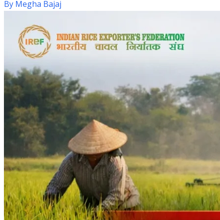
By
Megha Bajaj