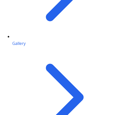
Gallery