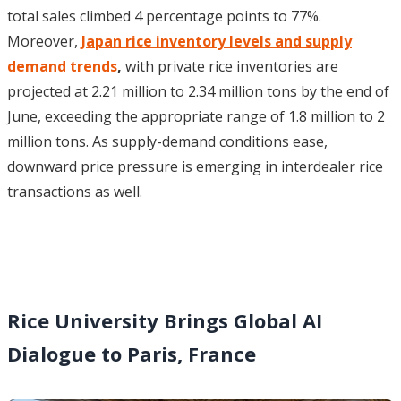
total sales climbed 4 percentage points to 77%.
Moreover,
Japan rice inventory levels and supply
demand trends
,
with private rice inventories are
projected at 2.21 million to 2.34 million tons by the end of
June, exceeding the appropriate range of 1.8 million to 2
million tons. As supply-demand conditions ease,
downward price pressure is emerging in interdealer rice
transactions as well.
Rice University Brings Global AI
Dialogue to Paris, France