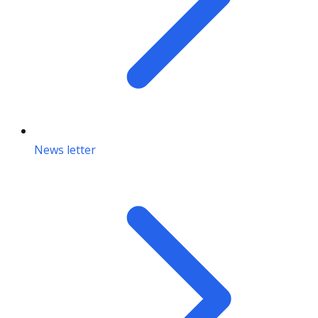
News letter