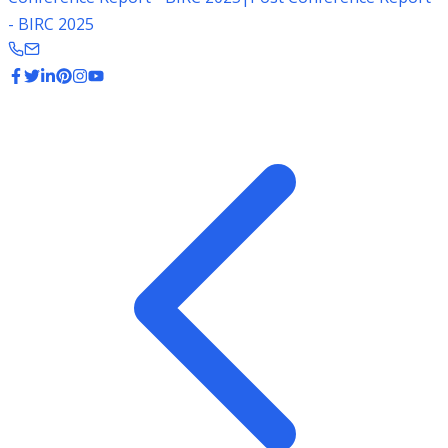
- BIRC 2025