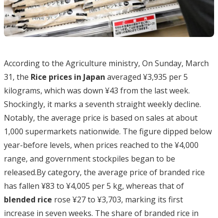
According to the Agriculture ministry, On Sunday, March
31, the
Rice prices in Japan
averaged ¥3,935 per 5
kilograms, which was down ¥43 from the last week.
Shockingly, it marks a seventh straight weekly decline.
Notably, the average price is based on sales at about
1,000 supermarkets nationwide. The figure dipped below
year-before levels, when prices reached to the ¥4,000
range, and government stockpiles began to be
released.By category, the average price of branded rice
has fallen ¥83 to ¥4,005 per 5 kg, whereas that of
blended rice
rose ¥27 to ¥3,703, marking its first
increase in seven weeks. The share of branded rice in