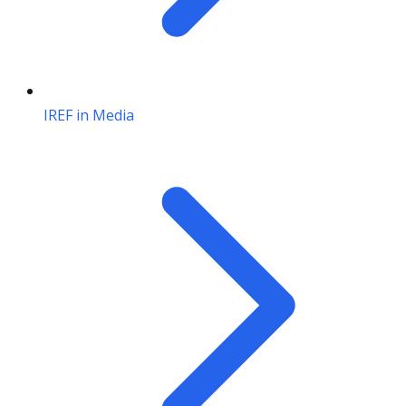
IREF in Media