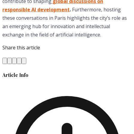
contribute to shaping
global discussions on
responsible AI development
.
Furthermore, hosting
these conversations in Paris highlights the city’s role as
an emerging hub for innovation and intellectual
exchange in the field of artificial intelligence.
Share this article
Article Info