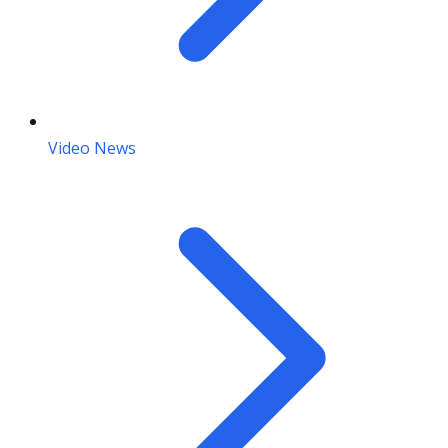
Video News