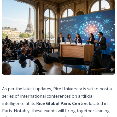
As per the latest updates, Rice University is set to host a
series of international conferences on artificial
intelligence at its
Rice Global Paris Centre
, located in
Paris. Notably, these events will bring together leading