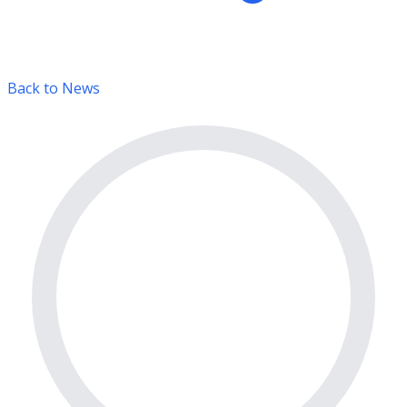
Back to News