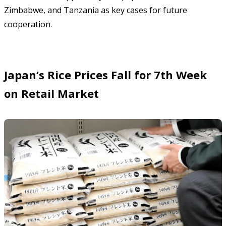
Zimbabwe, and Tanzania as key cases for future
cooperation.
Japan’s Rice Prices Fall for 7th Week
on Retail Market