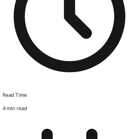
Read Time
4
min read