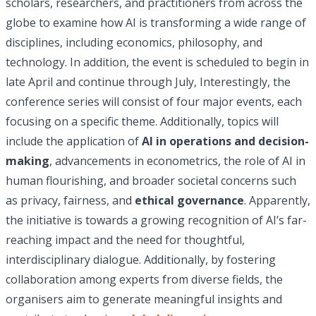
scholars, researchers, and practitioners from across the
globe to examine how AI is transforming a wide range of
disciplines, including economics, philosophy, and
technology. In addition, the event is scheduled to begin in
late April and continue through July, Interestingly, the
conference series will consist of four major events, each
focusing on a specific theme. Additionally, topics will
include the application of
AI in operations and decision-
making
, advancements in econometrics, the role of AI in
human flourishing, and broader societal concerns such
as privacy, fairness, and
ethical governance
. Apparently,
the initiative is towards a growing recognition of AI’s far-
reaching impact and the need for thoughtful,
interdisciplinary dialogue. Additionally, by fostering
collaboration among experts from diverse fields, the
organisers aim to generate meaningful insights and