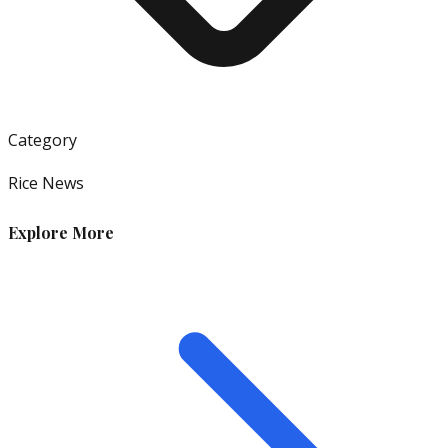
Category
Rice News
Explore More