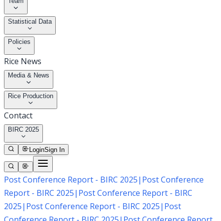
Team
Statistical Data
Policies
Rice News
Media & News
Rice Production
Contact
BIRC 2025
Login
Sign In
Post Conference Report - BIRC 2025
|
Post Conference
Report - BIRC 2025
|
Post Conference Report - BIRC
2025
|
Post Conference Report - BIRC 2025
|
Post
Conference Report - BIRC 2025
|
Post Conference Report