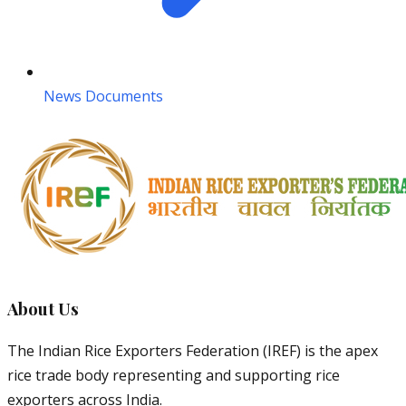
News Documents
About Us
The Indian Rice Exporters Federation (IREF) is the apex
rice trade body representing and supporting rice
exporters across India.