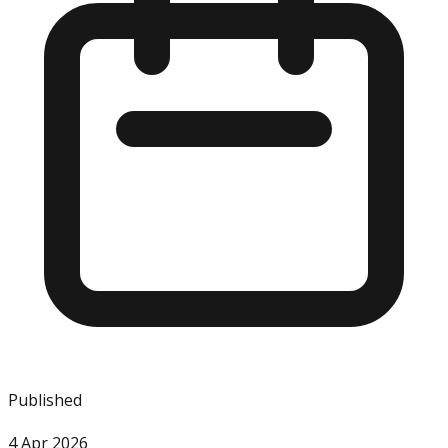
Published
4 Apr 2026