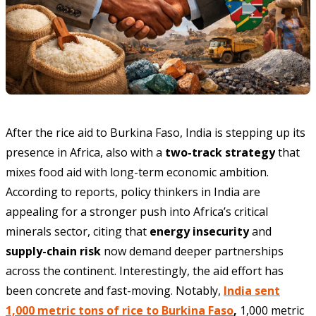
After the rice aid to Burkina Faso, India is stepping up its
presence in Africa, also with a
two-track strategy
that
mixes food aid with long-term economic ambition.
According to reports, policy thinkers in India are
appealing for a stronger push into Africa’s critical
minerals sector, citing that
energy insecurity
and
supply-chain risk
now demand deeper partnerships
across the continent. Interestingly, the aid effort has
been concrete and fast-moving. Notably,
India sent
1,000 metric tons of rice to Burkina Faso
,
1,000 metric