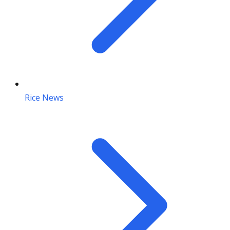
Rice News