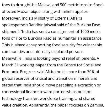
tons to drought-hit Malawi, and 500 metric tons to flood-
affected Mozambique, along with relief supplies.
Moreover, India’s Ministry of External Affairs
spokesperson Randhir Jaiswal said of the Burkina Faso
shipment: “India has sent a consignment of 1000 metric
tons of rice to Burkina Faso as humanitarian assistance.
This is aimed at supporting food security for vulnerable
communities and internally displaced persons.
Meanwhile, India is looking beyond relief shipments. A
March 31 working paper from the Centre for Social and
Economic Progress said Africa holds more than 30% of
global reserves of critical and transition minerals and
stated that India should move past simple extraction or
concessional finance toward partnerships built on
technology transfer, workforce training, and shared
value creation. Apparently, the paper focuses on Zambia,