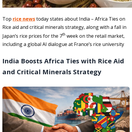
Top
rice news
today states about India – Africa Ties on
Rice aid and critical minerals strategy, along with a fall in
th
Japan’s rice prices for the 7
week on the retail market,
including a global AI dialogue at France’s rice university
India Boosts Africa Ties with Rice Aid
and Critical Minerals Strategy