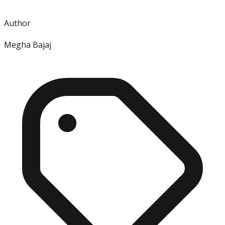
Author
Megha Bajaj