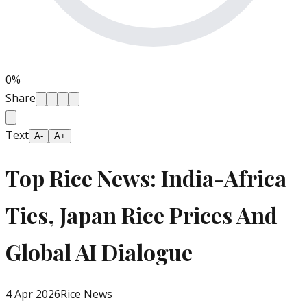
0
%
Share
Text
A-
A+
Top Rice News: India-Africa
Ties, Japan Rice Prices And
Global AI Dialogue
4 Apr 2026
Rice News