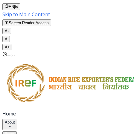
EN
|
हि
Skip to Main Content
Screen Reader Access
A-
A
A+
--:--
Home
About