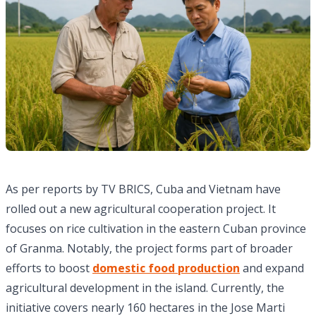
As per reports by TV BRICS, Cuba and Vietnam have
rolled out a new agricultural cooperation project. It
focuses on rice cultivation in the eastern Cuban province
of Granma. Notably, the project forms part of broader
efforts to boost
domestic food production
and expand
agricultural development in the island. Currently, the
initiative covers nearly 160 hectares in the Jose Marti