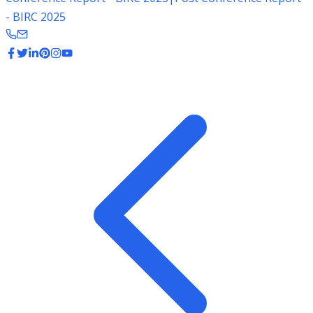
- BIRC 2025