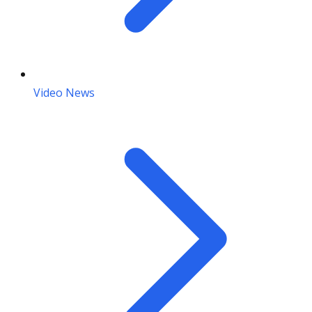
Video News