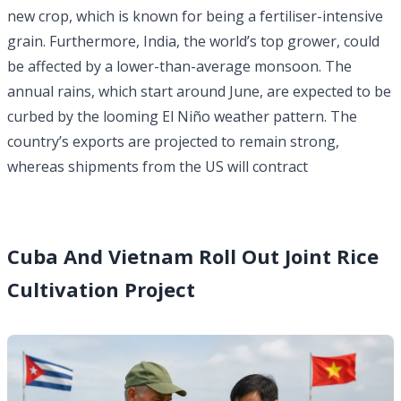
new crop, which is known for being a fertiliser-intensive
grain. Furthermore, India, the world’s top grower, could
be affected by a lower-than-average monsoon. The
annual rains, which start around June, are expected to be
curbed by the looming El Niño weather pattern. The
country’s exports are projected to remain strong,
whereas shipments from the US will contract
Cuba And Vietnam Roll Out Joint Rice
Cultivation Project