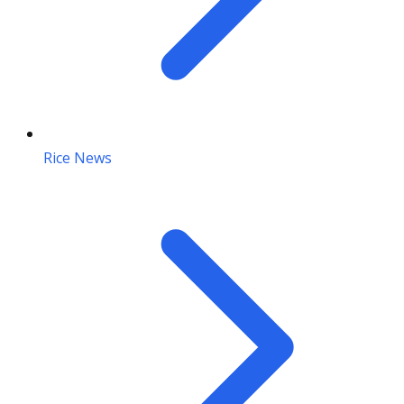
Rice News