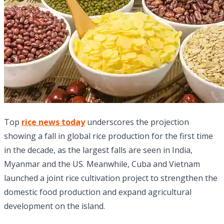
Top
rice news today
underscores the projection
showing a fall in global rice production for the first time
in the decade, as the largest falls are seen in India,
Myanmar and the US. Meanwhile, Cuba and Vietnam
launched a joint rice cultivation project to strengthen the
domestic food production and expand agricultural
development on the island.