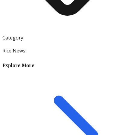
Category
Rice News
Explore More