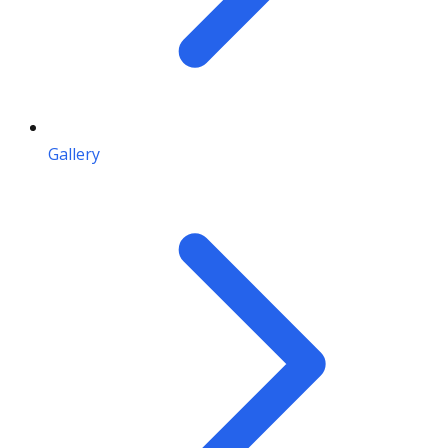
Gallery