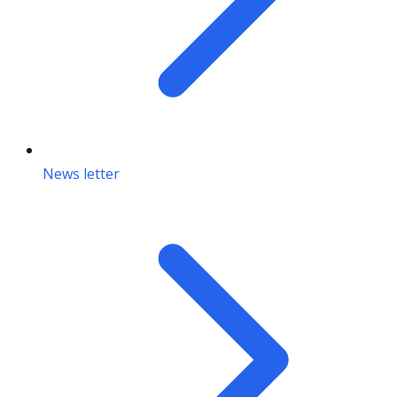
News letter