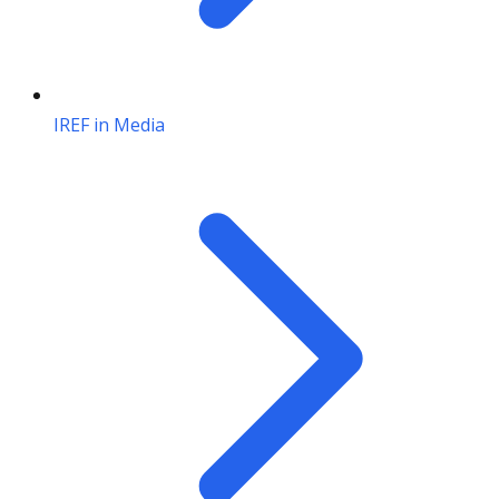
IREF in Media