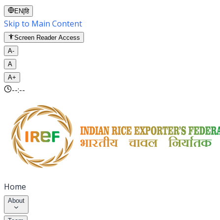
EN
|
हि
Skip to Main Content
Screen Reader Access
A-
A
A+
--:--
Home
About