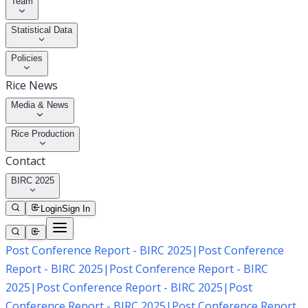
Team
Statistical Data
Policies
Rice News
Media & News
Rice Production
Contact
BIRC 2025
Login
Sign In
Post Conference Report - BIRC 2025
|
Post Conference
Report - BIRC 2025
|
Post Conference Report - BIRC
2025
|
Post Conference Report - BIRC 2025
|
Post
Conference Report - BIRC 2025
|
Post Conference Report