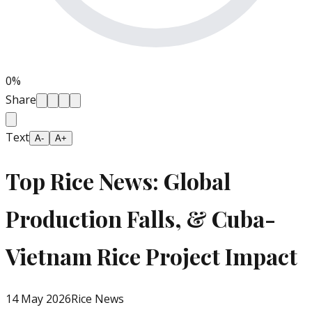
0
%
Share
Text
A-
A+
Top Rice News: Global
Production Falls, & Cuba-
Vietnam Rice Project Impact
14 May 2026
Rice News