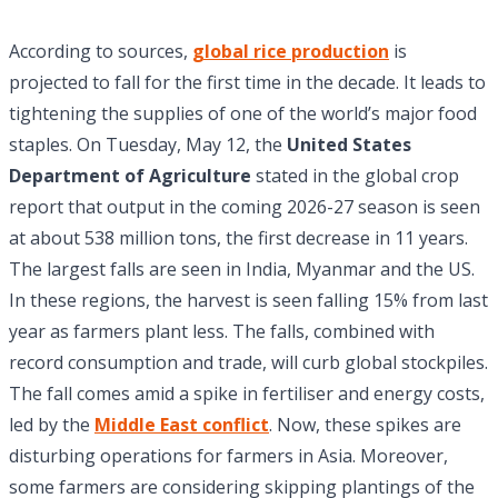
According to sources,
global rice production
is
projected to fall for the first time in the decade. It leads to
tightening the supplies of one of the world’s major food
staples. On Tuesday, May 12, the
United States
Department of Agriculture
stated in the global crop
report that output in the coming 2026-27 season is seen
at about 538 million tons, the first decrease in 11 years.
The largest falls are seen in India, Myanmar and the US.
In these regions, the harvest is seen falling 15% from last
year as farmers plant less. The falls, combined with
record consumption and trade, will curb global stockpiles.
The fall comes amid a spike in fertiliser and energy costs,
led by the
Middle East conflict
. Now, these spikes are
disturbing operations for farmers in Asia. Moreover,
some farmers are considering skipping plantings of the