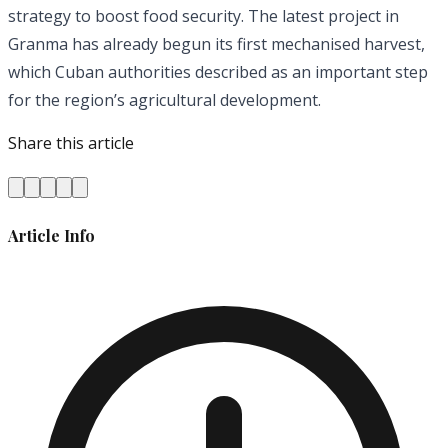
strategy to boost food security. The latest project in
Granma has already begun its first mechanised harvest,
which Cuban authorities described as an important step
for the region’s agricultural development.
Share this article
Article Info