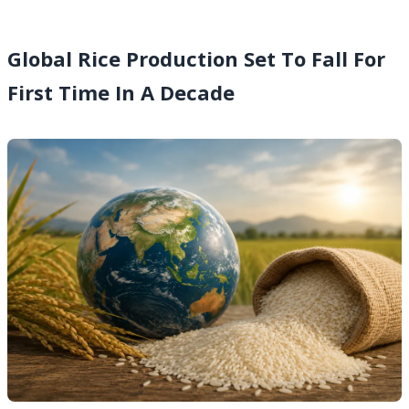
Global Rice Production Set To Fall For
First Time In A Decade