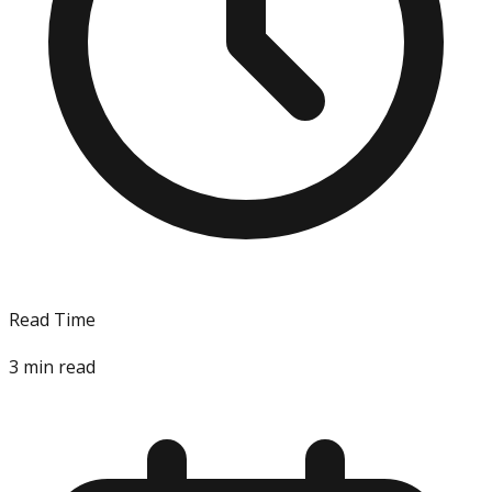
Read Time
3
min read