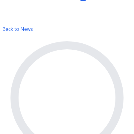
Back to News