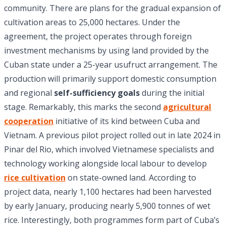
community. There are plans for the gradual expansion of
cultivation areas to 25,000 hectares. Under the
agreement, the project operates through foreign
investment mechanisms by using land provided by the
Cuban state under a 25-year usufruct arrangement. The
production will primarily support domestic consumption
and regional
self-sufficiency goals
during the initial
stage. Remarkably, this marks the second
agricultural
cooperation
initiative of its kind between Cuba and
Vietnam. A previous pilot project rolled out in late 2024 in
Pinar del Rio, which involved Vietnamese specialists and
technology working alongside local labour to develop
rice cultivation
on state-owned land. According to
project data, nearly 1,100 hectares had been harvested
by early January, producing nearly 5,900 tonnes of wet
rice. Interestingly, both programmes form part of Cuba’s