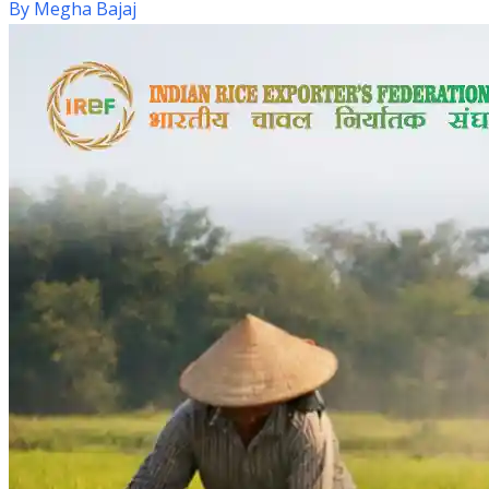
By
Megha Bajaj