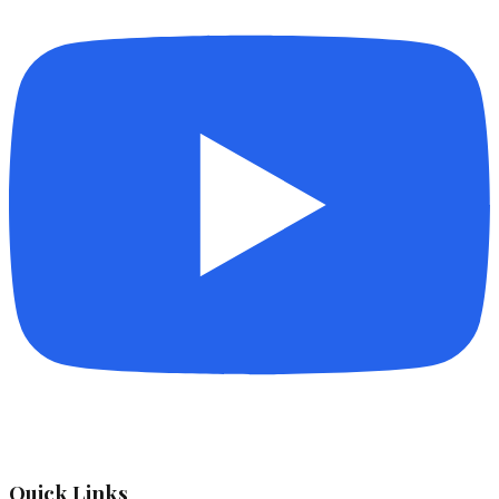
Quick Links