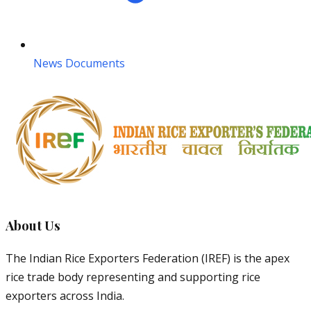
News Documents
About Us
The Indian Rice Exporters Federation (IREF) is the apex
rice trade body representing and supporting rice
exporters across India.