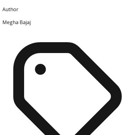
Author
Megha Bajaj