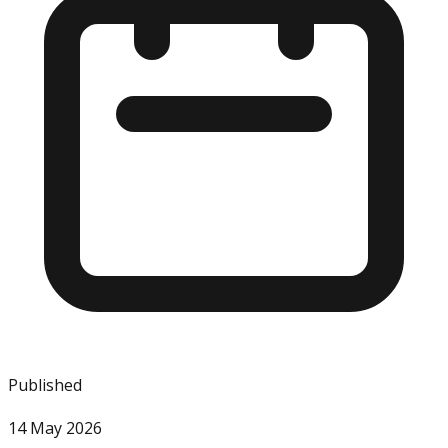
Published
14 May 2026