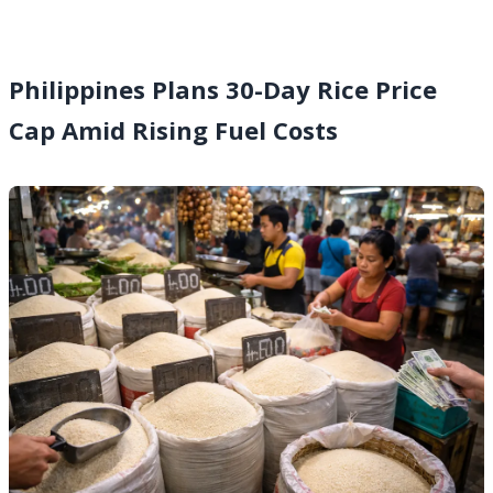
Philippines Plans 30-Day Rice Price
Cap Amid Rising Fuel Costs