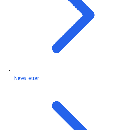
News letter