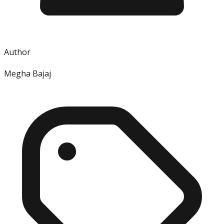
Author
Megha Bajaj