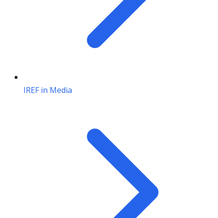
IREF in Media