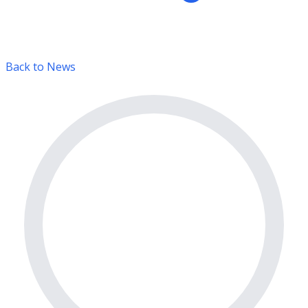
Back to News