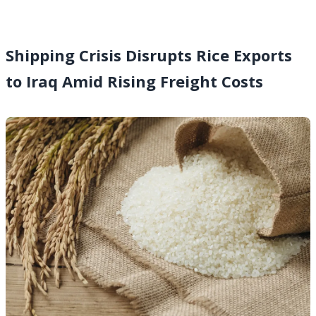
Shipping Crisis Disrupts Rice Exports
to Iraq Amid Rising Freight Costs