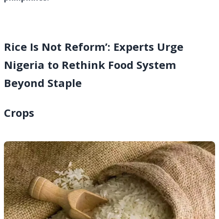
Rice Is Not Reform’: Experts Urge
Nigeria to Rethink Food System
Beyond Staple
Crops