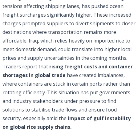
tensions affecting shipping lanes, has pushed ocean
freight surcharges significantly higher. These increased
charges prompted suppliers to divert shipments to closer
destinations where transportation remains more
affordable. Iraq, which relies heavily on imported rice to
meet domestic demand, could translate into higher local
prices and supply uncertainties in the coming months.
Traders report that
rising freight costs and container
shortages in global trade
have created imbalances,
where containers are stuck in certain ports rather than
rotating efficiently. This situation has put governments
and industry stakeholders under pressure to find
solutions to stabilise trade flows and ensure food
security, especially amid the
impact of gulf instability
on global rice supply chains.