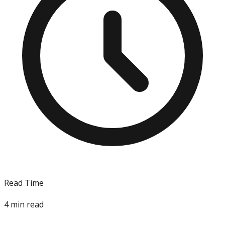
Read Time
4
min read