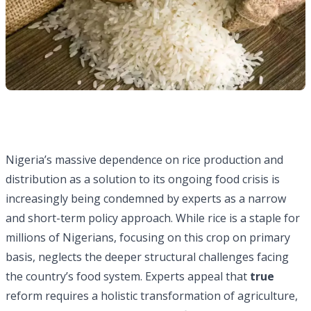
Nigeria’s massive dependence on rice production and
distribution as a solution to its ongoing food crisis is
increasingly being condemned by experts as a narrow
and short-term policy approach. While rice is a staple for
millions of Nigerians, focusing on this crop on primary
basis, neglects the deeper structural challenges facing
the country’s food system. Experts appeal that
true
reform requires a holistic transformation of agriculture,