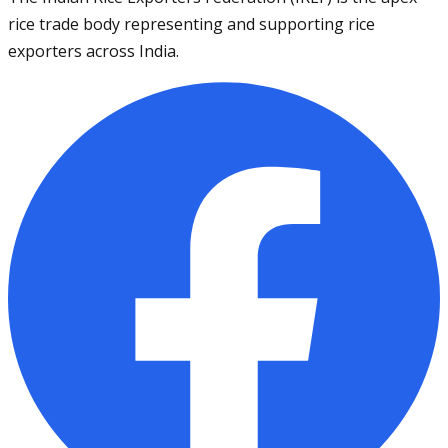
rice trade body representing and supporting rice
exporters across India.