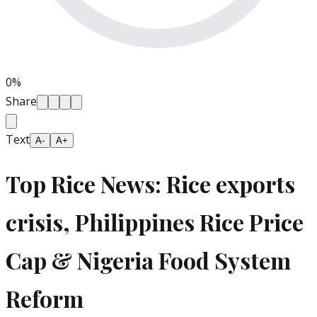
0
%
Share
Text
A-
A+
Top Rice News: Rice exports
crisis, Philippines Rice Price
Cap & Nigeria Food System
Reform