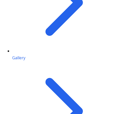
Gallery