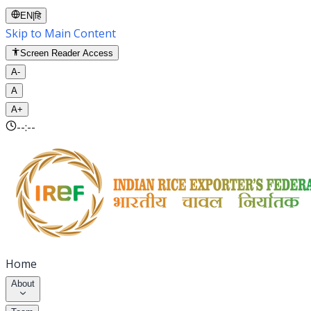
EN
|
हि
Skip to Main Content
Screen Reader Access
A-
A
A+
--:--
Home
About