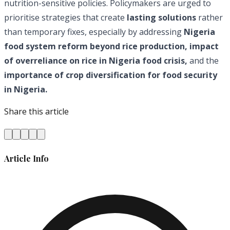
nutrition-sensitive policies. Policymakers are urged to
prioritise strategies that create
lasting solutions
rather
than temporary fixes, especially by addressing
Nigeria
food system reform beyond rice production, impact
of overreliance on rice in Nigeria food crisis,
and the
importance of crop diversification for food security
in Nigeria.
Share this article
Article Info