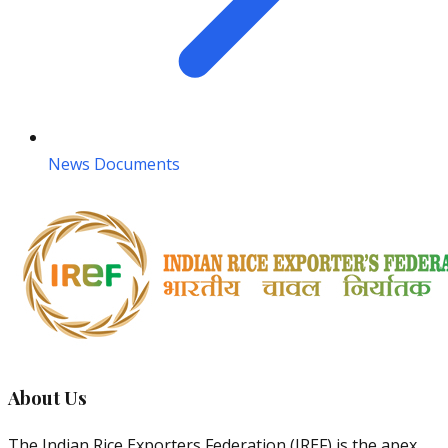
News Documents
About Us
The Indian Rice Exporters Federation (IREF) is the apex