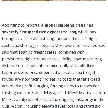
According to reports,
a global shipping crisis has
severely disrupted rice exports to Iraq
, which has
brought trade in almost stagnant position as freight
costs and shortages deepen. Moreover, industry sources
said that soaring freight rates, combined with
persistently tight container availability, have made long-
distance rice shipments commercially unviable. Rice
Exporters who once depended on stable sea freight
routes are now facing increasing costs that far exceed
acceptable profit margins, forcing many to reconsider
existing contracts and delay agreed deliveries. In addition,
Market analysts noted that the ongoing instability in the
Gulf region, including elevated fuel costs and strategic