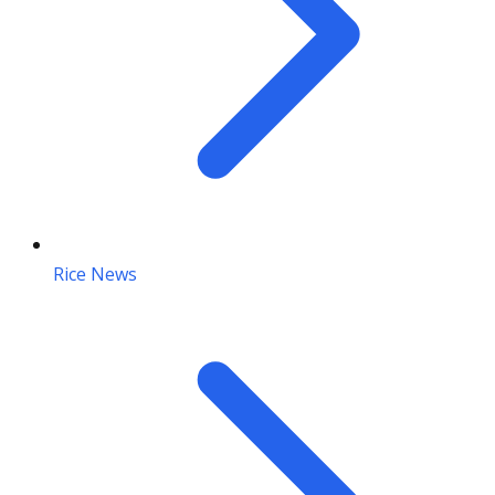
Rice News