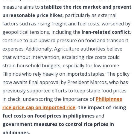
measure aims to
stabilize the rice market and prevent
unreasonable price hikes
, particularly as external
factors such as rising freight and fuel costs, worsened by
geopolitical tensions, including the
Iran‑related conflict
,
continue to put upward pressure on food and transport
expenses. Additionally, Agriculture authorities believe
that without intervention, escalating rice costs could
strain household budgets, especially for low‑income
Filipinos who rely heavily on imported staples. The policy
now awaits final approval by President Marcos, who has
previously supported efforts to keep staple food prices
in check, underscoring the importance of
Philipinnes
rice price cap on imported rice
, the impact of rising
fuel costs on food prices in philipinnes
and
government measures to control rice prices in
philipinnes.