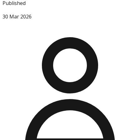
Published
30 Mar 2026