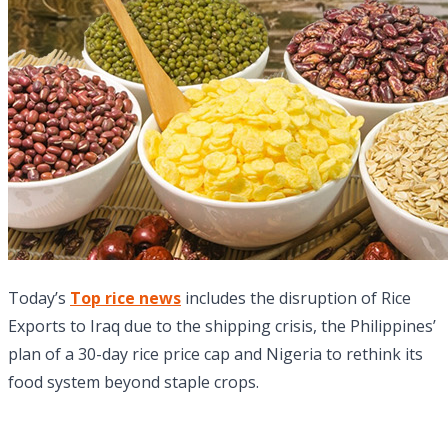
Today’s
Top rice news
includes the disruption of Rice
Exports to Iraq due to the shipping crisis, the Philippines’
plan of a 30-day rice price cap and Nigeria to rethink its
food system beyond staple crops.