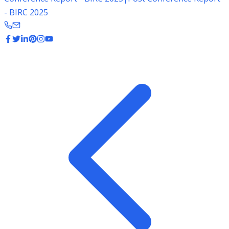
- BIRC 2025