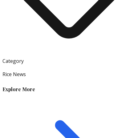
Category
Rice News
Explore More