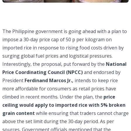
The Philippine government is going ahead with a plan to
impose a 30-day price cap of 50 p per kilogram on
imported rice in response to rising food costs driven by
surging global fuel prices and logistical pressures.
Interestingly, the proposal, put forward by the
National
Price Coordinating Council (NPCC)
and endorsed by
President
Ferdinand Marcos Jr.,
intends to keep rice
more affordable for consumers as retail prices have
climbed in recent months. Under the plan, the
price
ceiling would apply to imported rice with 5% broken
grain content
while ensuring that traders cannot charge
above the set limit during the 30‑day period. As per
sources, Government officials mentioned that the