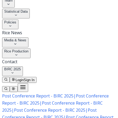
Team
Statistical Data
Policies
Rice News
Media & News
Rice Production
Contact
BIRC 2025
Login
Sign In
Post Conference Report - BIRC 2025
|
Post Conference
Report - BIRC 2025
|
Post Conference Report - BIRC
2025
|
Post Conference Report - BIRC 2025
|
Post
Conference Report - BIRC 2025
|
Post Conference Report