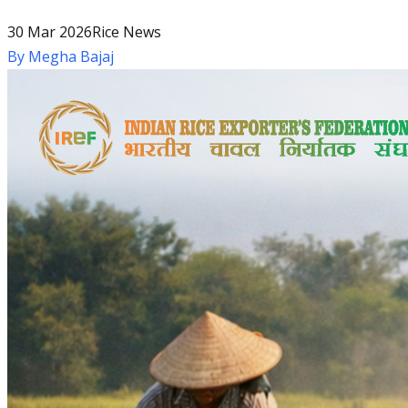
30 Mar 2026
Rice News
By
Megha Bajaj