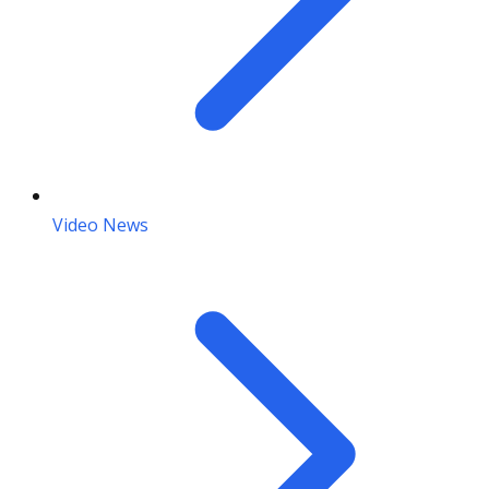
Video News