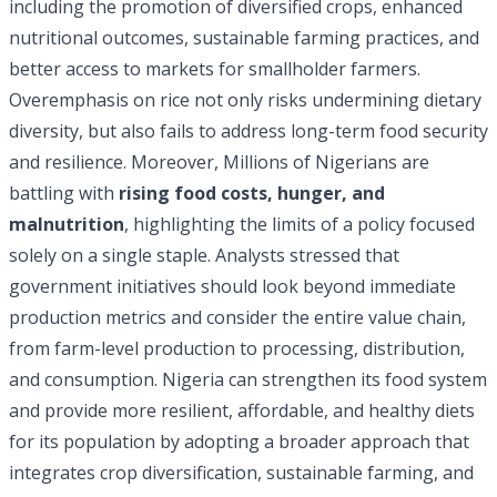
including the promotion of diversified crops, enhanced
nutritional outcomes, sustainable farming practices, and
better access to markets for smallholder farmers.
Overemphasis on rice not only risks undermining dietary
diversity, but also fails to address long-term food security
and resilience. Moreover, Millions of Nigerians are
battling with
rising food costs, hunger, and
malnutrition
, highlighting the limits of a policy focused
solely on a single staple. Analysts stressed that
government initiatives should look beyond immediate
production metrics and consider the entire value chain,
from farm-level production to processing, distribution,
and consumption. Nigeria can strengthen its food system
and provide more resilient, affordable, and healthy diets
for its population by adopting a broader approach that
integrates crop diversification, sustainable farming, and