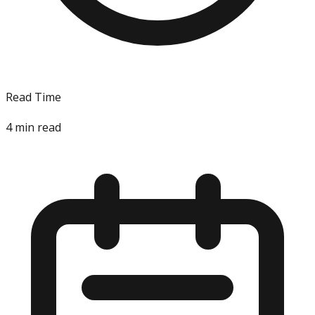
Read Time
4
min read