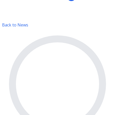
Back to News