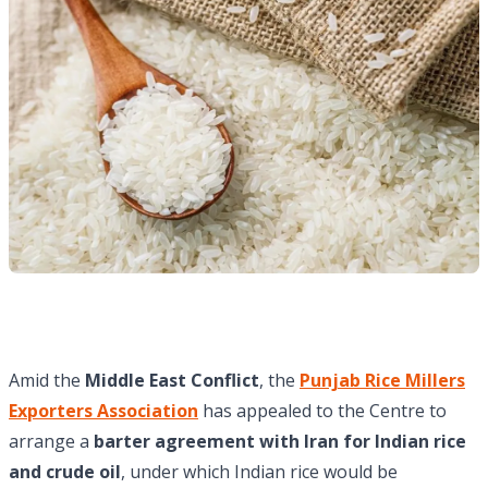
Amid the
Middle East Conflict
, the
Punjab Rice Millers
Exporters Association
has appealed to the Centre to
arrange a
barter agreement with Iran for Indian rice
and crude oil
, under which Indian rice would be