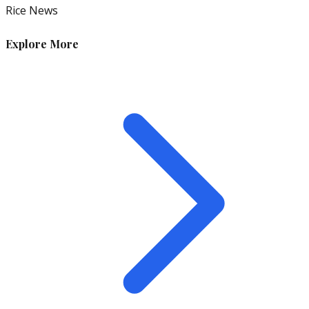
Rice News
Explore More