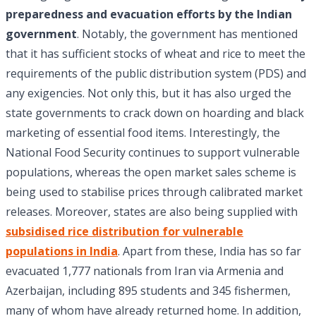
preparedness and evacuation efforts by the Indian
government
. Notably, the government has mentioned
that it has sufficient stocks of wheat and rice to meet the
requirements of the public distribution system (PDS) and
any exigencies. Not only this, but it has also urged the
state governments to crack down on hoarding and black
marketing of essential food items. Interestingly, the
National Food Security continues to support vulnerable
populations, whereas the open market sales scheme is
being used to stabilise prices through calibrated market
releases. Moreover, states are also being supplied with
subsidised rice distribution for vulnerable
populations in India
. Apart from these, India has so far
evacuated 1,777 nationals from Iran via Armenia and
Azerbaijan, including 895 students and 345 fishermen,
many of whom have already returned home. In addition,