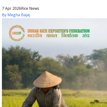
7 Apr 2026
Rice News
By
Megha Bajaj