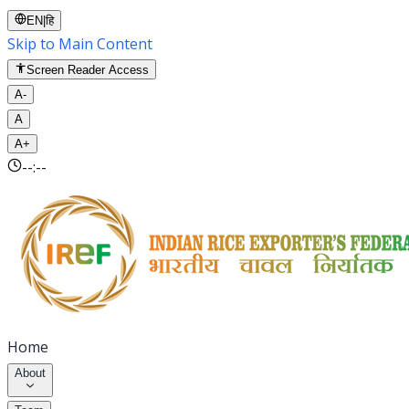
EN
|
हि
Skip to Main Content
Screen Reader Access
A-
A
A+
--:--
Home
About