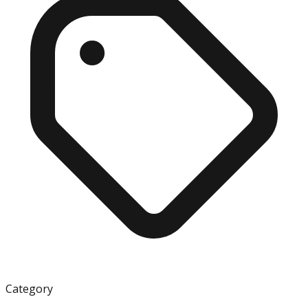
Category