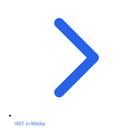
IREF in Media