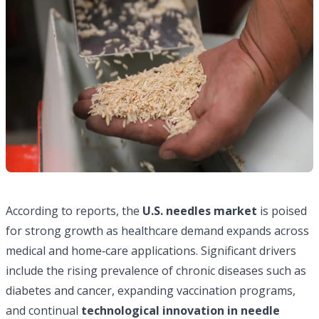
According to reports, the
U.S. needles market
is poised
for strong growth as healthcare demand expands across
medical and home‑care applications. Significant drivers
include the rising prevalence of chronic diseases such as
diabetes and cancer, expanding vaccination programs,
and continual
technological innovation in needle