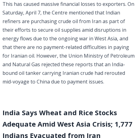
This has caused massive financial losses to exporters. On
Saturday, April 7, the Centre mentioned that Indian
refiners are purchasing crude oil from Iran as part of
their efforts to secure oil supplies amid disruptions in
energy flows due to the ongoing war in West Asia, and
that there are no payment-related difficulties in paying
for Iranian oil. However, the Union Ministry of Petroleum
and Natural Gas rejected these reports that an India-
bound oil tanker carrying Iranian crude had rerouted
mid-voyage to China due to payment issues.
India Says Wheat and Rice Stocks
Adequate Amid West Asia Crisis; 1,777
Indians Evacuated from Iran