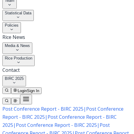
Team
Statistical Data
Policies
Rice News
Media & News
Rice Production
Contact
BIRC 2025
Login
Sign In
Post Conference Report - BIRC 2025
|
Post Conference
Report - BIRC 2025
|
Post Conference Report - BIRC
2025
|
Post Conference Report - BIRC 2025
|
Post
Conference Report - BIRC 2025
|
Post Conference Report