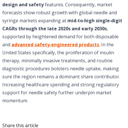
design and safety
features. Consequently, market
forecasts show robust growth with global needle and
syringe markets expanding at
mid‑to‑high single‑digit
CAGRs through the late 2020s and early 2030s
,
supported by heightened demand for both disposable
and
advanced safety‑engineered products
. In the
United States specifically, the proliferation of insulin
therapy, minimally invasive treatments, and routine
diagnostic procedures bolsters needle uptake, making
sure the region remains a dominant share contributor.
Increasing healthcare spending and strong regulatory
support for needle safety further underpin market
momentum.
Share this article