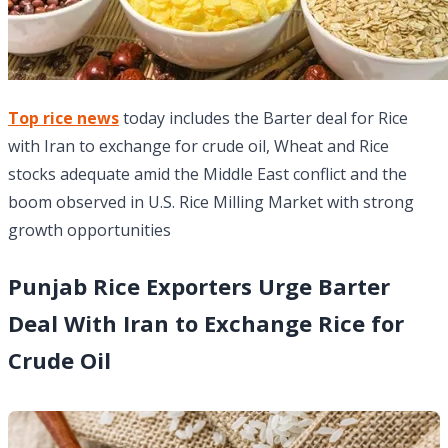
Top rice news
today includes the Barter deal for Rice
with Iran to exchange for crude oil, Wheat and Rice
stocks adequate amid the Middle East conflict and the
boom observed in U.S. Rice Milling Market with strong
growth opportunities
Punjab Rice Exporters Urge Barter
Deal With Iran to Exchange Rice for
Crude Oil