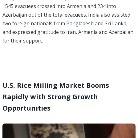
1545 evacuees crossed into Armenia and 234 into
Azerbaijan out of the total evacuees. India also assisted
two foreign nationals from Bangladesh and Sri Lanka,
and expressed gratitude to Iran, Armenia and Azerbaijan
for their support.
U.S. Rice Milling Market Booms
Rapidly with Strong Growth
Opportunities