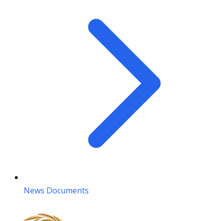
News Documents