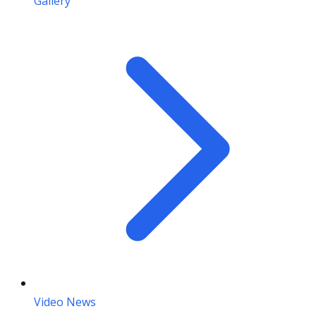
Gallery
Video News