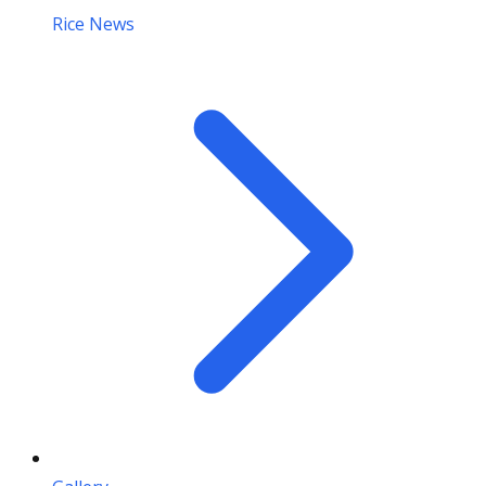
Rice News