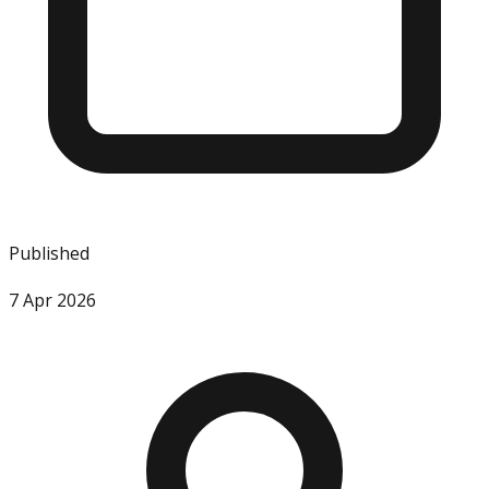
Published
7 Apr 2026