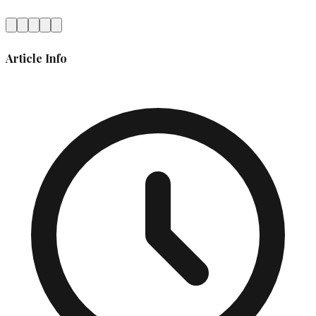
Article Info