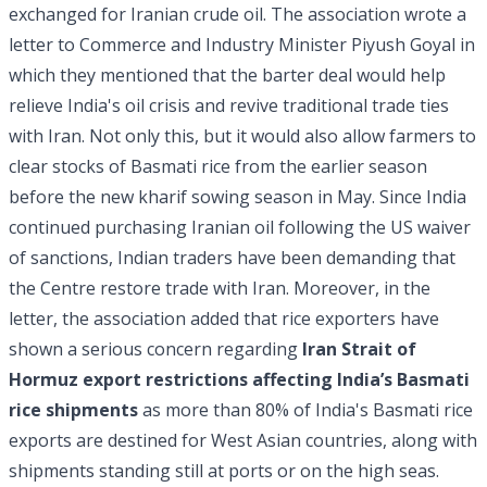
exchanged for Iranian crude oil. The association wrote a
letter to Commerce and Industry Minister Piyush Goyal in
which they mentioned that the barter deal would help
relieve India's oil crisis and revive traditional trade ties
with Iran. Not only this, but it would also allow farmers to
clear stocks of Basmati rice from the earlier season
before the new kharif sowing season in May. Since India
continued purchasing Iranian oil following the US waiver
of sanctions, Indian traders have been demanding that
the Centre restore trade with Iran. Moreover, in the
letter, the association added that rice exporters have
shown a serious concern regarding
Iran Strait of
Hormuz export restrictions affecting India’s Basmati
rice shipments
as more than 80% of India's Basmati rice
exports are destined for West Asian countries, along with
shipments standing still at ports or on the high seas.