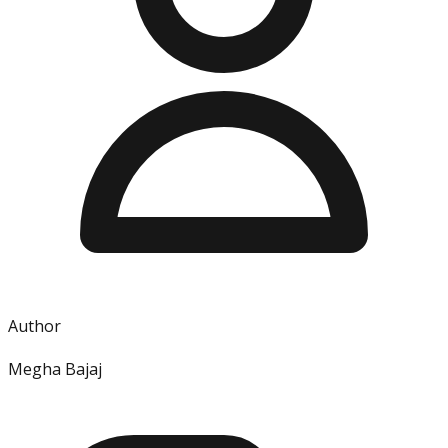
Author
Megha Bajaj