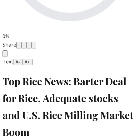
0
%
Share
Text
A-
A+
Top Rice News: Barter Deal
for Rice, Adequate stocks
and U.S. Rice Milling Market
Boom