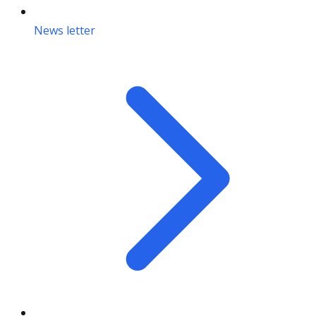
News letter