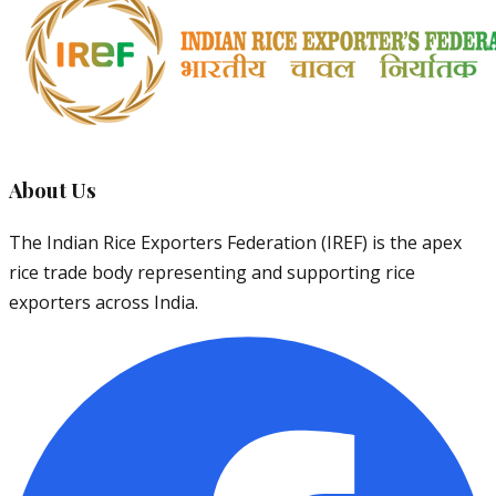
About Us
The Indian Rice Exporters Federation (IREF) is the apex
rice trade body representing and supporting rice
exporters across India.