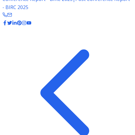
- BIRC 2025