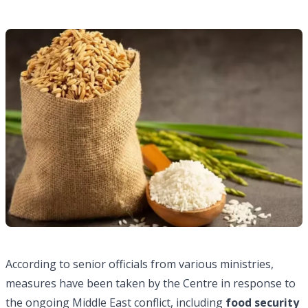
According to senior officials from various ministries,
measures have been taken by the Centre in response to
the ongoing Middle East conflict, including
food security