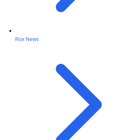
Rice News