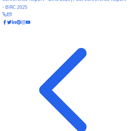
- BIRC 2025