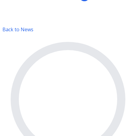
Back to News