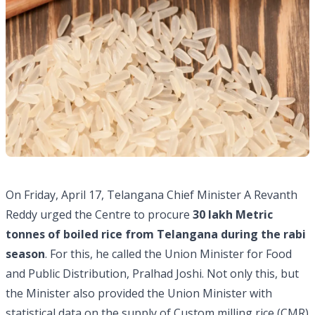
On Friday, April 17, Telangana Chief Minister A Revanth
Reddy urged the Centre to procure
30 lakh Metric
tonnes of boiled rice from Telangana during the rabi
season
. For this, he called the Union Minister for Food
and Public Distribution, Pralhad Joshi. Not only this, but
the Minister also provided the Union Minister with
statistical data on the supply of Custom milling rice (CMR)