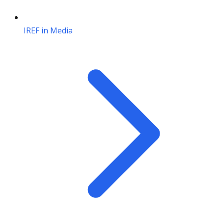
IREF in Media