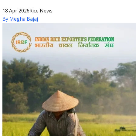
18 Apr 2026
Rice News
By
Megha Bajaj