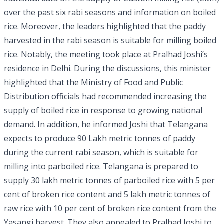
over the past six rabi seasons and information on boiled
rice. Moreover, the leaders highlighted that the paddy
harvested in the rabi season is suitable for milling boiled
rice. Notably, the meeting took place at Pralhad Joshi’s
residence in Delhi. During the discussions, this minister
highlighted that the Ministry of Food and Public
Distribution officials had recommended increasing the
supply of boiled rice in response to growing national
demand. In addition, he informed Joshi that Telangana
expects to produce 90 Lakh metric tonnes of paddy
during the current rabi season, which is suitable for
milling into parboiled rice. Telangana is prepared to
supply 30 lakh metric tonnes of parboiled rice with 5 per
cent of broken rice content and 5 lakh metric tonnes of
raw rice with 10 per cent of broken rice content from the
Yasangi harvest. They also appealed to Pralhad Joshi to