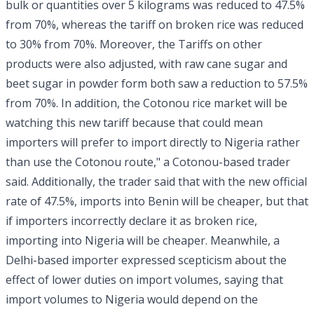
bulk or quantities over 5 kilograms was reduced to 47.5%
from 70%, whereas the tariff on broken rice was reduced
to 30% from 70%. Moreover, the Tariffs on other
products were also adjusted, with raw cane sugar and
beet sugar in powder form both saw a reduction to 57.5%
from 70%. In addition, the Cotonou rice market will be
watching this new tariff because that could mean
importers will prefer to import directly to Nigeria rather
than use the Cotonou route," a Cotonou-based trader
said. Additionally, the trader said that with the new official
rate of 47.5%, imports into Benin will be cheaper, but that
if importers incorrectly declare it as broken rice,
importing into Nigeria will be cheaper. Meanwhile, a
Delhi-based importer expressed scepticism about the
effect of lower duties on import volumes, saying that
import volumes to Nigeria would depend on the