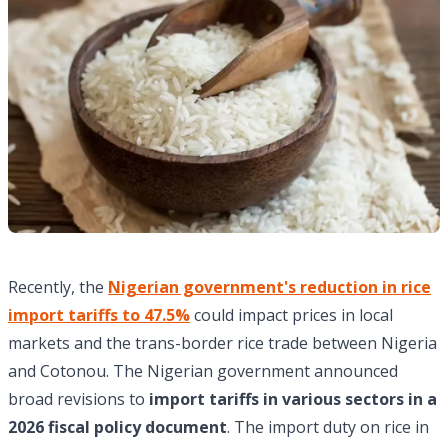
Recently, the
Nigerian government's reduction in rice
import tariffs to 47.5%
could impact prices in local
markets and the trans-border rice trade between Nigeria
and Cotonou. The Nigerian government announced
broad revisions to
import tariffs in various sectors in a
2026 fiscal policy document
. The import duty on rice in