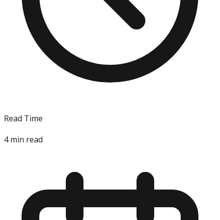
Read Time
4
min read