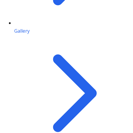
Gallery