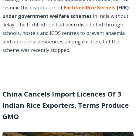
resume the distribution of
Fortified Rice Kernels
(FRK)
under government welfare schemes
in India without
delay. The fortified rice had been distributed through
schools, hostels and ICDS centres to prevent anaemia
and nutritional deficiencies among children, but the
scheme was recently stopped.
China Cancels Import Licences Of 3
Indian Rice Exporters, Terms Produce
GMO