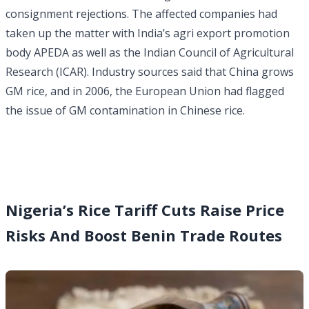
consignment rejections. The affected companies had
taken up the matter with India’s agri export promotion
body APEDA as well as the Indian Council of Agricultural
Research (ICAR). Industry sources said that China grows
GM rice, and in 2006, the European Union had flagged
the issue of GM contamination in Chinese rice.
Nigeria’s Rice Tariff Cuts Raise Price
Risks And Boost Benin Trade Routes