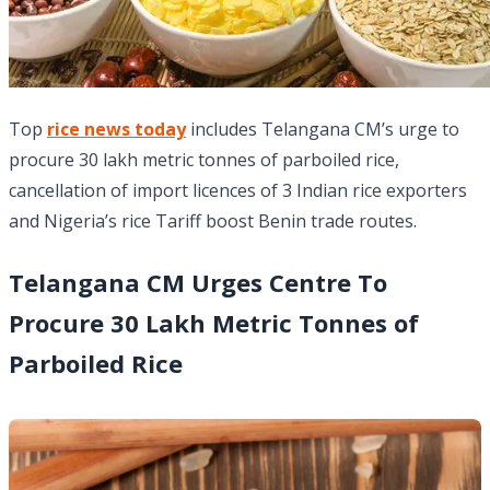
Top
rice news today
includes Telangana CM’s urge to
procure 30 lakh metric tonnes of parboiled rice,
cancellation of import licences of 3 Indian rice exporters
and Nigeria’s rice Tariff boost Benin trade routes.
Telangana CM Urges Centre To
Procure 30 Lakh Metric Tonnes of
Parboiled Rice