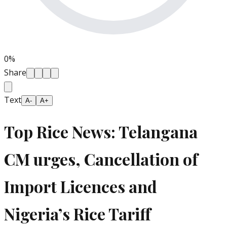
0
%
Share
Text
A-
A+
Top Rice News: Telangana
CM urges, Cancellation of
Import Licences and
Nigeria’s Rice Tariff