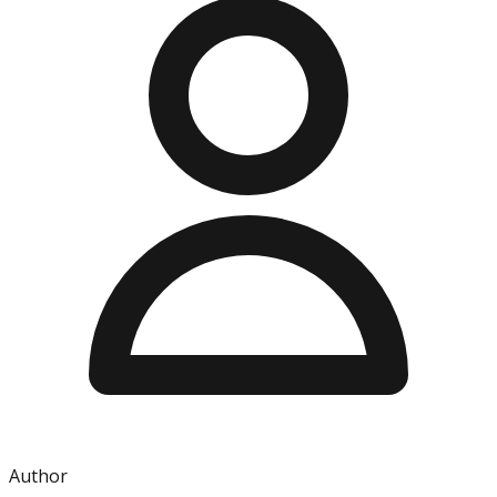
Author