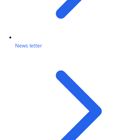
News letter