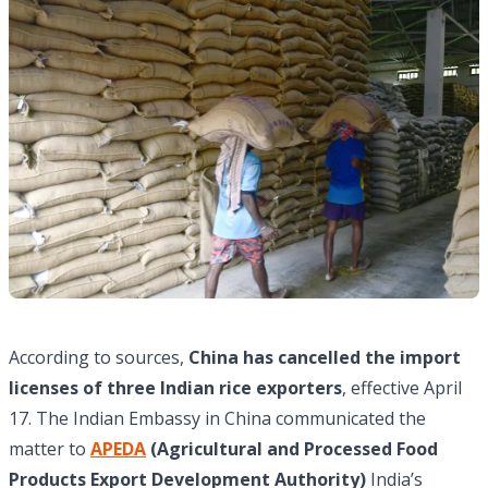
According to sources,
China has cancelled the import
licenses of three Indian rice exporters
, effective April
17. The Indian Embassy in China communicated the
matter to
APEDA
(Agricultural and Processed Food
Products Export Development Authority)
India’s