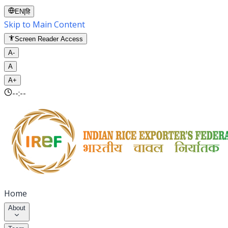
EN
|
हि
Skip to Main Content
Screen Reader Access
A-
A
A+
--:--
Home
About