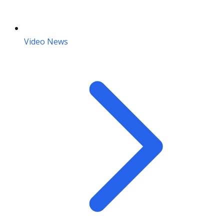
Video News