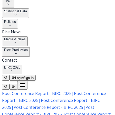
Team
Statistical Data
Policies
Rice News
Media & News
Rice Production
Contact
BIRC 2025
Login
Sign In
Post Conference Report - BIRC 2025
|
Post Conference
Report - BIRC 2025
|
Post Conference Report - BIRC
2025
|
Post Conference Report - BIRC 2025
|
Post
Conference Report - BIRC 2025
|
Post Conference Report