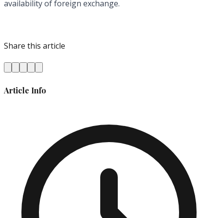
availability of foreign exchange.
Share this article
Article Info