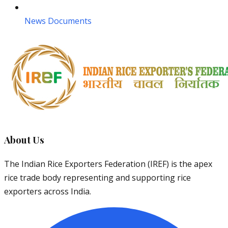
News Documents
About Us
The Indian Rice Exporters Federation (IREF) is the apex
rice trade body representing and supporting rice
exporters across India.