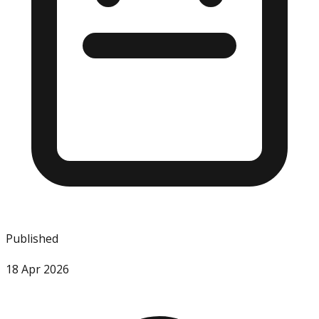
Published
18 Apr 2026