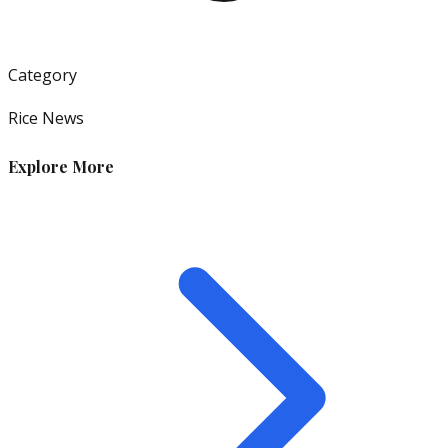
Category
Rice News
Explore More