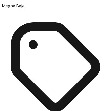
Megha Bajaj