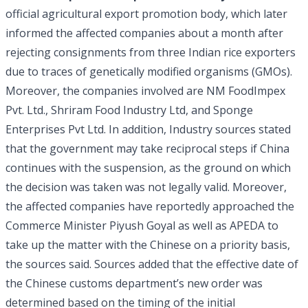
official agricultural export promotion body, which later
informed the affected companies about a month after
rejecting consignments from three Indian rice exporters
due to traces of genetically modified organisms (GMOs).
Moreover, the companies involved are NM FoodImpex
Pvt. Ltd., Shriram Food Industry Ltd, and Sponge
Enterprises Pvt Ltd. In addition, Industry sources stated
that the government may take reciprocal steps if China
continues with the suspension, as the ground on which
the decision was taken was not legally valid. Moreover,
the affected companies have reportedly approached the
Commerce Minister Piyush Goyal as well as APEDA to
take up the matter with the Chinese on a priority basis,
the sources said. Sources added that the effective date of
the Chinese customs department’s new order was
determined based on the timing of the initial