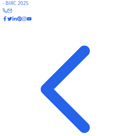
- BIRC 2025