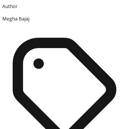
Author
Megha Bajaj