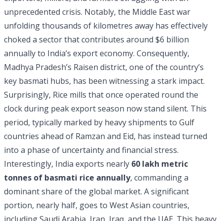
unprecedented crisis. Notably, the Middle East war
unfolding thousands of kilometres away has effectively
choked a sector that contributes around $6 billion
annually to India’s export economy. Consequently,
Madhya Pradesh’s Raisen district, one of the country’s
key basmati hubs, has been witnessing a stark impact.
Surprisingly, Rice mills that once operated round the
clock during peak export season now stand silent. This
period, typically marked by heavy shipments to Gulf
countries ahead of Ramzan and Eid, has instead turned
into a phase of uncertainty and financial stress.
Interestingly, India exports nearly
60 lakh metric
tonnes of basmati rice annually
, commanding a
dominant share of the global market. A significant
portion, nearly half, goes to West Asian countries,
including Saudi Arabia, Iran, Iraq, and the UAE. This heavy