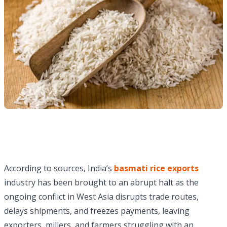
According to sources, India’s
basmati rice exports
industry has been brought to an abrupt halt as the
ongoing conflict in West Asia disrupts trade routes,
delays shipments, and freezes payments, leaving
exporters, millers, and farmers struggling with an