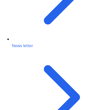
News letter