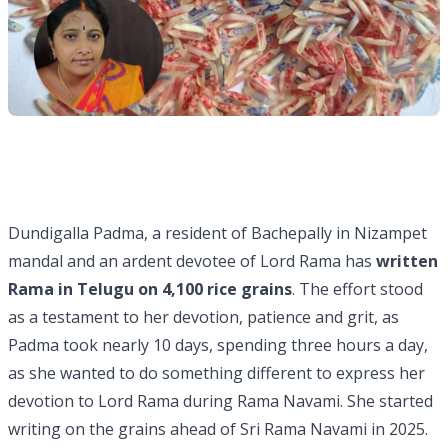
Dundigalla Padma, a resident of Bachepally in Nizampet
mandal and an ardent devotee of Lord Rama has
written
Rama in Telugu on 4,100 rice grains
. The effort stood
as a testament to her devotion, patience and grit, as
Padma took nearly 10 days, spending three hours a day,
as she wanted to do something different to express her
devotion to Lord Rama during Rama Navami. She started
writing on the grains ahead of Sri Rama Navami in 2025.