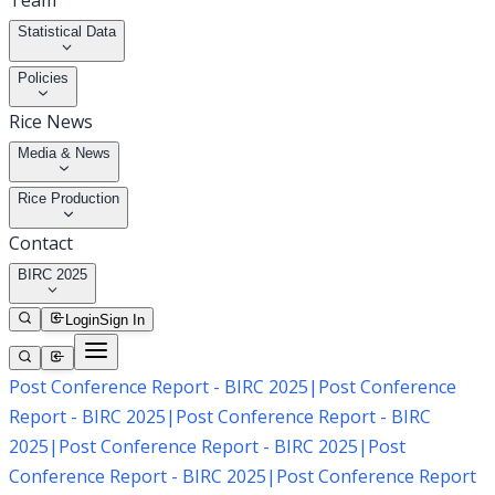
Team
Statistical Data
Policies
Rice News
Media & News
Rice Production
Contact
BIRC 2025
Login
Sign In
Post Conference Report - BIRC 2025
|
Post Conference
Report - BIRC 2025
|
Post Conference Report - BIRC
2025
|
Post Conference Report - BIRC 2025
|
Post
Conference Report - BIRC 2025
|
Post Conference Report