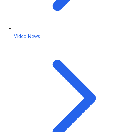
Video News