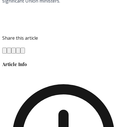
significant Union ministers.
Share this article
Article Info