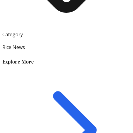
Category
Rice News
Explore More