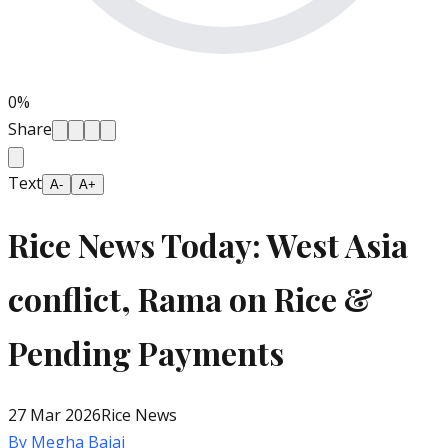
0
%
Share
Text
A-
A+
Rice News Today: West Asia
conflict, Rama on Rice &
Pending Payments
27 Mar 2026
Rice News
By
Megha Bajaj