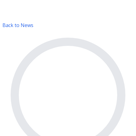
Back to News