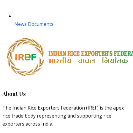
News Documents
About Us
The Indian Rice Exporters Federation (IREF) is the apex
rice trade body representing and supporting rice
exporters across India.