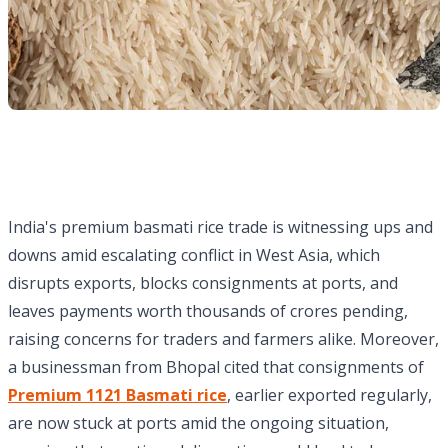
India's premium basmati rice trade is witnessing ups and
downs amid escalating conflict in West Asia, which
disrupts exports, blocks consignments at ports, and
leaves payments worth thousands of crores pending,
raising concerns for traders and farmers alike. Moreover,
a businessman from Bhopal cited that consignments of
Premium 1121 Basmati rice
, earlier exported regularly,
are now stuck at ports amid the ongoing situation,