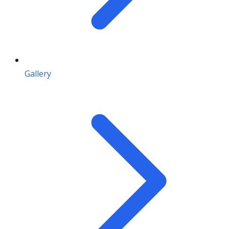
Gallery