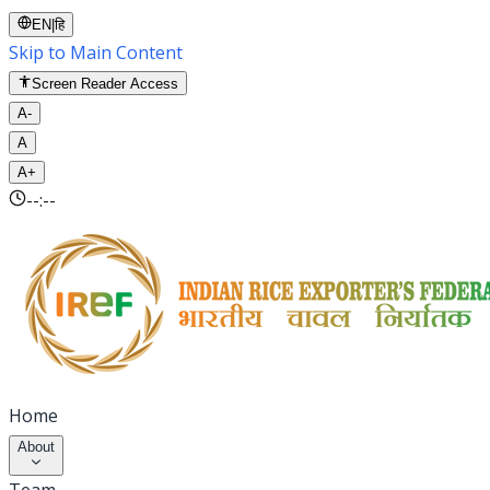
EN
|
हि
Skip to Main Content
Screen Reader Access
A-
A
A+
--:--
Home
About