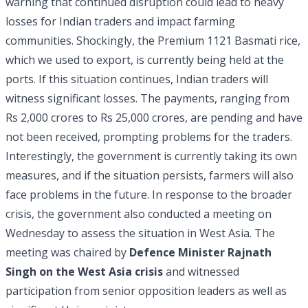
warning that continued disruption could lead to heavy
losses for Indian traders and impact farming
communities. Shockingly, the Premium 1121 Basmati rice,
which we used to export, is currently being held at the
ports. If this situation continues, Indian traders will
witness significant losses. The payments, ranging from
Rs 2,000 crores to Rs 25,000 crores, are pending and have
not been received, prompting problems for the traders.
Interestingly, the government is currently taking its own
measures, and if the situation persists, farmers will also
face problems in the future. In response to the broader
crisis, the government also conducted a meeting on
Wednesday to assess the situation in West Asia. The
meeting was chaired by
Defence Minister Rajnath
Singh
on the West Asia crisis
and witnessed
participation from senior opposition leaders as well as