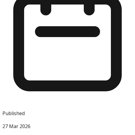
Published
27 Mar 2026