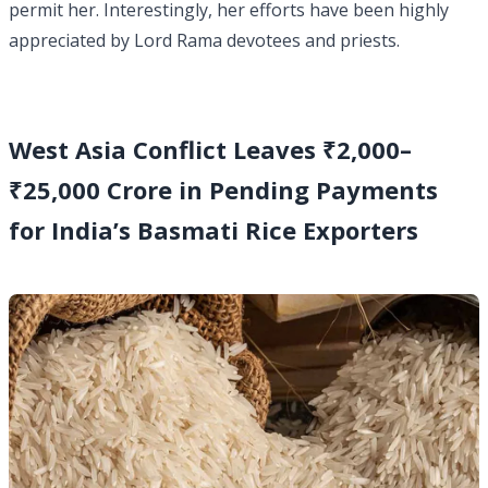
permit her. Interestingly, her efforts have been highly
appreciated by Lord Rama devotees and priests.
West Asia Conflict Leaves ₹2,000–
₹25,000 Crore in Pending Payments
for India’s Basmati Rice Exporters