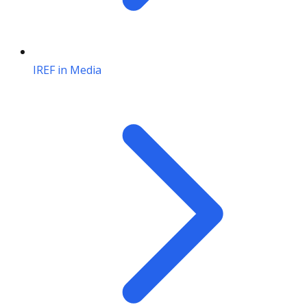
IREF in Media