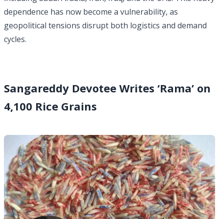
dependence has now become a vulnerability, as
geopolitical tensions disrupt both logistics and demand
cycles.
Sangareddy Devotee Writes ‘Rama’ on
4,100 Rice Grains