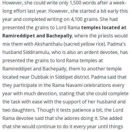
However, she could write only 1,500 words after a week-
long effort last year. However, she started a bit early this
year and completed writing on 4,100 grains. She had
presented the grains to Lord Rama
temples located at
Ramireddipet and Bachepally
, where the priests would
mix them with Akshanthalu (sacred yellow rice). Padma's
husband Siddiramulu, who is also an ardent devotee, has
presented the grains to lord Rama temples at
Ramireddipet and Bachepally, them to another temple
located near Dubbak in Siddipet district. Padma said that
they participate in the Rama Navami celebrations every
year with much devotion, stating that she could complete
the task with ease with the support of her husband and
two daughters.
Though it tests patience a bit, the Lord
Rama devotee said that she adores doing it. She added
that she would continue to do it every year until things