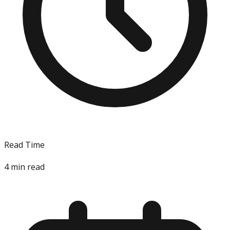
Read Time
4
min read