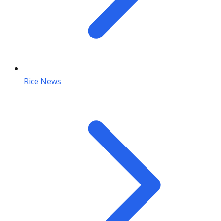
Rice News