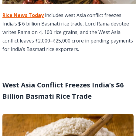
Rice News Today
includes west Asia conflict freezes
India’s $ 6 billion Basmati rice trade, Lord Rama devotee
writes Rama on 4, 100 rice grains, and the West Asia
conflict leaves ₹2,000–₹25,000 crore in pending payments
for India’s Basmati rice exporters.
West Asia Conflict Freezes India’s $6
Billion Basmati Rice Trade