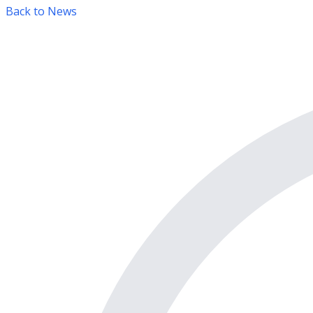
Back to News