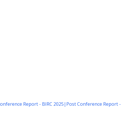
onference Report - BIRC 2025
|
Post Conference Report -