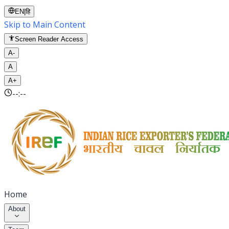
EN
|
हि
Skip to Main Content
Screen Reader Access
A-
A
A+
--:--
Home
About