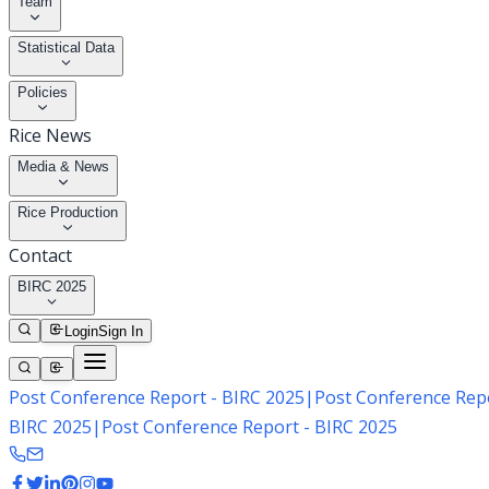
Team
Statistical Data
Policies
Rice News
Media & News
Rice Production
Contact
BIRC 2025
Login
Sign In
Post Conference Report - BIRC 2025
|
Post Conference Repo
BIRC 2025
|
Post Conference Report - BIRC 2025