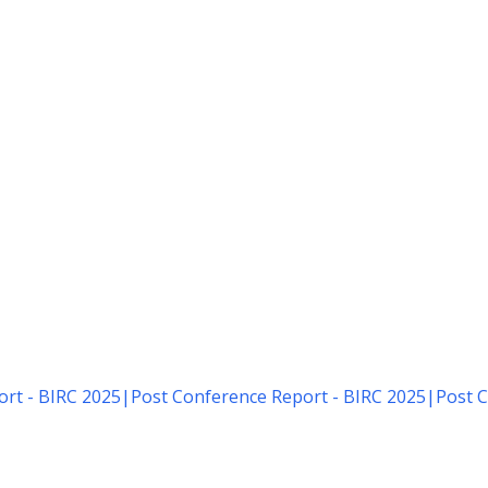
rt - BIRC 2025
|
Post Conference Report - BIRC 2025
|
Post C