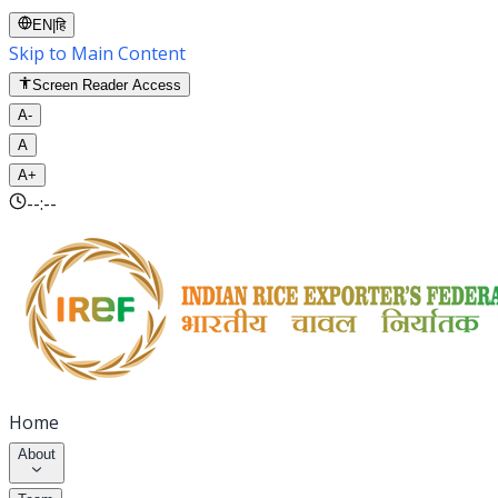
EN
|
हि
Skip to Main Content
Screen Reader Access
A-
A
A+
--:--
Home
About