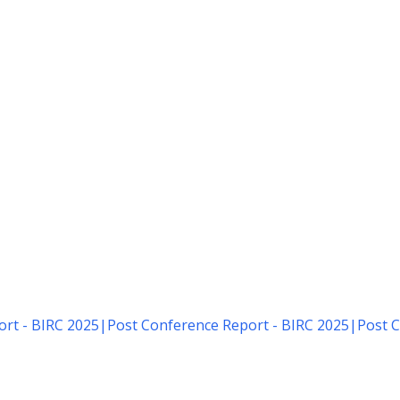
rt - BIRC 2025
|
Post Conference Report - BIRC 2025
|
Post C