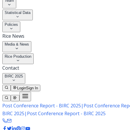
Team
Statistical Data
Policies
Rice News
Media & News
Rice Production
Contact
BIRC 2025
Login
Sign In
Post Conference Report - BIRC 2025
|
Post Conference Repo
BIRC 2025
|
Post Conference Report - BIRC 2025