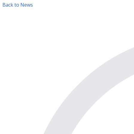
Back to News