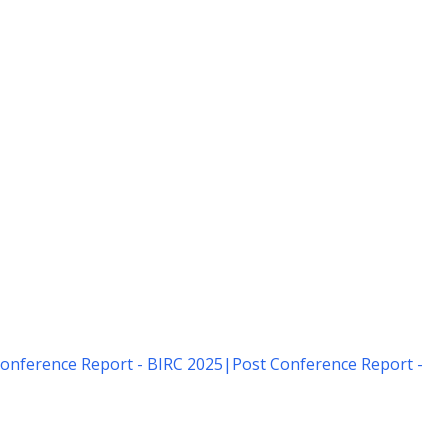
onference Report - BIRC 2025
|
Post Conference Report -