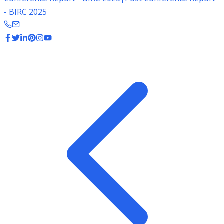
- BIRC 2025