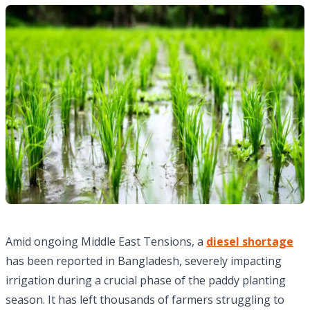
Amid ongoing Middle East Tensions, a
diesel shortage
has been reported in Bangladesh, severely impacting
irrigation during a crucial phase of the paddy planting
season. It has left thousands of farmers struggling to