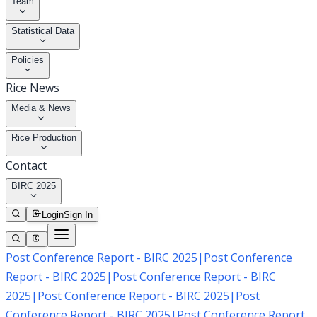
Team
Statistical Data
Policies
Rice News
Media & News
Rice Production
Contact
BIRC 2025
Login
Sign In
Post Conference Report - BIRC 2025
|
Post Conference
Report - BIRC 2025
|
Post Conference Report - BIRC
2025
|
Post Conference Report - BIRC 2025
|
Post
Conference Report - BIRC 2025
|
Post Conference Report