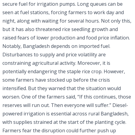
secure fuel for irrigation pumps. Long queues can be
seen at fuel stations, forcing farmers to work day and
night, along with waiting for several hours. Not only this,
but it has also threatened rice seedling growth and
raised fears of lower production and food price inflation.
Notably, Bangladesh depends on imported fuel.
Disturbances to supply and price volatility are
constraining agricultural activity. Moreover, it is
potentially endangering the staple rice crop. However,
some farmers have stocked up before the crisis
intensified. But they warned that the situation would
worsen. One of the farmers said, “If this continues, those
reserves will run out. Then everyone will suffer.” Diesel-
powered irrigation is essential across rural Bangladesh,
with supplies strained at the start of the planting cycle.
Farmers fear the disruption could further push up