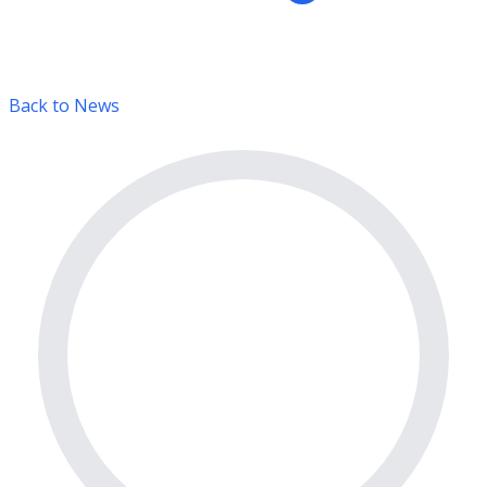
Back to News