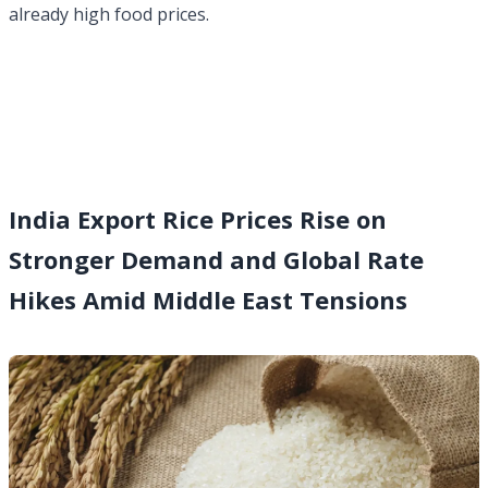
already high food prices.
India Export Rice Prices Rise on
Stronger Demand and Global Rate
Hikes Amid Middle East Tensions