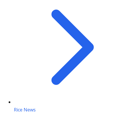
Rice News