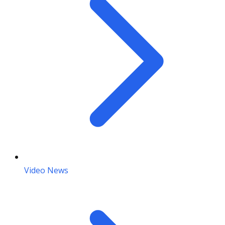
Video News