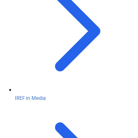
IREF in Media