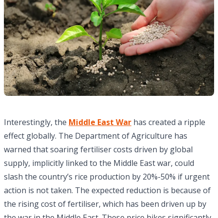
Interestingly, the
Middle East War
has created a ripple
effect globally. The Department of Agriculture has
warned that soaring fertiliser costs driven by global
supply, implicitly linked to the Middle East war, could
slash the country’s rice production by 20%-50% if urgent
action is not taken. The expected reduction is because of
the rising cost of fertiliser, which has been driven up by
the war in the Middle East. These price hikes significantly