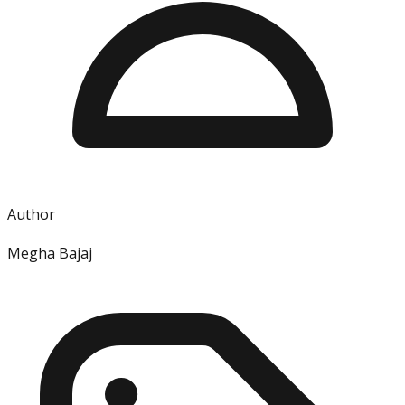
Author
Megha Bajaj