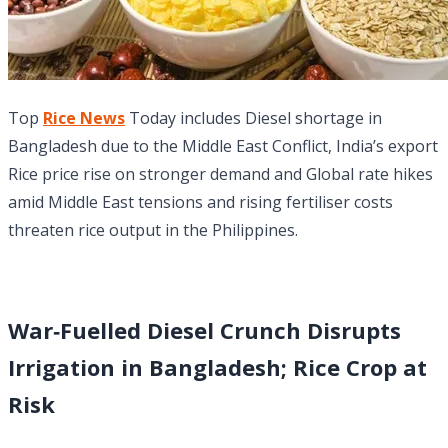
Top
Rice News
Today includes Diesel shortage in
Bangladesh due to the Middle East Conflict, India’s export
Rice price rise on stronger demand and Global rate hikes
amid Middle East tensions and rising fertiliser costs
threaten rice output in the Philippines.
War‑Fuelled Diesel Crunch Disrupts
Irrigation in Bangladesh; Rice Crop at
Risk