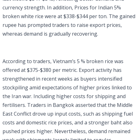
currency strength. In addition, Prices for Indian 5%
broken white rice were at $338-$344 per ton. The gained
rupee has prompted traders to raise export prices,
whereas demand is gradually recovering.
According to traders, Vietnam’s 5 % broken rice was
offered at $375-$380 per metric. Export activity has
strengthened in recent weeks as buyers intensified
stockpiling amid expectations of higher prices linked to
the Iran war. Including higher costs for shipping and
fertilisers. Traders in Bangkok asserted that the Middle
East Conflict drove up input costs, such as shipping fuel
costs and domestic rice prices, and a stronger baht also
pushed prices higher. Nevertheless, demand remained