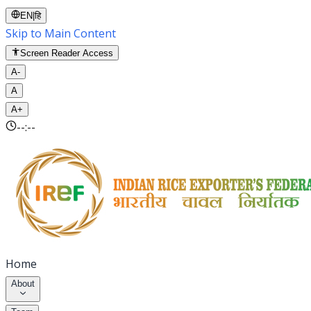
EN
|
हि
Skip to Main Content
Screen Reader Access
A-
A
A+
--:--
Home
About