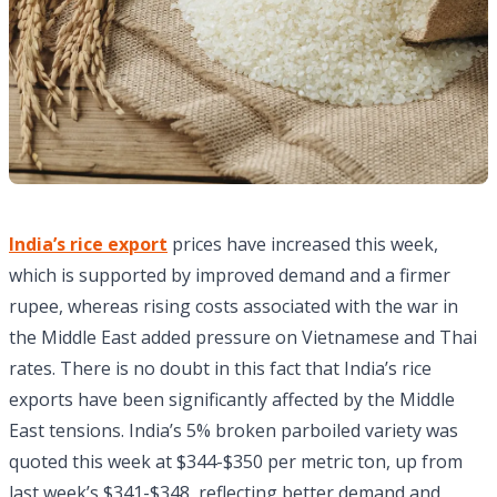
India’s rice export
prices have increased this week,
which is supported by improved demand and a firmer
rupee, whereas rising costs associated with the war in
the Middle East added pressure on Vietnamese and Thai
rates. There is no doubt in this fact that India’s rice
exports have been significantly affected by the Middle
East tensions. India’s 5% broken parboiled variety was
quoted this week at $344-$350 per metric ton, up from
last week’s $341-$348, reflecting better demand and