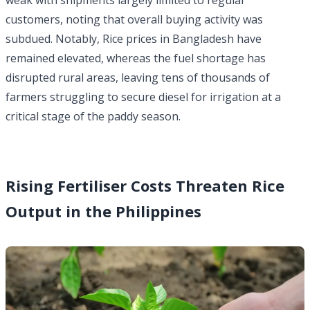
weak with shipments largely limited to regular
customers, noting that overall buying activity was
subdued. Notably, Rice prices in Bangladesh have
remained elevated, whereas the fuel shortage has
disrupted rural areas, leaving tens of thousands of
farmers struggling to secure diesel for irrigation at a
critical stage of the paddy season.
Rising Fertiliser Costs Threaten Rice
Output in the Philippines