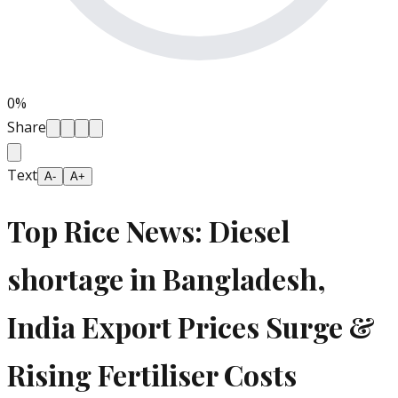
0
%
Share
Text
A-
A+
Top Rice News: Diesel
shortage in Bangladesh,
India Export Prices Surge &
Rising Fertiliser Costs