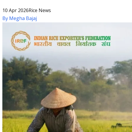
10 Apr 2026
Rice News
By
Megha Bajaj