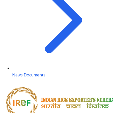
News Documents