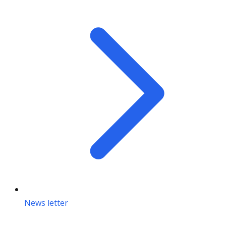
News letter