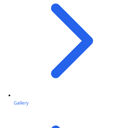
Gallery