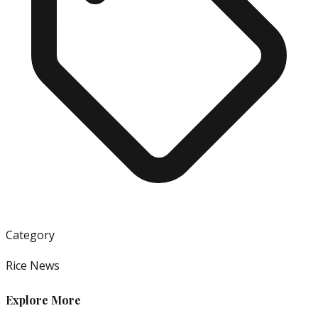
Category
Rice News
Explore More