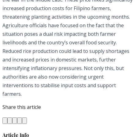
increased production costs for Filipino farmers,
threatening planting activities in the upcoming months.
Agriculture officials have focused on the fact that the
situation poses a dual risk impacting both farmer
livelihoods and the country’s overall food security.
Reduced rice production could lead to supply shortages
and increased prices in domestic markets, further
intensifying inflationary pressures. Not only this, but
authorities are also now considering urgent
interventions to stabilise input costs and support
farmers.
Share this article
Article Info