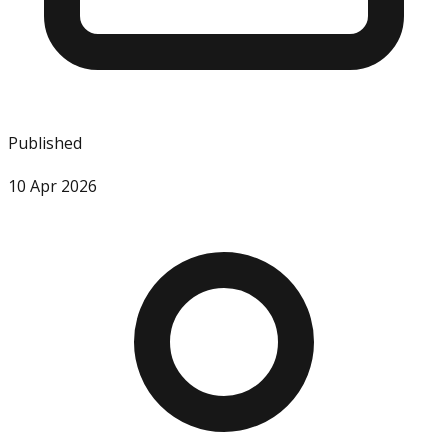
Published
10 Apr 2026