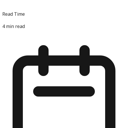
Read Time
4
min read