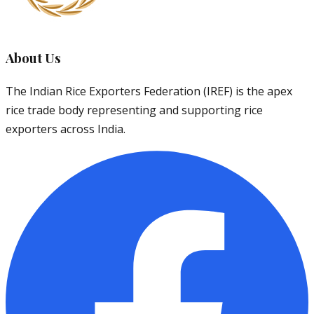
About Us
The Indian Rice Exporters Federation (IREF) is the apex
rice trade body representing and supporting rice
exporters across India.