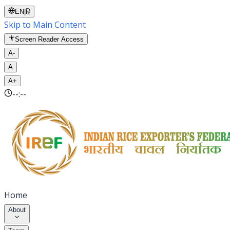
EN
|
हि
Skip to Main Content
Screen Reader Access
A-
A
A+
--:--
Home
About