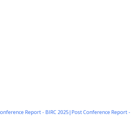
onference Report - BIRC 2025
|
Post Conference Report -