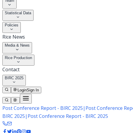
Team
Statistical Data
Policies
Rice News
Media & News
Rice Production
Contact
BIRC 2025
Login
Sign In
Post Conference Report - BIRC 2025
|
Post Conference Repo
BIRC 2025
|
Post Conference Report - BIRC 2025