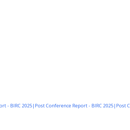
rt - BIRC 2025
|
Post Conference Report - BIRC 2025
|
Post C