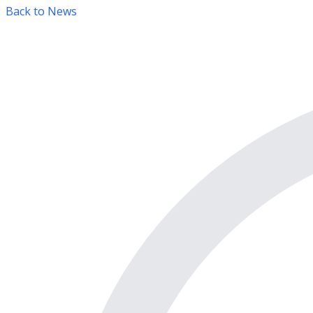
Back to News