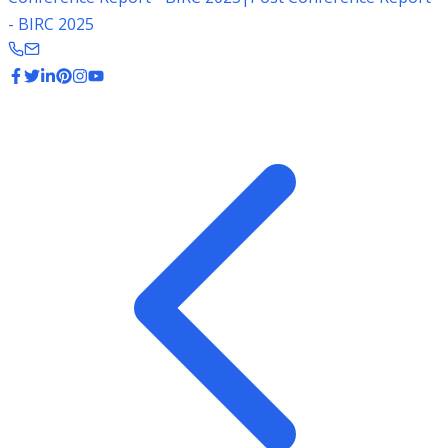
- BIRC 2025