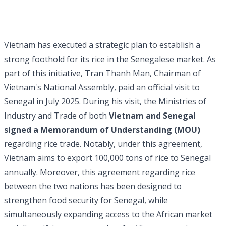
Vietnam has executed a strategic plan to establish a
strong foothold for its rice in the Senegalese market. As
part of this initiative, Tran Thanh Man, Chairman of
Vietnam's National Assembly, paid an official visit to
Senegal in July 2025. During his visit, the Ministries of
Industry and Trade of both
Vietnam and Senegal
signed a Memorandum of Understanding (MOU)
regarding rice trade. Notably, under this agreement,
Vietnam aims to export 100,000 tons of rice to Senegal
annually. Moreover, this agreement regarding rice
between the two nations has been designed to
strengthen food security for Senegal, while
simultaneously expanding access to the African market