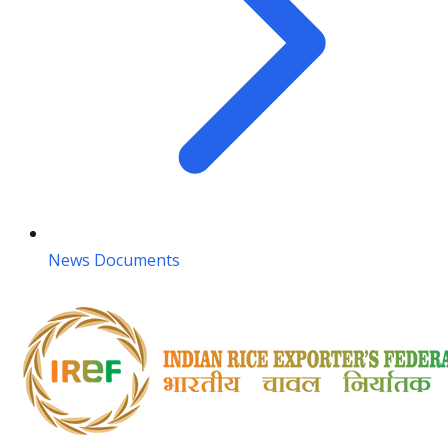
News Documents