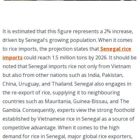
It is estimated that this figure represents a 2% increase,
driven by Senegal's growing population. When it comes
to rice imports, the projection states that
Senegal rice
imports
could reach 1.5 million tons by 2026. It should be
noted that Senegal imports rice not only from Vietnam
but also from other nations such as India, Pakistan,
China, Uruguay, and Thailand. Senegal also engages in
the re-export of rice, supplying it to neighbouring
countries such as Mauritania, Guinea-Bissau, and The
Gambia. Consequently, experts view the strong foothold
established by Vietnamese rice in Senegal as a source of
competitive advantage. When it comes to the high
demand for rice in Senegal, major global rice exporters,