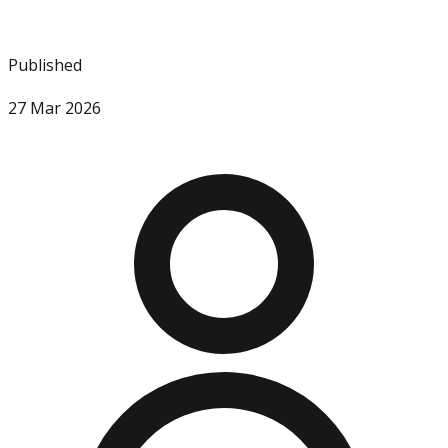
Published
27 Mar 2026