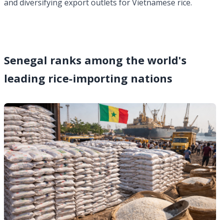
and diversifying export outlets for Vietnamese rice.
Senegal ranks among the world's
leading rice-importing nations