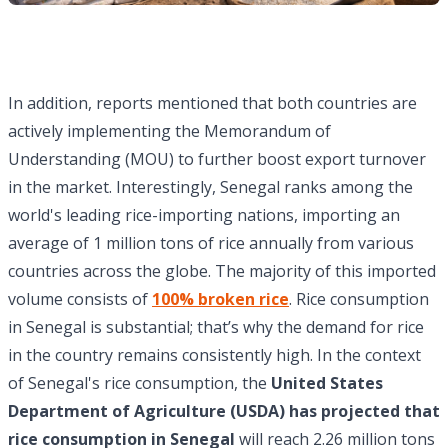
In addition, reports mentioned that both countries are
actively implementing the Memorandum of
Understanding (MOU) to further boost export turnover
in the market. Interestingly, Senegal ranks among the
world's leading rice-importing nations, importing an
average of 1 million tons of rice annually from various
countries across the globe. The majority of this imported
volume consists of
100% broken rice
. Rice consumption
in Senegal is substantial; that’s why the demand for rice
in the country remains consistently high. In the context
of Senegal's rice consumption, the
United States
Department of Agriculture (USDA) has projected that
rice consumption in Senegal
will reach 2.26 million tons