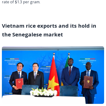
rate of $1.3 per gram.
Vietnam rice exports and its hold in
the Senegalese market