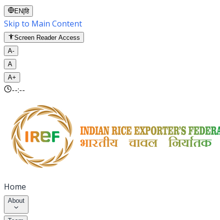
EN
|
हि
Skip to Main Content
Screen Reader Access
A-
A
A+
--:--
Home
About