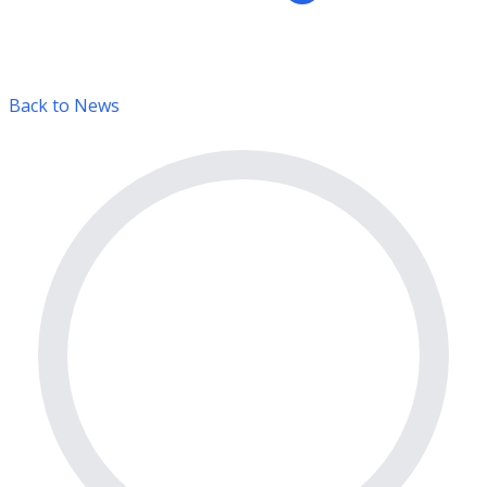
Back to News