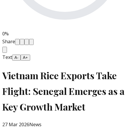
0
%
Share
Text
A-
A+
Vietnam Rice Exports Take
Flight: Senegal Emerges as a
Key Growth Market
27 Mar 2026
News