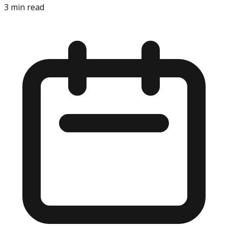
3
min read