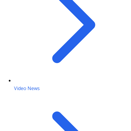
Video News