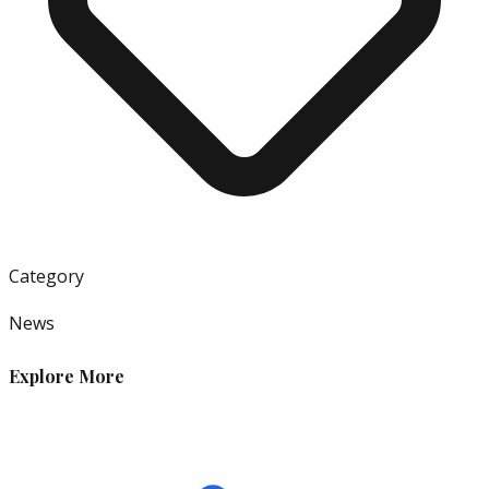
Category
News
Explore More