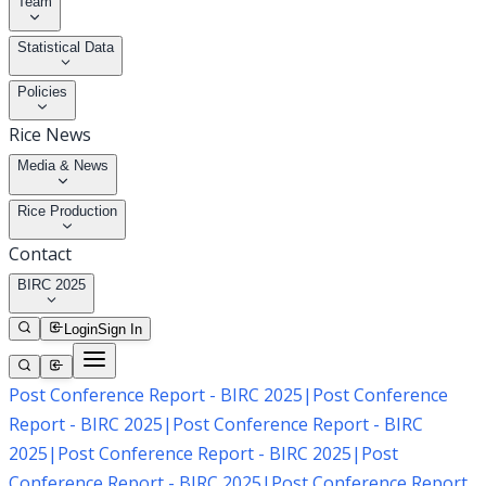
Team
Statistical Data
Policies
Rice News
Media & News
Rice Production
Contact
BIRC 2025
Login
Sign In
Post Conference Report - BIRC 2025
|
Post Conference
Report - BIRC 2025
|
Post Conference Report - BIRC
2025
|
Post Conference Report - BIRC 2025
|
Post
Conference Report - BIRC 2025
|
Post Conference Report