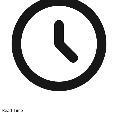
Read Time