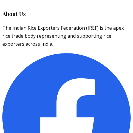
About Us
The Indian Rice Exporters Federation (IREF) is the apex
rice trade body representing and supporting rice
exporters across India.