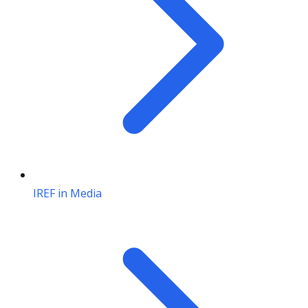
IREF in Media