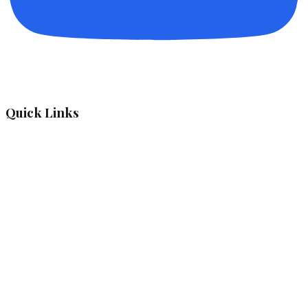
Quick Links