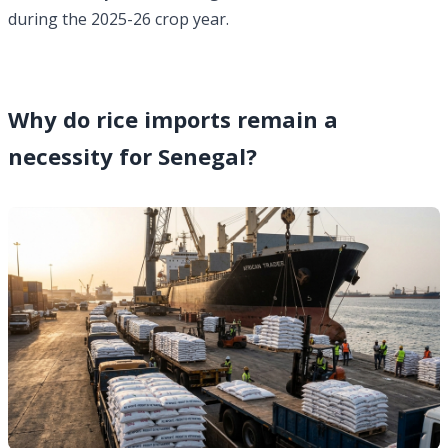
during the 2025-26 crop year.
Why do rice imports remain a
necessity for Senegal?