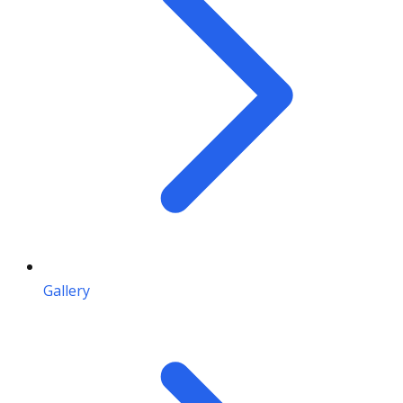
Gallery