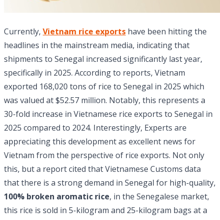
Currently,
Vietnam rice exports
have been hitting the
headlines in the mainstream media, indicating that
shipments to Senegal increased significantly last year,
specifically in 2025. According to reports, Vietnam
exported 168,020 tons of rice to Senegal in 2025 which
was valued at $52.57 million. Notably, this represents a
30-fold increase in Vietnamese rice exports to Senegal in
2025 compared to 2024. Interestingly, Experts are
appreciating this development as excellent news for
Vietnam from the perspective of rice exports. Not only
this, but a report cited that Vietnamese Customs data
that there is a strong demand in Senegal for high-quality,
100% broken aromatic rice
, in the Senegalese market,
this rice is sold in 5-kilogram and 25-kilogram bags at a