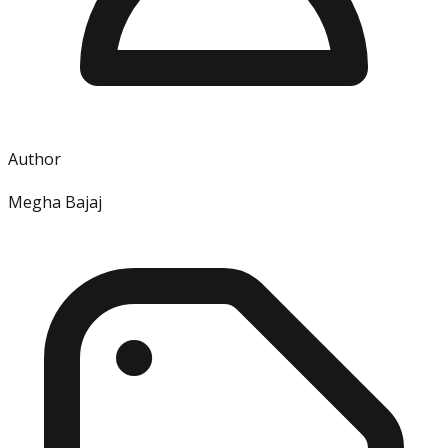
Author
Megha Bajaj