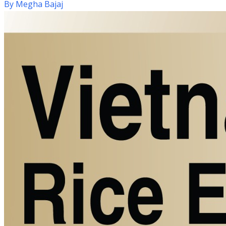
By
Megha Bajaj