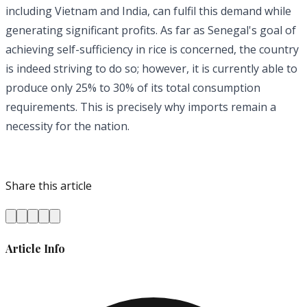
including Vietnam and India, can fulfil this demand while
generating significant profits. As far as Senegal's goal of
achieving self-sufficiency in rice is concerned, the country
is indeed striving to do so; however, it is currently able to
produce only 25% to 30% of its total consumption
requirements. This is precisely why imports remain a
necessity for the nation.
Share this article
Article Info