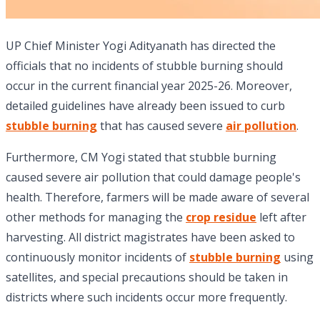
UP Chief Minister Yogi Adityanath has directed the
officials that no incidents of stubble burning should
occur in the current financial year 2025-26. Moreover,
detailed guidelines have already been issued to curb
stubble burning
that has caused severe
air pollution
.
Furthermore, CM Yogi stated that stubble burning
caused severe air pollution that could damage people's
health. Therefore, farmers will be made aware of several
other methods for managing the
crop residue
left after
harvesting. All district magistrates have been asked to
continuously monitor incidents of
stubble burning
using
satellites, and special precautions should be taken in
districts where such incidents occur more frequently.