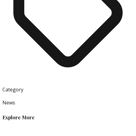
Category
News
Explore More