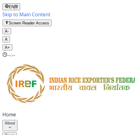
EN
|
हि
Skip to Main Content
Screen Reader Access
A-
A
A+
--:--
Home
About