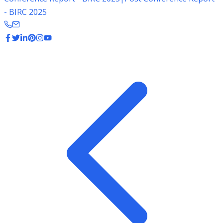
- BIRC 2025