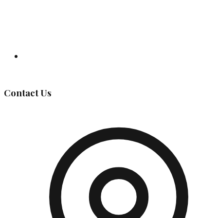
Governing Body
Contact Us