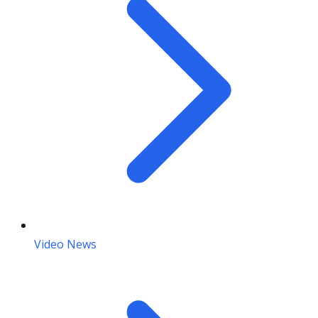
Video News