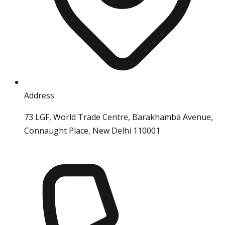
Address
73 LGF, World Trade Centre, Barakhamba Avenue,
Connaught Place, New Delhi 110001