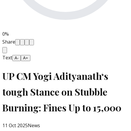
0
%
Share
Text
A-
A+
UP CM Yogi Adityanath‘s
tough Stance on Stubble
Burning: Fines Up to ₹15,000
11 Oct 2025
News