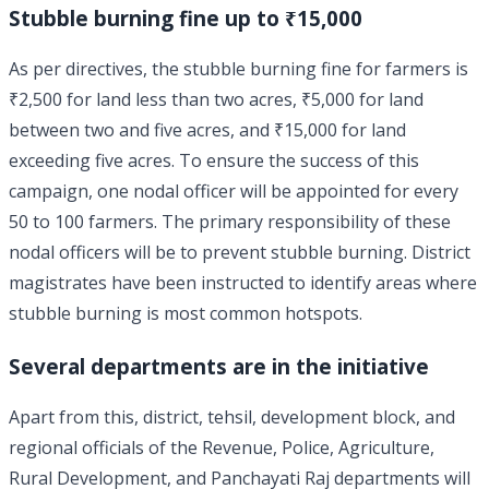
Stubble burning fine up to ₹15,000
As per directives, the stubble burning fine for farmers is
₹2,500 for land less than two acres, ₹5,000 for land
between two and five acres, and ₹15,000 for land
exceeding five acres. To ensure the success of this
campaign, one nodal officer will be appointed for every
50 to 100 farmers. The primary responsibility of these
nodal officers will be to prevent stubble burning. District
magistrates have been instructed to identify areas where
stubble burning is most common hotspots.
Several departments are in the initiative
Apart from this, district, tehsil, development block, and
regional officials of the Revenue, Police, Agriculture,
Rural Development, and Panchayati Raj departments will