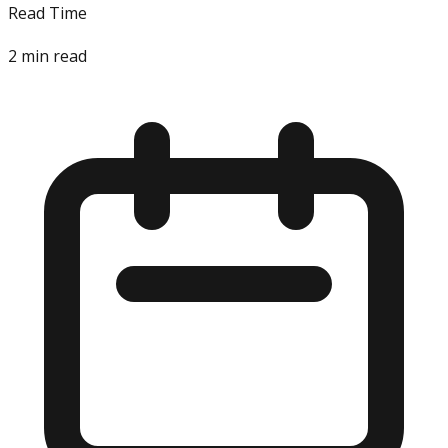
Read Time
2
min read