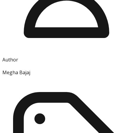
Author
Megha Bajaj