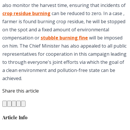
also monitor the harvest time, ensuring that incidents of
crop residue burning
can be reduced to zero. In a case ,
farmer is found burning crop residue, he will be stopped
on the spot and a fixed amount of environmental
compensation or
stubble burning fine
will be imposed
on him. The Chief Minister has also appealed to all public
representatives for cooperation in this campaign leading
to through everyone's joint efforts via which the goal of
a clean environment and pollution-free state can be
achieved.
Share this article
Article Info