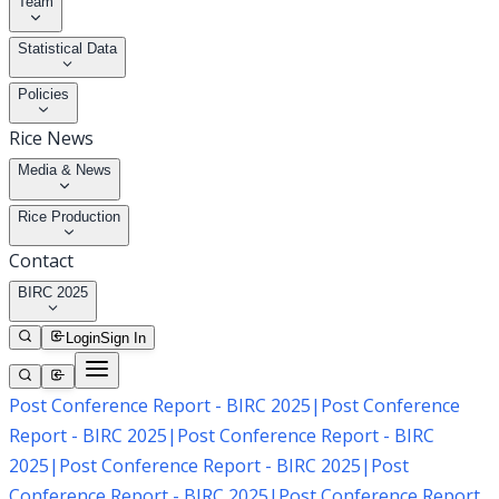
Team
Statistical Data
Policies
Rice News
Media & News
Rice Production
Contact
BIRC 2025
Login
Sign In
Post Conference Report - BIRC 2025
|
Post Conference
Report - BIRC 2025
|
Post Conference Report - BIRC
2025
|
Post Conference Report - BIRC 2025
|
Post
Conference Report - BIRC 2025
|
Post Conference Report