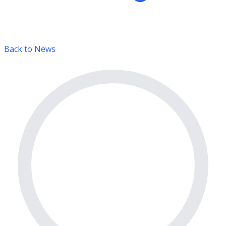
Back to News