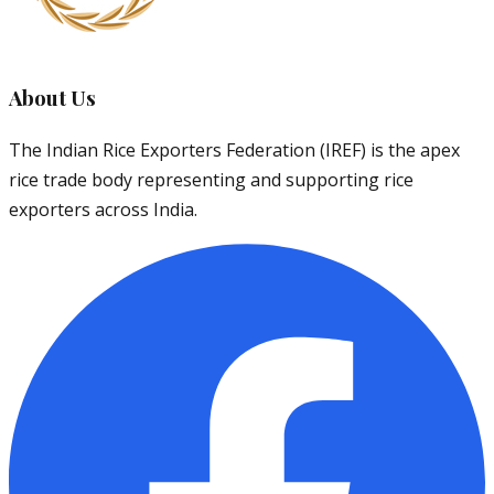
About Us
The Indian Rice Exporters Federation (IREF) is the apex
rice trade body representing and supporting rice
exporters across India.