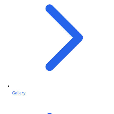
Gallery