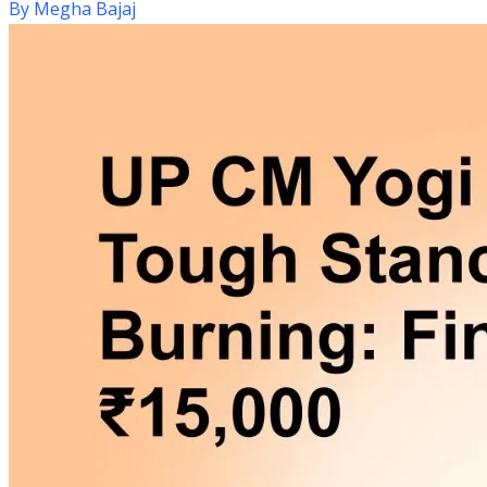
By
Megha Bajaj