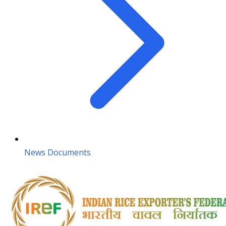
News Documents