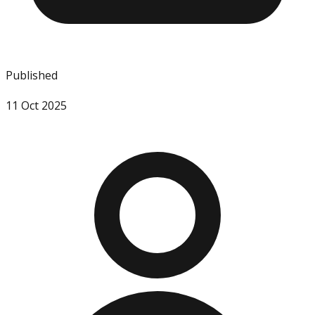
Published
11 Oct 2025