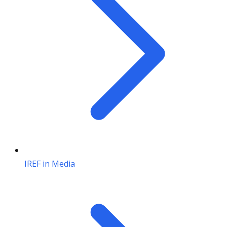
IREF in Media