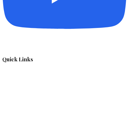
Quick Links