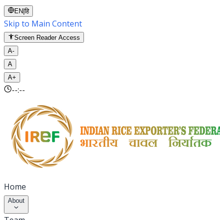
EN
|
हि
Skip to Main Content
Screen Reader Access
A-
A
A+
--:--
Home
About