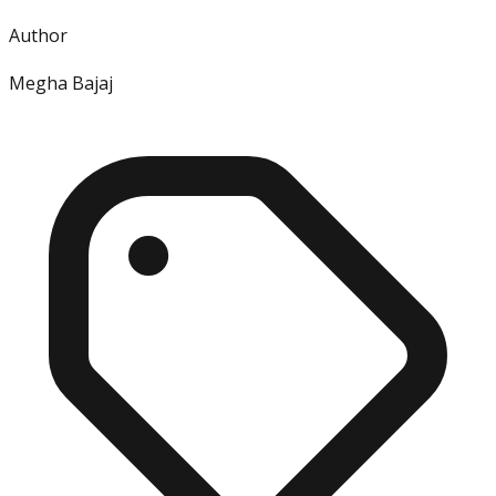
Author
Megha Bajaj