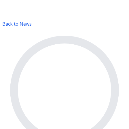
Back to News