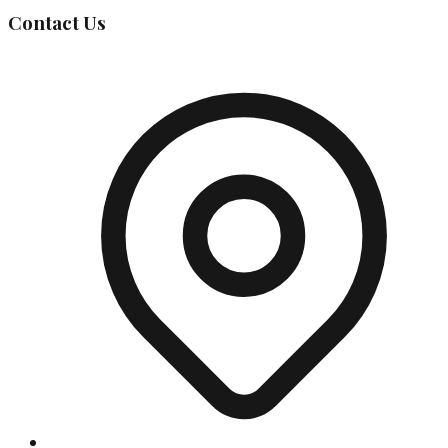
Contact Us