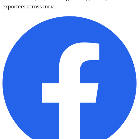
exporters across India.