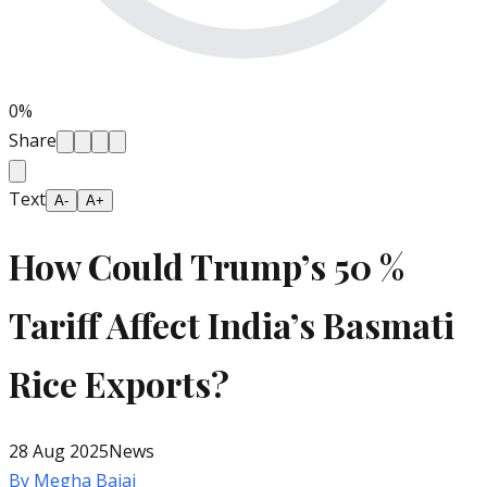
0
%
Share
Text
A-
A+
How Could Trump’s 50 %
Tariff Affect India’s Basmati
Rice Exports?
28 Aug 2025
News
By
Megha Bajaj