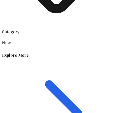
Category
News
Explore More