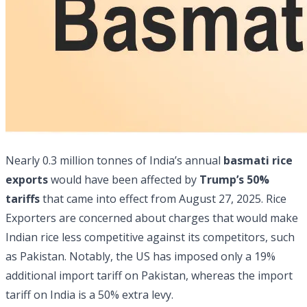
Nearly 0.3 million tonnes of India’s annual
basmati rice
exports
would have been affected by
Trump’s 50%
tariffs
that came into effect from August 27, 2025. Rice
Exporters are concerned about charges that would make
Indian rice less competitive against its competitors, such
as Pakistan. Notably, the US has imposed only a 19%
additional import tariff on Pakistan, whereas the import
tariff on India is a 50% extra levy.