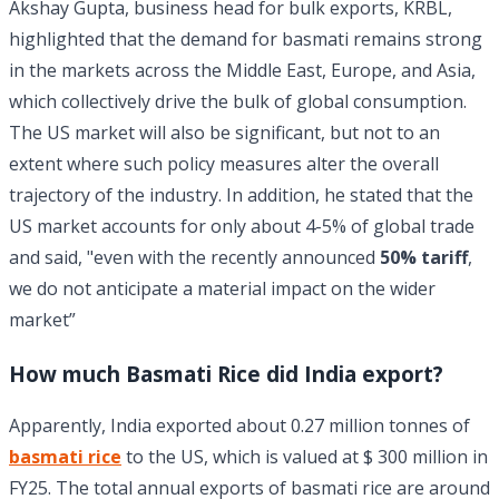
Akshay Gupta, business head for bulk exports, KRBL,
highlighted that the demand for basmati remains strong
in the markets across the Middle East, Europe, and Asia,
which collectively drive the bulk of global consumption.
The US market will also be significant, but not to an
extent where such policy measures alter the overall
trajectory of the industry. In addition, he stated that the
US market accounts for only about 4-5% of global trade
and said, "even with the recently announced
50% tariff
,
we do not anticipate a material impact on the wider
market”
How much Basmati Rice did India export?
Apparently, India exported about 0.27 million tonnes of
basmati rice
to the US, which is valued at $ 300 million in
FY25. The total annual exports of basmati rice are around