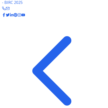
- BIRC 2025