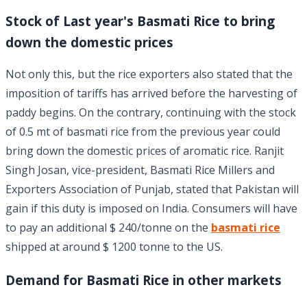
Stock of Last year's Basmati Rice to bring
down the domestic prices
Not only this, but the rice exporters also stated that the
imposition of tariffs has arrived before the harvesting of
paddy begins. On the contrary, continuing with the stock
of 0.5 mt of basmati rice from the previous year could
bring down the domestic prices of aromatic rice. Ranjit
Singh Josan, vice-president, Basmati Rice Millers and
Exporters Association of Punjab, stated that Pakistan will
gain if this duty is imposed on India. Consumers will have
to pay an additional $ 240/tonne on the
basmati rice
shipped at around $ 1200 tonne to the US.
Demand for Basmati Rice in other markets