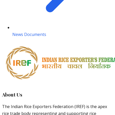
News Documents
About Us
The Indian Rice Exporters Federation (IREF) is the apex
rice trade body representing and supporting rice