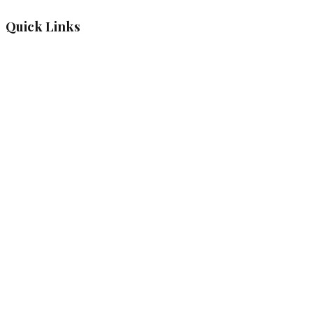
Quick Links