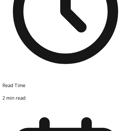
Read Time
2
min read