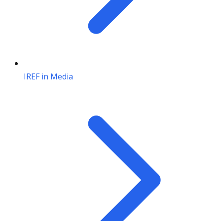
IREF in Media