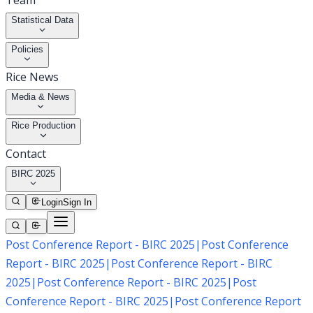
Team
Statistical Data
Policies
Rice News
Media & News
Rice Production
Contact
BIRC 2025
Login
Sign In
Post Conference Report - BIRC 2025
|
Post Conference
Report - BIRC 2025
|
Post Conference Report - BIRC
2025
|
Post Conference Report - BIRC 2025
|
Post
Conference Report - BIRC 2025
|
Post Conference Report