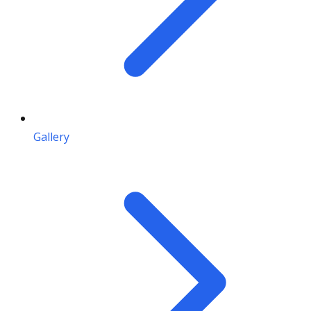
Gallery