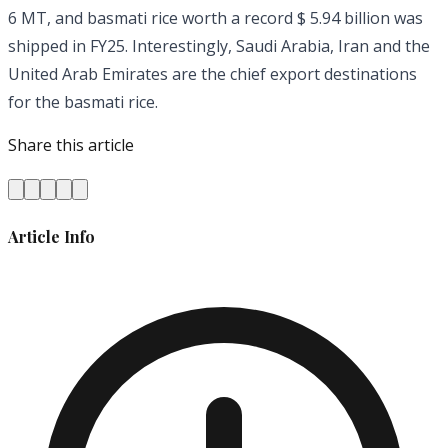
6 MT, and basmati rice worth a record $ 5.94 billion was
shipped in FY25. Interestingly, Saudi Arabia, Iran and the
United Arab Emirates are the chief export destinations
for the basmati rice.
Share this article
Article Info