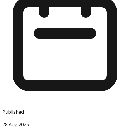
Published
28 Aug 2025