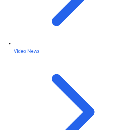
Video News