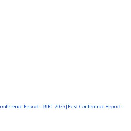
onference Report - BIRC 2025
|
Post Conference Report -