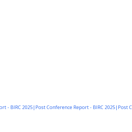
rt - BIRC 2025
|
Post Conference Report - BIRC 2025
|
Post C