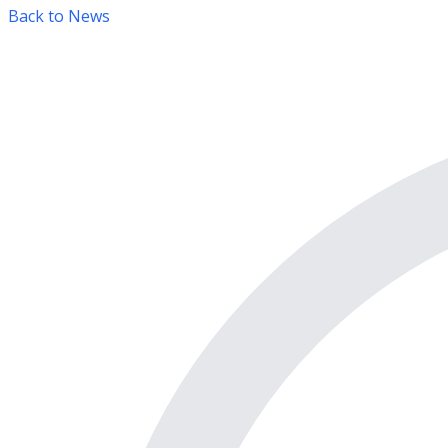
Back to News