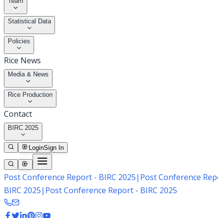
Team
Statistical Data
Policies
Rice News
Media & News
Rice Production
Contact
BIRC 2025
Login
Sign In
Post Conference Report - BIRC 2025
|
Post Conference Repo
BIRC 2025
|
Post Conference Report - BIRC 2025