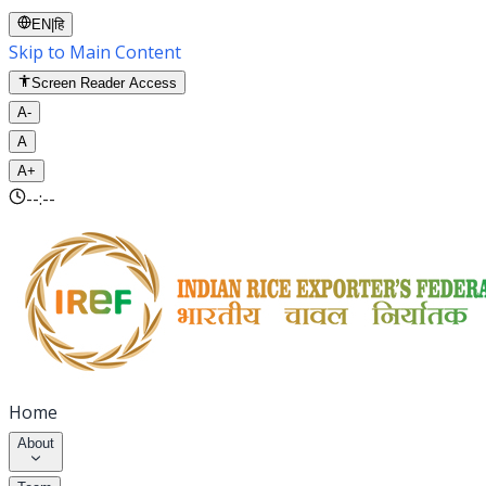
EN
|
हि
Skip to Main Content
Screen Reader Access
A-
A
A+
--:--
Home
About