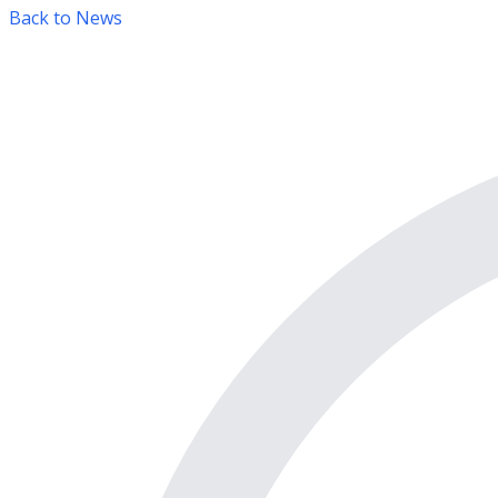
Back to News