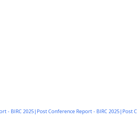
rt - BIRC 2025
|
Post Conference Report - BIRC 2025
|
Post C