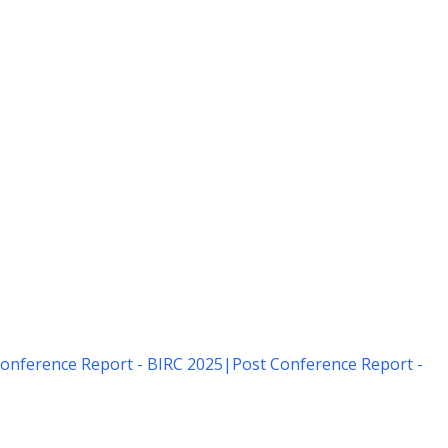
onference Report - BIRC 2025
|
Post Conference Report -