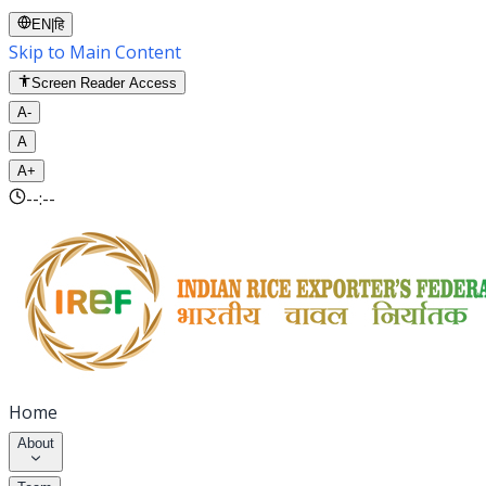
EN
|
हि
Skip to Main Content
Screen Reader Access
A-
A
A+
--:--
Home
About