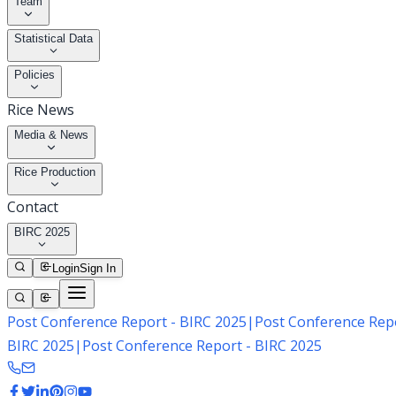
Team
Statistical Data
Policies
Rice News
Media & News
Rice Production
Contact
BIRC 2025
Login
Sign In
Post Conference Report - BIRC 2025
|
Post Conference Repo
BIRC 2025
|
Post Conference Report - BIRC 2025