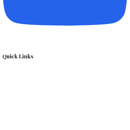
Quick Links