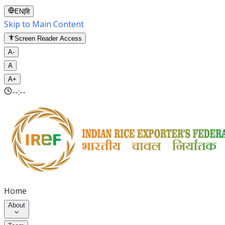
EN
|
हि
Skip to Main Content
Screen Reader Access
A-
A
A+
--:--
Home
About