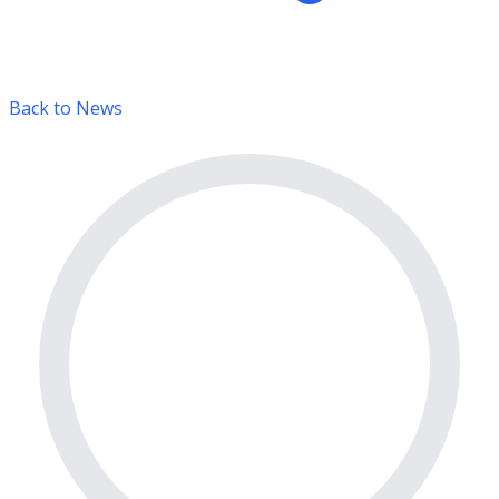
Back to News