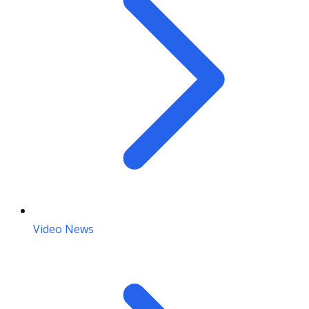
Video News