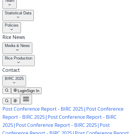
Team
Statistical Data
Policies
Rice News
Media & News
Rice Production
Contact
BIRC 2025
Login
Sign In
Post Conference Report - BIRC 2025
|
Post Conference
Report - BIRC 2025
|
Post Conference Report - BIRC
2025
|
Post Conference Report - BIRC 2025
|
Post
Conference Report - BIRC 2025
|
Post Conference Report