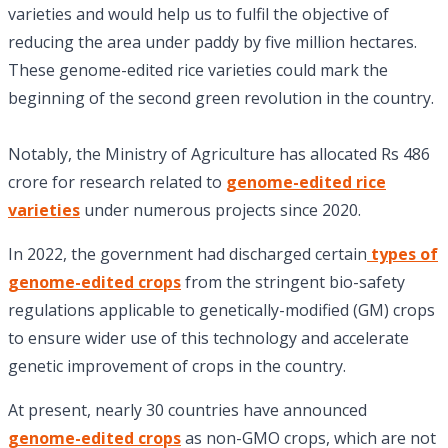
varieties and would help us to fulfil the objective of
reducing the area under paddy by five million hectares.
These genome-edited rice varieties could mark the
beginning of the second green revolution in the country.
Notably, the Ministry of Agriculture has allocated Rs 486
crore for research related to
genome-edited rice
varieties
under numerous projects since 2020.
In 2022, the government had discharged certain
types of
genome-edited crops
from the stringent bio-safety
regulations applicable to genetically-modified (GM) crops
to ensure wider use of this technology and accelerate
genetic improvement of crops in the country.
At present, nearly 30 countries have announced
genome-edited crops
as non-GMO crops, which are not