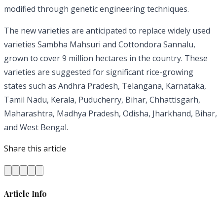
modified through genetic engineering techniques.
The new varieties are anticipated to replace widely used
varieties Sambha Mahsuri and Cottondora Sannalu,
grown to cover 9 million hectares in the country. These
varieties are suggested for significant rice-growing
states such as Andhra Pradesh, Telangana, Karnataka,
Tamil Nadu, Kerala, Puducherry, Bihar, Chhattisgarh,
Maharashtra, Madhya Pradesh, Odisha, Jharkhand, Bihar,
and West Bengal.
Share this article
Article Info