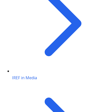
IREF in Media