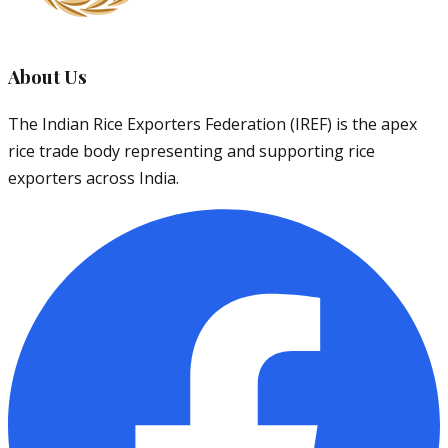
About Us
The Indian Rice Exporters Federation (IREF) is the apex
rice trade body representing and supporting rice
exporters across India.