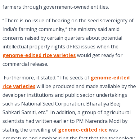
farmers through government-owned entities.
“There is no issue of bearing on the seed sovereignty of
India’s farming community,” the ministry said amid
concerns raised by certain quarters about potential
intellectual property rights (IPRs) issues when the
genome-edited rice varieties
would get ready for
commercial release.
Furthermore, it stated: “The seeds of
genome-edited
rice varieties
will be produced and made available by the
developer institutions and public sector undertakings
such as National Seed Corporation, Bharatiya Beej
Sahkari Samiti, etc.” In addition, a group of agricultural
scientists had written earlier to PM Narendra Modi by
stating the unveiling of
genome-edited rice
was
premature and emphasising the fact that the technology