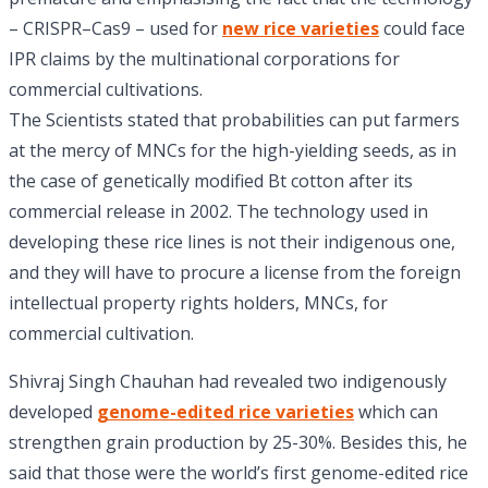
– CRISPR–Cas9 – used for
new rice varieties
could face
IPR claims by the multinational corporations for
commercial cultivations.
The Scientists stated that probabilities can put farmers
at the mercy of MNCs for the high-yielding seeds, as in
the case of genetically modified Bt cotton after its
commercial release in 2002. The technology used in
developing these rice lines is not their indigenous one,
and they will have to procure a license from the foreign
intellectual property rights holders, MNCs, for
commercial cultivation.
Shivraj Singh Chauhan had revealed two indigenously
developed
genome-edited rice varieties
which can
strengthen grain production by 25-30%. Besides this, he
said that those were the world’s first genome-edited rice