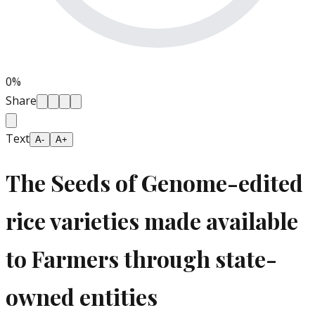
0
%
Share
Text
A-
A+
The Seeds of Genome-edited
rice varieties made available
to Farmers through state-
owned entities