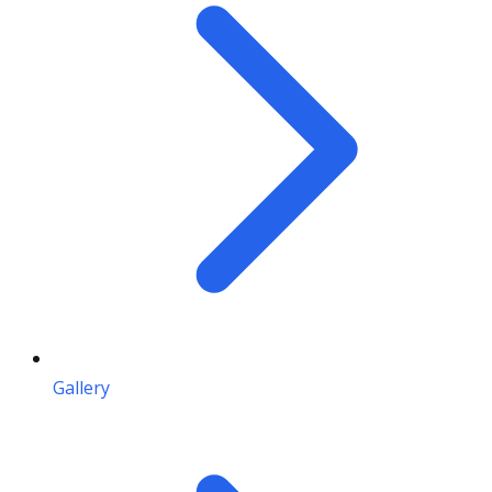
Gallery