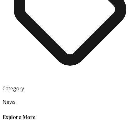
Category
News
Explore More