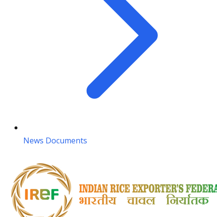
News Documents