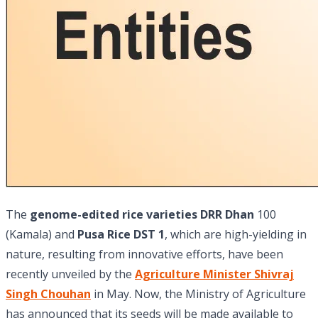
The
genome-edited rice varieties DRR Dhan
100
(Kamala) and
Pusa Rice DST 1
, which are high-yielding in
nature, resulting from innovative efforts, have been
recently unveiled by the
Agriculture Minister Shivraj
Singh Chouhan
in May. Now, the Ministry of Agriculture
has announced that its seeds will be made available to