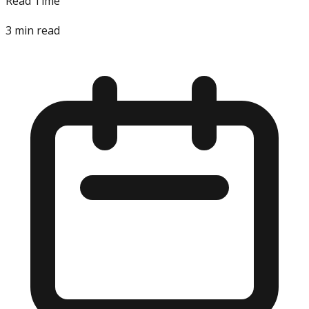
Read Time
3
min read