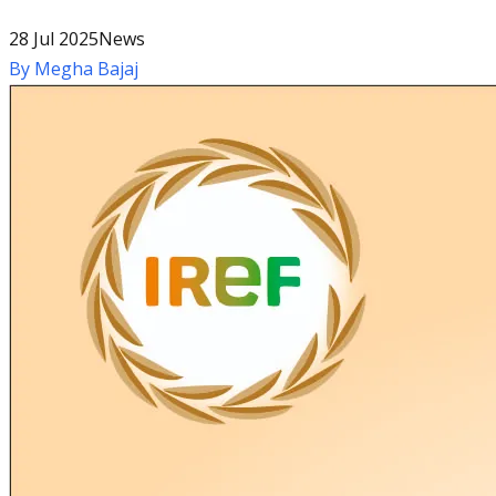
28 Jul 2025
News
By
Megha Bajaj