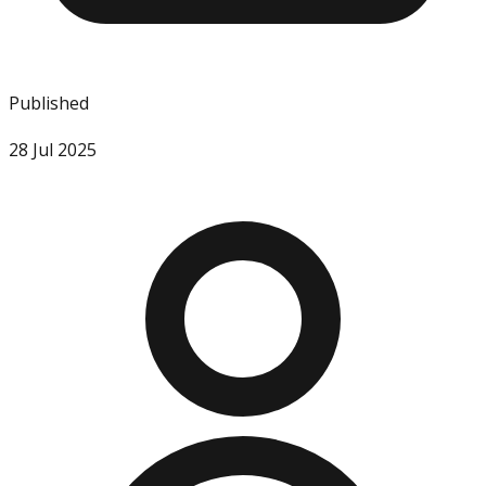
Published
28 Jul 2025