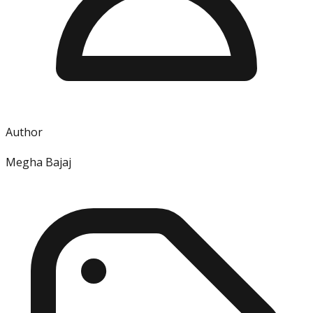
Author
Megha Bajaj