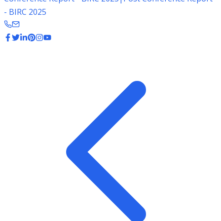
- BIRC 2025