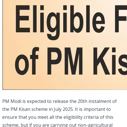
PM Modi is expected to release the 20th instalment of
the PM Kisan scheme in July 2025. It is important to
ensure that you meet all the eligibility criteria of this
scheme, but if you are carrying out non-agricultural