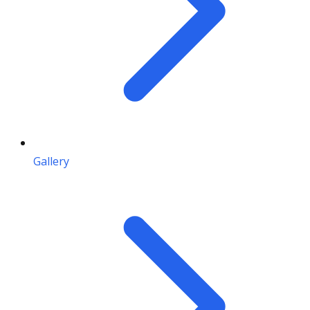
Gallery