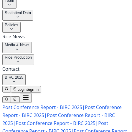
Team
Statistical Data
Policies
Rice News
Media & News
Rice Production
Contact
BIRC 2025
Login
Sign In
Post Conference Report - BIRC 2025
|
Post Conference
Report - BIRC 2025
|
Post Conference Report - BIRC
2025
|
Post Conference Report - BIRC 2025
|
Post
Conference Report - BIRC 2025
|
Post Conference Report