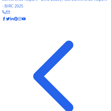
- BIRC 2025