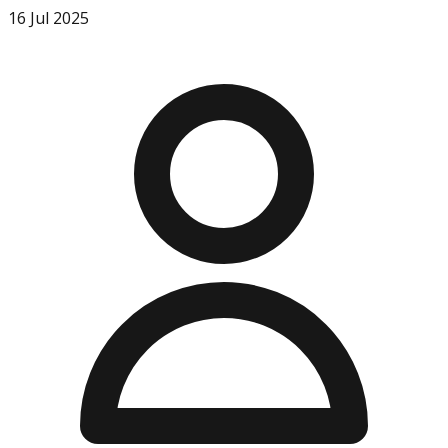
16 Jul 2025