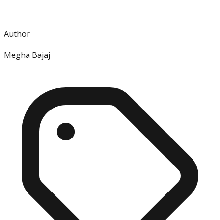
Author
Megha Bajaj