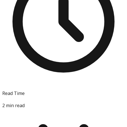
Read Time
2
min read