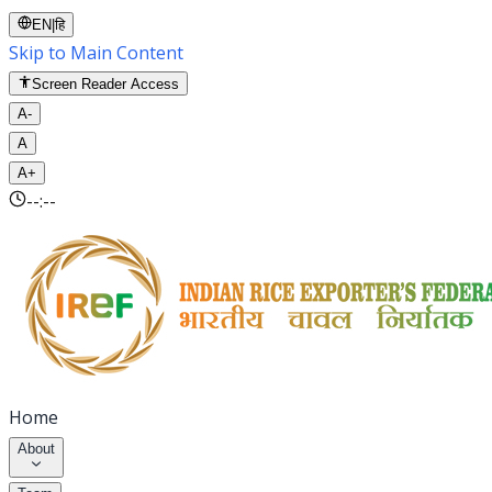
EN
|
हि
Skip to Main Content
Screen Reader Access
A-
A
A+
--:--
Home
About