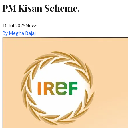
PM Kisan Scheme.
16 Jul 2025
News
By
Megha Bajaj