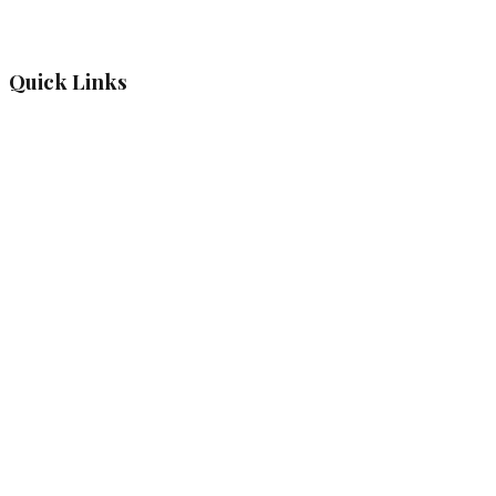
Quick Links