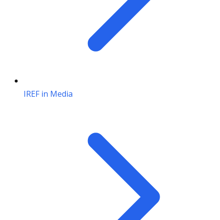
IREF in Media