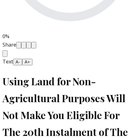
0
%
Share
Text
A-
A+
Using Land for Non-
Agricultural Purposes Will
Not Make You Eligible For
The 20th Instalment of The