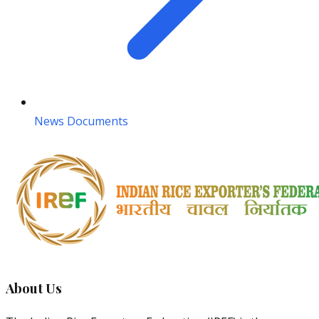
News Documents
About Us