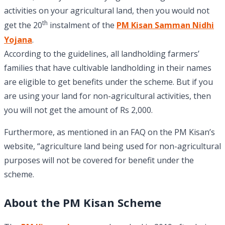
activities on your agricultural land, then you would not
th
get the 20
instalment of the
PM Kisan Samman Nidhi
Yojana
.
According to the guidelines, all landholding farmers’
families that have cultivable landholding in their names
are eligible to get benefits under the scheme. But if you
are using your land for non-agricultural activities, then
you will not get the amount of Rs 2,000.
Furthermore, as mentioned in an FAQ on the PM Kisan’s
website, “agriculture land being used for non-agricultural
purposes will not be covered for benefit under the
scheme.
About the PM Kisan Scheme