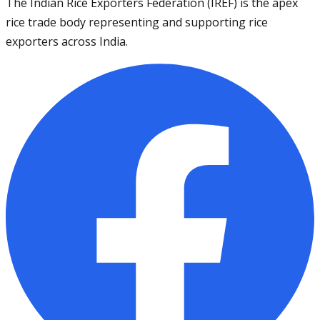
The Indian Rice Exporters Federation (IREF) is the apex
rice trade body representing and supporting rice
exporters across India.