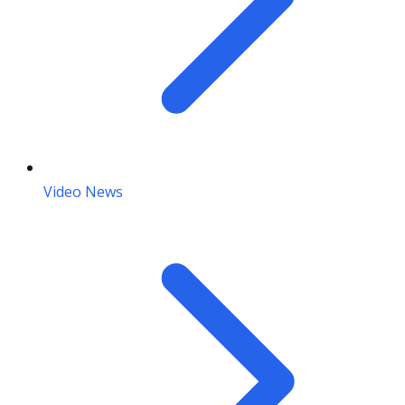
Video News