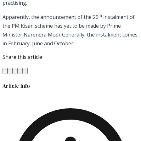
practising.
th
Apparently, the announcement of the 20
instalment of
the PM Kisan scheme has yet to be made by Prime
Minister Narendra Modi. Generally, the instalment comes
in February, June and October.
Share this article
Article Info