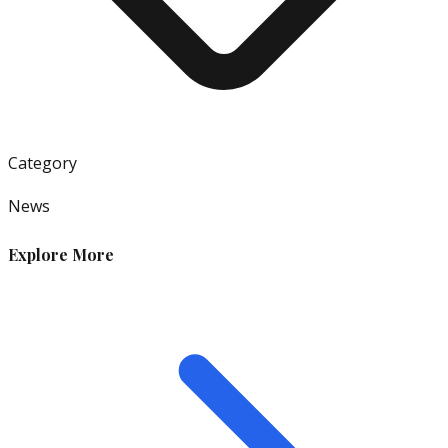
Category
News
Explore More