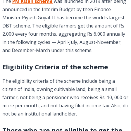
The
PM Kisan scheme
was launched in 2019 after being
announced in the Interim Budget by then Finance
Minister Piyush Goyal. It has become the world’s largest
DBT scheme. The eligible farmers get the amount of Rs
2,000 every four months, aggregating Rs 6,000 annually
in the following cycles — April-July, August-November,
and December-March under this scheme.
Eligibility Criteria of the scheme
The eligibility criteria of the scheme include being a
citizen of India, owning cultivable land, being a small
farmer, not being a pensioner who receives Rs. 10, 000 or
more per month, and not having filed income tax. Also, do
not be an institutional landholder.
Those who are not eligible to get the