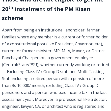
th
20
instalment of the PM Kisan
scheme
Apart from being an institutional landholder
,
farmer
families where any member is a current or former holder
of a constitutional post (like President, Governor, etc.),
current or former minister, MP, MLA, Mayor, or District
Panchayat Chairperson, a government employee
(Central/State/PSU), whether currently working or retired
— Excluding Class IV / Group D staff and Multi-Tasking
Staff including a retired person with a pension of more
than Rs 10,000/ month, excluding Class IV / Group D
pensioners and a person who paid income tax in the last
assessment year. Moreover, a professional like a doctor,
engineer, lawyer, CA, or architect who is registered and