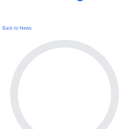
Back to News