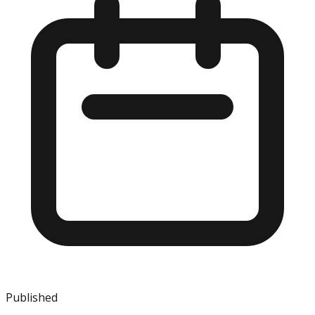
Published