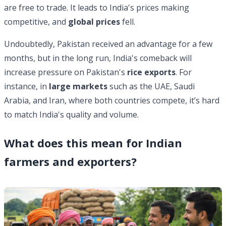
are free to trade. It leads to India's prices making
competitive, and
global prices
fell.
Undoubtedly, Pakistan received an advantage for a few
months, but in the long run, India's comeback will
increase pressure on Pakistan's
rice exports
. For
instance, in
large markets
such as the UAE, Saudi
Arabia, and Iran, where both countries compete, it’s hard
to match India's quality and volume.
What does this mean for Indian
farmers and exporters?