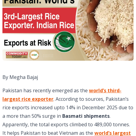
By Megha Bajaj
Pakistan has recently emerged as the
world’s third-
largest rice exporter
. According to sources, Pakistan’s
rice exports increased upto 14% in December 2025 due to
a more than 50% surge in
Basmati shipments
.
Apparently, the total exports climbed to 489,000 tonnes.
It helps Pakistan to beat Vietnam as the
world’s largest