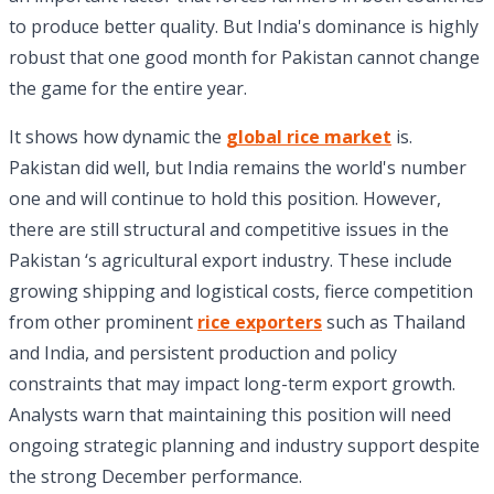
to produce better quality. But India's dominance is highly
robust that one good month for Pakistan cannot change
the game for the entire year.
It shows how dynamic the
global rice market
is.
Pakistan did well, but India remains the world's number
one and will continue to hold this position. However,
there are still structural and competitive issues in the
Pakistan ‘s agricultural export industry. These include
growing shipping and logistical costs, fierce competition
from other prominent
rice exporters
such as Thailand
and India, and persistent production and policy
constraints that may impact long-term export growth.
Analysts warn that maintaining this position will need
ongoing strategic planning and industry support despite
the strong December performance.