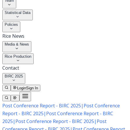
Team
Statistical Data
Policies
Rice News
Media & News
Rice Production
Contact
BIRC 2025
Login
Sign In
Post Conference Report - BIRC 2025
|
Post Conference
Report - BIRC 2025
|
Post Conference Report - BIRC
2025
|
Post Conference Report - BIRC 2025
|
Post
Conference Report - BIRC 2025
|
Post Conference Report