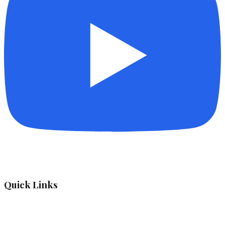
Quick Links