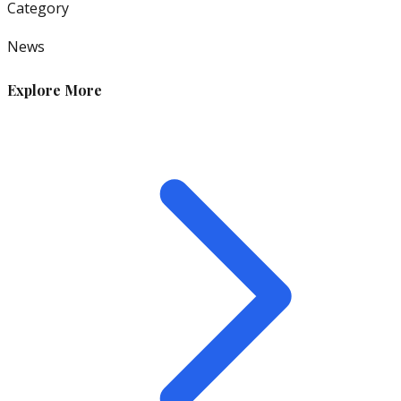
Category
News
Explore More