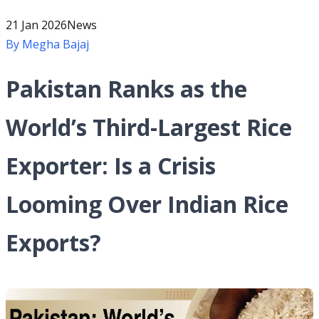
21 Jan 2026
News
By
Megha Bajaj
Pakistan Ranks as the
World’s Third-Largest Rice
Exporter: Is a Crisis
Looming Over Indian Rice
Exports?