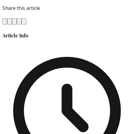
Share this article
Article Info