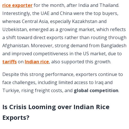
rice exporter
for the month, after India and Thailand.
Interestingly, the UAE and China were the top buyers,
whereas Central Asia, especially Kazakhstan and
Uzbekistan, emerged as a growing market, which reflects
a shift toward direct exports rather than routing through
Afghanistan. Moreover, strong demand from Bangladesh
and improved competitiveness in the US market, due to
tariffs
on
Indian rice
, also supported this growth.
Despite this strong performance, exporters continue to
face challenges, including limited access to Iraq and
Turkiye, rising freight costs, and
global competition
.
Is Crisis Looming over Indian Rice
Exports?