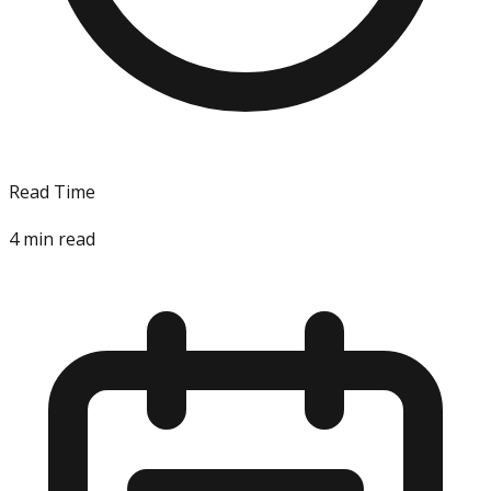
Read Time
4
min read