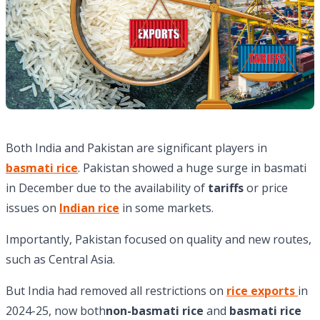
Both India and Pakistan are significant players in
basmati rice
. Pakistan showed a huge surge in basmati
in December due to the availability of
tariffs
or price
issues on
Indian rice
in some markets.
Importantly, Pakistan focused on quality and new routes,
such as Central Asia.
But India had removed all restrictions on
rice exports
in
2024-25, now both
non-basmati rice
and
basmati rice