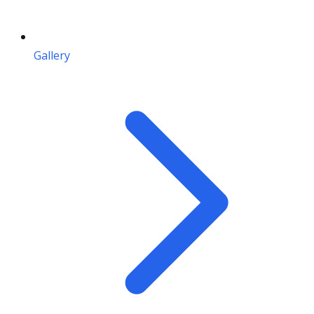
Gallery