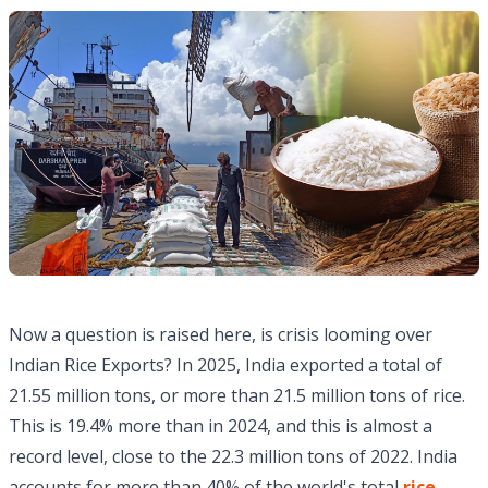
Now a question is raised here, is crisis looming over
Indian Rice Exports? In 2025, India exported a total of
21.55 million tons, or more than 21.5 million tons of rice.
This is 19.4% more than in 2024, and this is almost a
record level, close to the 22.3 million tons of 2022. India
accounts for more than 40% of the world's total
rice