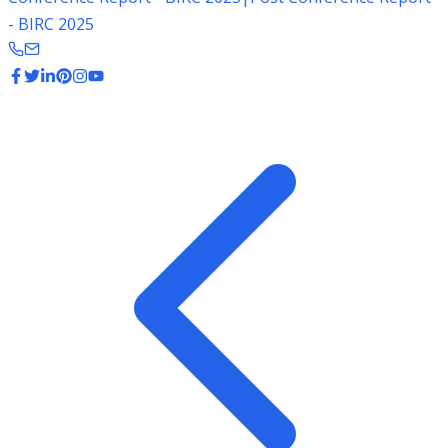
- BIRC 2025