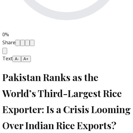
0
%
Share
Text
A-
A+
Pakistan Ranks as the
World’s Third-Largest Rice
Exporter: Is a Crisis Looming
Over Indian Rice Exports?