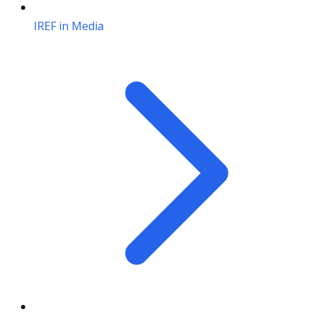
IREF in Media