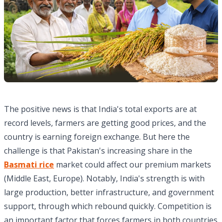
The positive news is that India's total exports are at
record levels, farmers are getting good prices, and the
country is earning foreign exchange. But here the
challenge is that Pakistan's increasing share in the
Basmati rice
market could affect our premium markets
(Middle East, Europe). Notably, India's strength is with
large production, better infrastructure, and government
support, through which rebound quickly. Competition is
an important factor that forces farmers in both countries