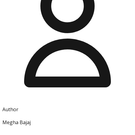
Author
Megha Bajaj