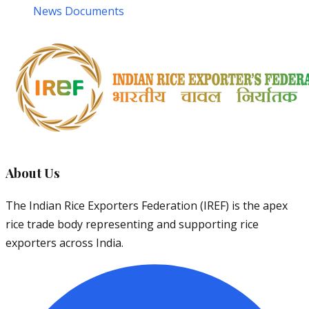
News Documents
About Us
The Indian Rice Exporters Federation (IREF) is the apex
rice trade body representing and supporting rice
exporters across India.