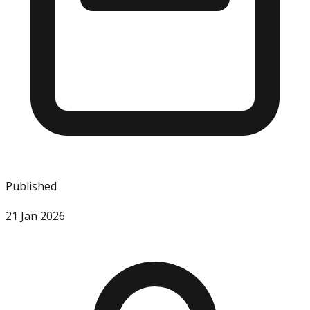
Published
21 Jan 2026