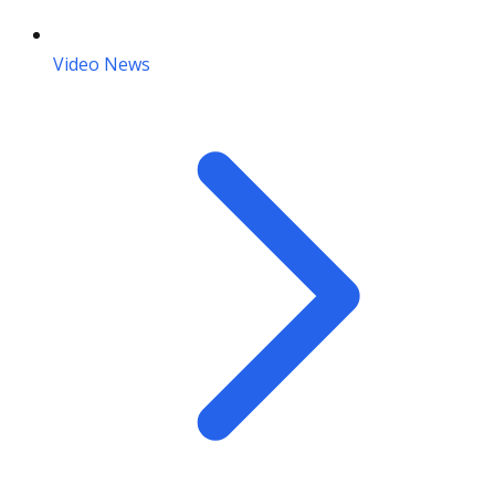
Video News