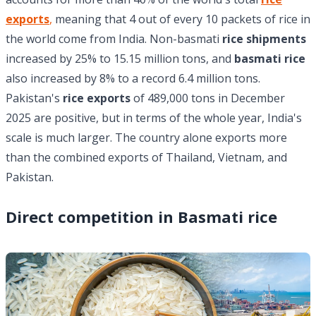
exports
,
meaning that 4 out of every 10 packets of rice in
the world come from India. Non-basmati
rice shipments
increased by 25% to 15.15 million tons, and
basmati rice
also increased by 8% to a record 6.4 million tons.
Pakistan's
rice exports
of 489,000 tons in December
2025 are positive, but in terms of the whole year, India's
scale is much larger. The country alone exports more
than the combined exports of Thailand, Vietnam, and
Pakistan.
Direct competition in Basmati rice