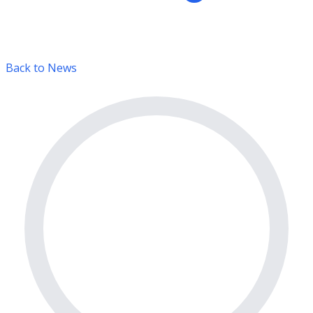
Back to News