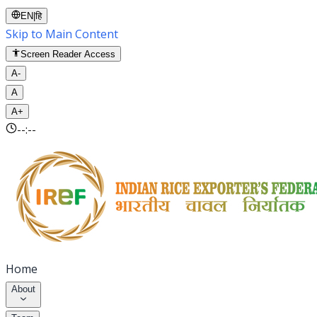
EN
|
हि
Skip to Main Content
Screen Reader Access
A-
A
A+
--:--
Home
About