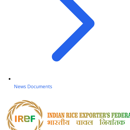
News Documents