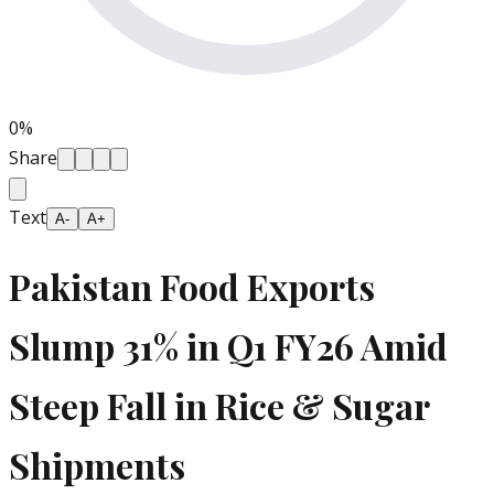
0
%
Share
Text
A-
A+
Pakistan Food Exports
Slump 31% in Q1 FY26 Amid
Steep Fall in Rice & Sugar
Shipments