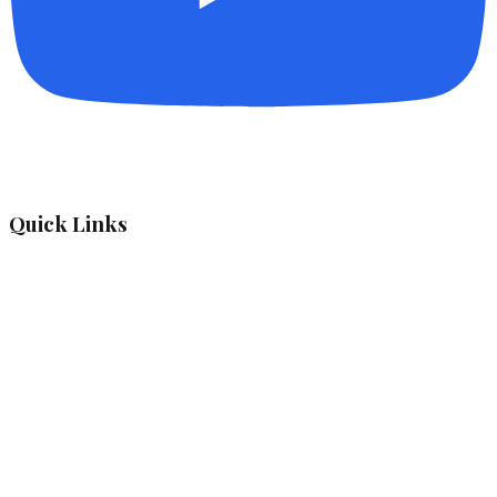
Quick Links