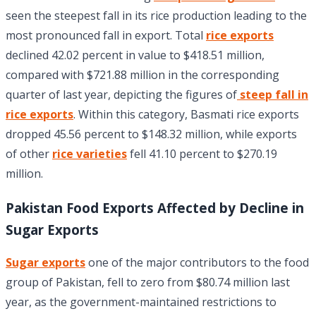
seen the steepest fall in its rice production leading to the
most pronounced fall in export. Total
rice exports
declined 42.02 percent in value to $418.51 million,
compared with $721.88 million in the corresponding
quarter of last year, depicting the figures of
steep fall in
rice exports
. Within this category, Basmati rice exports
dropped 45.56 percent to $148.32 million, while exports
of other
rice varieties
fell 41.10 percent to $270.19
million.
Pakistan Food Exports Affected by Decline in
Sugar Exports
Sugar exports
one of the major contributors to the food
group of Pakistan, fell to zero from $80.74 million last
year, as the government-maintained restrictions to