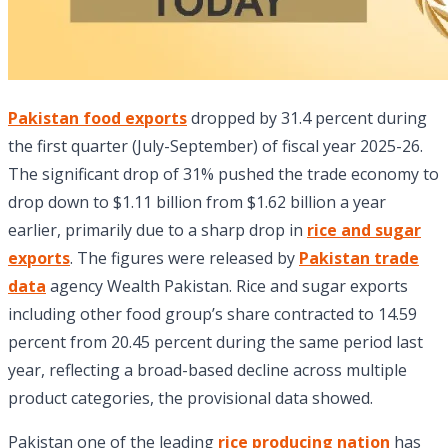
Pakistan food exports
dropped by 31.4 percent during
the first quarter (July-September) of fiscal year 2025-26.
The significant drop of 31% pushed the trade economy to
drop down to $1.11 billion from $1.62 billion a year
earlier, primarily due to a sharp drop in
rice and sugar
exports
. The figures were released by
Pakistan trade
data
agency Wealth Pakistan. Rice and sugar exports
including other food group’s share contracted to 14.59
percent from 20.45 percent during the same period last
year, reflecting a broad-based decline across multiple
product categories, the provisional data showed.
Pakistan one of the leading
rice producing nation
has