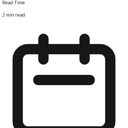
Read Time
2
min read