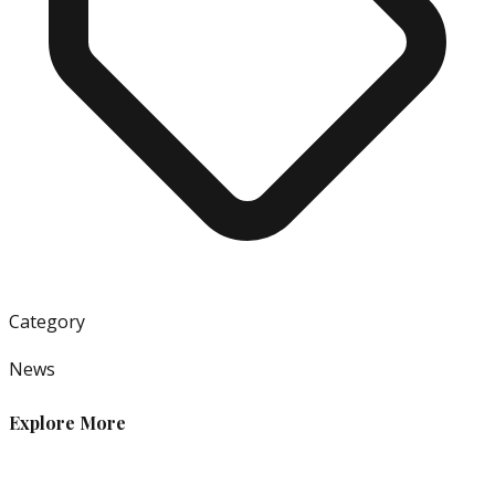
Category
News
Explore More