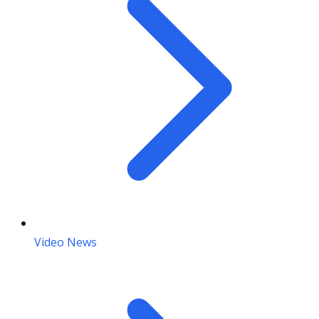
Video News