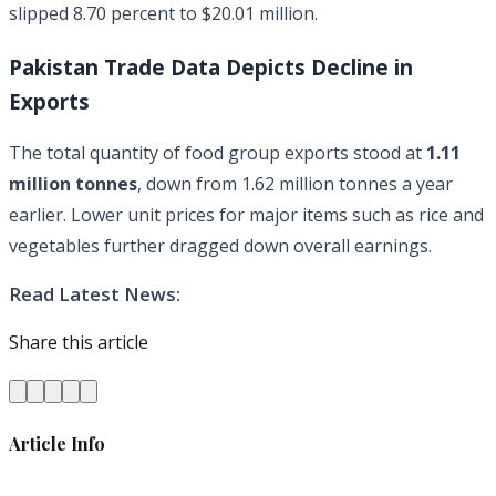
slipped 8.70 percent to $20.01 million.
Pakistan Trade Data Depicts Decline in
Exports
The total quantity of food group exports stood at
1.11
million tonnes
, down from 1.62 million tonnes a year
earlier. Lower unit prices for major items such as rice and
vegetables further dragged down overall earnings.
Read Latest News:
Share this article
Article Info