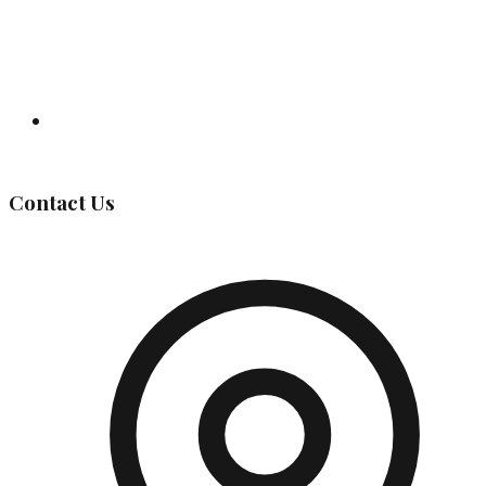
Governing Body
Contact Us