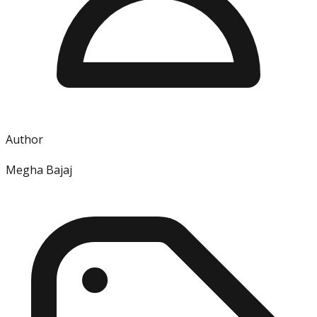
Author
Megha Bajaj