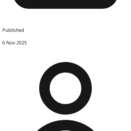
Published
6 Nov 2025