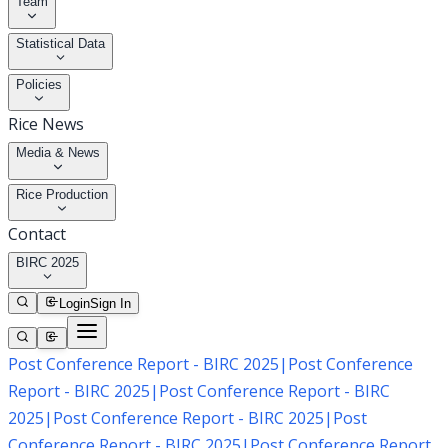
Team
Statistical Data
Policies
Rice News
Media & News
Rice Production
Contact
BIRC 2025
Login
Sign In
Post Conference Report - BIRC 2025
|
Post Conference
Report - BIRC 2025
|
Post Conference Report - BIRC
2025
|
Post Conference Report - BIRC 2025
|
Post
Conference Report - BIRC 2025
|
Post Conference Report