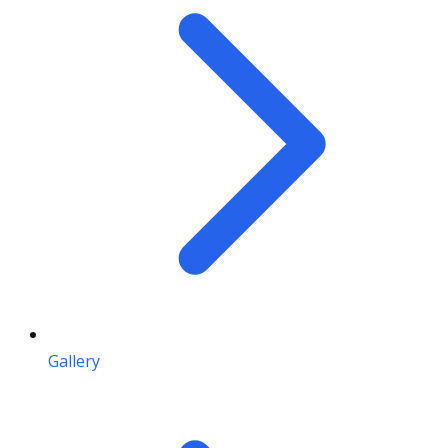
Gallery