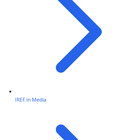
IREF in Media