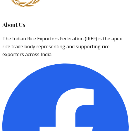
About Us
The Indian Rice Exporters Federation (IREF) is the apex
rice trade body representing and supporting rice
exporters across India.