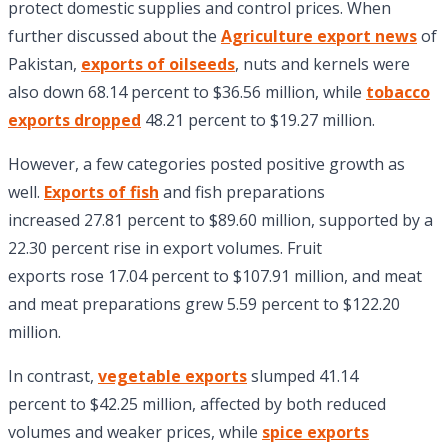
protect domestic supplies and control prices. When
further discussed about the
Agriculture export news
of
Pakistan,
exports of oilseeds
, nuts and kernels were
also down 68.14 percent to $36.56 million, while
tobacco
exports dropped
48.21 percent to $19.27 million.
However, a few categories posted positive growth as
well.
Exports of fish
and fish preparations
increased 27.81 percent to $89.60 million, supported by a
22.30 percent rise in export volumes. Fruit
exports rose 17.04 percent to $107.91 million, and meat
and meat preparations grew 5.59 percent to $122.20
million.
In contrast,
vegetable exports
slumped 41.14
percent to $42.25 million, affected by both reduced
volumes and weaker prices, while
spice exports