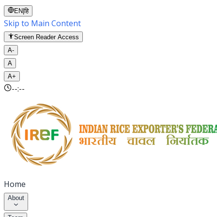
EN
|
हि
Skip to Main Content
Screen Reader Access
A-
A
A+
--:--
Home
About