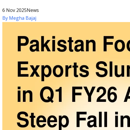
6 Nov 2025
News
By
Megha Bajaj