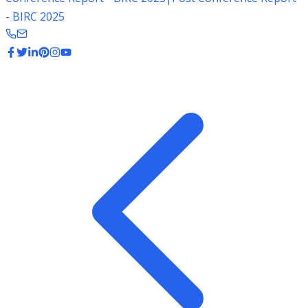
- BIRC 2025