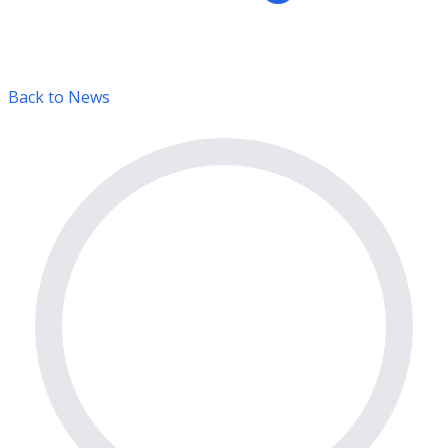
Back to News