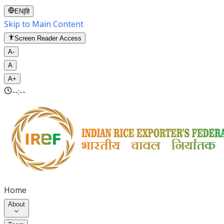
EN
|
हि
Skip to Main Content
Screen Reader Access
A-
A
A+
--:--
Home
About