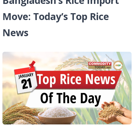
Bangladesh’s Rice Import
Move: Today’s Top Rice
News