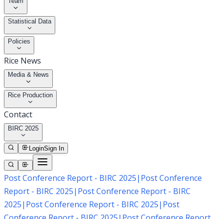
Team
Statistical Data
Policies
Rice News
Media & News
Rice Production
Contact
BIRC 2025
Login
Sign In
Post Conference Report - BIRC 2025
|
Post Conference
Report - BIRC 2025
|
Post Conference Report - BIRC
2025
|
Post Conference Report - BIRC 2025
|
Post
Conference Report - BIRC 2025
|
Post Conference Report