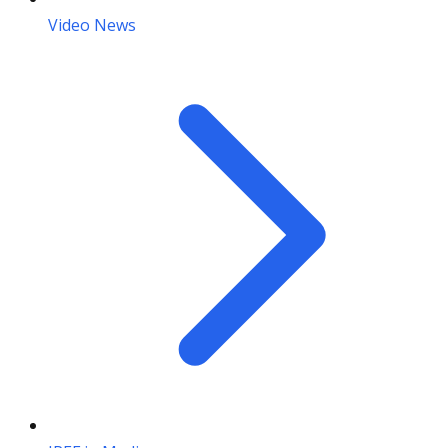
Video News