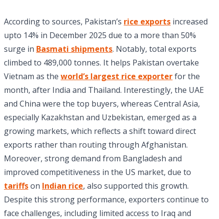
According to sources, Pakistan’s
rice exports
increased
upto 14% in December 2025 due to a more than 50%
surge in
Basmati shipments
. Notably, total exports
climbed to 489,000 tonnes. It helps Pakistan overtake
Vietnam as the
world’s largest rice exporter
for the
month, after India and Thailand. Interestingly, the UAE
and China were the top buyers, whereas Central Asia,
especially Kazakhstan and Uzbekistan, emerged as a
growing markets, which reflects a shift toward direct
exports rather than routing through Afghanistan.
Moreover, strong demand from Bangladesh and
improved competitiveness in the US market, due to
tariffs
on
Indian rice
, also supported this growth.
Despite this strong performance, exporters continue to
face challenges, including limited access to Iraq and