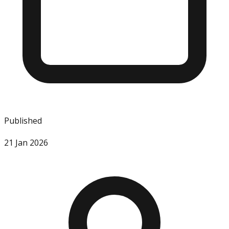
Published
21 Jan 2026