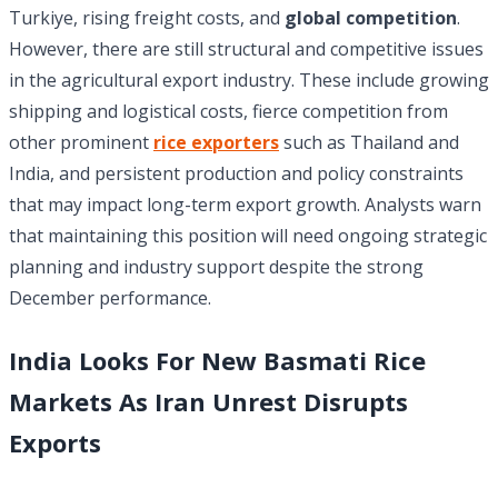
Turkiye, rising freight costs, and
global competition
.
However, there are still structural and competitive issues
in the agricultural export industry. These include growing
shipping and logistical costs, fierce competition from
other prominent
rice exporters
such as Thailand and
India, and persistent production and policy constraints
that may impact long-term export growth. Analysts warn
that maintaining this position will need ongoing strategic
planning and industry support despite the strong
December performance.
India Looks For New Basmati Rice
Markets As Iran Unrest Disrupts
Exports