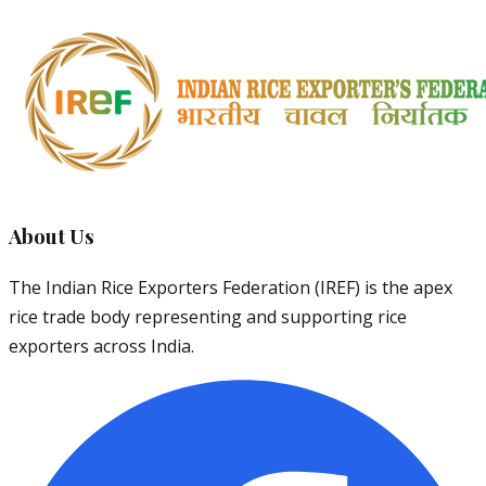
About Us
The Indian Rice Exporters Federation (IREF) is the apex
rice trade body representing and supporting rice
exporters across India.