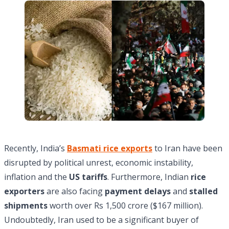
Recently, India’s
Basmati rice exports
to Iran have been
disrupted by political unrest, economic instability,
inflation and the
US tariffs
. Furthermore, Indian
rice
exporters
are also facing
payment delays
and
stalled
shipments
worth over Rs 1,500 crore ($167 million).
Undoubtedly, Iran used to be a significant buyer of