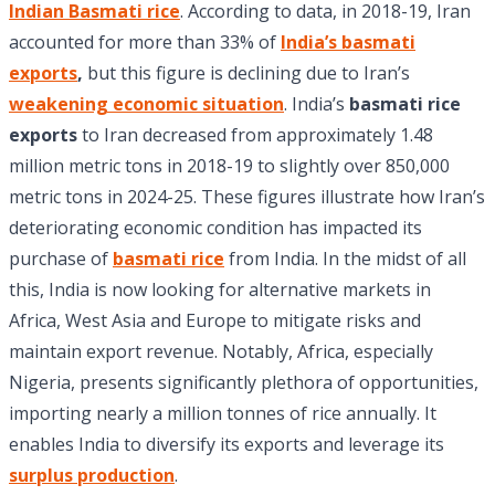
Indian Basmati rice
. According to data, in 2018-19, Iran
accounted for more than 33% of
India’s basmati
exports
,
but this figure is declining due to Iran’s
weakening economic situation
. India’s
basmati rice
exports
to Iran decreased from approximately 1.48
million metric tons in 2018-19 to slightly over 850,000
metric tons in 2024-25. These figures illustrate how Iran’s
deteriorating economic condition has impacted its
purchase of
basmati rice
from India. In the midst of all
this, India is now looking for alternative markets in
Africa, West Asia and Europe to mitigate risks and
maintain export revenue. Notably, Africa, especially
Nigeria, presents significantly plethora of opportunities,
importing nearly a million tonnes of rice annually. It
enables India to diversify its exports and leverage its
surplus production
.