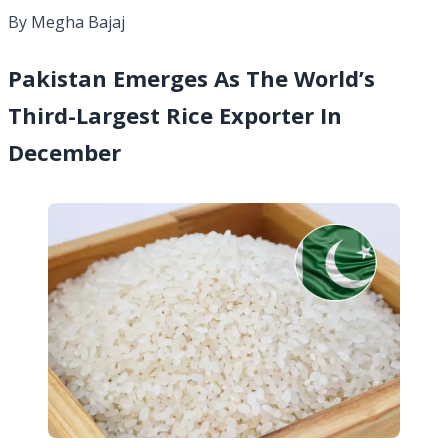
By Megha Bajaj
Pakistan Emerges As The World’s
Third-Largest Rice Exporter In
December