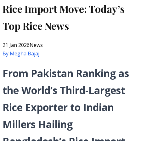
Rice Import Move: Today’s
Top Rice News
21 Jan 2026
News
By
Megha Bajaj
From Pakistan Ranking as
the World’s Third-Largest
Rice Exporter to Indian
Millers Hailing