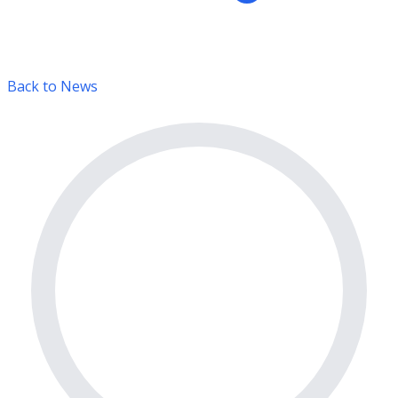
Back to News