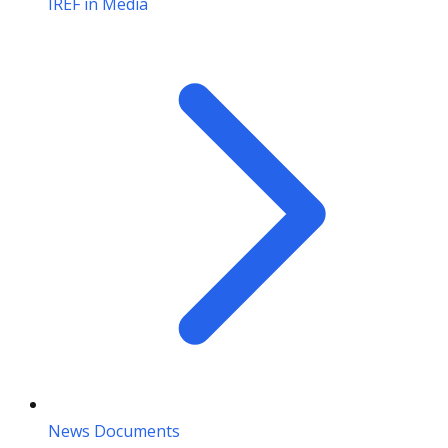
IREF in Media
News Documents