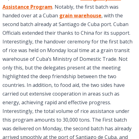
Assistance Program
. Notably, the first batch was
handed over at a Cuban
grain warehouse
, with the
second batch already at Santiago de Cuba port. Cuban
Officials extended their thanks to China for its support.
Interestingly, the handover ceremony for the first batch
of rice was held on Monday local time at a grain transit
warehouse of Cuba’s Ministry of Domestic Trade. Not
only this, but the delegates present at the meeting
highlighted the deep friendship between the two
countries. In addition, to food aid, the two sides have
carried out extensive cooperation in areas such as
energy, achieving rapid and effective progress.
Interestingly, the total volume of rice assistance under
this program amounts to 30,000 tons. The First batch
was delivered on Monday, the second batch has already
arrived smoothly at the port of Santiago de Cuba, and