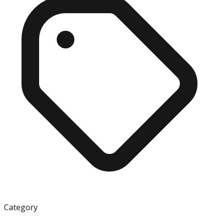
Category