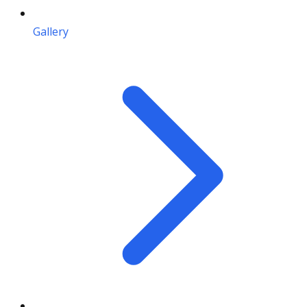
Gallery