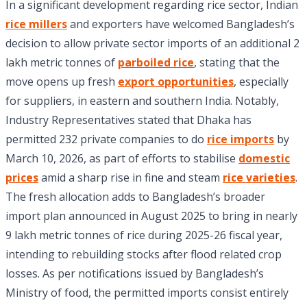
In a significant development regarding rice sector, Indian
rice millers
and exporters have welcomed Bangladesh’s
decision to allow private sector imports of an additional 2
lakh metric tonnes of
parboiled rice
, stating that the
move opens up fresh
export opportunities
, especially
for suppliers, in eastern and southern India. Notably,
Industry Representatives stated that Dhaka has
permitted 232 private companies to do
rice imports
by
March 10, 2026, as part of efforts to stabilise
domestic
prices
amid a sharp rise in fine and steam
rice varieties
.
The fresh allocation adds to Bangladesh’s broader
import plan announced in August 2025 to bring in nearly
9 lakh metric tonnes of rice during 2025-26 fiscal year,
intending to rebuilding stocks after flood related crop
losses. As per notifications issued by Bangladesh’s
Ministry of food, the permitted imports consist entirely