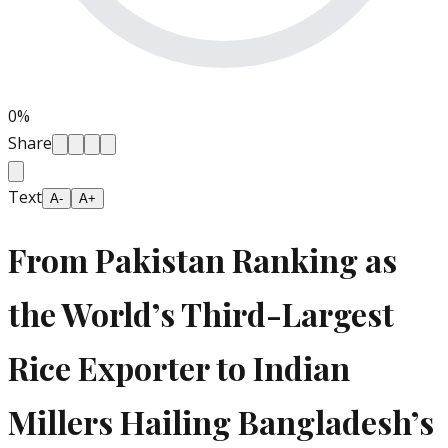
0
%
Share
Text
A-
A+
From Pakistan Ranking as
the World’s Third-Largest
Rice Exporter to Indian
Millers Hailing Bangladesh’s