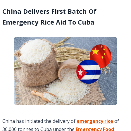
China Delivers First Batch Of
Emergency Rice Aid To Cuba
China has initiated the delivery of
emergency rice
of
30,000 tonnes to Cuba under the
Emergency Food