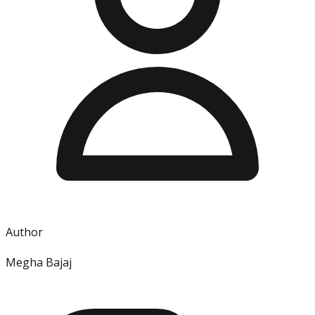
Author
Megha Bajaj