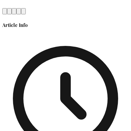
Article Info