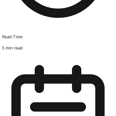
Read Time
5
min read