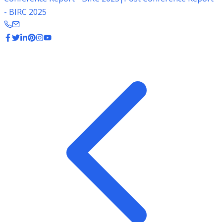
- BIRC 2025