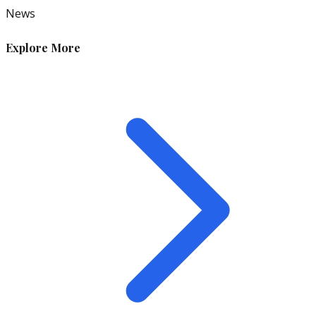
News
Explore More