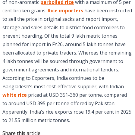
of non-aromatic
parboiled rice
with a maximum of 5 per
cent broken grains.
Rice importers
have been instructed
to sell the price in original sacks and report import,
storage and sales details to district food controllers to
prevent hoarding. Of the total 9 lakh metric tonnes
planned for import in FY26, around 5 lakh tonnes have
been allocated to private traders. Whereas the remaining
4 lakh tonnes will be sourced through government to
government agreements and international tenders.
According to Exporters, India continues to be
Bangladesh’s most cost-effective supplier, with Indian
white rice
priced at USD 351-360 per tonne, compared
to around USD 395 per tonne offered by Pakistan.
Apparently, India’s rice exports rose 19.4 per cent in 2025
to 21.55 million metric tonnes.
Share this article