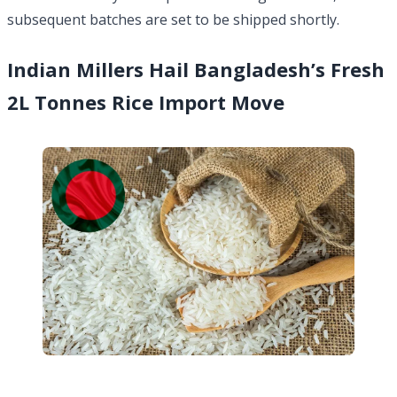
subsequent batches are set to be shipped shortly.
Indian Millers Hail Bangladesh’s Fresh
2L Tonnes Rice Import Move