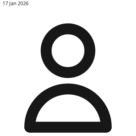
17 Jan 2026