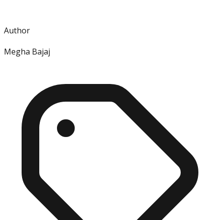
Author
Megha Bajaj