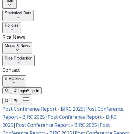
Team
Statistical Data
Policies
Rice News
Media & News
Rice Production
Contact
BIRC 2025
Login
Sign In
Post Conference Report - BIRC 2025
|
Post Conference
Report - BIRC 2025
|
Post Conference Report - BIRC
2025
|
Post Conference Report - BIRC 2025
|
Post
Conference Report - BIRC 2025
|
Post Conference Report