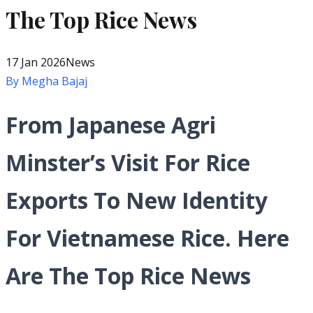
The Top Rice News
17 Jan 2026
News
By
Megha Bajaj
From Japanese Agri
Minster’s Visit For Rice
Exports To New Identity
For Vietnamese Rice. Here
Are The Top Rice News