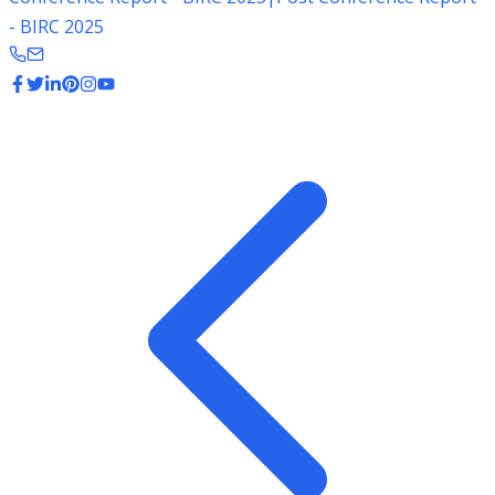
- BIRC 2025