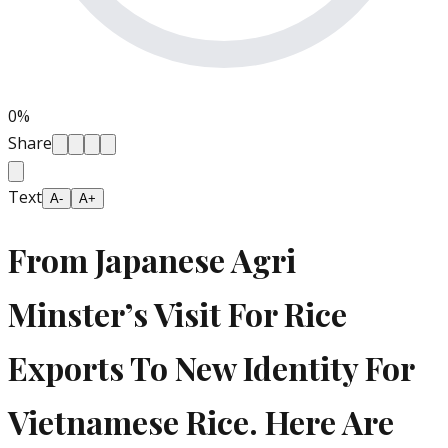
0
%
Share
Text
A-
A+
From Japanese Agri
Minster’s Visit For Rice
Exports To New Identity For
Vietnamese Rice. Here Are