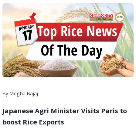
By Megha Bajaj
Japanese Agri Minister Visits Paris to
boost Rice Exports