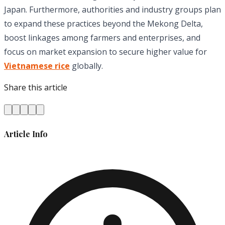
Japan. Furthermore, authorities and industry groups plan
to expand these practices beyond the Mekong Delta,
boost linkages among farmers and enterprises, and
focus on market expansion to secure higher value for
Vietnamese rice
globally.
Share this article
Article Info