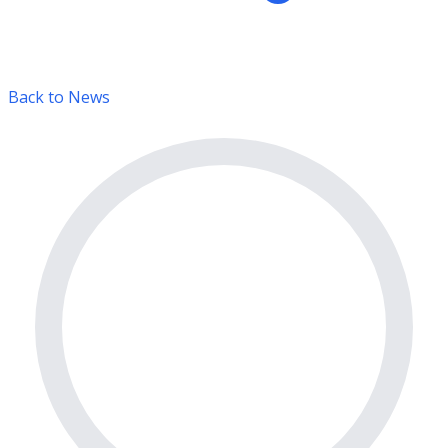
Back to News