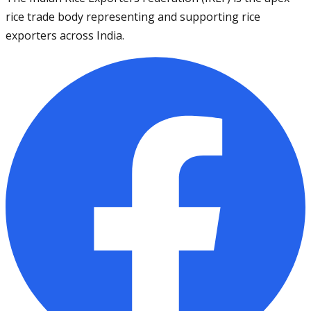
rice trade body representing and supporting rice
exporters across India.