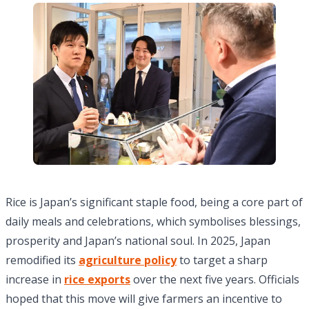
Rice is Japan’s significant staple food, being a core part of
daily meals and celebrations, which symbolises blessings,
prosperity and Japan’s national soul. In 2025, Japan
remodified its
agriculture policy
to target a sharp
increase in
rice exports
over the next five years. Officials
hoped that this move will give farmers an incentive to