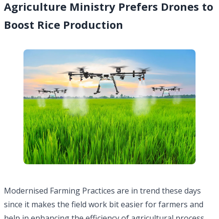
Agriculture Ministry Prefers Drones to
Boost Rice Production
Modernised Farming Practices are in trend these days
since it makes the field work bit easier for farmers and
help in enhancing the efficiency of agricultural process.