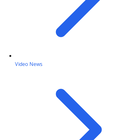
Video News