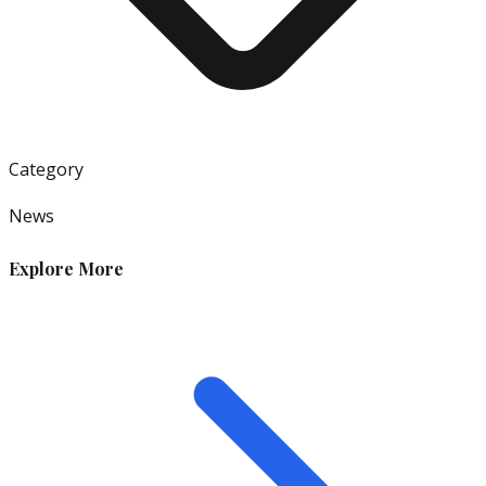
Category
News
Explore More