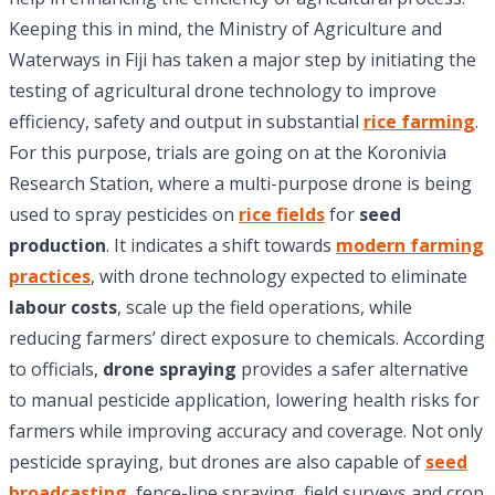
Keeping this in mind, the Ministry of Agriculture and
Waterways in Fiji has taken a major step by initiating the
testing of agricultural drone technology to improve
efficiency, safety and output in substantial
rice farming
.
For this purpose, trials are going on at the Koronivia
Research Station, where a multi-purpose drone is being
used to spray pesticides on
rice fields
for
seed
production
. It indicates a shift towards
modern farming
practices
, with drone technology expected to eliminate
labour costs
, scale up the field operations, while
reducing farmers’ direct exposure to chemicals. According
to officials,
drone spraying
provides a safer alternative
to manual pesticide application, lowering health risks for
farmers while improving accuracy and coverage. Not only
pesticide spraying, but drones are also capable of
seed
broadcasting
, fence-line spraying, field surveys and crop