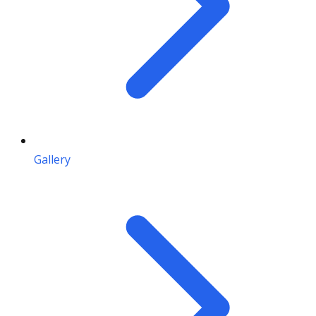
Gallery