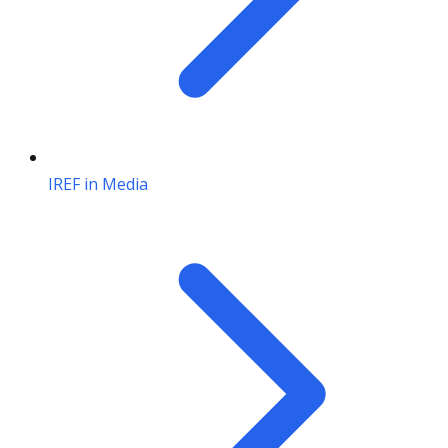
IREF in Media