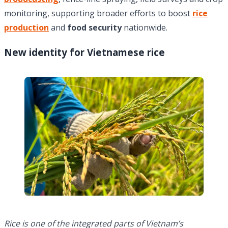
monitoring, supporting broader efforts to boost
rice
production
and
food security
nationwide.
New identity for Vietnamese rice
Rice is one of the integrated parts of Vietnam’s