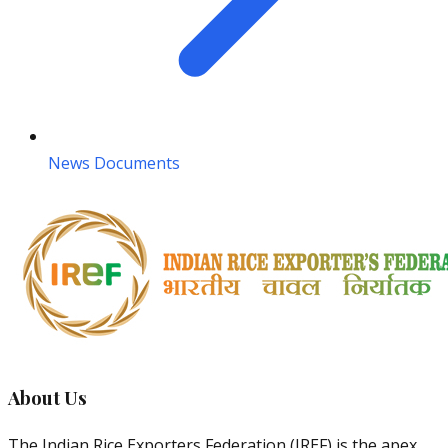
News Documents
About Us
The Indian Rice Exporters Federation (IREF) is the apex