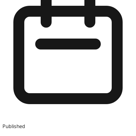
Published