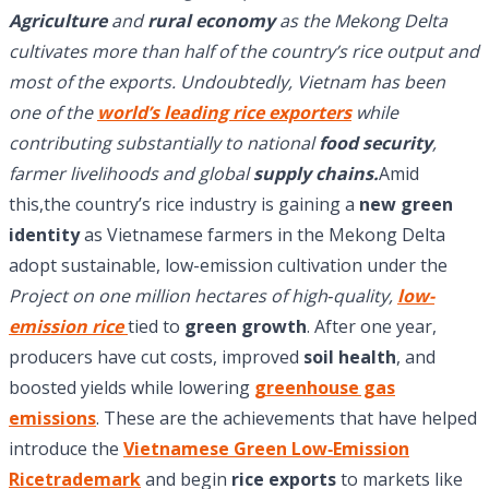
Agriculture
and
rural economy
as the Mekong Delta
cultivates more than half of the country’s rice output and
most of the exports. Undoubtedly, Vietnam has been
one of the
world’s leading rice exporters
while
contributing substantially to national
food security
,
farmer livelihoods and global
supply chains.
Amid
this,the country’s rice industry is gaining a
new green
identity
as Vietnamese farmers in the Mekong Delta
adopt sustainable, low-emission cultivation under the
Project on one million hectares of high‑quality,
low-
emission rice
tied to
green growth
. After one year,
producers have cut costs, improved
soil health
, and
boosted yields while lowering
greenhouse gas
emissions
. These are the achievements that have helped
introduce the
Vietnamese Green Low‑Emission
Ricetrademark
and begin
rice exports
to markets like