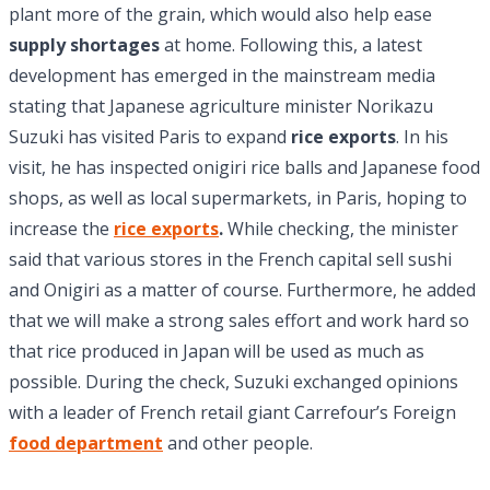
plant more of the grain, which would also help ease
supply shortages
at home. Following this, a latest
development has emerged in the mainstream media
stating that Japanese agriculture minister Norikazu
Suzuki has visited Paris to expand
rice exports
. In his
visit, he has inspected onigiri rice balls and Japanese food
shops, as well as local supermarkets, in Paris, hoping to
increase the
rice exports
.
While checking, the minister
said that various stores in the French capital sell sushi
and Onigiri as a matter of course. Furthermore, he added
that we will make a strong sales effort and work hard so
that rice produced in Japan will be used as much as
possible. During the check, Suzuki exchanged opinions
with a leader of French retail giant Carrefour’s Foreign
food department
and other people.