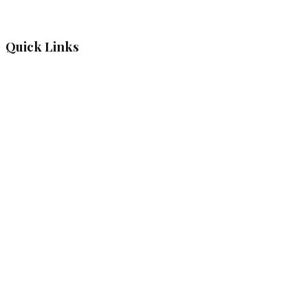
Quick Links