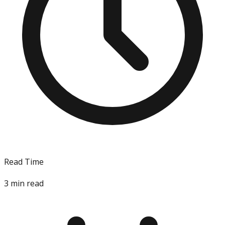
Read Time
3
min read