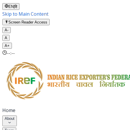
EN
|
हि
Skip to Main Content
Screen Reader Access
A-
A
A+
--:--
Home
About