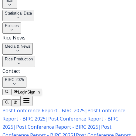
Team
Statistical Data
Policies
Rice News
Media & News
Rice Production
Contact
BIRC 2025
Login
Sign In
Post Conference Report - BIRC 2025
|
Post Conference
Report - BIRC 2025
|
Post Conference Report - BIRC
2025
|
Post Conference Report - BIRC 2025
|
Post
Conference Report - BIRC 2025
|
Post Conference Report