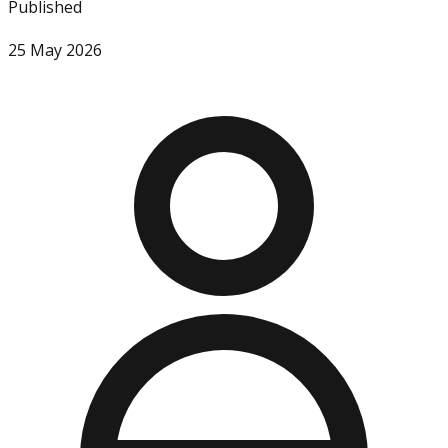
Published
25 May 2026