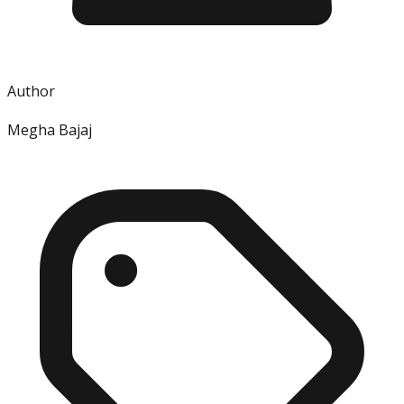
Author
Megha Bajaj