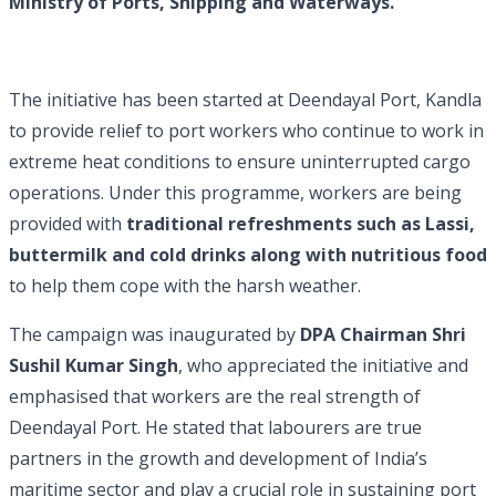
Ministry of Ports, Shipping and Waterways.
The initiative has been started at Deendayal Port, Kandla
to provide relief to port workers who continue to work in
extreme heat conditions to ensure uninterrupted cargo
operations. Under this programme, workers are being
provided with
traditional refreshments such as Lassi,
buttermilk and cold drinks along with nutritious food
to help them cope with the harsh weather.
The campaign was inaugurated by
DPA Chairman Shri
Sushil Kumar Singh
, who appreciated the initiative and
emphasised that workers are the real strength of
Deendayal Port. He stated that labourers are true
partners in the growth and development of India’s
maritime sector and play a crucial role in sustaining port