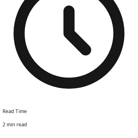
Read Time
2
min read