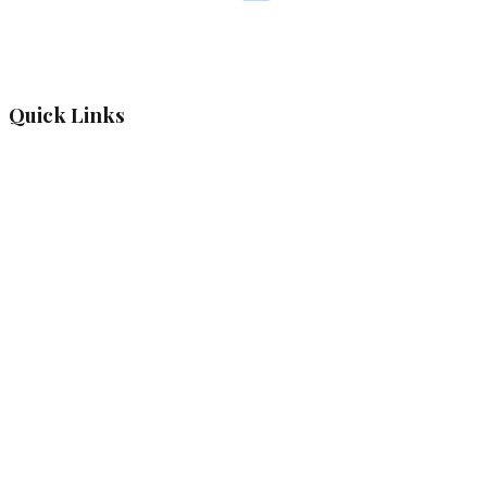
Quick Links