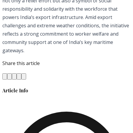
not only a relief effort but also a symbol of social
responsibility and solidarity with the workforce that
powers India’s export infrastructure. Amid export
challenges and extreme weather conditions, the initiative
reflects a strong commitment to worker welfare and
community support at one of India’s key maritime
gateways.
Share this article
Article Info