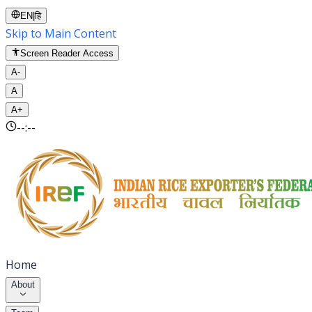
EN
|
हि
Skip to Main Content
Screen Reader Access
A-
A
A+
--:--
Home
About