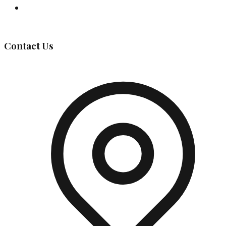
Governing Body
Contact Us