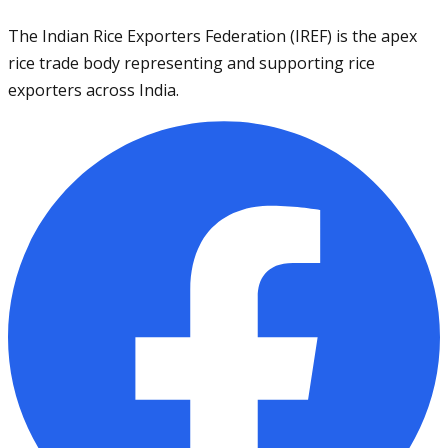
The Indian Rice Exporters Federation (IREF) is the apex
rice trade body representing and supporting rice
exporters across India.