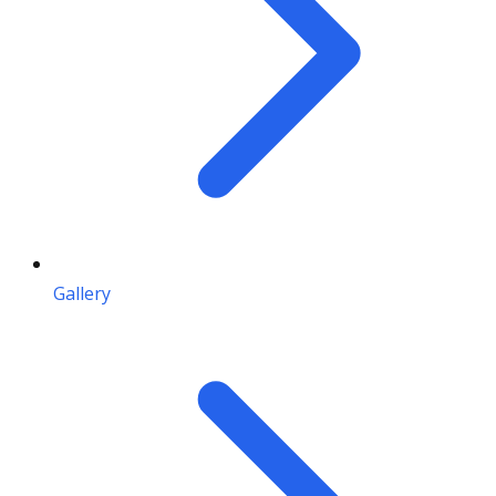
Gallery