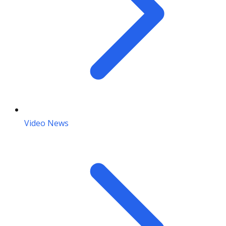
Video News