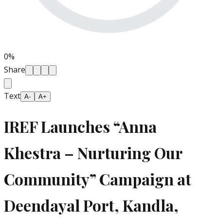
0
%
Share
Text
A-
A+
IREF Launches “Anna
Khestra – Nurturing Our
Community” Campaign at
Deendayal Port, Kandla,