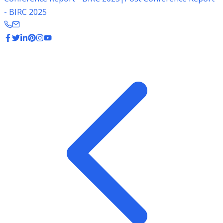
- BIRC 2025