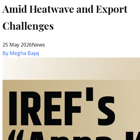
Amid Heatwave and Export
Challenges
25 May 2026
News
By
Megha Bajaj