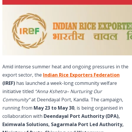
Amid intense summer heat and ongoing pressures in the
export sector, the
Indian Rice Exporters Federation
(IREF)
has launched a week-long community welfare
initiative titled
“Anna Kshetra– Nurturing Our
Community”
at Deendayal Port, Kandla. The campaign,
running from
May 23 to May 30
, is being organised in
collaboration with
Deendayal Port Authority (DPA),
Eximwala Solutions, Sagarmala Port Led Authority,