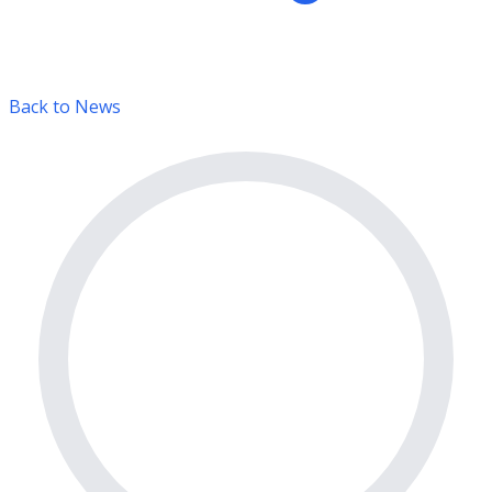
Back to News