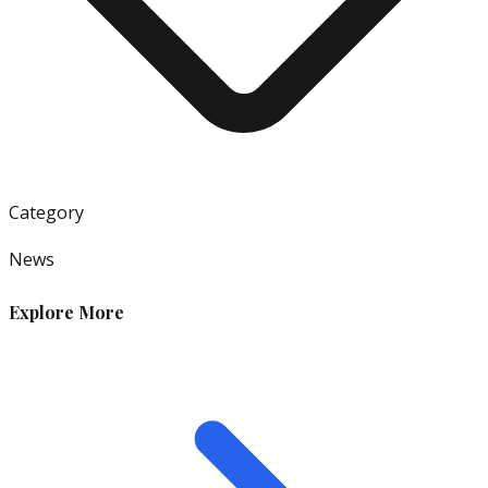
Category
News
Explore More