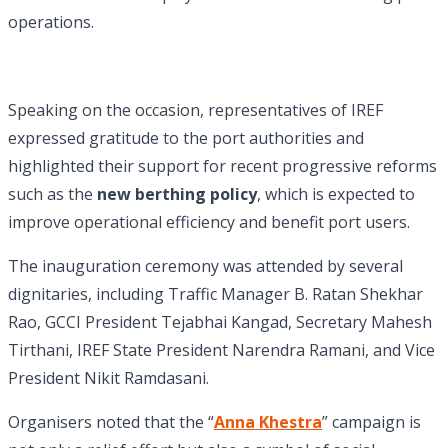
operations.
Speaking on the occasion, representatives of IREF
expressed gratitude to the port authorities and
highlighted their support for recent progressive reforms
such as the
new berthing policy
, which is expected to
improve operational efficiency and benefit port users.
The inauguration ceremony was attended by several
dignitaries, including Traffic Manager B. Ratan Shekhar
Rao, GCCI President Tejabhai Kangad, Secretary Mahesh
Tirthani, IREF State President Narendra Ramani, and Vice
President Nikit Ramdasani.
Organisers noted that the “
Anna Khestra
” campaign is