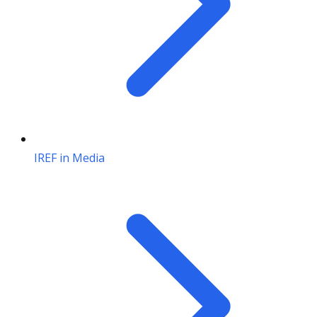
IREF in Media