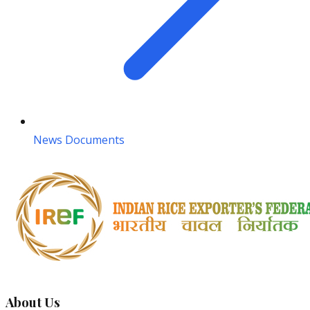
News Documents
About Us