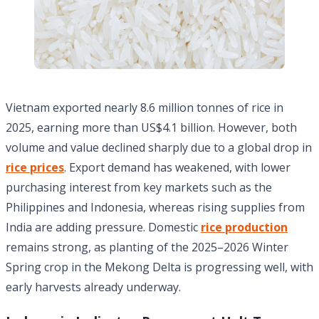
Vietnam exported nearly 8.6 million tonnes of rice in
2025, earning more than US$4.1 billion. However, both
volume and value declined sharply due to a global drop in
rice prices
. Export demand has weakened, with lower
purchasing interest from key markets such as the
Philippines and Indonesia, whereas rising supplies from
India are adding pressure. Domestic
rice production
remains strong, as planting of the 2025–2026 Winter
Spring crop in the Mekong Delta is progressing well, with
early harvests already underway.