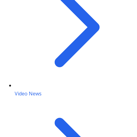
Video News