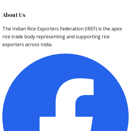
About Us
The Indian Rice Exporters Federation (IREF) is the apex
rice trade body representing and supporting rice
exporters across India.