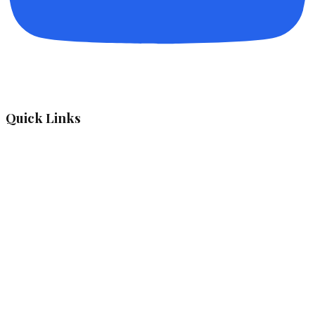
Quick Links