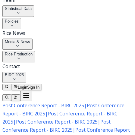
Team
Statistical Data
Policies
Rice News
Media & News
Rice Production
Contact
BIRC 2025
Login
Sign In
Post Conference Report - BIRC 2025
|
Post Conference
Report - BIRC 2025
|
Post Conference Report - BIRC
2025
|
Post Conference Report - BIRC 2025
|
Post
Conference Report - BIRC 2025
|
Post Conference Report