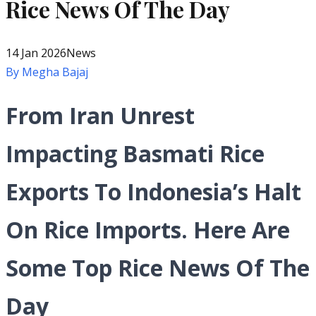
Rice News Of The Day
14 Jan 2026
News
By
Megha Bajaj
From Iran Unrest
Impacting Basmati Rice
Exports To Indonesia’s Halt
On Rice Imports. Here Are
Some Top Rice News Of The
Day