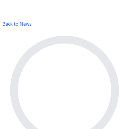
Back to News