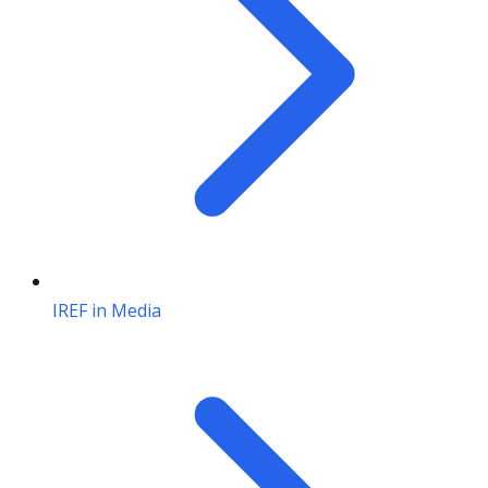
IREF in Media