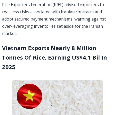
Rice Exporters Federation (IREF) advised exporters to
reassess risks associated with Iranian contracts and
adopt secured payment mechanisms, warning against
over-leveraging inventories set aside for the Iranian
market.
Vietnam Exports Nearly 8 Million
Tonnes Of Rice, Earning US$4.1 Bil In
2025