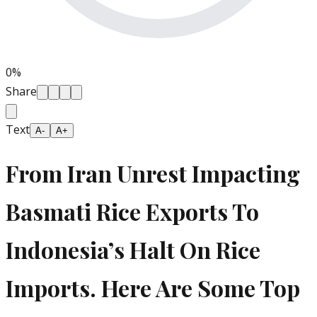
0
%
Share
Text
A-
A+
From Iran Unrest Impacting
Basmati Rice Exports To
Indonesia’s Halt On Rice
Imports. Here Are Some Top