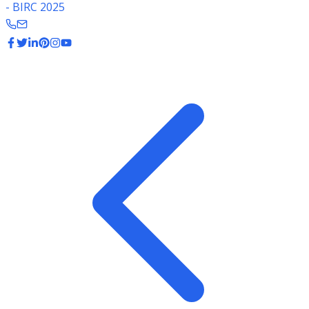
- BIRC 2025