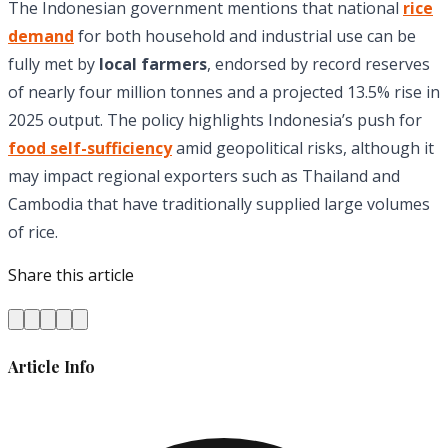
The Indonesian government mentions that national
rice
demand
for both household and industrial use can be
fully met by
local farmers
, endorsed by record reserves
of nearly four million tonnes and a projected 13.5% rise in
2025 output. The policy highlights Indonesia’s push for
food self-sufficiency
amid geopolitical risks, although it
may impact regional exporters such as Thailand and
Cambodia that have traditionally supplied large volumes
of rice.
Share this article
Article Info