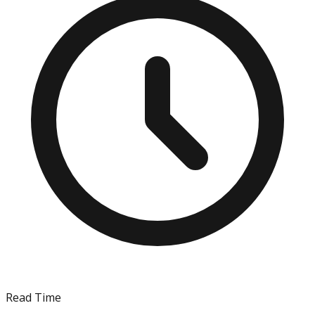
Read Time