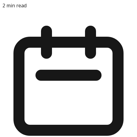
2
min read