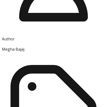
Author
Megha Bajaj