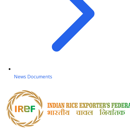
News Documents