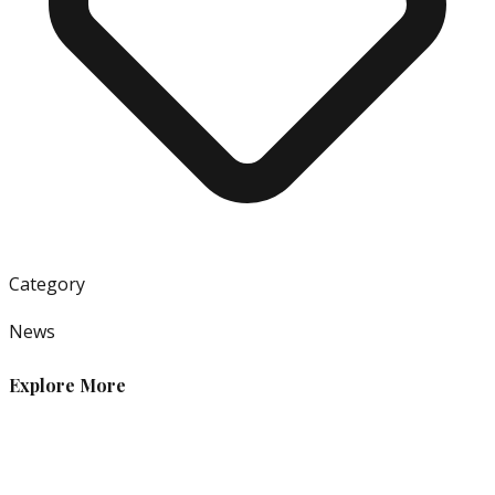
Category
News
Explore More