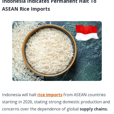
Indonesia Indicates Permanent Halt To
ASEAN Rice Imports
Indonesia will halt
rice imports
from ASEAN countries
starting in 2026, stating strong domestic production and
concerns over the dependence of global
supply chains.