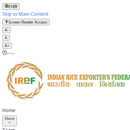
EN
|
हि
Skip to Main Content
Screen Reader Access
A-
A
A+
--:--
Home
About