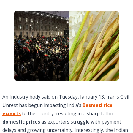
An Industry body said on Tuesday, January 13, Iran's Civil
Unrest has begun impacting India’s
Basmati rice
exports
to the country, resulting in a sharp fall in
domestic prices
as exporters struggle with payment
delays and growing uncertainty. Interestingly, the Indian