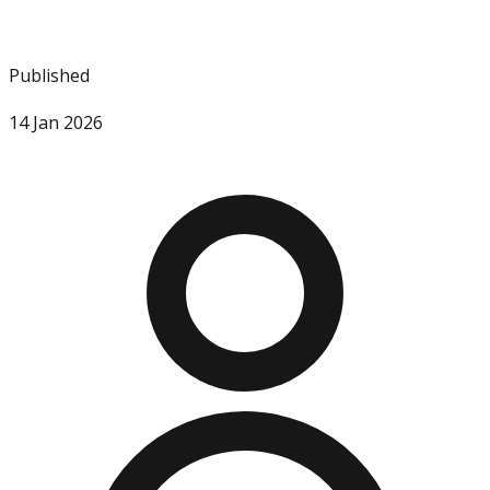
Published
14 Jan 2026