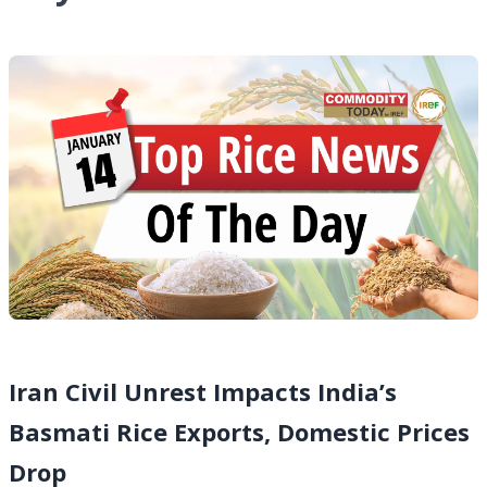
Iran Civil Unrest Impacts India’s
Basmati Rice Exports, Domestic Prices
Drop