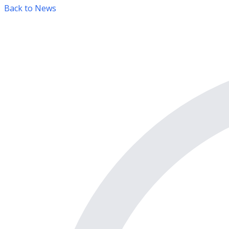
Back to News