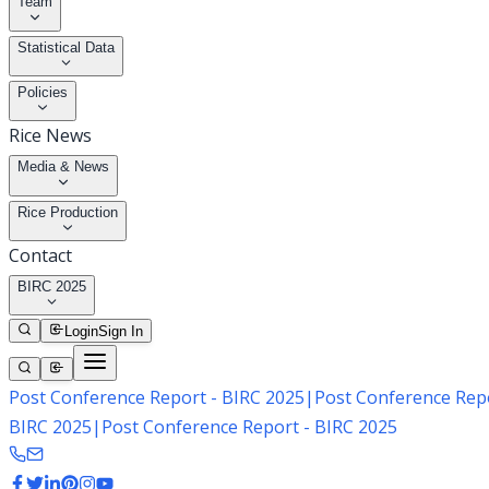
Team
Statistical Data
Policies
Rice News
Media & News
Rice Production
Contact
BIRC 2025
Login
Sign In
Post Conference Report - BIRC 2025
|
Post Conference Repo
BIRC 2025
|
Post Conference Report - BIRC 2025