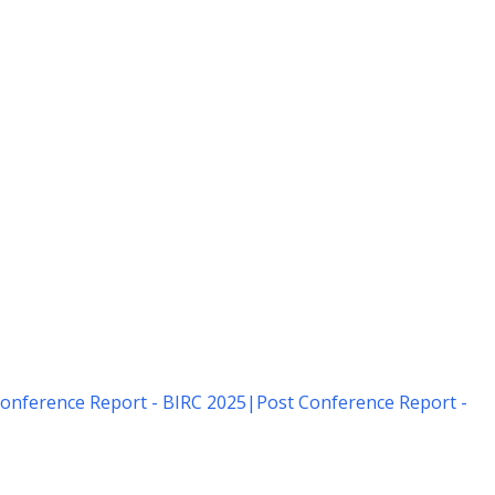
onference Report - BIRC 2025
|
Post Conference Report -