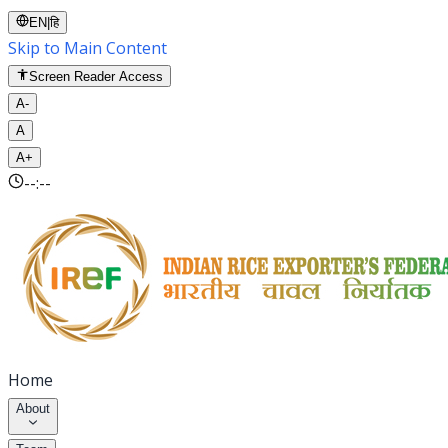
EN
|
हि
Skip to Main Content
Screen Reader Access
A-
A
A+
--:--
Home
About