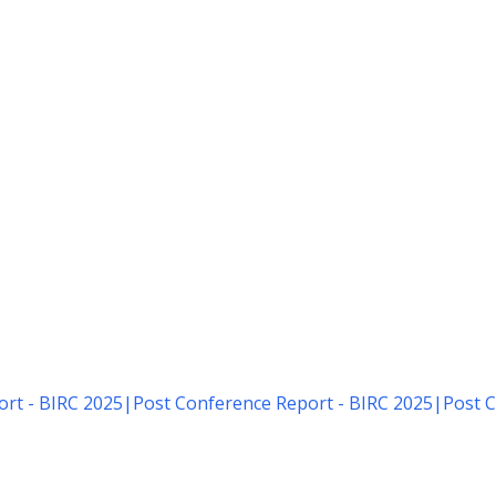
rt - BIRC 2025
|
Post Conference Report - BIRC 2025
|
Post C