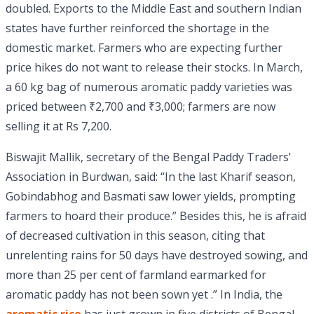
doubled. Exports to the Middle East and southern Indian
states have further reinforced the shortage in the
domestic market. Farmers who are expecting further
price hikes do not want to release their stocks. In March,
a 60 kg bag of numerous aromatic paddy varieties was
priced between ₹2,700 and ₹3,000; farmers are now
selling it at Rs 7,200.
Biswajit Mallik, secretary of the Bengal Paddy Traders’
Association in Burdwan, said: “In the last Kharif season,
Gobindabhog and Basmati saw lower yields, prompting
farmers to hoard their produce.” Besides this, he is afraid
of decreased cultivation in this season, citing that
unrelenting rains for 50 days have destroyed sowing, and
more than 25 per cent of farmland earmarked for
aromatic paddy has not been sown yet .” In India, the