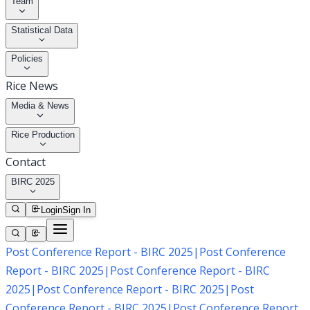
Team
Statistical Data
Policies
Rice News
Media & News
Rice Production
Contact
BIRC 2025
Login
Sign In
Post Conference Report - BIRC 2025
|
Post Conference
Report - BIRC 2025
|
Post Conference Report - BIRC
2025
|
Post Conference Report - BIRC 2025
|
Post
Conference Report - BIRC 2025
|
Post Conference Report