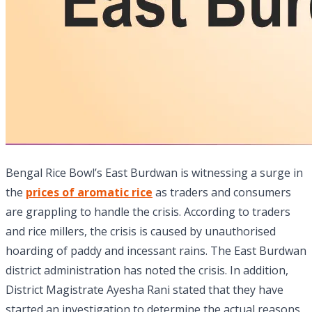
Bengal Rice Bowl’s East Burdwan is witnessing a surge in
the
prices of aromatic rice
as traders and consumers
are grappling to handle the crisis. According to traders
and rice millers, the crisis is caused by unauthorised
hoarding of paddy and incessant rains. The East Burdwan
district administration has noted the crisis. In addition,
District Magistrate Ayesha Rani stated that they have
started an investigation to determine the actual reasons