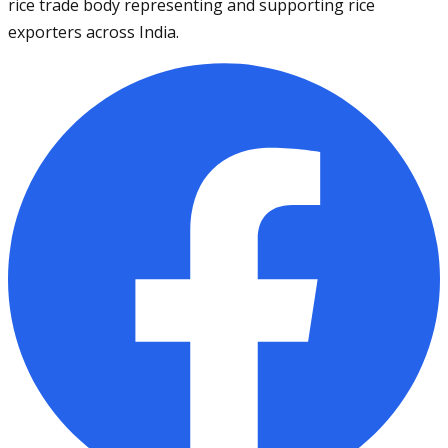
rice trade body representing and supporting rice
exporters across India.