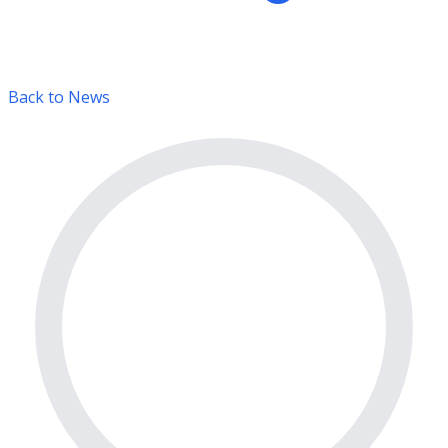
Back to News