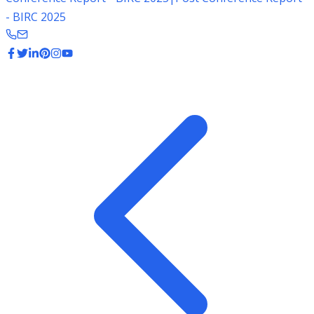
- BIRC 2025