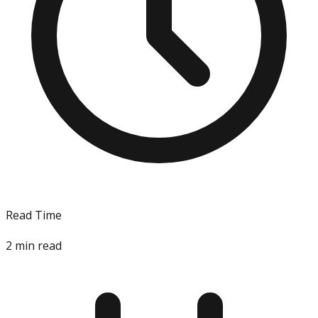
Read Time
2
min read