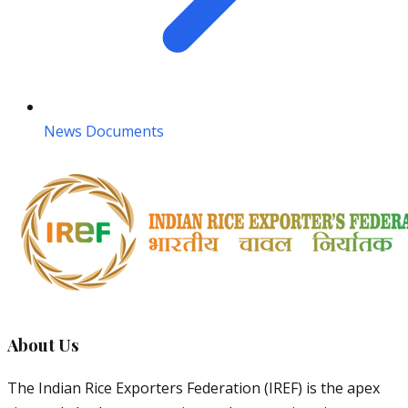
News Documents
About Us
The Indian Rice Exporters Federation (IREF) is the apex