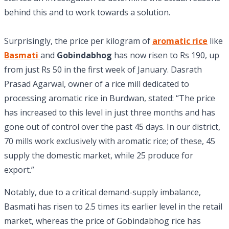
behind this and to work towards a solution.
Surprisingly, the price per kilogram of
aromatic rice
like
Basmati
and
Gobindabhog
has now risen to Rs 190, up
from just Rs 50 in the first week of January. Dasrath
Prasad Agarwal, owner of a rice mill dedicated to
processing aromatic rice in Burdwan, stated: “The price
has increased to this level in just three months and has
gone out of control over the past 45 days. In our district,
70 mills work exclusively with aromatic rice; of these, 45
supply the domestic market, while 25 produce for
export.”
Notably, due to a critical demand-supply imbalance,
Basmati has risen to 2.5 times its earlier level in the retail
market, whereas the price of Gobindabhog rice has