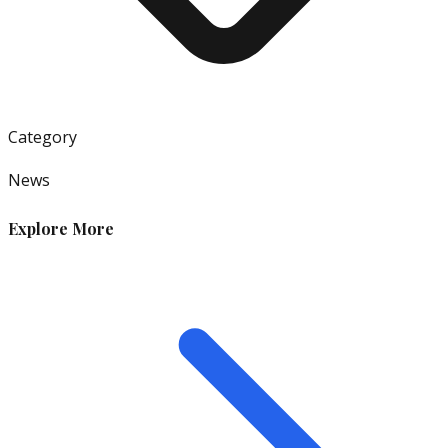
Category
News
Explore More