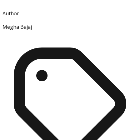
Author
Megha Bajaj