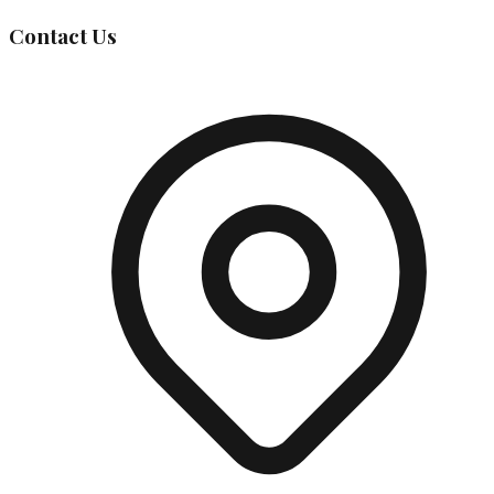
Contact Us