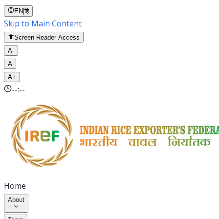
EN
|
हि
Skip to Main Content
Screen Reader Access
A-
A
A+
--:--
Home
About