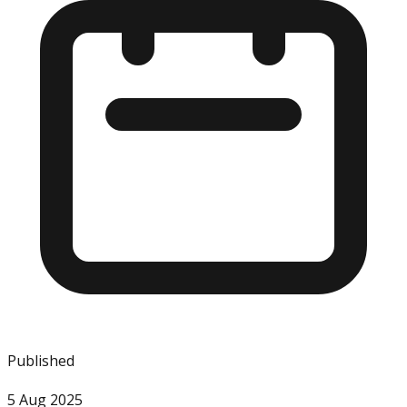
Published
5 Aug 2025