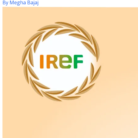
By
Megha Bajaj