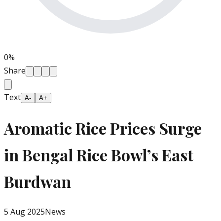
0
%
Share
Text
A-
A+
Aromatic Rice Prices Surge
in Bengal Rice Bowl’s East
Burdwan
5 Aug 2025
News