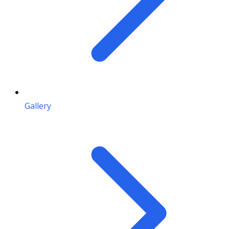
Gallery