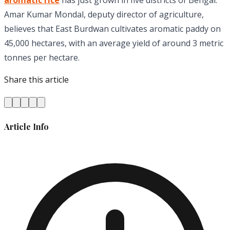
aromatic rice
has just grown in five districts of Bengal.
Amar Kumar Mondal, deputy director of agriculture,
believes that East Burdwan cultivates aromatic paddy on
45,000 hectares, with an average yield of around 3 metric
tonnes per hectare.
Share this article
Article Info