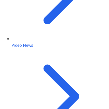
Video News