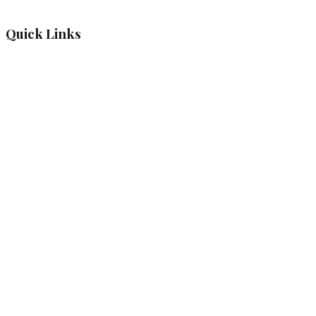
Quick Links