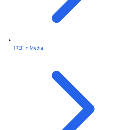
IREF in Media