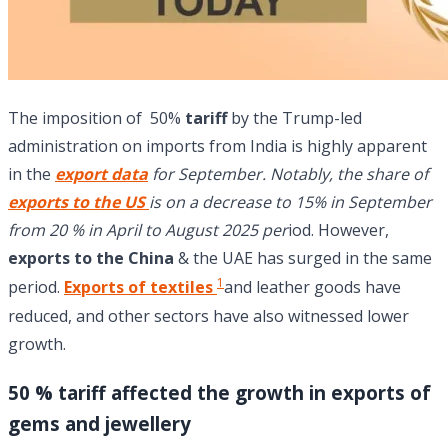
The imposition of 50%
tariff
by the Trump-led
administration on imports from India is highly apparent
in the
export data
for September. Notably, the share of
exports to the US
is on a decrease to 15% in September
from 20 % in April to August 2025 per
iod. However,
exports to the China
& the UAE has surged in the same
1
period.
Exports of textiles
and leather goods have
reduced, and other sectors have also witnessed lower
growth.
50 % tariff affected the growth in exports of
gems and jewellery