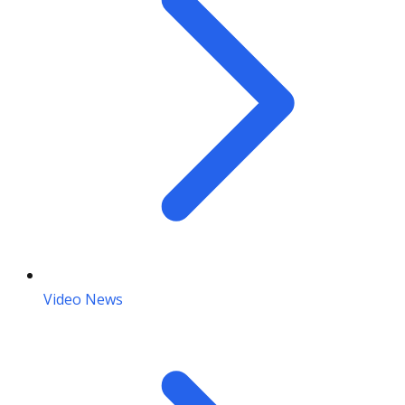
Video News