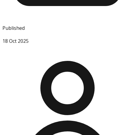
Published
18 Oct 2025