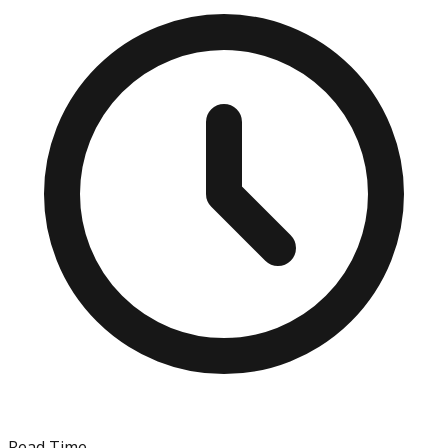
Read Time