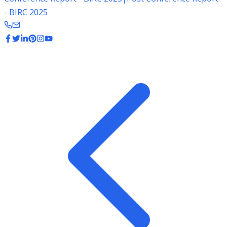
- BIRC 2025