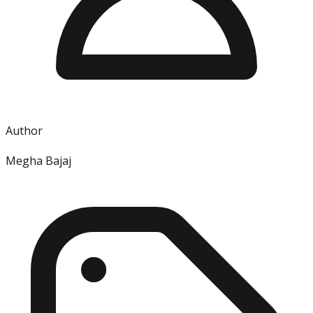
Author
Megha Bajaj