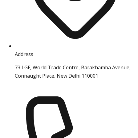
Address
73 LGF, World Trade Centre, Barakhamba Avenue,
Connaught Place, New Delhi 110001