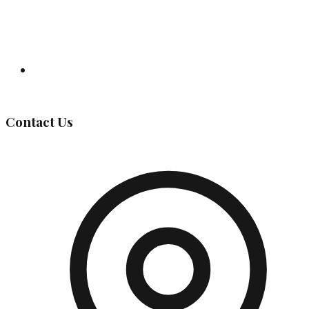
Governing Body
Contact Us