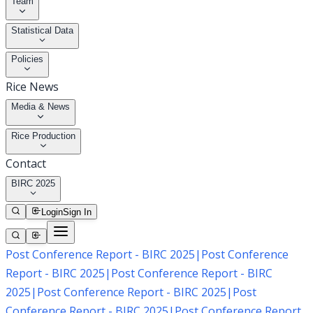
Team
Statistical Data
Policies
Rice News
Media & News
Rice Production
Contact
BIRC 2025
Login
Sign In
Post Conference Report - BIRC 2025
|
Post Conference
Report - BIRC 2025
|
Post Conference Report - BIRC
2025
|
Post Conference Report - BIRC 2025
|
Post
Conference Report - BIRC 2025
|
Post Conference Report