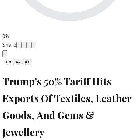
0
%
Share
Text
A-
A+
Trump’s 50% Tariff Hits
Exports Of Textiles, Leather
Goods, And Gems &
Jewellery