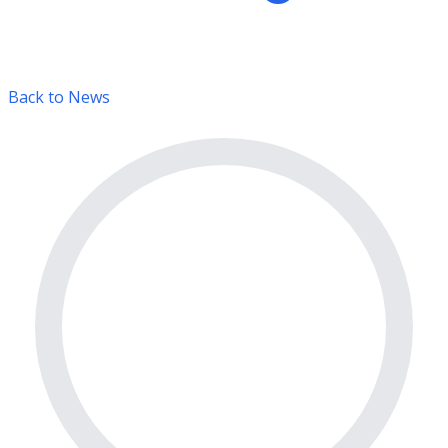
Back to News