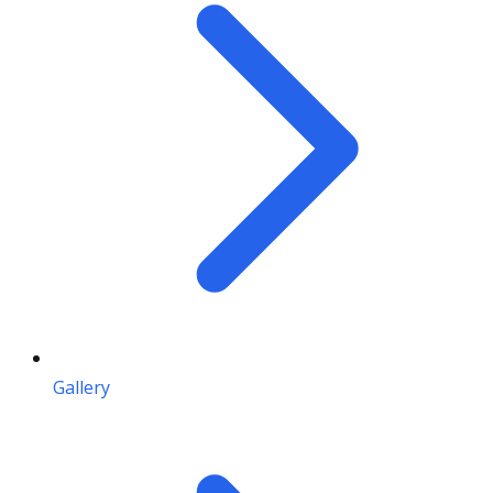
Gallery