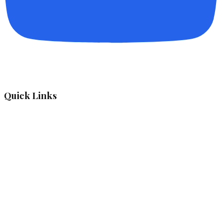
Quick Links