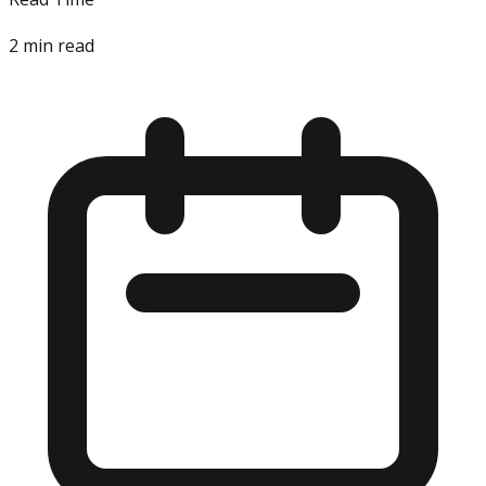
2
min read