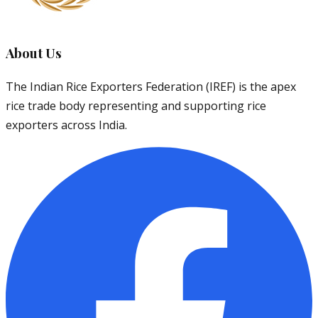
About Us
The Indian Rice Exporters Federation (IREF) is the apex
rice trade body representing and supporting rice
exporters across India.