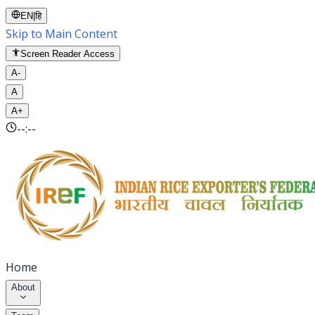
EN
|
हि
Skip to Main Content
Screen Reader Access
A-
A
A+
--:--
Home
About