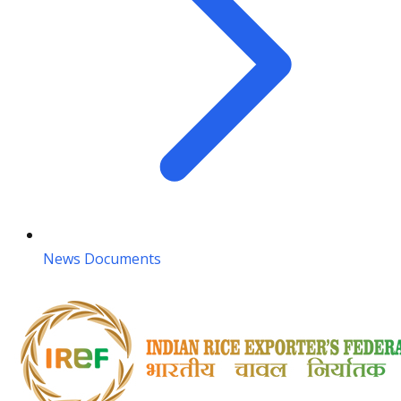
News Documents