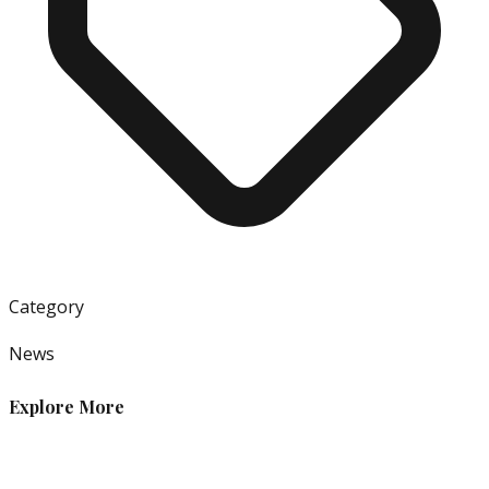
Category
News
Explore More