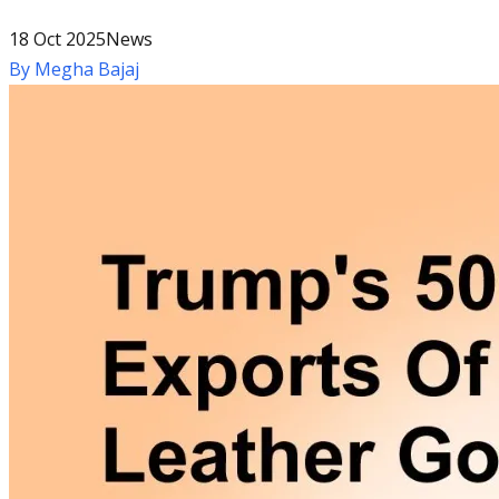
18 Oct 2025
News
By
Megha Bajaj