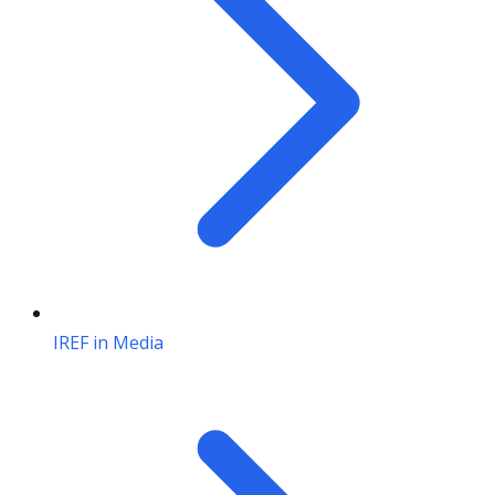
IREF in Media