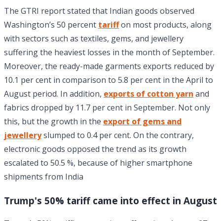
The GTRI report stated that Indian goods observed
Washington’s 50 percent
tariff
on most products, along
with sectors such as textiles, gems, and jewellery
suffering the heaviest losses in the month of September.
Moreover, the ready-made garments exports reduced by
10.1 per cent in comparison to 5.8 per cent in the April to
August period. In addition,
exports of cotton yarn
and
fabrics dropped by 11.7 per cent in September. Not only
this, but the growth in the
export of gems and
jewellery
slumped to 0.4 per cent. On the contrary,
electronic goods opposed the trend as its growth
escalated to 50.5 %, because of higher smartphone
shipments from India
Trump's 50% tariff came into effect in August