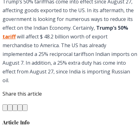
Trump’s 50% tariffhas come into effect since August 27,
affecting goods exported to the US. In its aftermath, the
government is looking for numerous ways to reduce its
effect on the Indian Economy. Certainly,
Trump’s 50%
t
ariff
will affect $ 48.2 billion worth of export
merchandise to America. The US has already
implemented a 25% reciprocal tariffson Indian imports on
August 7. In addition, a 25% extra duty has come into
effect from August 27, since India is importing Russian
oil.
Share this article
Article Info