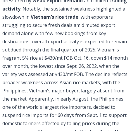
pressured by
weak export demand
and limited
trading
activity
. Notably, the sustained weakness highlighted a
slowdown in
Vietnam’s rice trade
, with exporters
struggling to secure fresh deals amid muted export
demand along with few
new bookings from key
destinations, overall export activity is expected to remain
subdued through the final quarter of 2025. Vietnam's
fragrant 5% rice at $430/mt FOB Oct. 16, down $14 month
over month, the lowest since Sept. 26, 2022, when the
variety was assessed at $430/mt FOB. The decline reflects
broader weakness across Asian rice markets, with the
Philippines, Vietnam's major buyer, largely absent from
the market. Apparently, in early August, the Philippines,
one of the world's largest rice importers, decided to
suspend rice imports for 60 days from Sept. 1 to support
domestic farmers affected by falling prices during the