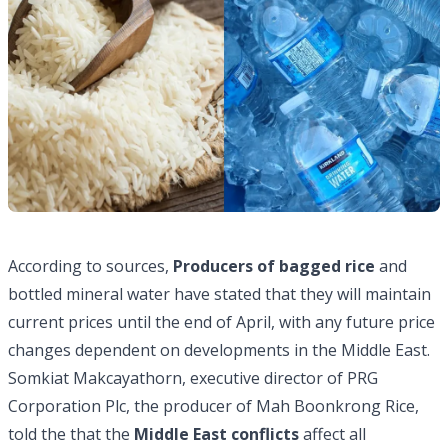
According to sources,
Producers of bagged rice
and
bottled mineral water have stated that they will maintain
current prices until the end of April, with any future price
changes dependent on developments in the Middle East.
Somkiat Makcayathorn, executive director of PRG
Corporation Plc, the producer of Mah Boonkrong Rice,
told the that the
Middle East conflicts
affect all