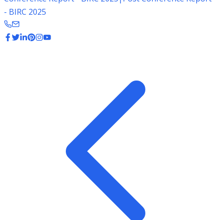
- BIRC 2025