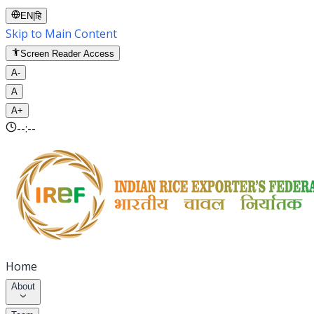
EN
|
हि
Skip to Main Content
Screen Reader Access
A-
A
A+
--:--
Home
About