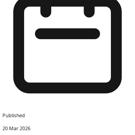
Published
20 Mar 2026