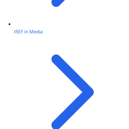
IREF in Media