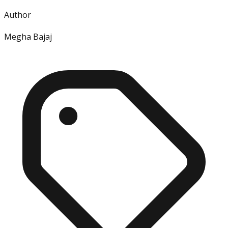
Author
Megha Bajaj