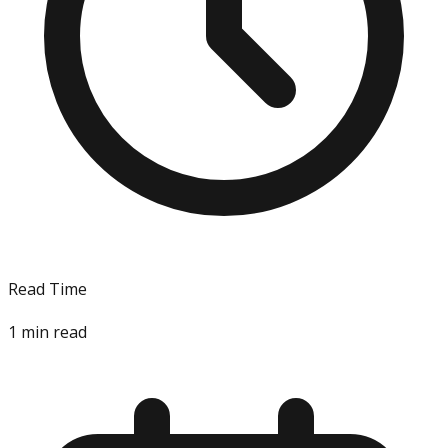
Read Time
1
min read