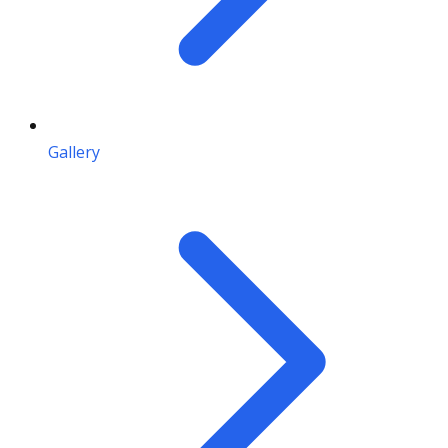
Gallery