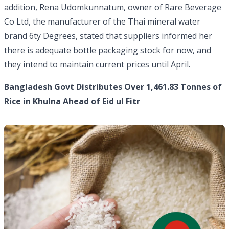
addition, Rena Udomkunnatum, owner of Rare Beverage
Co Ltd, the manufacturer of the Thai mineral water
brand 6ty Degrees, stated that suppliers informed her
there is adequate bottle packaging stock for now, and
they intend to maintain current prices until April.
Bangladesh Govt Distributes Over 1,461.83 Tonnes of
Rice in Khulna Ahead of Eid ul Fitr