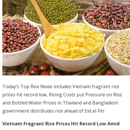
Today’s Top Rice News includes Vietnam fragrant rice
prices hit record low, Rising Costs put Pressure on Rice
and Bottled Water Prices in Thailand and Bangladesh
government distributes rice ahead of Eid al-Fitr.
Vietnam Fragrant Rice Prices Hit Record Low Amid