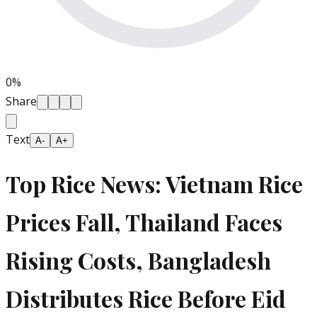
0
%
Share
Text
A-
A+
Top Rice News: Vietnam Rice
Prices Fall, Thailand Faces
Rising Costs, Bangladesh
Distributes Rice Before Eid