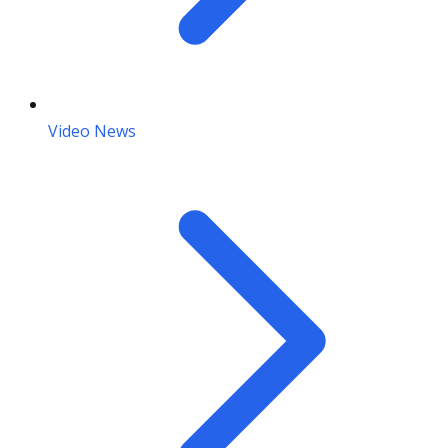
Video News