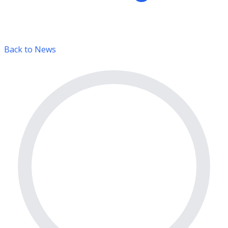
Back to News