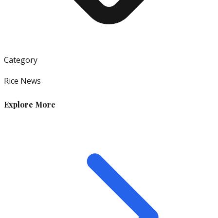
Category
Rice News
Explore More