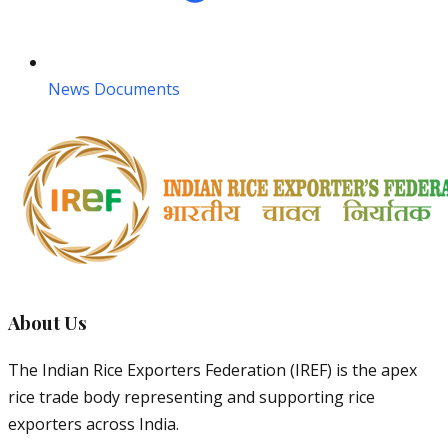
News Documents
About Us
The Indian Rice Exporters Federation (IREF) is the apex
rice trade body representing and supporting rice
exporters across India.