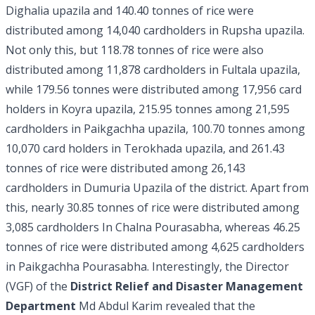
Dighalia upazila and 140.40 tonnes of rice were
distributed among 14,040 cardholders in Rupsha upazila.
Not only this, but 118.78 tonnes of rice were also
distributed among 11,878 cardholders in Fultala upazila,
while 179.56 tonnes were distributed among 17,956 card
holders in Koyra upazila, 215.95 tonnes among 21,595
cardholders in Paikgachha upazila, 100.70 tonnes among
10,070 card holders in Terokhada upazila, and 261.43
tonnes of rice were distributed among 26,143
cardholders in Dumuria Upazila of the district. Apart from
this, nearly 30.85 tonnes of rice were distributed among
3,085 cardholders In Chalna Pourasabha, whereas 46.25
tonnes of rice were distributed among 4,625 cardholders
in Paikgachha Pourasabha. Interestingly, the Director
(VGF) of the
District Relief and Disaster Management
Department
Md Abdul Karim revealed that the