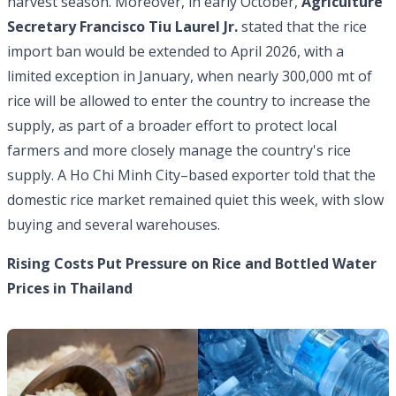
harvest season. Moreover, in early October,
Agriculture
Secretary Francisco Tiu Laurel Jr.
stated that the rice
import ban would be extended to April 2026, with a
limited exception in January, when nearly 300,000 mt of
rice will be allowed to enter the country to increase the
supply, as part of a broader effort to protect local
farmers and more closely manage the country's rice
supply. A Ho Chi Minh City–based exporter told that the
domestic rice market remained quiet this week, with slow
buying and several warehouses.
Rising Costs Put Pressure on Rice and Bottled Water
Prices in Thailand