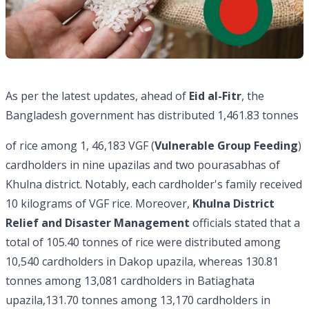
As per the latest updates, ahead of
Eid al-Fitr
, the
Bangladesh government has distributed 1,461.83 tonnes
of rice among 1, 46,183 VGF (
Vulnerable Group Feeding
)
cardholders in nine upazilas and two pourasabhas of
Khulna district. Notably, each cardholder's family received
10 kilograms of VGF rice. Moreover,
Khulna District
Relief and Disaster Management
officials stated that a
total of 105.40 tonnes of rice were distributed among
10,540 cardholders in Dakop upazila, whereas 130.81
tonnes among 13,081 cardholders in Batiaghata
upazila,131.70 tonnes among 13,170 cardholders in