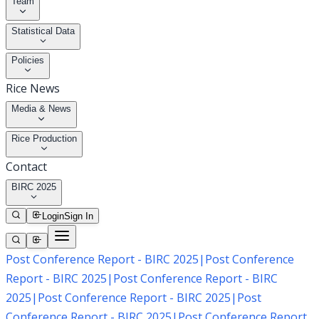
Team
Statistical Data
Policies
Rice News
Media & News
Rice Production
Contact
BIRC 2025
Login
Sign In
Post Conference Report - BIRC 2025
|
Post Conference
Report - BIRC 2025
|
Post Conference Report - BIRC
2025
|
Post Conference Report - BIRC 2025
|
Post
Conference Report - BIRC 2025
|
Post Conference Report