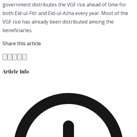
government distributes the VGF rice ahead of time for
both Eid-ul-Fitr and Eid-ul-Azha every year. Most of the
VGF rice has already been distributed among the
beneficiaries.
Share this article
Article Info