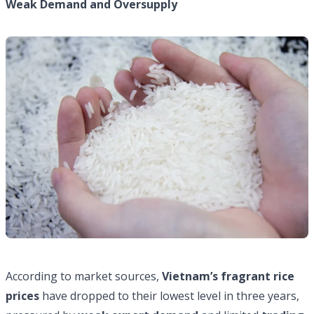
Weak Demand and Oversupply
According to market sources,
Vietnam’s fragrant rice
prices
have dropped to their lowest level in three years,