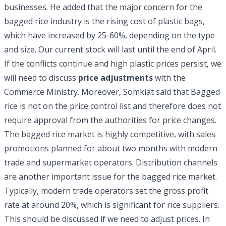
businesses. He added that the major concern for the
bagged rice industry is the rising cost of plastic bags,
which have increased by 25-60%, depending on the type
and size. Our current stock will last until the end of April.
If the conflicts continue and high plastic prices persist, we
will need to discuss
price adjustments
with the
Commerce Ministry. Moreover, Somkiat said that Bagged
rice is not on the price control list and therefore does not
require approval from the authorities for price changes.
The bagged rice market is highly competitive, with sales
promotions planned for about two months with modern
trade and supermarket operators. Distribution channels
are another important issue for the bagged rice market.
Typically, modern trade operators set the gross profit
rate at around 20%, which is significant for rice suppliers.
This should be discussed if we need to adjust prices. In