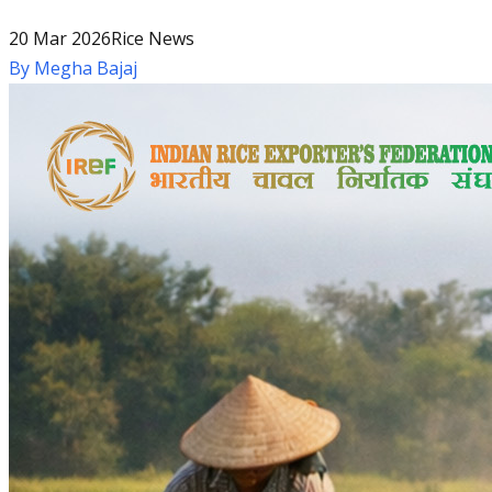
20 Mar 2026
Rice News
By
Megha Bajaj