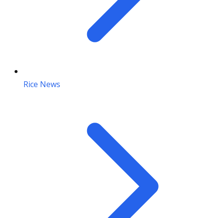
Rice News