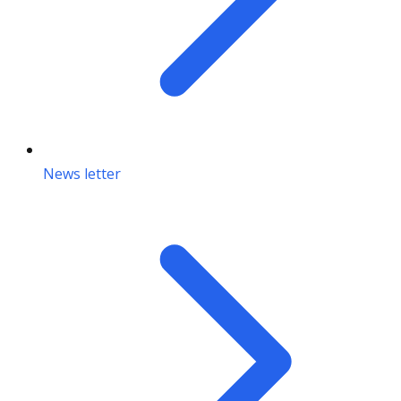
News letter