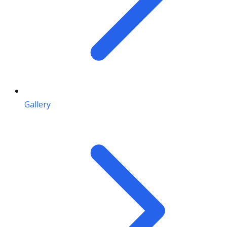
Gallery