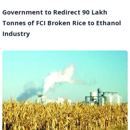
Government to Redirect 90 Lakh
Tonnes of FCI Broken Rice to Ethanol
Industry