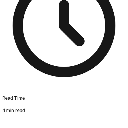
Read Time
4
min read