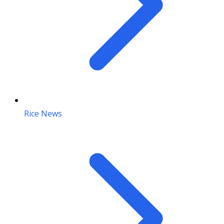
Rice News