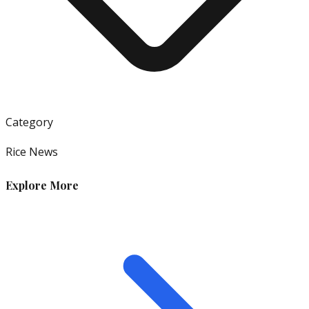
Category
Rice News
Explore More