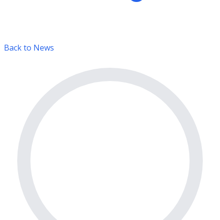
Back to News