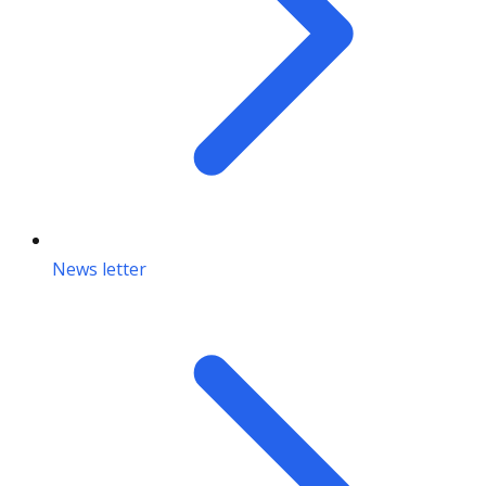
News letter