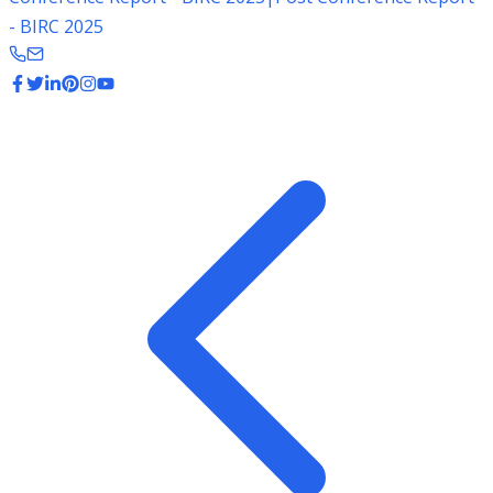
- BIRC 2025