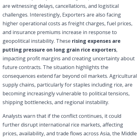
are witnessing delays, cancellations, and logistical
challenges. Interestingly, Exporters are also facing
higher operational costs as freight charges, fuel prices,
and insurance premiums increase in response to
geopolitical instability. These
rising expenses are
putting pressure on long grain rice exporters
,
impacting profit margins and creating uncertainty about
future contracts. The situation highlights the
consequences extend far beyond oil markets. Agricultural
supply chains, particularly for staples including rice, are
becoming increasingly vulnerable to political tensions,
shipping bottlenecks, and regional instability.
Analysts warn that if the conflict continues, it could
further disrupt international rice markets, affecting
prices, availability, and trade flows across Asia, the Middle