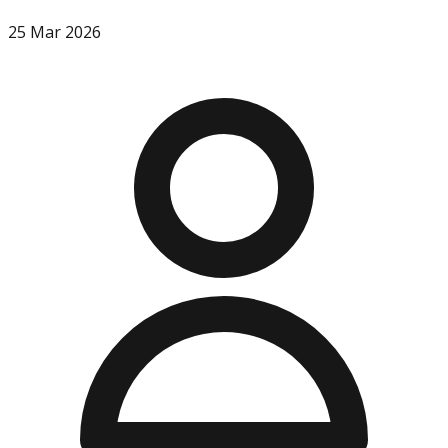
25 Mar 2026