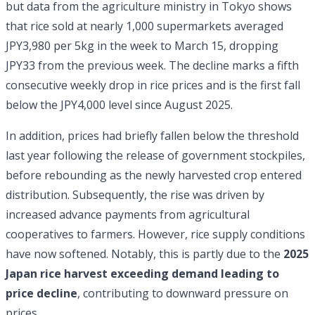
but data from the agriculture ministry in Tokyo shows
that rice sold at nearly 1,000 supermarkets averaged
JPY3,980 per 5kg in the week to March 15, dropping
JPY33 from the previous week. The decline marks a fifth
consecutive weekly drop in rice prices and is the first fall
below the JPY4,000 level since August 2025.
In addition, prices had briefly fallen below the threshold
last year following the release of government stockpiles,
before rebounding as the newly harvested crop entered
distribution. Subsequently, the rise was driven by
increased advance payments from agricultural
cooperatives to farmers. However, rice supply conditions
have now softened. Notably, this is partly due to the
2025
Japan rice harvest exceeding demand leading to
price decline
, contributing to downward pressure on
prices.