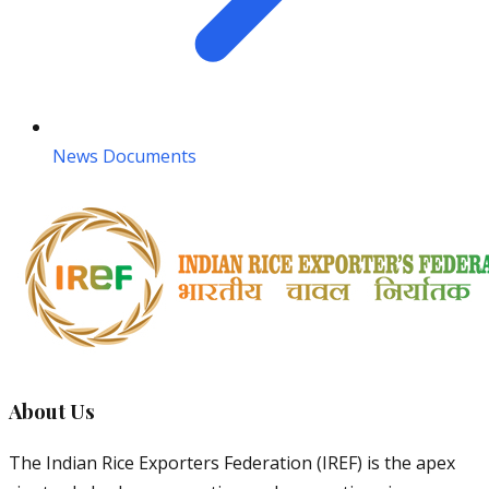
News Documents
About Us
The Indian Rice Exporters Federation (IREF) is the apex