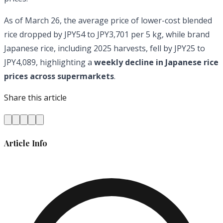
As of March 26, the average price of lower-cost blended
rice dropped by JPY54 to JPY3,701 per 5 kg, while brand
Japanese rice, including 2025 harvests, fell by JPY25 to
JPY4,089, highlighting a
weekly decline in Japanese rice
prices across supermarkets
.
Share this article
Article Info