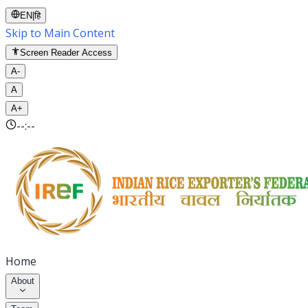
EN
|
हि
Skip to Main Content
Screen Reader Access
A-
A
A+
--:--
Home
About