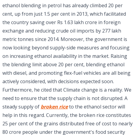
ethanol blending in petrol has already climbed 20 per
cent, up from just 1.5 per cent in 2013, which facilitated
the country saving over Rs 1.63 lakh crore in foreign
exchange and reducing crude oil imports by 277 lakh
metric tonnes since 2014. Moreover, the government is
now looking beyond supply-side measures and focusing
on increasing ethanol availability in the market. Raising
the blending limit above 20 per cent, blending ethanol
with diesel, and promoting flex-fuel vehicles are all being
actively considered, with decisions expected soon.
Furthermore, he cited that Climate change is a reality. We
need to ensure that the supply chain is not disrupted. A
steady supply of
broken rice
to the ethanol sector will
help in this regard. Currently, the broken rice constitutes
25 per cent of the grains distributed free of cost to nearly
80 crore people under the government's food security