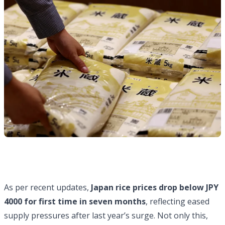
As per recent updates,
Japan rice prices drop below JPY
4000 for first time in seven months
, reflecting eased
supply pressures after last year’s surge. Not only this,