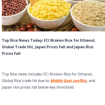
Top Rice News Today: FCI Broken Rice for Ethanol,
Global Trade Hit, Japan Prices Fall and Japan Rice
Prices Fall
Top Rice news includes FCI Broken Rice for Ethanol,
Global Rice trade hit due to
Middle East conflict
, and
Japan rice prices fall below key threshold