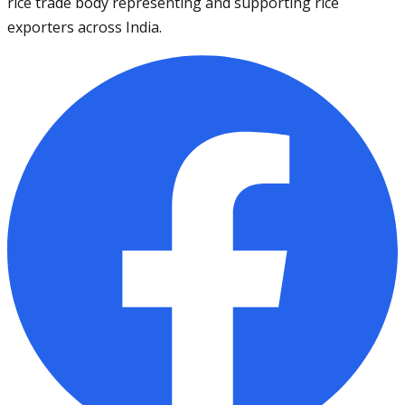
rice trade body representing and supporting rice
exporters across India.