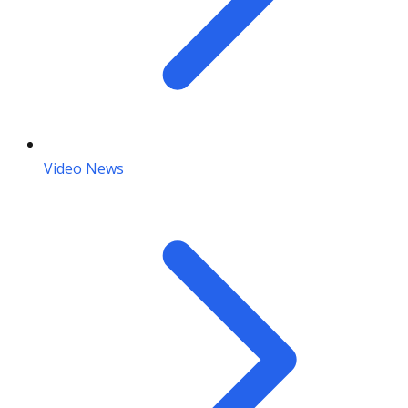
Video News