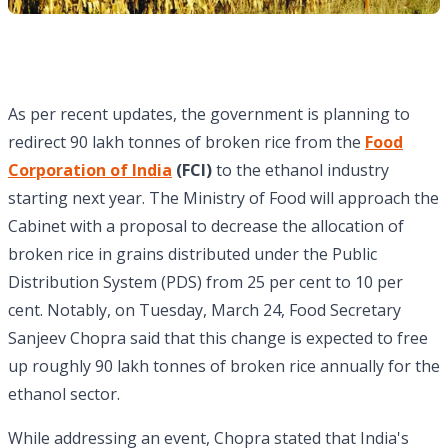
As per recent updates, the government is planning to
redirect 90 lakh tonnes of broken rice from the
Food
Corporation of India
(FCI)
to the ethanol industry
starting next year. The Ministry of Food will approach the
Cabinet with a proposal to decrease the allocation of
broken rice in grains distributed under the Public
Distribution System (PDS) from 25 per cent to 10 per
cent. Notably, on Tuesday, March 24, Food Secretary
Sanjeev Chopra said that this change is expected to free
up roughly 90 lakh tonnes of broken rice annually for the
ethanol sector.
While addressing an event, Chopra stated that India's