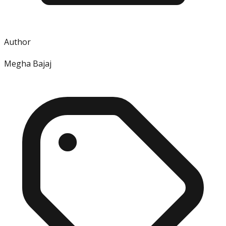
Author
Megha Bajaj