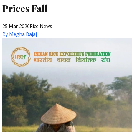
Prices Fall
25 Mar 2026
Rice News
By
Megha Bajaj