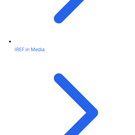
IREF in Media