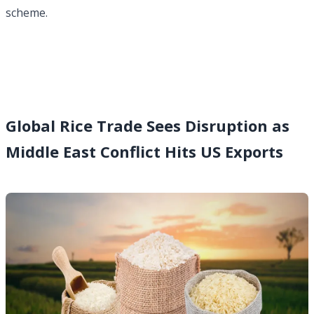
scheme.
Global Rice Trade Sees Disruption as
Middle East Conflict Hits US Exports