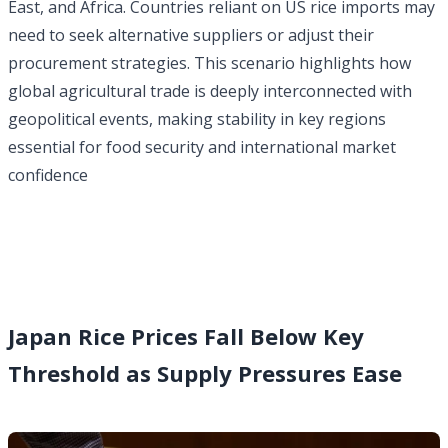
East, and Africa. Countries reliant on US rice imports may
need to seek alternative suppliers or adjust their
procurement strategies. This scenario highlights how
global agricultural trade is deeply interconnected with
geopolitical events, making stability in key regions
essential for food security
and international market
confidence
Japan Rice Prices Fall Below Key
Threshold as Supply Pressures Ease