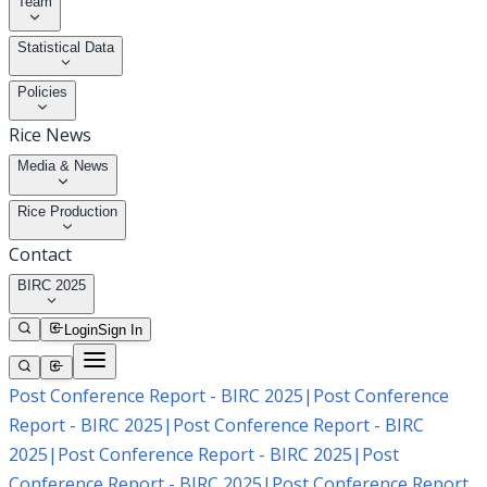
Team
Statistical Data
Policies
Rice News
Media & News
Rice Production
Contact
BIRC 2025
Login
Sign In
Post Conference Report - BIRC 2025
|
Post Conference
Report - BIRC 2025
|
Post Conference Report - BIRC
2025
|
Post Conference Report - BIRC 2025
|
Post
Conference Report - BIRC 2025
|
Post Conference Report