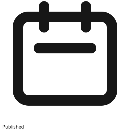
Published