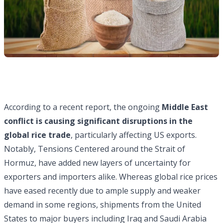
According to a recent report, the ongoing
Middle East
conflict is causing significant disruptions in the
global rice trade
, particularly affecting US exports.
Notably, Tensions Centered around the Strait of
Hormuz, have added new layers of uncertainty for
exporters and importers alike. Whereas global rice prices
have eased recently due to ample supply and weaker
demand in some regions, shipments from the United
States to major buyers including Iraq and Saudi Arabia