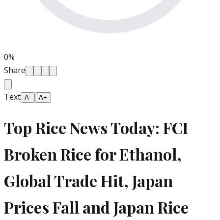
0
%
Share
Text
A-
A+
Top Rice News Today: FCI
Broken Rice for Ethanol,
Global Trade Hit, Japan
Prices Fall and Japan Rice