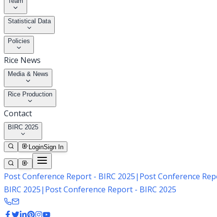
Team
Statistical Data
Policies
Rice News
Media & News
Rice Production
Contact
BIRC 2025
Login
Sign In
Post Conference Report - BIRC 2025
|
Post Conference Repo
BIRC 2025
|
Post Conference Report - BIRC 2025