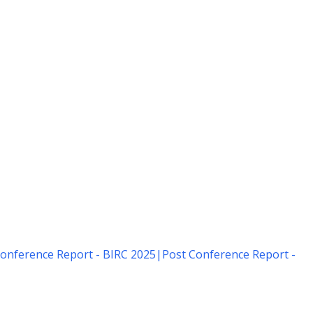
onference Report - BIRC 2025
|
Post Conference Report -