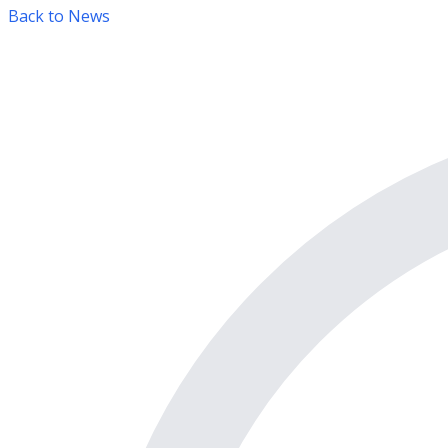
Back to News