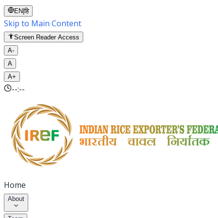
EN
|
हि
Skip to Main Content
Screen Reader Access
A-
A
A+
--:--
Home
About