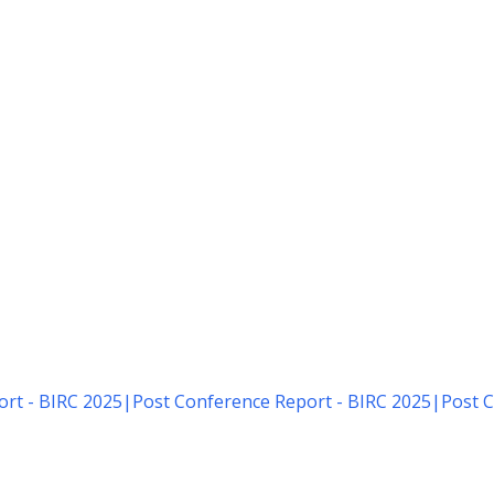
rt - BIRC 2025
|
Post Conference Report - BIRC 2025
|
Post C