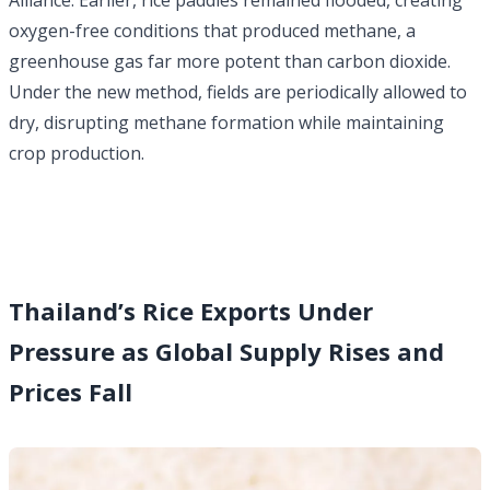
Alliance. Earlier, rice paddies remained flooded, creating
oxygen-free conditions that produced methane, a
greenhouse gas far more potent than carbon dioxide.
Under the new method, fields are periodically allowed to
dry, disrupting methane formation while maintaining
crop production.
Thailand’s Rice Exports Under
Pressure as Global Supply Rises and
Prices Fall