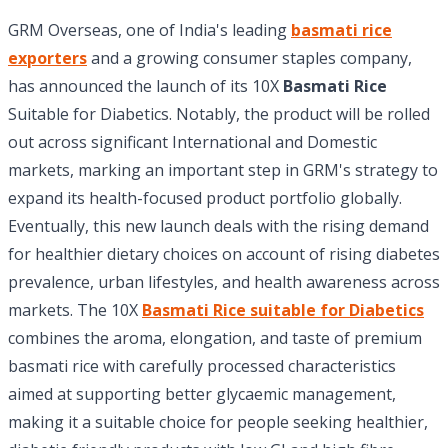
GRM Overseas, one of India's leading
basmati rice
exporters
and a growing consumer staples company,
has announced the launch of its 10X
Basmati Rice
Suitable for Diabetics. Notably, the product will be rolled
out across significant International and Domestic
markets, marking an important step in GRM's strategy to
expand its health-focused product portfolio globally.
Eventually, this new launch deals with the rising demand
for healthier dietary choices on account of rising diabetes
prevalence, urban lifestyles, and health awareness across
markets. The 10X
Basmati Rice suitable for Diabetics
combines the aroma, elongation, and taste of premium
basmati rice with carefully processed characteristics
aimed at supporting better glycaemic management,
making it a suitable choice for people seeking healthier,