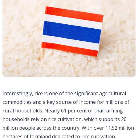
Interestingly, rice is one of the significant agricultural
commodities and a key source of income for millions of
rural households. Nearly 61 per cent of thai farming
households rely on rice cultivation, which supports 20
million people across the country. With over 11.52 million
hectares of farmland dedicated to rice cultivation,