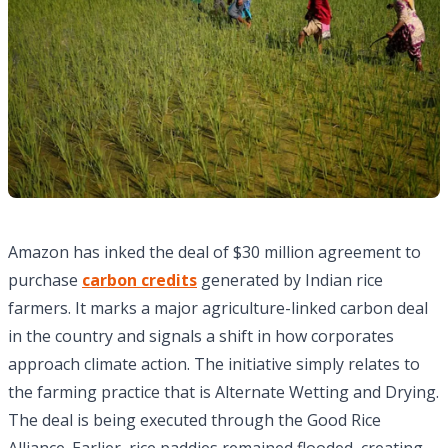
Amazon has inked the deal of $30 million agreement to
purchase
carbon credits
generated by Indian rice
farmers. It marks a major agriculture-linked carbon deal
in the country and signals a shift in how corporates
approach climate action. The initiative simply relates to
the farming practice that is Alternate Wetting and Drying.
The deal is being executed through the Good Rice