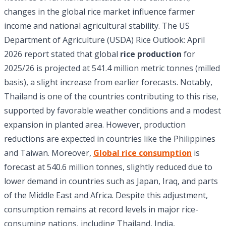
changes in the global rice market influence farmer
income and national agricultural stability. The US
Department of Agriculture (USDA) Rice Outlook: April
2026 report stated that global
rice production
for
2025/26 is projected at 541.4 million metric tonnes (milled
basis), a slight increase from earlier forecasts. Notably,
Thailand is one of the countries contributing to this rise,
supported by favorable weather conditions and a modest
expansion in planted area. However, production
reductions are expected in countries like the Philippines
and Taiwan. Moreover,
Global
rice consumption
is
forecast at 540.6 million tonnes, slightly reduced due to
lower demand in countries such as Japan, Iraq, and parts
of the Middle East and Africa. Despite this adjustment,
consumption remains at record levels in major rice-
consuming nations, including Thailand, India,