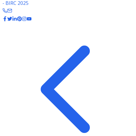
- BIRC 2025