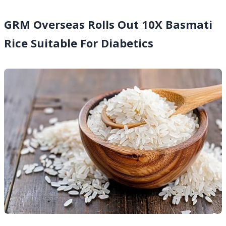
GRM Overseas Rolls Out 10X Basmati
Rice Suitable For Diabetics