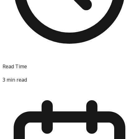
Read Time
3
min read