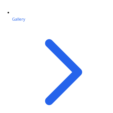
Gallery