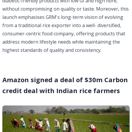
diabetic-friendly products with low GI and high fibre,
without compromising on quality or taste. Moreover, this
launch emphasises GRM's long-term vision of evolving
from a traditional rice exporter into a well- diversified,
consumer-centric food company, offering products that
address modern lifestyle needs while maintaining the
highest standards of quality and consistency.
Amazon signed a deal of $30m Carbon
credit deal with Indian rice farmers