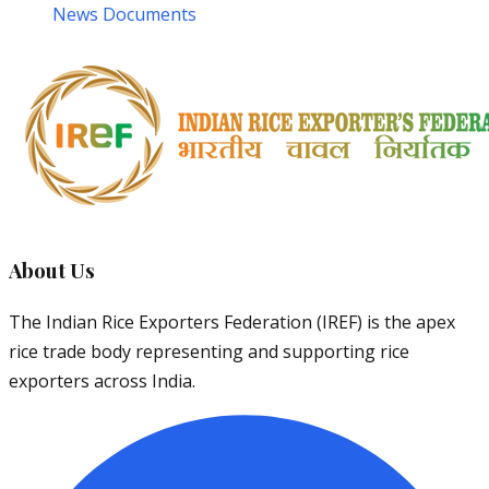
News Documents
About Us
The Indian Rice Exporters Federation (IREF) is the apex
rice trade body representing and supporting rice
exporters across India.