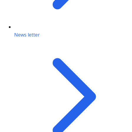
News letter