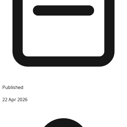
Published
22 Apr 2026