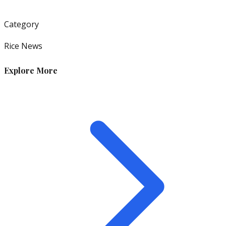
Category
Rice News
Explore More