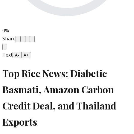
0
%
Share
Text
A-
A+
Top Rice News: Diabetic
Basmati, Amazon Carbon
Credit Deal, and Thailand
Exports