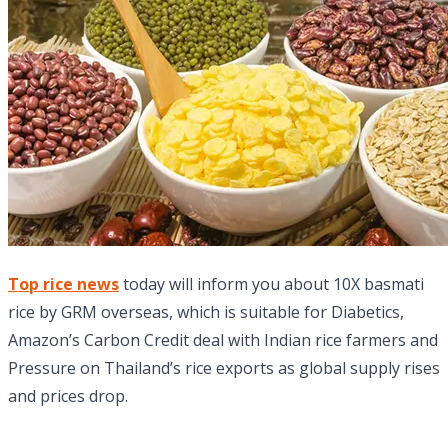
Top rice news
today will inform you about 10X basmati
rice by GRM overseas, which is suitable for Diabetics,
Amazon’s Carbon Credit deal with Indian rice farmers and
Pressure on Thailand’s rice exports as global supply rises
and prices drop.