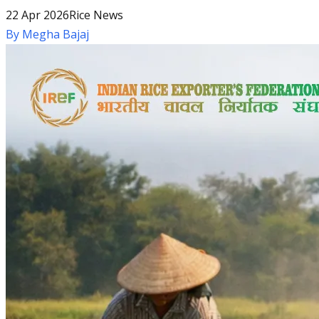
22 Apr 2026
Rice News
By
Megha Bajaj