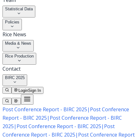
Team
Statistical Data
Policies
Rice News
Media & News
Rice Production
Contact
BIRC 2025
Login
Sign In
Post Conference Report - BIRC 2025
|
Post Conference
Report - BIRC 2025
|
Post Conference Report - BIRC
2025
|
Post Conference Report - BIRC 2025
|
Post
Conference Report - BIRC 2025
|
Post Conference Report