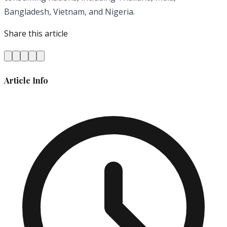
Bangladesh, Vietnam, and Nigeria.
Share this article
Article Info