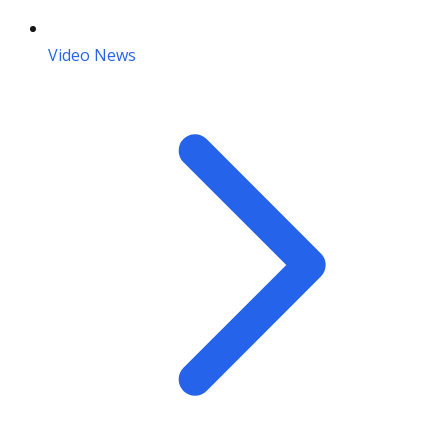
Video News