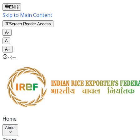
EN
|
हि
Skip to Main Content
Screen Reader Access
A-
A
A+
--:--
Home
About