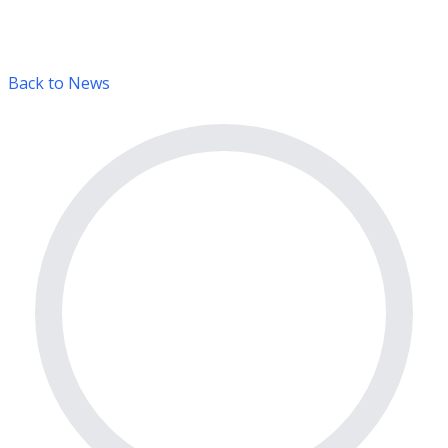
Back to News