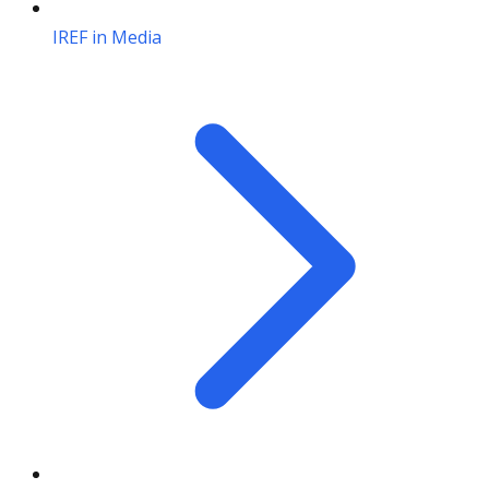
IREF in Media