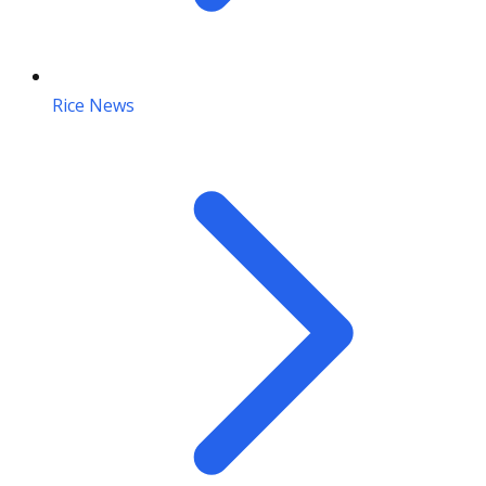
Rice News