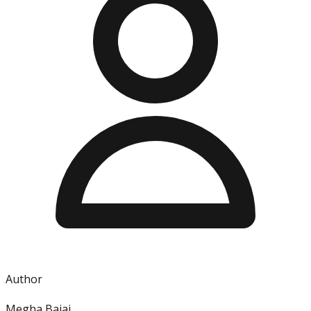
Author
Megha Bajaj