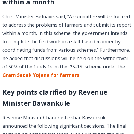
within a month.
Chief Minister Fadnavis said, “A committee will be formed
to address the problems of farmers and submit its report
within a month. In this scheme, the government intends
to complete the field work in a skill-based manner by
coordinating funds from various schemes.” Furthermore,
he added that discussions will be held on the withdrawal
of 50% of the funds from the '25-15' scheme under the
Gram Sadak Yojana for farmers
Key points clarified by Revenue
Minister Bawankule
Revenue Minister Chandrashekhar Bawankule
announced the following significant decisions. The final