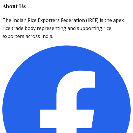
About Us
The Indian Rice Exporters Federation (IREF) is the apex
rice trade body representing and supporting rice
exporters across India.