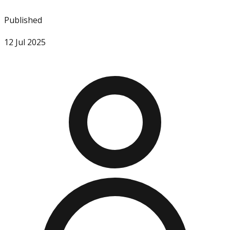
Published
12 Jul 2025