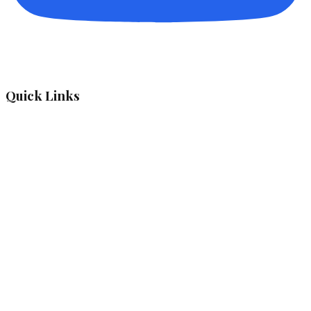
Quick Links