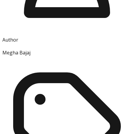
Author
Megha Bajaj