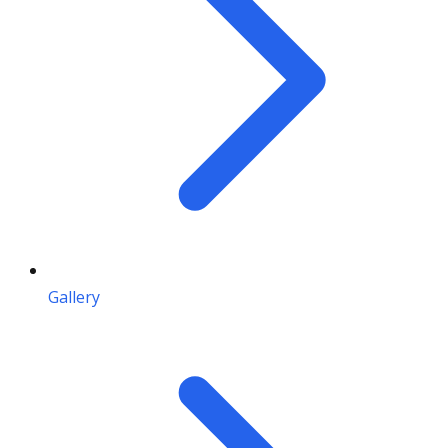
Gallery