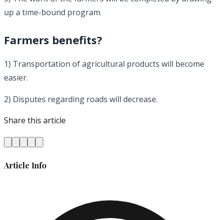
up a time-bound program.
Farmers benefits?
1) Transportation of agricultural products will become
easier.
2) Disputes regarding roads will decrease.
Share this article
Article Info