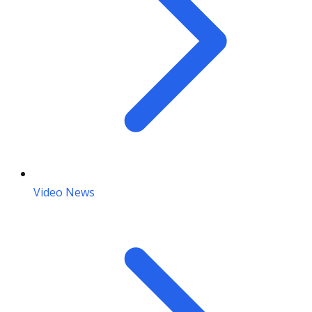
Video News