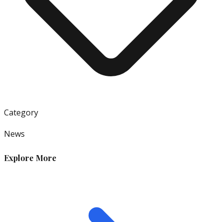
Category
News
Explore More