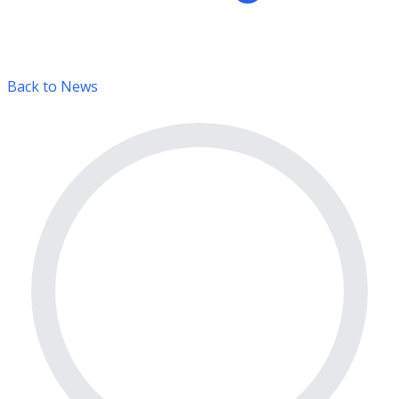
Back to News