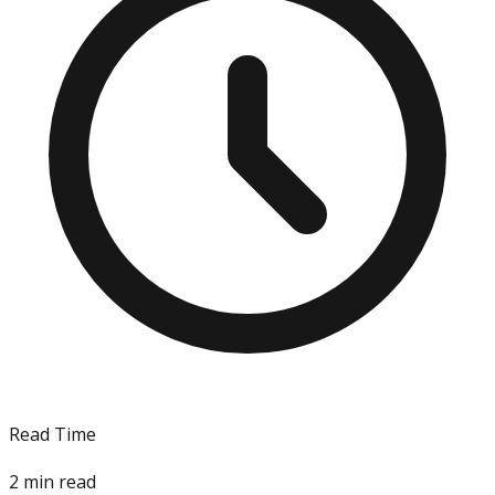
Read Time
2
min read