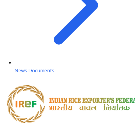
News Documents