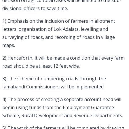
decision on agricultural cases will be limited to the sub-
divisional officers to save time.
1) Emphasis on the inclusion of farmers in allotment
letters, organisation of Lok Adalats, levelling and
surveying of roads, and recording of roads in village
maps.
2) Henceforth, it will be made a condition that every farm
road should be at least 12 feet wide.
3) The scheme of numbering roads through the
Jamabandi Commissioners will be implemented.
4) The process of creating a separate account head will
begin using funds from the Employment Guarantee
Scheme, Rural Development and Revenue Departments.
5) The work of the farmers will be completed by drawing