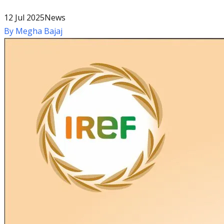
12 Jul 2025
News
By
Megha Bajaj