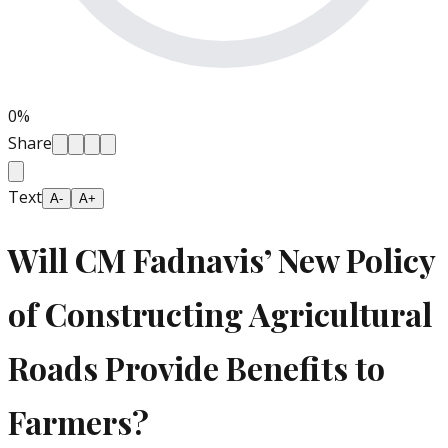
0
%
Share
Text
A-
A+
Will CM Fadnavis’ New Policy
of Constructing Agricultural
Roads Provide Benefits to
Farmers?