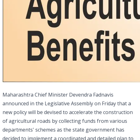
Maharashtra Chief Minister Devendra Fadnavis
announced in the Legislative Assembly on Friday that a
new policy will be devised to accelerate the construction
of agricultural roads by collecting funds from various
departments' schemes as the state government has
decided to implement a coordinated and detailed plan to