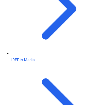
IREF in Media