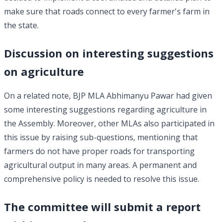
make sure that roads connect to every farmer's farm in
the state.
Discussion on interesting suggestions
on agriculture
On a related note, BJP MLA Abhimanyu Pawar had given
some interesting suggestions regarding agriculture in
the Assembly. Moreover, other MLAs also participated in
this issue by raising sub-questions, mentioning that
farmers do not have proper roads for transporting
agricultural output in many areas. A permanent and
comprehensive policy is needed to resolve this issue.
The committee will submit a report