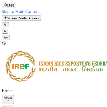
EN
|
हि
Skip to Main Content
Screen Reader Access
A-
A
A+
--:--
Home
About