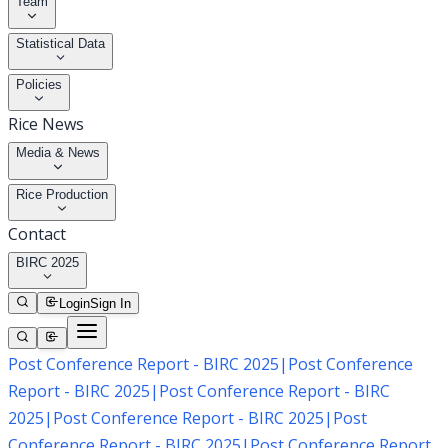
Team
Statistical Data
Policies
Rice News
Media & News
Rice Production
Contact
BIRC 2025
Login
Sign In
Post Conference Report - BIRC 2025
|
Post Conference
Report - BIRC 2025
|
Post Conference Report - BIRC
2025
|
Post Conference Report - BIRC 2025
|
Post
Conference Report - BIRC 2025
|
Post Conference Report