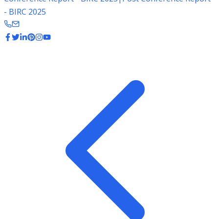
- BIRC 2025