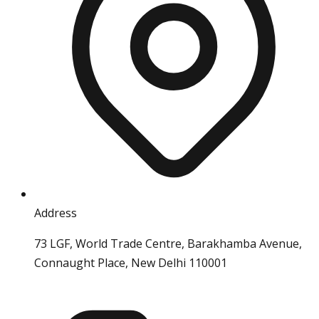
Address
73 LGF, World Trade Centre, Barakhamba Avenue,
Connaught Place, New Delhi 110001