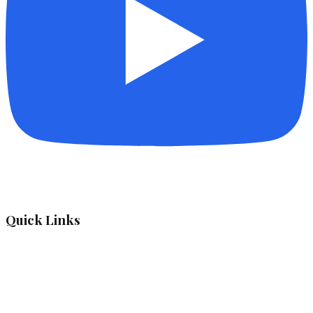
Quick Links