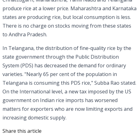
produce rice at a lower price. Maharashtra and Karnataka
states are producing rice, but local consumption is less.
There is no charge on stocks moving from these states
to Andhra Pradesh.
In Telangana, the distribution of fine-quality rice by the
state government through the Public Distribution
System (PDS) has decreased the demand for ordinary
varieties. "Nearly 65 per cent of the population in
Telangana is consuming this PDS rice," Subba Rao stated.
On the International level, a new tax imposed by the US
government on Indian rice imports has worsened
matters for exporters who are now limiting exports and
increasing domestic supply.
Share this article