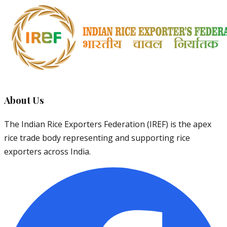
About Us
The Indian Rice Exporters Federation (IREF) is the apex
rice trade body representing and supporting rice
exporters across India.