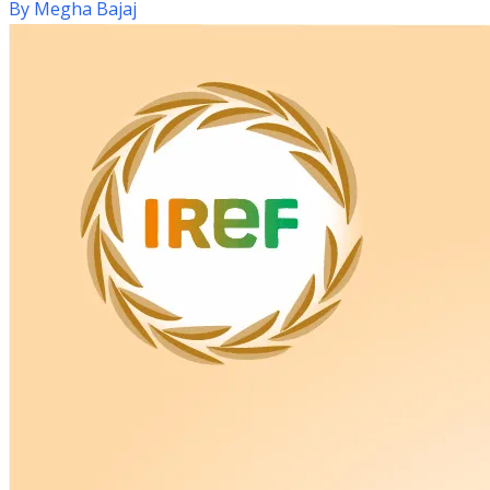
By
Megha Bajaj