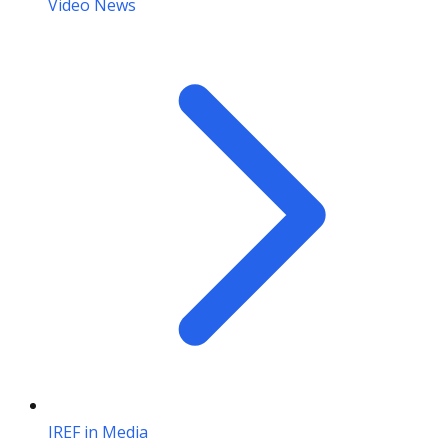
Video News
IREF in Media