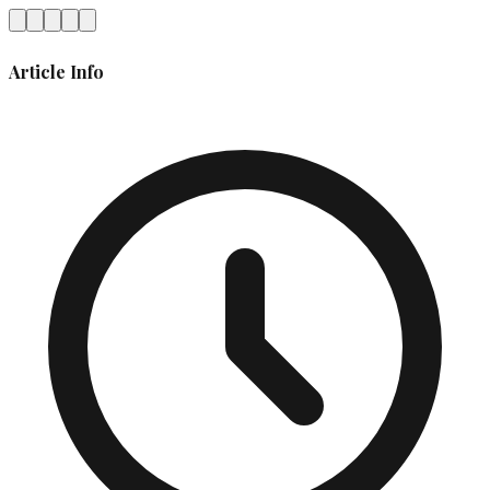
Article Info