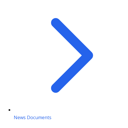
News Documents