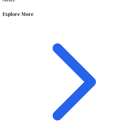
Explore More