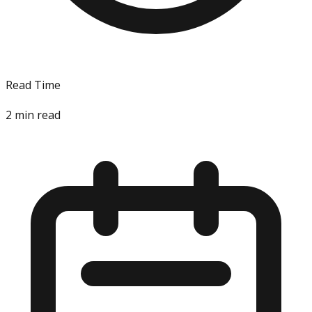
Read Time
2
min read