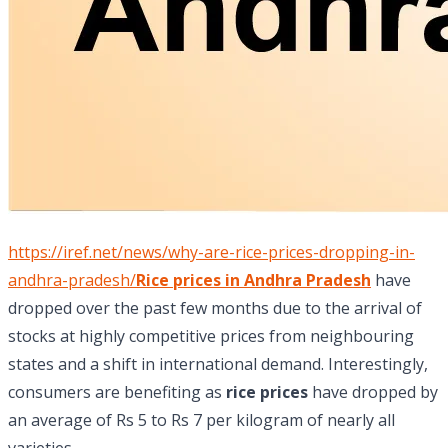
https://iref.net/news/why-are-rice-prices-dropping-in-
andhra-pradesh/
Rice prices in Andhra Pradesh
have
dropped over the past few months due to the arrival of
stocks at highly competitive prices from neighbouring
states and a shift in international demand. Interestingly,
consumers are benefiting as
rice prices
have dropped by
an average of Rs 5 to Rs 7 per kilogram of nearly all