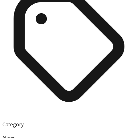
Category
News