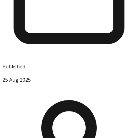
Published
25 Aug 2025