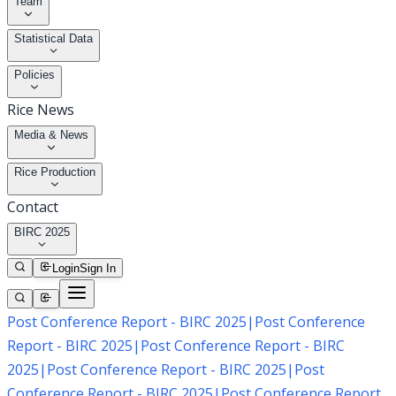
Team
Statistical Data
Policies
Rice News
Media & News
Rice Production
Contact
BIRC 2025
Login
Sign In
Post Conference Report - BIRC 2025
|
Post Conference
Report - BIRC 2025
|
Post Conference Report - BIRC
2025
|
Post Conference Report - BIRC 2025
|
Post
Conference Report - BIRC 2025
|
Post Conference Report