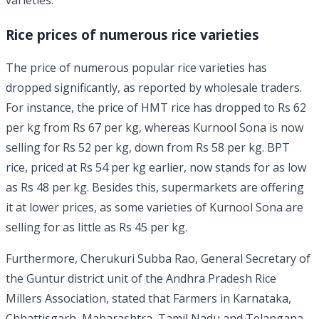
varieties.
Rice prices of numerous rice varieties
The price of numerous popular rice varieties has
dropped significantly, as reported by wholesale traders.
For instance, the price of HMT rice has dropped to Rs 62
per kg from Rs 67 per kg, whereas Kurnool Sona is now
selling for Rs 52 per kg, down from Rs 58 per kg. BPT
rice, priced at Rs 54 per kg earlier, now stands for as low
as Rs 48 per kg. Besides this, supermarkets are offering
it at lower prices, as some varieties of Kurnool Sona are
selling for as little as Rs 45 per kg.
Furthermore, Cherukuri Subba Rao, General Secretary of
the Guntur district unit of the Andhra Pradesh Rice
Millers Association, stated that Farmers in Karnataka,
Chhattisgarh, Maharashtra, Tamil Nadu and Telangana