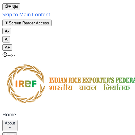
EN
|
हि
Skip to Main Content
Screen Reader Access
A-
A
A+
--:--
Home
About