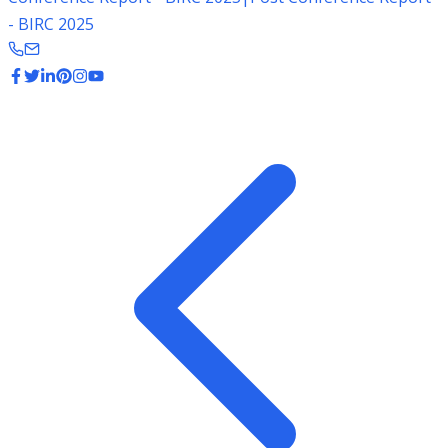
- BIRC 2025