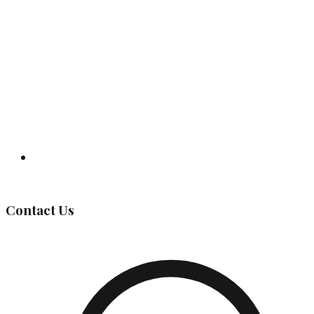
Governing Body
Contact Us