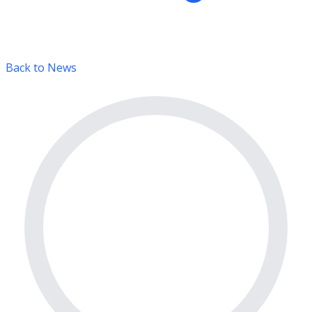
Back to News