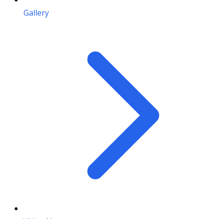
Gallery