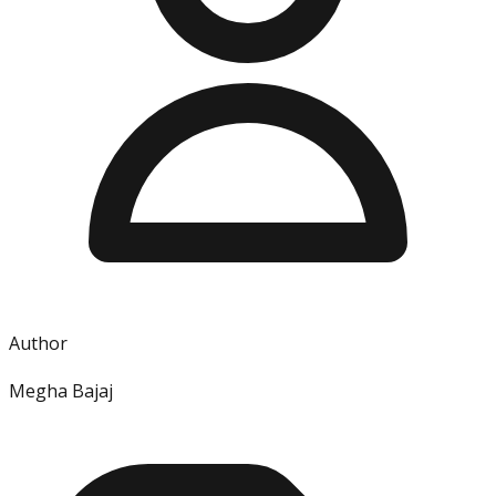
Author
Megha Bajaj