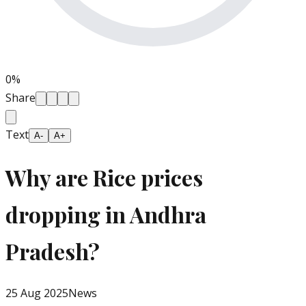
0
%
Share
Text
A-
A+
Why are Rice prices
dropping in Andhra
Pradesh?
25 Aug 2025
News