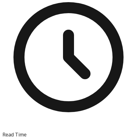
Read Time