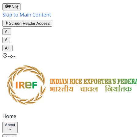
EN
|
हि
Skip to Main Content
Screen Reader Access
A-
A
A+
--:--
Home
About