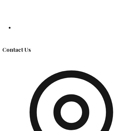
Governing Body
Contact Us