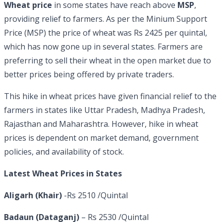
Wheat price
in some states have reach above
MSP
,
providing relief to farmers. As per the Minium Support
Price (MSP) the price of wheat was Rs 2425 per quintal,
which has now gone up in several states. Farmers are
preferring to sell their wheat in the open market due to
better prices being offered by private traders.
This hike in wheat prices have given financial relief to the
farmers in states like Uttar Pradesh, Madhya Pradesh,
Rajasthan and Maharashtra. However, hike in wheat
prices is dependent on market demand, government
policies, and availability of stock.
Latest Wheat Prices in States
Aligarh (Khair)
-Rs 2510 /Quintal
Badaun (Dataganj)
– Rs 2530 /Quintal