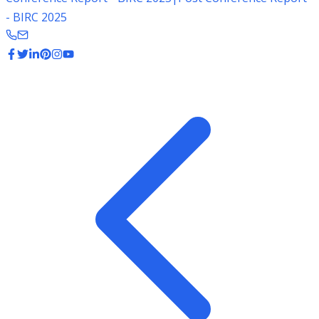
- BIRC 2025