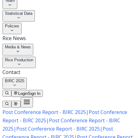
Team
Statistical Data
Policies
Rice News
Media & News
Rice Production
Contact
BIRC 2025
Login
Sign In
Post Conference Report - BIRC 2025
|
Post Conference
Report - BIRC 2025
|
Post Conference Report - BIRC
2025
|
Post Conference Report - BIRC 2025
|
Post
Conference Report - BIRC 2025
|
Post Conference Report