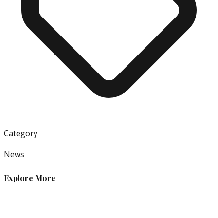
Category
News
Explore More