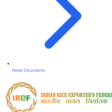
News Documents