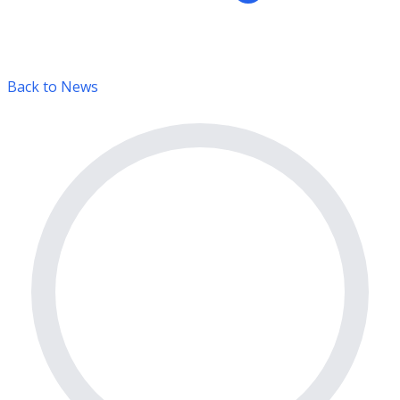
Back to News