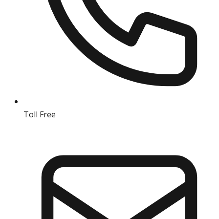
Toll Free
18004190511