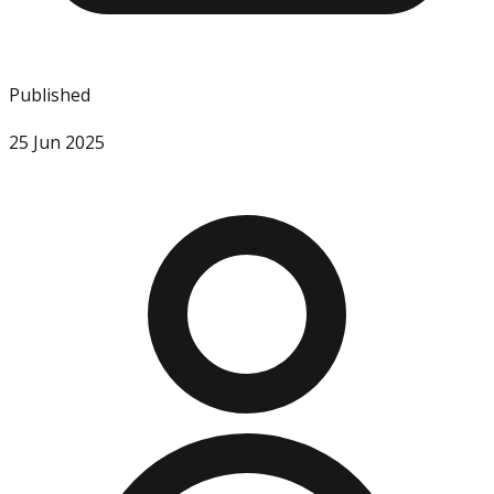
Published
25 Jun 2025