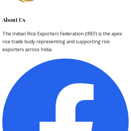
About Us
The Indian Rice Exporters Federation (IREF) is the apex
rice trade body representing and supporting rice
exporters across India.