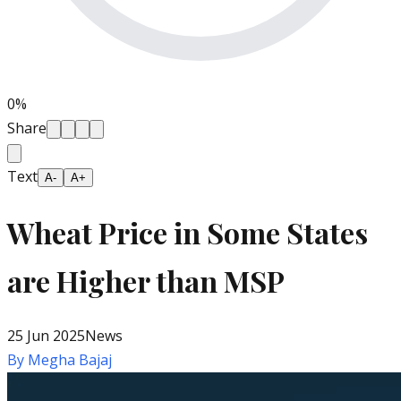
0
%
Share
Text
A-
A+
Wheat Price in Some States
are Higher than MSP
25 Jun 2025
News
By
Megha Bajaj