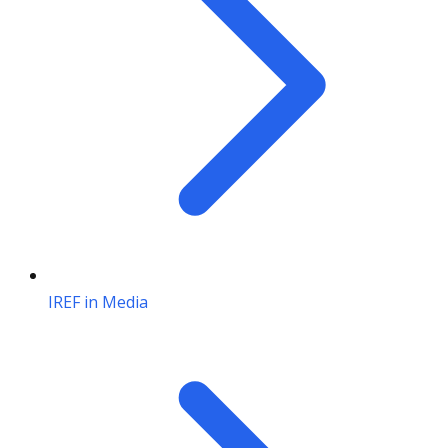
IREF in Media