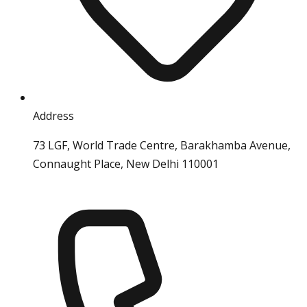
Address
73 LGF, World Trade Centre, Barakhamba Avenue,
Connaught Place, New Delhi 110001