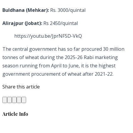
Buldhana (Mehkar):
Rs. 3000/quintal
Alirajpur (Jobat):
Rs 2450/quintal
https://youtu.be/JprNF5D-VkQ
The central government has so far procured 30 million
tonnes of wheat during the 2025-26 Rabi marketing
season running from April to June, it is the highest
government procurement of wheat after 2021-22.
Share this article
Article Info