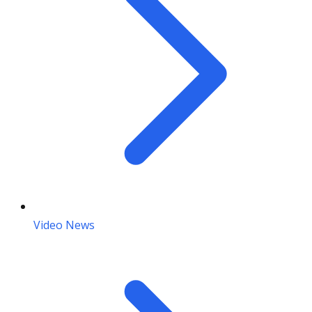
Video News