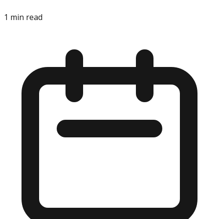
1
min read