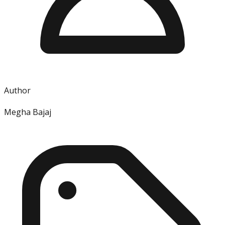
Author
Megha Bajaj