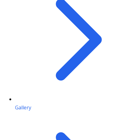
Gallery