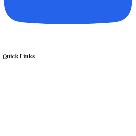
Quick Links