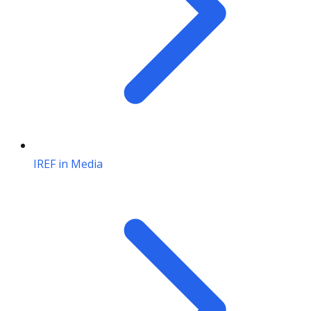
IREF in Media