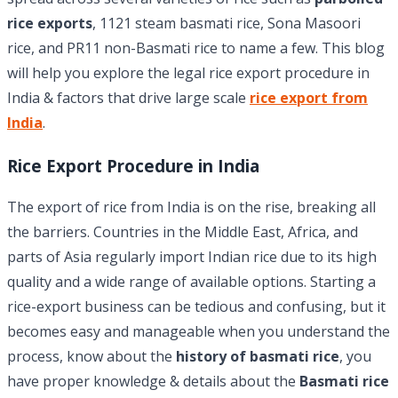
rice exports
, 1121 steam basmati rice, Sona Masoori
rice, and PR11 non-Basmati rice to name a few. This blog
will help you explore the legal rice export procedure in
India & factors that drive large scale
rice export from
India
.
Rice Export Procedure in India
The export of rice from India is on the rise, breaking all
the barriers. Countries in the Middle East, Africa, and
parts of Asia regularly import Indian rice due to its high
quality and a wide range of available options. Starting a
rice-export business can be tedious and confusing, but it
becomes easy and manageable when you understand the
process, know about the
history of basmati rice
, you
have proper knowledge & details about the
Basmati rice