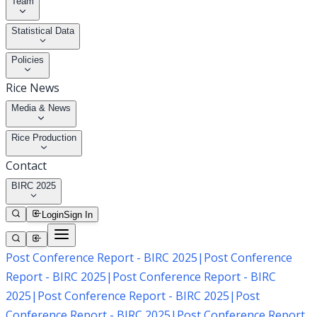
Team
Statistical Data
Policies
Rice News
Media & News
Rice Production
Contact
BIRC 2025
Login
Sign In
Post Conference Report - BIRC 2025
|
Post Conference
Report - BIRC 2025
|
Post Conference Report - BIRC
2025
|
Post Conference Report - BIRC 2025
|
Post
Conference Report - BIRC 2025
|
Post Conference Report