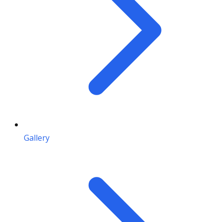
Gallery