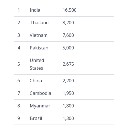
1
India
16,500
2
Thailand
8,200
3
Vietnam
7,600
4
Pakistan
5,000
United
5
2,675
States
6
China
2,200
7
Cambodia
1,950
8
Myanmar
1,800
9
Brazil
1,300