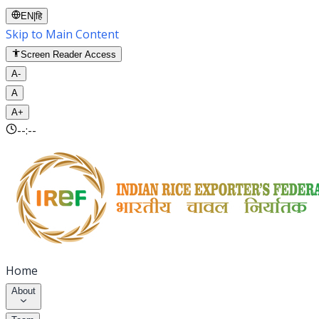
EN
|
हि
Skip to Main Content
Screen Reader Access
A-
A
A+
--:--
Home
About