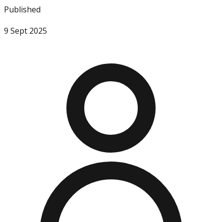
Published
9 Sept 2025