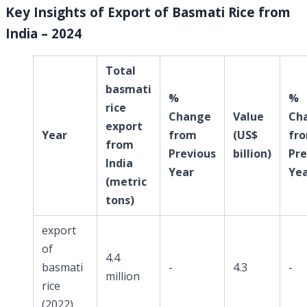
Key Insights of Export of Basmati Rice from
India – 2024
Total
basmati
%
%
rice
Change
Value
Ch
export
Year
from
(US$
fr
from
Previous
billion)
Pre
India
Year
Ye
(metric
tons)
export
of
4.4
basmati
-
4.3
-
million
rice
(2022)