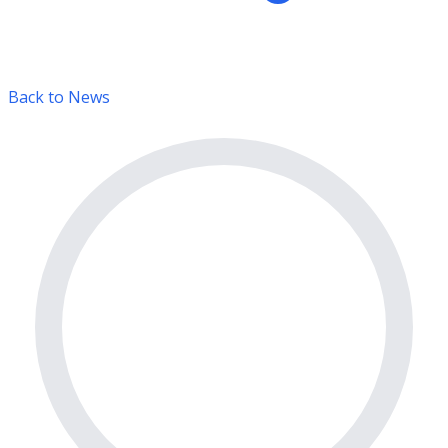
Back to News