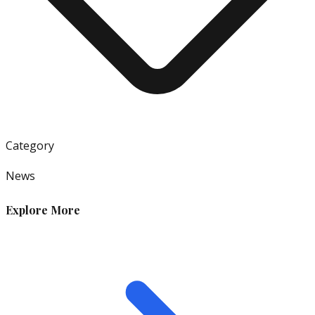
Category
News
Explore More