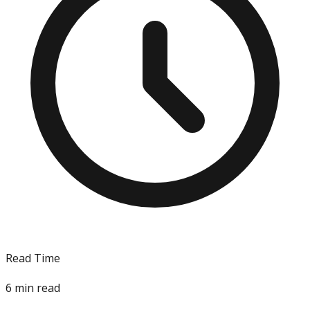
Read Time
6
min read