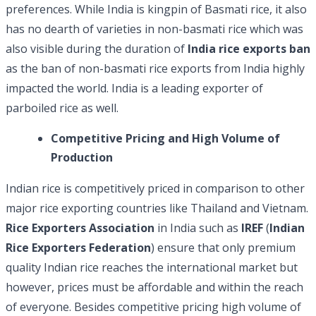
preferences. While India is kingpin of Basmati rice, it also
has no dearth of varieties in non-basmati rice which was
also visible during the duration of
India rice exports ban
as the ban of non-basmati rice exports from India highly
impacted the world. India is a leading exporter of
parboiled rice as well.
Competitive Pricing and High Volume of
Production
Indian rice is competitively priced in comparison to other
major rice exporting countries like Thailand and Vietnam.
Rice Exporters Association
in India such as
IREF
(
Indian
Rice Exporters Federation
) ensure that only premium
quality Indian rice reaches the international market but
however, prices must be affordable and within the reach
of everyone. Besides competitive pricing high volume of