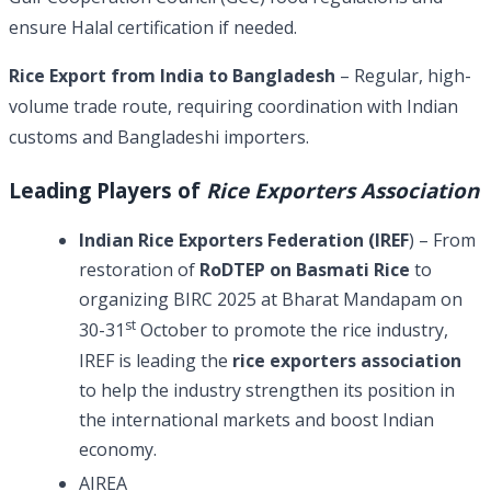
ensure Halal certification if needed.
Rice Export from India to Bangladesh
– Regular, high-
volume trade route, requiring coordination with Indian
customs and Bangladeshi importers.
Leading Players of
Rice Exporters Association
Indian Rice Exporters Federation (IREF
) – From
restoration of
RoDTEP on Basmati Rice
to
organizing BIRC 2025 at Bharat Mandapam on
st
30-31
October to promote the rice industry,
IREF is leading the
rice exporters association
to help the industry strengthen its position in
the international markets and boost Indian
economy.
AIREA