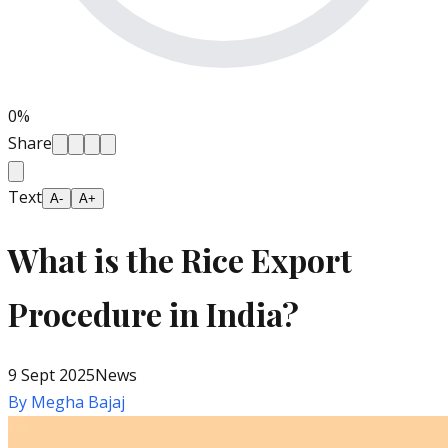
0
%
Share
Text
A-
A+
What is the Rice Export
Procedure in India?
9 Sept 2025
News
By
Megha Bajaj