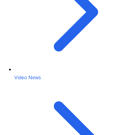
Video News