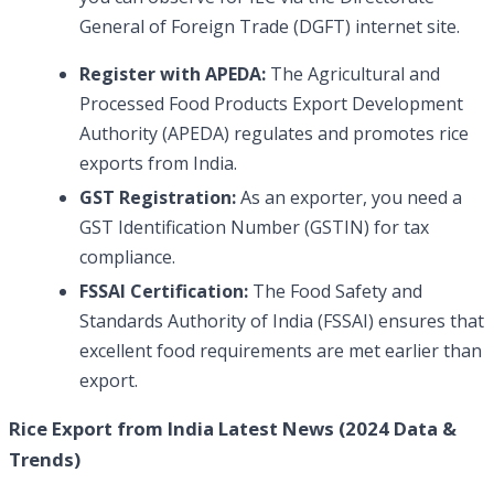
General of Foreign Trade (DGFT) internet site.
Register with APEDA:
The Agricultural and
Processed Food Products Export Development
Authority (APEDA) regulates and promotes rice
exports from India.
GST
Registration:
As an exporter, you need a
GST Identification Number (GSTIN) for tax
compliance.
FSSAI Certification:
The Food Safety and
Standards Authority of India (FSSAI) ensures that
excellent food requirements are met earlier than
export.
Rice Export from India Latest News (2024 Data &
Trends)