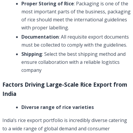
Proper Storing of Rice
: Packaging is one of the
most important parts of the business, packaging
of rice should meet the international guidelines
with proper labelling.
Documentation
: All requisite export documents
must be collected to comply with the guidelines.
Shipping
: Select the best shipping method and
ensure collaboration with a reliable logistics
company
Factors Driving Large-Scale Rice Export from
India
Diverse range of rice varieties
India’s rice export portfolio is incredibly diverse catering
to a wide range of global demand and consumer