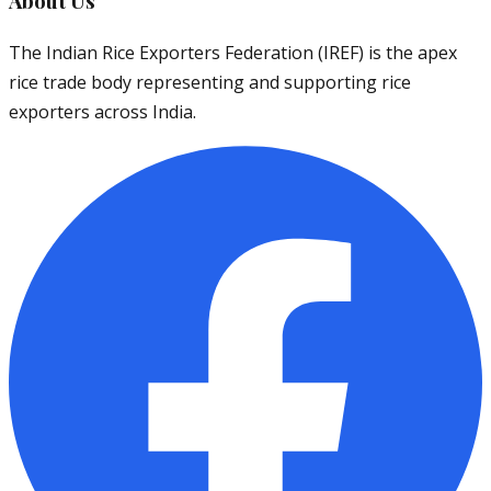
About Us
The Indian Rice Exporters Federation (IREF) is the apex
rice trade body representing and supporting rice
exporters across India.