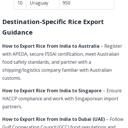
10
Uraguay
950
Destination-Specific Rice Export
Guidance
How to Export Rice from India to Australia
– Register
with APEDA, secure FSSAI certification, meet Australian
food safety standards, and partner with a
shipping/logistics company familiar with Australian
customs.
How to Export Rice from India to Singapore
– Ensure
HACCP compliance and work with Singaporean import
partners.
How to Export Rice from India to Dubai (UAE)
– Follow
Gulf Cooperation Council (GCC) food regulations and