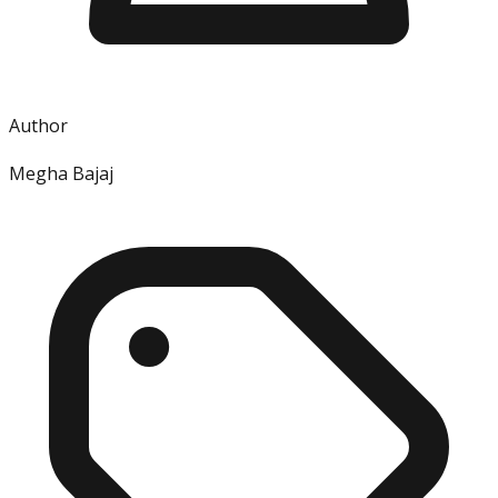
Author
Megha Bajaj