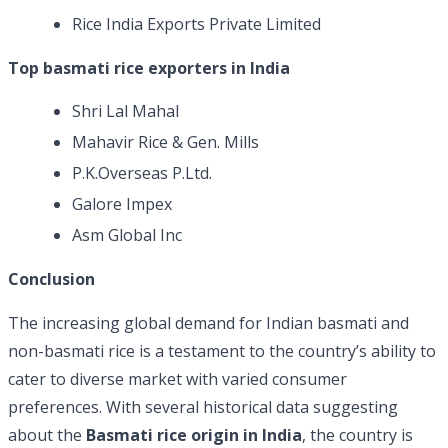
Rice India Exports Private Limited
Top basmati rice exporters in India
Shri Lal Mahal
Mahavir Rice & Gen. Mills
P.K.Overseas P.Ltd.
Galore Impex
Asm Global Inc
Conclusion
The increasing global demand for Indian basmati and
non-basmati rice is a testament to the country’s ability to
cater to diverse market with varied consumer
preferences. With several historical data suggesting
about the
Basmati rice origin in India
, the country is