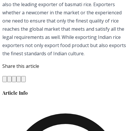
also the leading exporter of basmati rice. Exporters
whether a newcomer in the market or the experienced
one need to ensure that only the finest quality of rice
reaches the global market that meets and satisfy all the
legal requirements as well. While exporting Indian rice
exporters not only export food product but also exports
the finest standards of Indian culture.
Share this article
Article Info