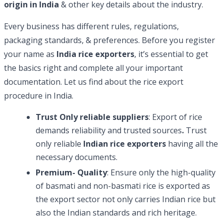
origin in India
& other key details about the industry.
Every business has different rules, regulations,
packaging standards, & preferences. Before you register
your name as
India rice exporters
, it’s essential to get
the basics right and complete all your important
documentation. Let us find about the rice export
procedure in India.
Trust Only reliable suppliers
: Export of rice
demands reliability and trusted sources
.
Trust
only reliable
Indian rice exporters
having all the
necessary documents.
Premium- Quality
: Ensure only the high-quality
of basmati and non-basmati rice is exported as
the export sector not only carries Indian rice but
also the Indian standards and rich heritage.