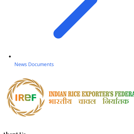
News Documents