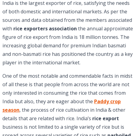
India is the largest exporter of rice, satisfying the needs
of both domestic and international markets. As per the
sources and data obtained from the members associated
with
rice exporters association
the annual approximate
figure of rice export from India is 18 million tonnes. The
increasing global demand for premium Indian basmati
and non-basmati rice has positioned the country as a key
player in the international market.
One of the most notable and commendable facts in midst
of all these is that people from across the world are not
only interested in consuming the rice that comes from
India but also, they are eager about the
Paddy crop
season
, the process of rice cultivation in India & other
details that are related with rice. India’s
rice export
business is not limited to a single variety of rice but is
spread across several varieties of rice such as
parboiled