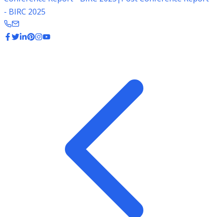
- BIRC 2025