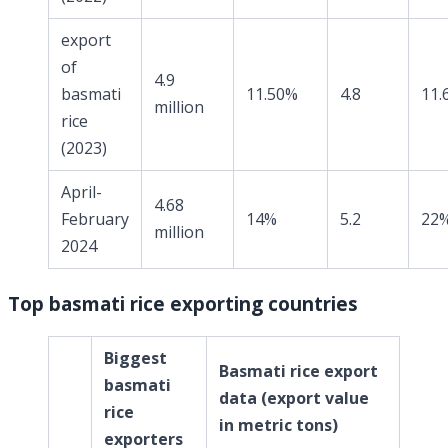
export
of
4.9
basmati
11.50%
4.8
11.
million
rice
(2023)
April-
4.68
February
14%
5.2
22
million
2024
Top basmati rice exporting countries
Biggest
Basmati rice export
basmati
data
(export value
rice
in metric tons)
exporters