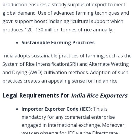
production ensures a steady surplus of export to meet
global demand. Use of advanced farming techniques and
govt. support boost Indian agricultural support which
produces 120–130 million tonnes of rice annually.
Sustainable Farming Practices
India adopts sustainable practices of farming, such as the
System of Rice Intensification(SRI) and Alternate Wetting
and Drying (AWD) cultivation methods. Adoption of such
practices creates an appealing sense for Indian rice.
Legal Requirements for
India Rice Exporters
Importer Exporter Code (IEC):
This is
mandatory for any commercial enterprise
engaged in international exchange. Moreover,
you can observe for IEC via the Directorate