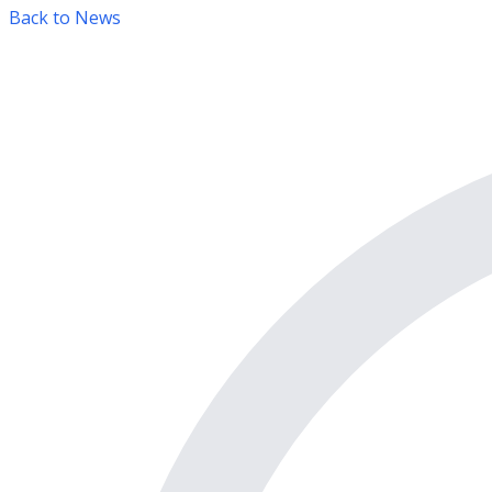
Back to News