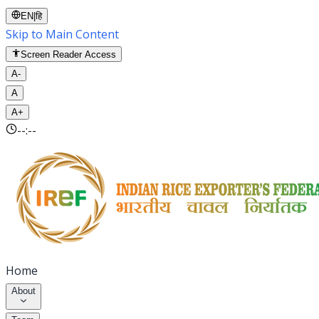
EN
|
हि
Skip to Main Content
Screen Reader Access
A-
A
A+
--:--
Home
About