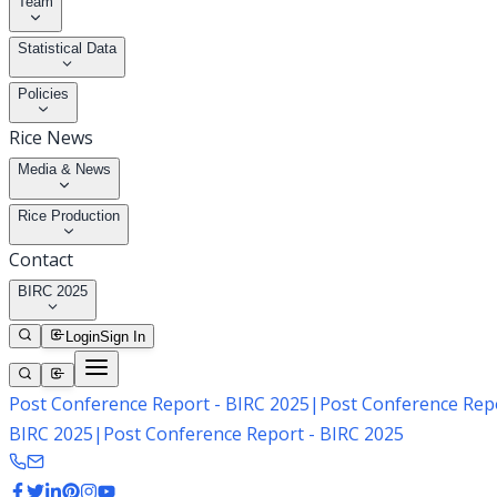
Team
Statistical Data
Policies
Rice News
Media & News
Rice Production
Contact
BIRC 2025
Login
Sign In
Post Conference Report - BIRC 2025
|
Post Conference Repo
BIRC 2025
|
Post Conference Report - BIRC 2025