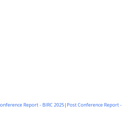
onference Report - BIRC 2025
|
Post Conference Report -