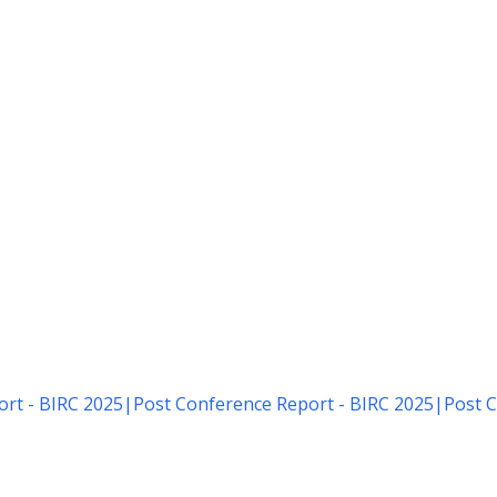
rt - BIRC 2025
|
Post Conference Report - BIRC 2025
|
Post C