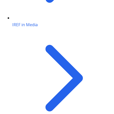
IREF in Media