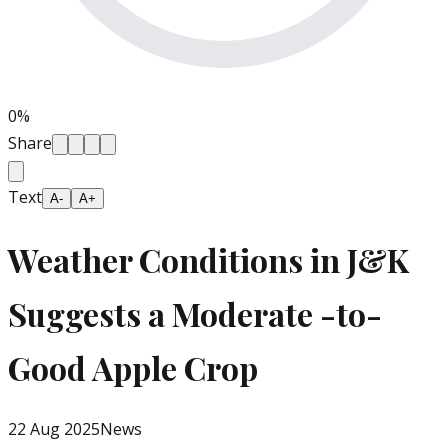
0
%
Share
Text
A-
A+
Weather Conditions in J&K
Suggests a Moderate -to-
Good Apple Crop
22 Aug 2025
News