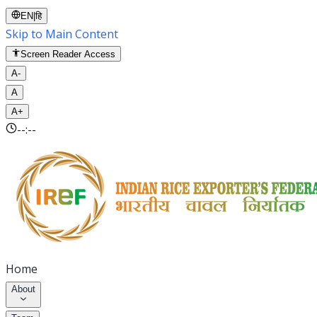
EN
|
हि
Skip to Main Content
Screen Reader Access
A-
A
A+
--:--
Home
About