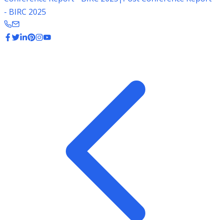
- BIRC 2025