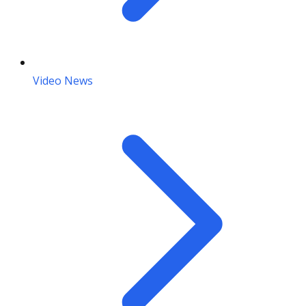
Video News