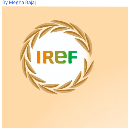
By
Megha Bajaj