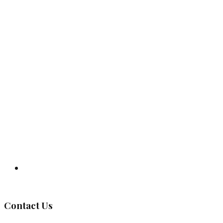
Governing Body
Contact Us