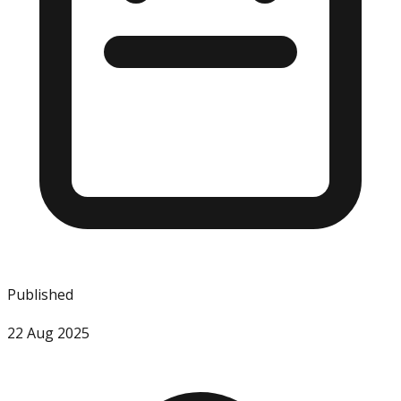
Published
22 Aug 2025