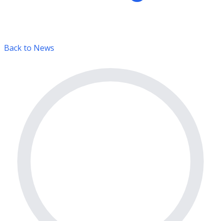
Back to News