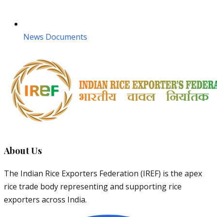
News Documents
About Us
The Indian Rice Exporters Federation (IREF) is the apex
rice trade body representing and supporting rice
exporters across India.