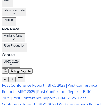
Team
Statistical Data
Policies
Rice News
Media & News
Rice Production
Contact
BIRC 2025
Login
Sign In
Post Conference Report - BIRC 2025
|
Post Conference
Report - BIRC 2025
|
Post Conference Report - BIRC
2025
|
Post Conference Report - BIRC 2025
|
Post
Conference Report - BIRC 2025
|
Post Conference Report