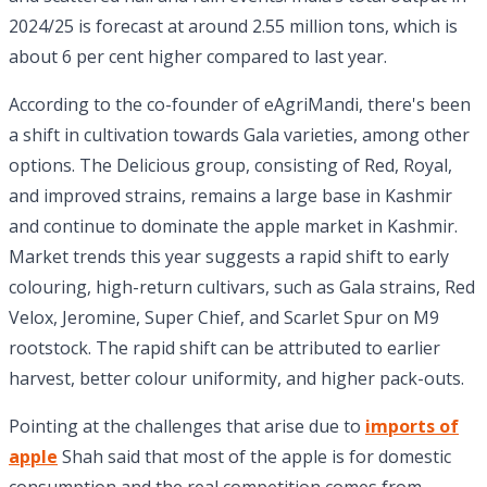
2024/25 is forecast at around 2.55 million tons, which is
about 6 per cent higher compared to last year.
According to the co-founder of eAgriMandi, there's been
a shift in cultivation towards Gala varieties, among other
options. The Delicious group, consisting of Red, Royal,
and improved strains, remains a large base in Kashmir
and continue to dominate the apple market in Kashmir.
Market trends this year suggests a rapid shift to early
colouring, high-return cultivars, such as Gala strains, Red
Velox, Jeromine, Super Chief, and Scarlet Spur on M9
rootstock. The rapid shift can be attributed to earlier
harvest, better colour uniformity, and higher pack-outs.
Pointing at the challenges that arise due to
imports of
apple
Shah said that most of the apple is for domestic