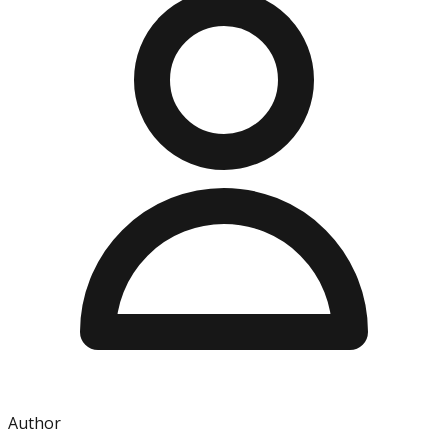
Author