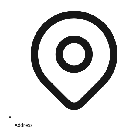
Address