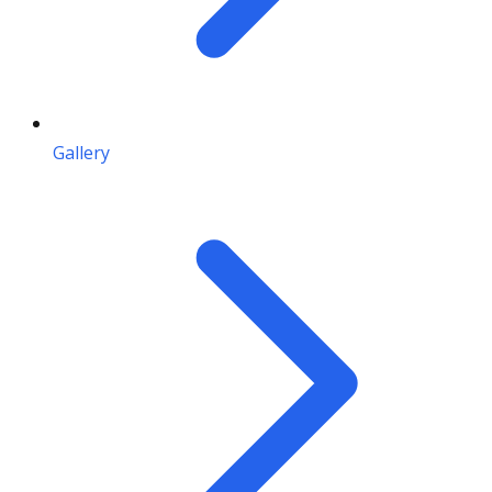
Gallery