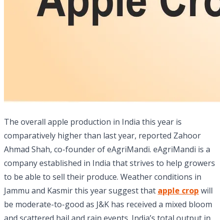
The overall apple production in India this year is
comparatively higher than last year, reported Zahoor
Ahmad Shah, co-founder of eAgriMandi. eAgriMandi is a
company established in India that strives to help growers
to be able to sell their produce. Weather conditions in
Jammu and Kasmir this year suggest that
apple crop
will
be moderate-to-good as J&K has received a mixed bloom
and scattered hail and rain events. India’s total output in