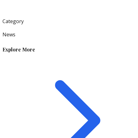
Category
News
Explore More