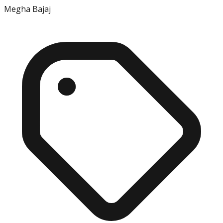
Megha Bajaj