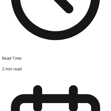
Read Time
2
min read