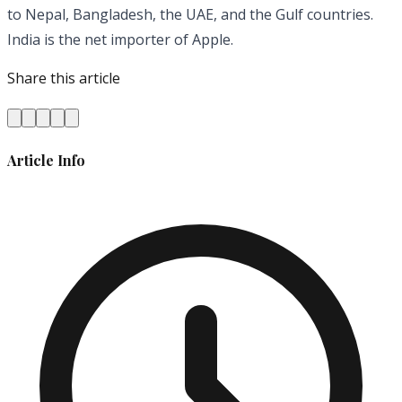
to Nepal, Bangladesh, the UAE, and the Gulf countries.
India is the net importer of Apple.
Share this article
Article Info