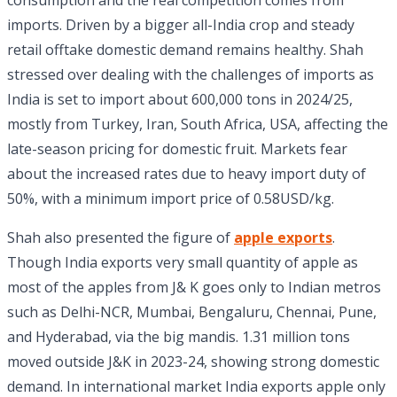
consumption and the real competition comes from
imports. Driven by a bigger all-India crop and steady
retail offtake domestic demand remains healthy. Shah
stressed over dealing with the challenges of imports as
India is set to import about 600,000 tons in 2024/25,
mostly from Turkey, Iran, South Africa, USA, affecting the
late-season pricing for domestic fruit. Markets fear
about the increased rates due to heavy import duty of
50%, with a minimum import price of 0.58USD/kg.
Shah also presented the figure of
apple exports
.
Though India exports very small quantity of apple as
most of the apples from J& K goes only to Indian metros
such as Delhi-NCR, Mumbai, Bengaluru, Chennai, Pune,
and Hyderabad, via the big mandis. 1.31 million tons
moved outside J&K in 2023-24, showing strong domestic
demand. In international market India exports apple only