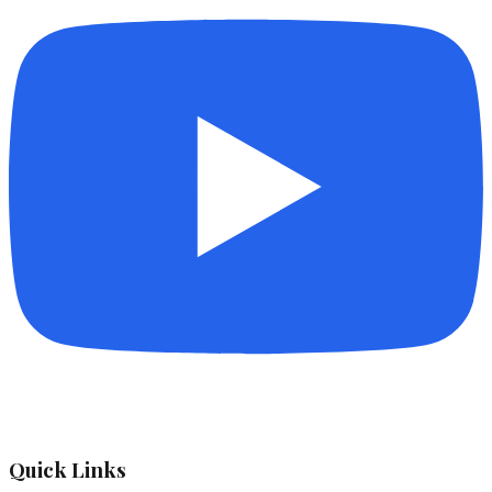
Quick Links