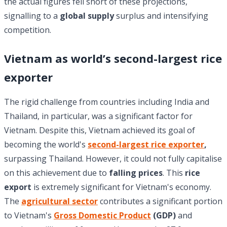
the actual figures fell short of these projections,
signalling to a
global supply
surplus and intensifying
competition.
Vietnam as world’s second-largest rice
exporter
The rigid challenge from countries including India and
Thailand, in particular, was a significant factor for
Vietnam. Despite this, Vietnam achieved its goal of
becoming the world's
second-largest rice exporter
,
surpassing Thailand. However, it could not fully capitalise
on this achievement due to
falling prices
. This
rice
export
is extremely significant for Vietnam's economy.
The
agricultural sector
contributes a significant portion
to Vietnam's
Gross Domestic Product
(GDP)
and