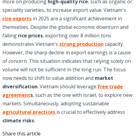
more on producing
high-quality rice
, such as organic or
speciality varieties, to increase export value. Vietnam's
rice exports
in 2025 are a significant achievement in
themselves. Despite the global economic downturn and
falling
rice prices
, exporting over 8 million tons
demonstrates Vietnam's
strong production
capacity.
However, the sharp decline in export earnings is a cause
of concern. This situation indicates that relying solely on
volume will not be sufficient in the long run. The focus
now needs to shift to value addition and
market
diversification
. Vietnam should leverage
free trade
agreement
s
, such as the one with Israel, to explore new
markets. Simultaneously, adopting sustainable
agricultural practices
is crucial to effectively address
climate risks
.
Share this article