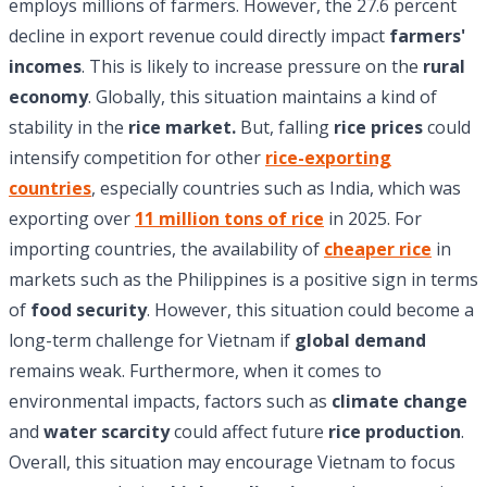
employs millions of farmers. However, the 27.6 percent
decline in export revenue could directly impact
farmers'
incomes
. This is likely to increase pressure on the
rural
economy
. Globally, this situation maintains a kind of
stability in the
rice market.
But, falling
rice prices
could
intensify competition for other
rice-exporting
countries
, especially countries such as India, which was
exporting over
11 million tons of rice
in 2025. For
importing countries, the availability of
cheaper rice
in
markets such as the Philippines is a positive sign in terms
of
food security
. However, this situation could become a
long-term challenge for Vietnam if
global demand
remains weak. Furthermore, when it comes to
environmental impacts, factors such as
climate change
and
water scarcity
could affect future
rice production
.
Overall, this situation may encourage Vietnam to focus