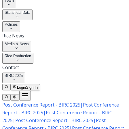
Team
Statistical Data
Policies
Rice News
Media & News
Rice Production
Contact
BIRC 2025
Login
Sign In
Post Conference Report - BIRC 2025
|
Post Conference
Report - BIRC 2025
|
Post Conference Report - BIRC
2025
|
Post Conference Report - BIRC 2025
|
Post
Conference Report - BIRC 2025
|
Post Conference Report