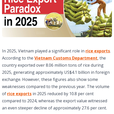
In 2025, Vietnam played a significant role in
rice exports
.
According to the
Vietnam Customs Department
, the
country exported over 8.06 million tons of rice during
2025, generating approximately US$4.1 billion in foreign
exchange. However, these figures also show some
weaknesses compared to the previous year. The volume
of
rice exports
in 2025 reduced by 10.8 per cent
compared to 2024, whereas the export value witnessed
an even steeper decline of approximately 27.6 per cent.