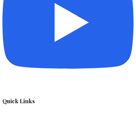
Quick Links