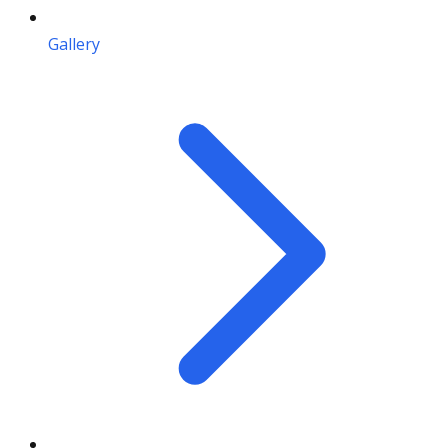
Gallery