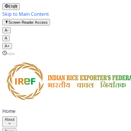
EN
|
हि
Skip to Main Content
Screen Reader Access
A-
A
A+
--:--
Home
About