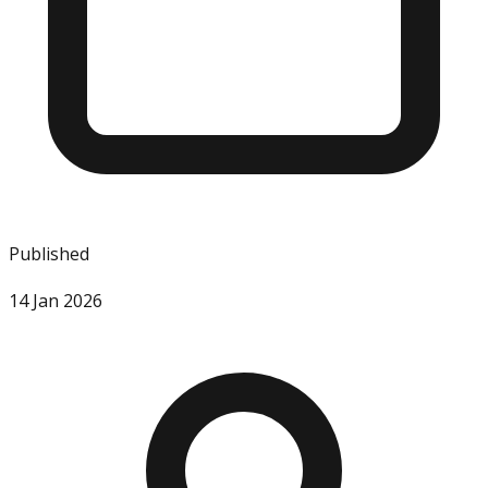
Published
14 Jan 2026