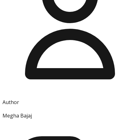
Author
Megha Bajaj