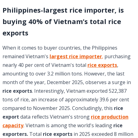
Philippines-largest rice importer, is
buying 40% of Vietnam’s total rice
exports
When it comes to buyer countries, the Philippines
remained Vietnam's
largest rice importer
,
purchasing
nearly 40 per cent of Vietnam's total
rice exports
,
amounting to over 3.2 million tons. However, the last
month of the year, December 2025, observes a surge in
rice exports
. Interestingly, Vietnam exported 522,387
tons of rice, an increase of approximately 39.6 per cent
compared to November 2025. Concludingly, this
rice
export
data reflects Vietnam's strong
rice production
capacity
. Vietnam is among the world's leading
rice
exporters.
Total
rice exports
in 2025 exceeded 8 million