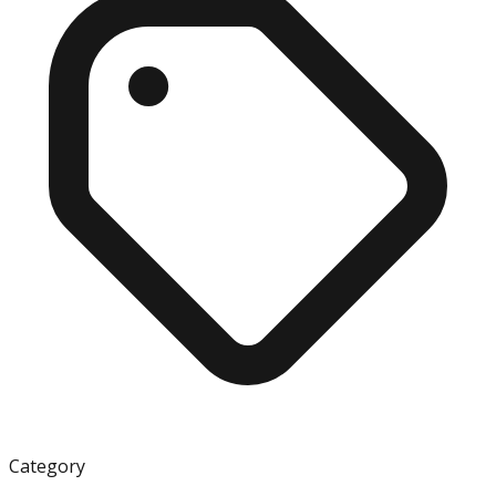
Category