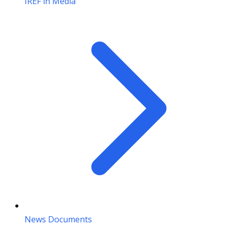
IREF in Media
News Documents