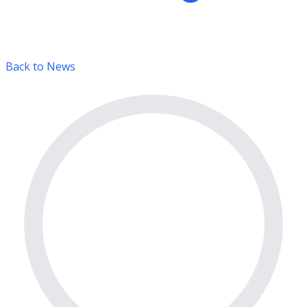
Back to News