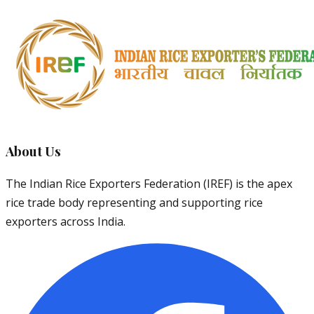
About Us
The Indian Rice Exporters Federation (IREF) is the apex
rice trade body representing and supporting rice
exporters across India.