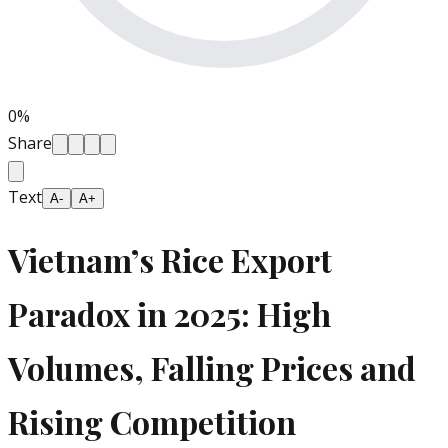
0
%
Share
Text
A-
A+
Vietnam’s Rice Export
Paradox in 2025: High
Volumes, Falling Prices and
Rising Competition