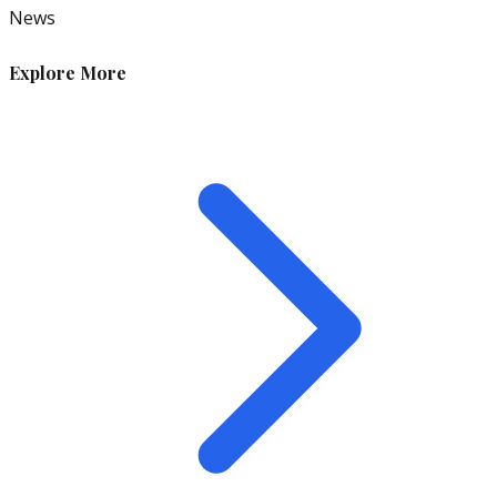
News
Explore More