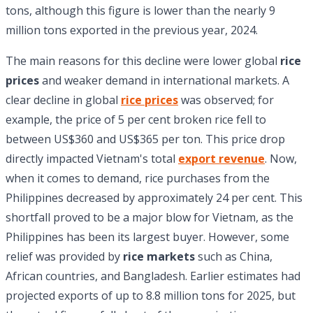
tons, although this figure is lower than the nearly 9
million tons exported in the previous year, 2024.
The main reasons for this decline were lower global
rice
prices
and weaker demand in international markets. A
clear decline in global
rice prices
was observed; for
example, the price of 5 per cent broken rice fell to
between US$360 and US$365 per ton. This price drop
directly impacted Vietnam's total
export revenue
. Now,
when it comes to demand, rice purchases from the
Philippines decreased by approximately 24 per cent. This
shortfall proved to be a major blow for Vietnam, as the
Philippines has been its largest buyer. However, some
relief was provided by
rice markets
such as China,
African countries, and Bangladesh. Earlier estimates had
projected exports of up to 8.8 million tons for 2025, but