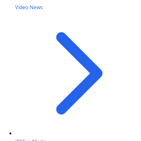
Video News