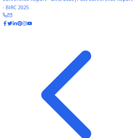
- BIRC 2025