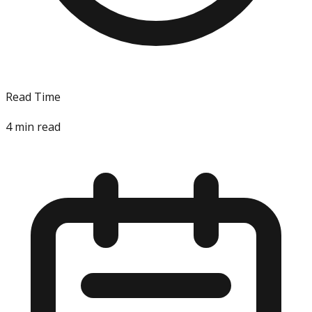
Read Time
4
min read