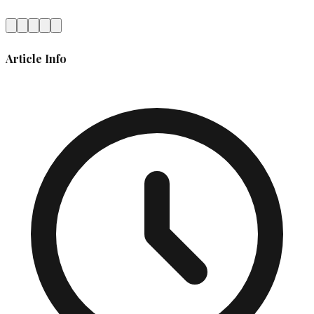
Article Info