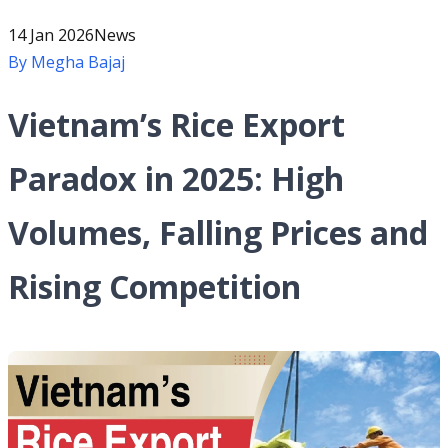
14 Jan 2026
News
By
Megha Bajaj
Vietnam’s Rice Export
Paradox in 2025: High
Volumes, Falling Prices and
Rising Competition