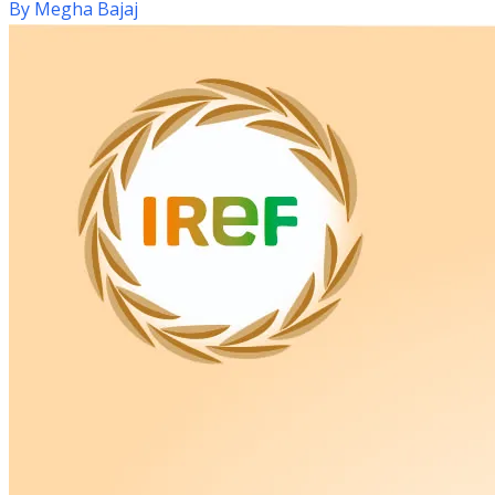
By
Megha Bajaj