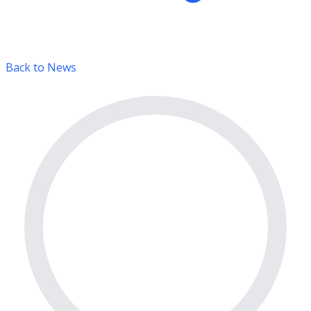
Back to News