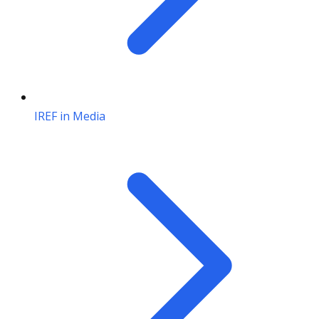
IREF in Media