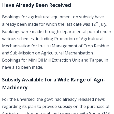
Have Already Been Received
Bookings for agricultural equipment on subsidy have
th
already been made for which the last date was 12
July.
Bookings were made through departmental portal under
various schemes, including Promotion of Agricultural
Mechanisation for In-situ Management of Crop Residue
and Sub-Mission on Agricultural Mechanisation.
Bookings for Mini Oil Mill Extraction Unit and Tarpaulin
have also been made.
Subsidy Available for a Wide Range of Agri-
Machinery
For the unversed, the govt. had already released news
regarding its plan to provide subsidy on the purchase of
Agricultural drones, combine harvesters with Super SMS,