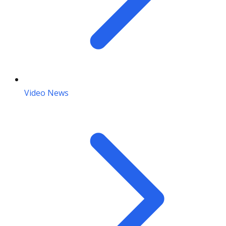
Video News