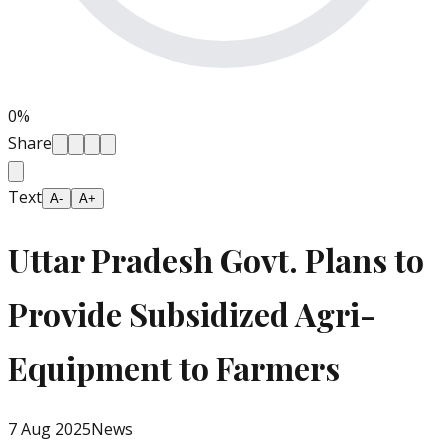
0
%
Share
Text
A-
A+
Uttar Pradesh Govt. Plans to
Provide Subsidized Agri-
Equipment to Farmers
7 Aug 2025
News