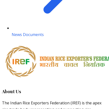
News Documents
About Us
The Indian Rice Exporters Federation (IREF) is the apex