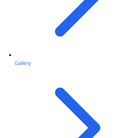
Gallery