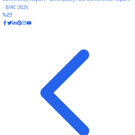
- BIRC 2025