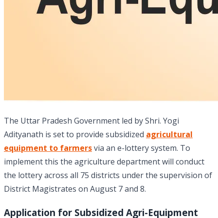
The Uttar Pradesh Government led by Shri. Yogi
Adityanath is set to provide subsidized
agricultural
equipment to farmers
via an e-lottery system. To
implement this the agriculture department will conduct
the lottery across all 75 districts under the supervision of
District Magistrates on August 7 and 8.
Application for Subsidized Agri-Equipment