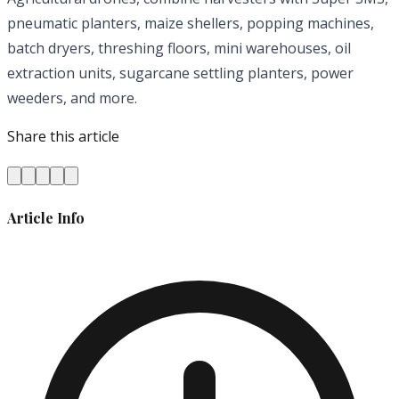
pneumatic planters, maize shellers, popping machines,
batch dryers, threshing floors, mini warehouses, oil
extraction units, sugarcane settling planters, power
weeders, and more.
Share this article
Article Info