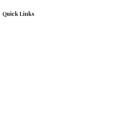
Quick Links