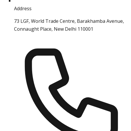
Address
73 LGF, World Trade Centre, Barakhamba Avenue,
Connaught Place, New Delhi 110001