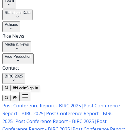
Team
Statistical Data
Policies
Rice News
Media & News
Rice Production
Contact
BIRC 2025
Login
Sign In
Post Conference Report - BIRC 2025
|
Post Conference
Report - BIRC 2025
|
Post Conference Report - BIRC
2025
|
Post Conference Report - BIRC 2025
|
Post
Conference Report - BIRC 2025
|
Post Conference Report