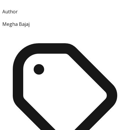
Author
Megha Bajaj