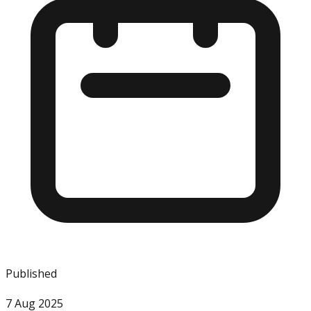
Published
7 Aug 2025