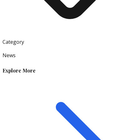
Category
News
Explore More