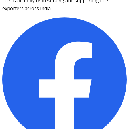
rice trade body representing and supporting rice
exporters across India.