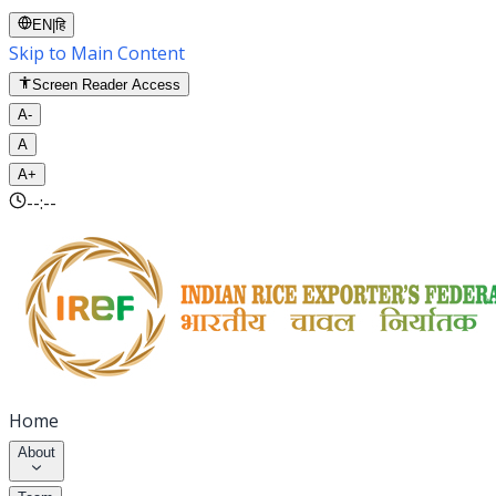
EN
|
हि
Skip to Main Content
Screen Reader Access
A-
A
A+
--:--
Home
About