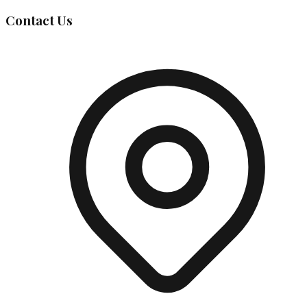
Contact Us