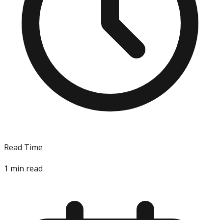
Read Time
1
min read