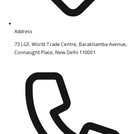
Address
73 LGF, World Trade Centre, Barakhamba Avenue,
Connaught Place, New Delhi 110001