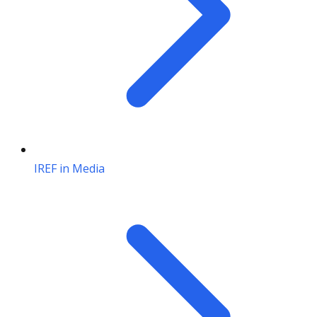
IREF in Media