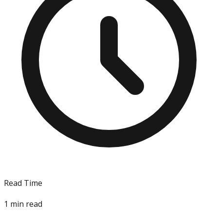
Read Time
1
min read