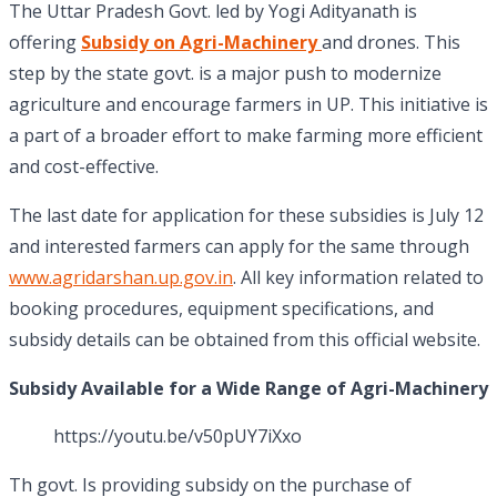
The Uttar Pradesh Govt. led by Yogi Adityanath is
offering
Subsidy on Agri-Machinery
and drones. This
step by the state govt. is a major push to modernize
agriculture and encourage farmers in UP. This initiative is
a part of a broader effort to make farming more efficient
and cost-effective.
The last date for application for these subsidies is July 12
and interested farmers can apply for the same through
www.agridarshan.up.gov.in
. All key information related to
booking procedures, equipment specifications, and
subsidy details can be obtained from this official website.
Subsidy Available for a Wide Range of Agri-Machinery
https://youtu.be/v50pUY7iXxo
Th govt. Is providing subsidy on the purchase of