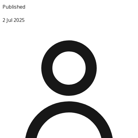
Published
2 Jul 2025