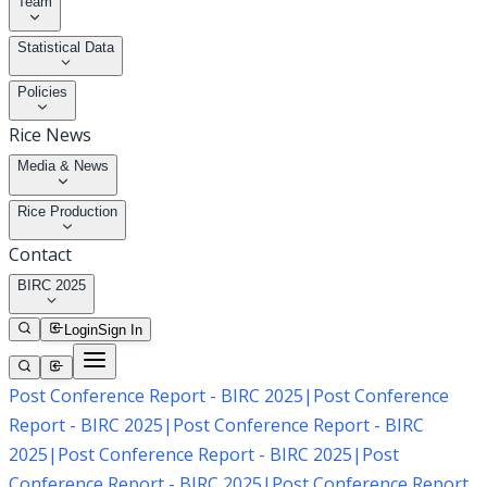
Team
Statistical Data
Policies
Rice News
Media & News
Rice Production
Contact
BIRC 2025
Login
Sign In
Post Conference Report - BIRC 2025
|
Post Conference
Report - BIRC 2025
|
Post Conference Report - BIRC
2025
|
Post Conference Report - BIRC 2025
|
Post
Conference Report - BIRC 2025
|
Post Conference Report