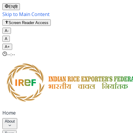
EN
|
हि
Skip to Main Content
Screen Reader Access
A-
A
A+
--:--
Home
About