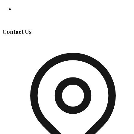
Governing Body
Contact Us