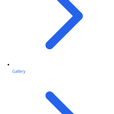
Gallery