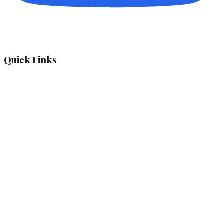
Quick Links