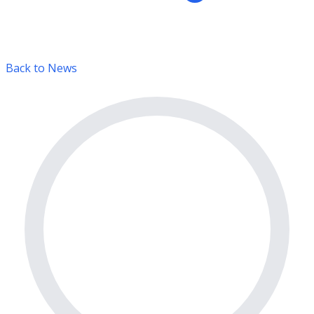
Back to News