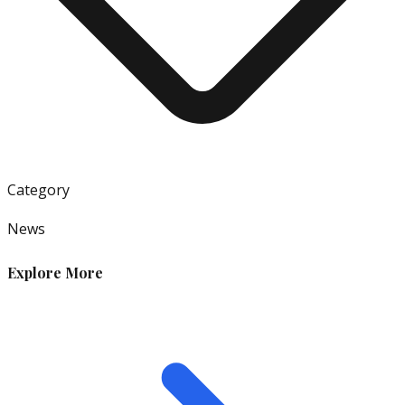
Category
News
Explore More