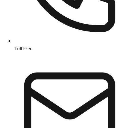
Toll Free
18004190511