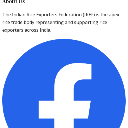
About Us
The Indian Rice Exporters Federation (IREF) is the apex
rice trade body representing and supporting rice
exporters across India.