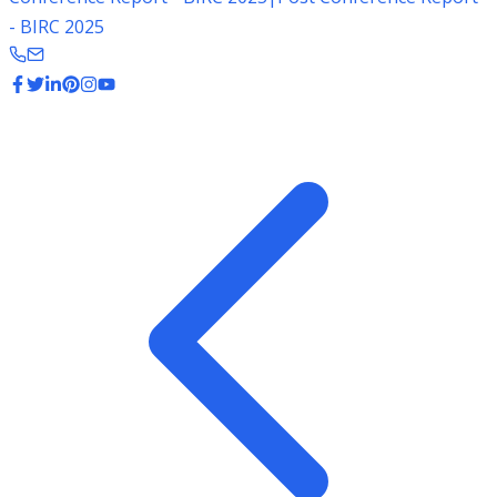
- BIRC 2025