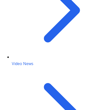
Video News