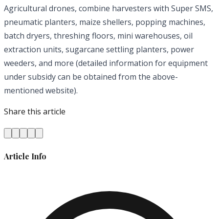
Agricultural drones, combine harvesters with Super SMS,
pneumatic planters, maize shellers, popping machines,
batch dryers, threshing floors, mini warehouses, oil
extraction units, sugarcane settling planters, power
weeders, and more (detailed information for equipment
under subsidy can be obtained from the above-
mentioned website).
Share this article
Article Info