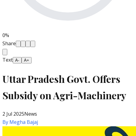
0
%
Share
Text
A-
A+
Uttar Pradesh Govt. Offers
Subsidy on Agri-Machinery
2 Jul 2025
News
By
Megha Bajaj