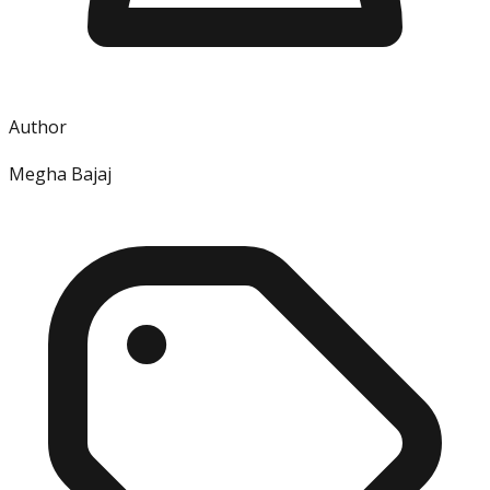
Author
Megha Bajaj