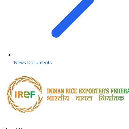
News Documents