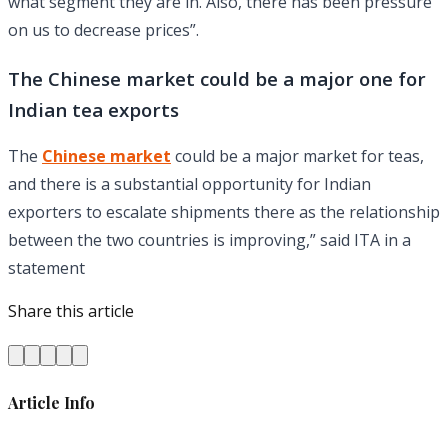
what segment they are in. Also, there has been pressure
on us to decrease prices”.
The Chinese market could be a major one for
Indian tea exports
The
Chinese market
could be a major market for teas,
and there is a substantial opportunity for Indian
exporters to escalate shipments there as the relationship
between the two countries is improving,” said ITA in a
statement
Share this article
Article Info