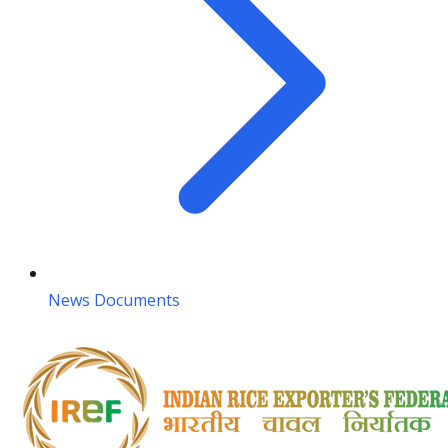
News Documents