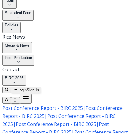
Team
Statistical Data
Policies
Rice News
Media & News
Rice Production
Contact
BIRC 2025
Login
Sign In
Post Conference Report - BIRC 2025
|
Post Conference
Report - BIRC 2025
|
Post Conference Report - BIRC
2025
|
Post Conference Report - BIRC 2025
|
Post
Conference Report - BIRC 2025
|
Post Conference Report