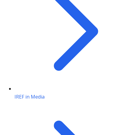
IREF in Media