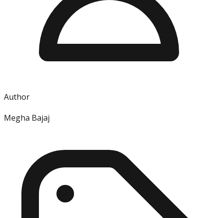
Author
Megha Bajaj