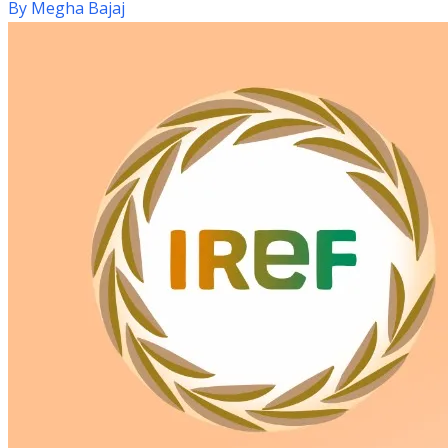
By
Megha Bajaj