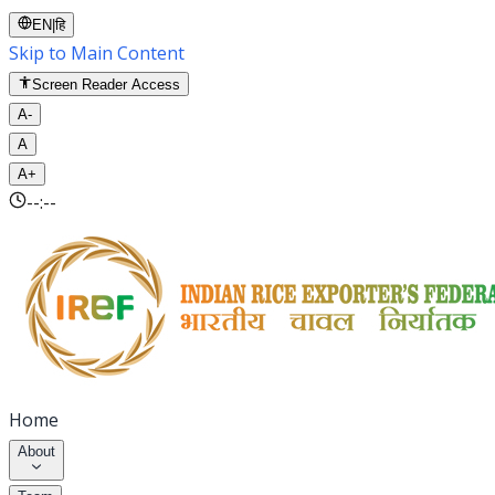
EN
|
हि
Skip to Main Content
Screen Reader Access
A-
A
A+
--:--
Home
About