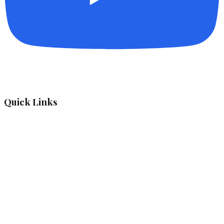
Quick Links