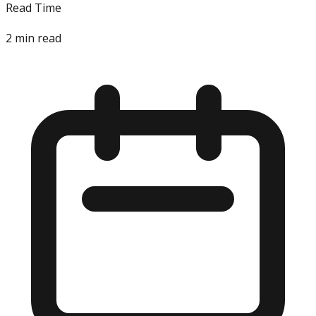
Read Time
2
min read