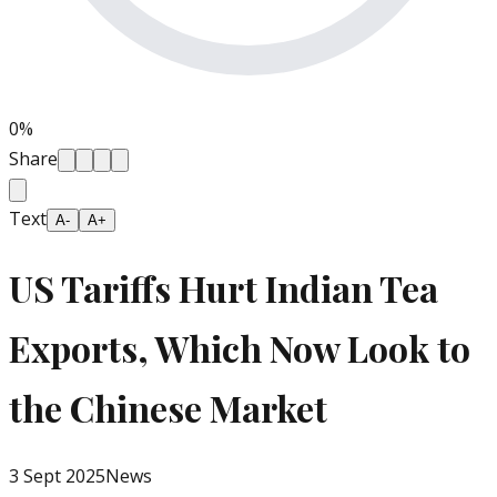
0
%
Share
Text
A-
A+
US Tariffs Hurt Indian Tea
Exports, Which Now Look to
the Chinese Market
3 Sept 2025
News