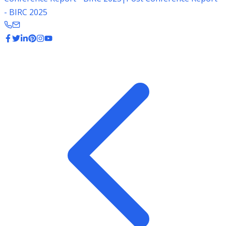
- BIRC 2025