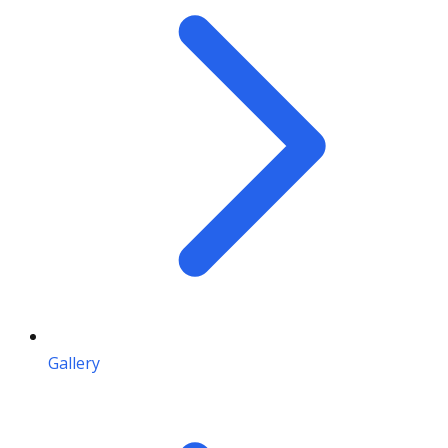
Gallery