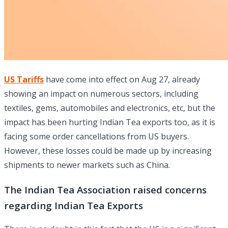
US Tariffs
have come into effect on Aug 27, already
showing an impact on numerous sectors, including
textiles, gems, automobiles and electronics, etc, but the
impact has been hurting Indian Tea exports too, as it is
facing some order cancellations from US buyers.
However, these losses could be made up by increasing
shipments to newer markets such as China.
The Indian Tea Association raised concerns
regarding Indian Tea Exports