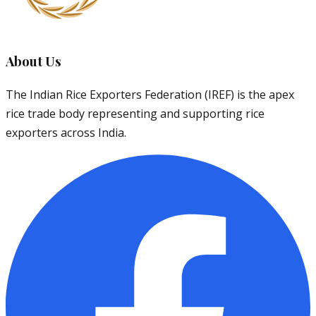
About Us
The Indian Rice Exporters Federation (IREF) is the apex
rice trade body representing and supporting rice
exporters across India.