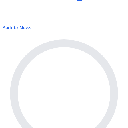
Back to News