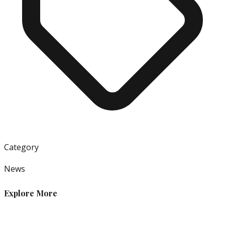
Category
News
Explore More