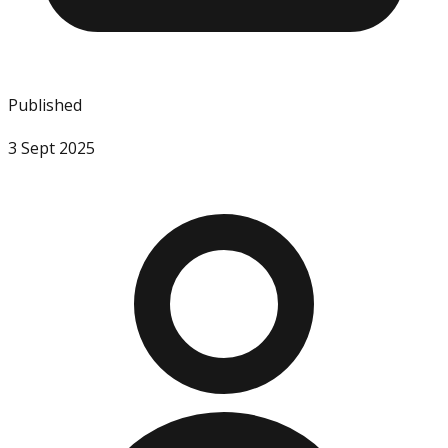
Published
3 Sept 2025