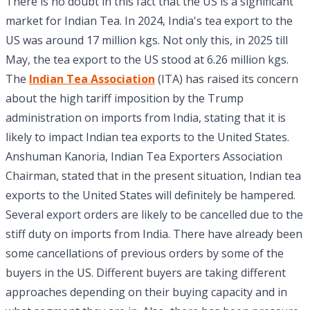
There is no doubt in this fact that the US is a significant
market for Indian Tea. In 2024, India's tea export to the
US was around 17 million kgs. Not only this, in 2025 till
May, the tea export to the US stood at 6.26 million kgs.
The
Indian Tea Association
(ITA) has raised its concern
about the high tariff imposition by the Trump
administration on imports from India, stating that it is
likely to impact Indian tea exports to the United States.
Anshuman Kanoria, Indian Tea Exporters Association
Chairman, stated that in the present situation, Indian tea
exports to the United States will definitely be hampered.
Several export orders are likely to be cancelled due to the
stiff duty on imports from India. There have already been
some cancellations of previous orders by some of the
buyers in the US. Different buyers are taking different
approaches depending on their buying capacity and in