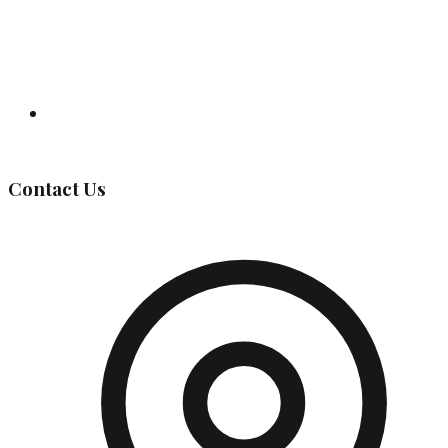
Governing Body
Contact Us