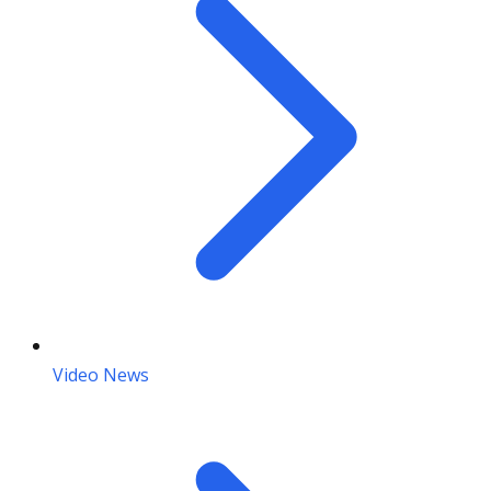
Video News