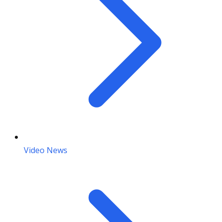
Video News