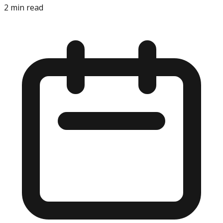
2
min read