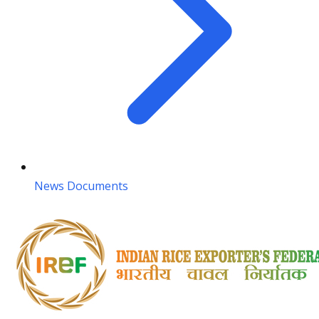
News Documents