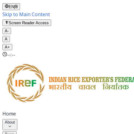
EN
|
हि
Skip to Main Content
Screen Reader Access
A-
A
A+
--:--
Home
About