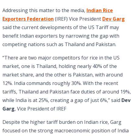
Addressing this matter to the media,
Indian Rice
Exporters Federation
(IREF) Vice President
Dev Garg
said the current developments of the US Tariff may
benefit Indian exporters by narrowing the gap with
competing nations such as Thailand and Pakistan.
“There are two major competitors for rice in the US
market, one is Thailand, holding nearly 40% of the
market share, and the other is Pakistan, with around
12%. India commands roughly 30%. With the recent
tariffs, Thailand and Pakistan face duties of around 19%,
while India is at 25%, creating a gap of just 6%,” said
Dev
Garg
, Vice President of IREF
Despite the higher tariff burden on Indian rice, Garg
focused on the strong macroeconomic position of India