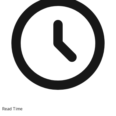
Read Time