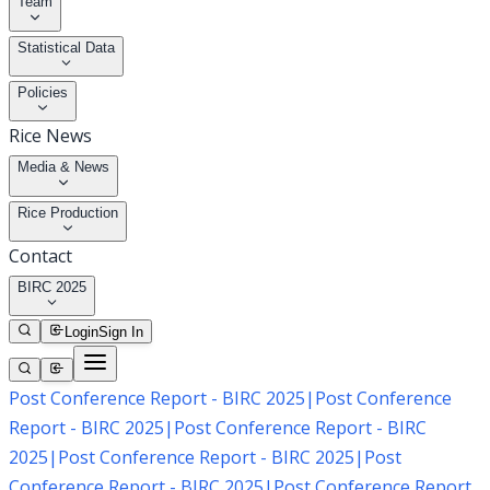
Team
Statistical Data
Policies
Rice News
Media & News
Rice Production
Contact
BIRC 2025
Login
Sign In
Post Conference Report - BIRC 2025
|
Post Conference
Report - BIRC 2025
|
Post Conference Report - BIRC
2025
|
Post Conference Report - BIRC 2025
|
Post
Conference Report - BIRC 2025
|
Post Conference Report