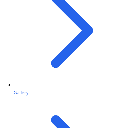
Gallery