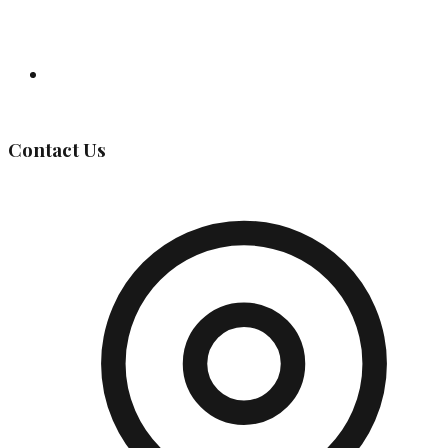
Governing Body
Contact Us