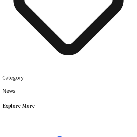
Category
News
Explore More