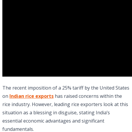
The recent imposition of a 25% tariff by the United States
on
Indian rice exports
has raised concerns within the
rice industry. However, leading rice exporters look at this
situation as a blessing in disguise, stating India’s
essential economic advantages and significant
fundamentals.