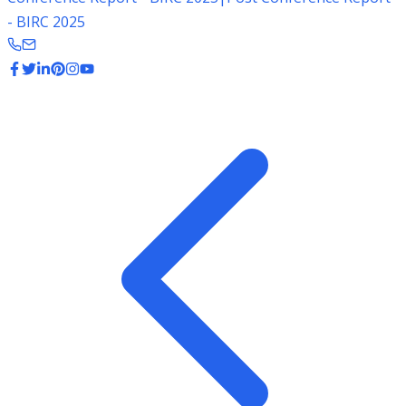
- BIRC 2025