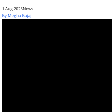
1 Aug 2025
News
By
Megha Bajaj