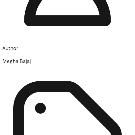
Author
Megha Bajaj