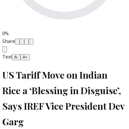
0
%
Share
Text
A-
A+
US Tariff Move on Indian
Rice a ‘Blessing in Disguise’,
Says IREF Vice President Dev
Garg