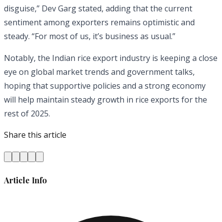
disguise,” Dev Garg stated, adding that the current
sentiment among exporters remains optimistic and
steady. “For most of us, it’s business as usual.”
Notably, the Indian rice export industry is keeping a close
eye on global market trends and government talks,
hoping that supportive policies and a strong economy
will help maintain steady growth in rice exports for the
rest of 2025.
Share this article
Article Info