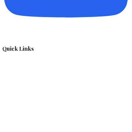
Quick Links