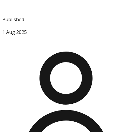
Published
1 Aug 2025