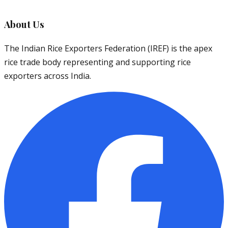
About Us
The Indian Rice Exporters Federation (IREF) is the apex
rice trade body representing and supporting rice
exporters across India.