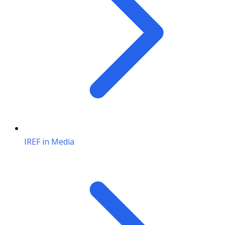
IREF in Media