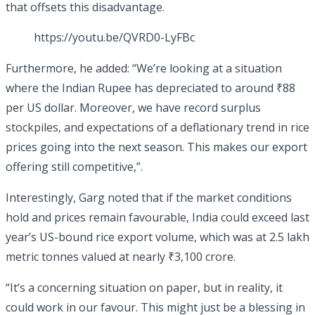
that offsets this disadvantage.
https://youtu.be/QVRD0-LyFBc
Furthermore, he added: “We’re looking at a situation
where the Indian Rupee has depreciated to around ₹88
per US dollar. Moreover, we have record surplus
stockpiles, and expectations of a deflationary trend in rice
prices going into the next season. This makes our export
offering still competitive,”.
Interestingly, Garg noted that if the market conditions
hold and prices remain favourable, India could exceed last
year’s US-bound rice export volume, which was at 2.5 lakh
metric tonnes valued at nearly ₹3,100 crore.
“It’s a concerning situation on paper, but in reality, it
could work in our favour. This might just be a blessing in