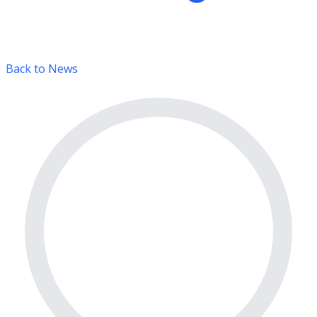
Back to News