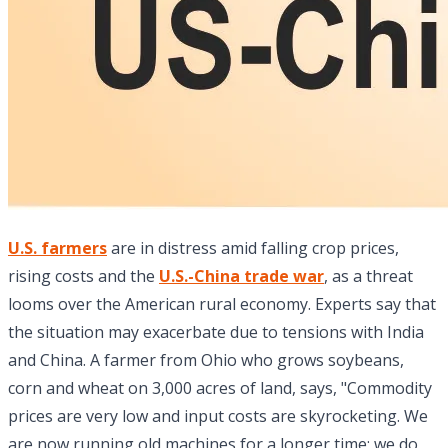
U.S. farmers
are in distress amid falling crop prices,
rising costs and the
U.S.-China trade war
, as a threat
looms over the American rural economy. Experts say that
the situation may exacerbate due to tensions with India
and China. A farmer from Ohio who grows soybeans,
corn and wheat on 3,000 acres of land, says, "Commodity
prices are very low and input costs are skyrocketing. We
are now running old machines for a longer time; we do