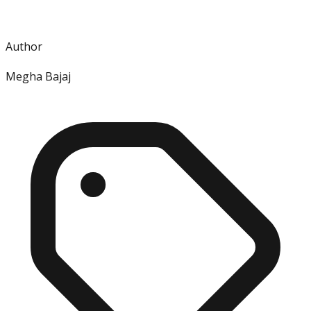
Author
Megha Bajaj