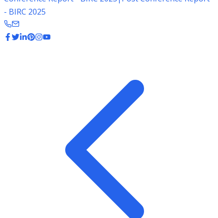
- BIRC 2025