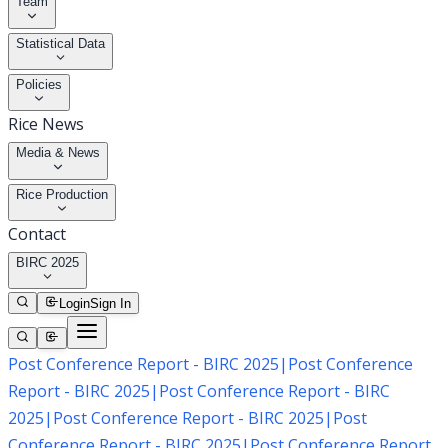
Team
Statistical Data
Policies
Rice News
Media & News
Rice Production
Contact
BIRC 2025
Login
Sign In
Post Conference Report - BIRC 2025
|
Post Conference
Report - BIRC 2025
|
Post Conference Report - BIRC
2025
|
Post Conference Report - BIRC 2025
|
Post
Conference Report - BIRC 2025
|
Post Conference Report