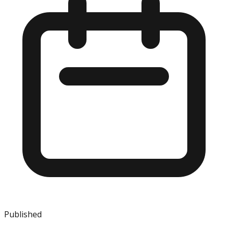
Published