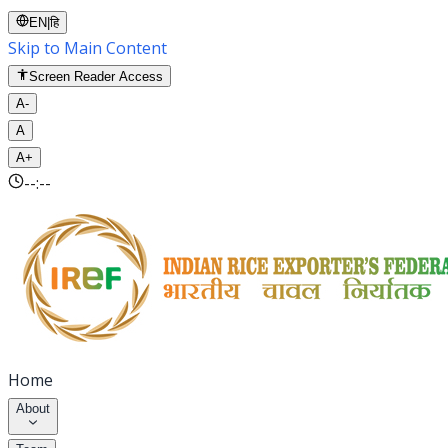
EN
|
हि
Skip to Main Content
Screen Reader Access
A-
A
A+
--:--
Home
About