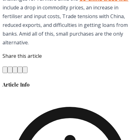
include a drop in commodity prices, an increase in
fertiliser and input costs, Trade tensions with China,
reduced exports, and difficulties in getting loans from
banks. Amid all of this, small purchases are the only
alternative.
Share this article
Article Info