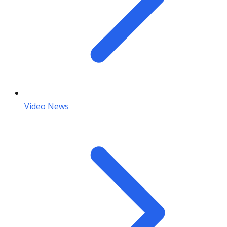
Video News