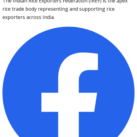
The Indian Rice Exporters Federation (IREF) is the apex
rice trade body representing and supporting rice
exporters across India.