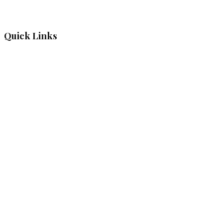
Quick Links