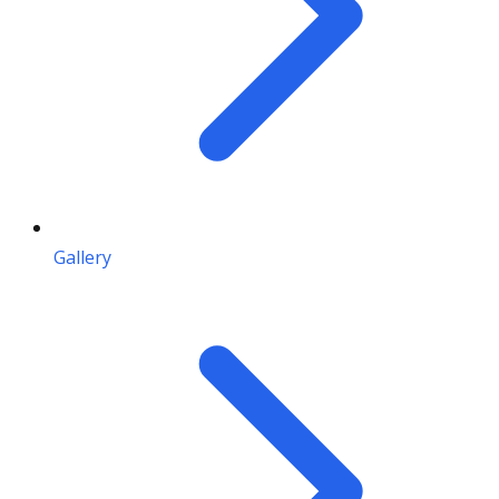
Gallery