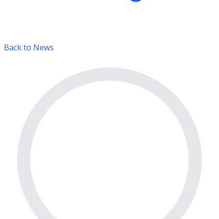
Back to News