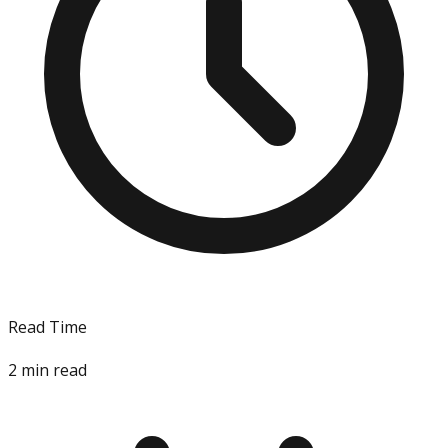
Read Time
2
min read