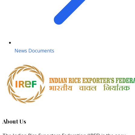
News Documents
About Us