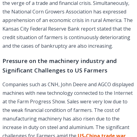
the verge of a trade and financial crisis. Simultaneously,
the National Corn Growers Association has expressed
apprehension of an economic crisis in rural America. The
Kansas City Federal Reserve Bank report stated that the
credit situation of farmers is continuously deteriorating
and the cases of bankruptcy are also increasing.
Pressure on the machinery industry and
Significant Challenges to US Farmers
Companies such as CNH, John Deere and AGCO displayed
machines with new technology connected to the Internet
at the Farm Progress Show. Sales were very low due to
the weak financial condition of farmers. The cost of
manufacturing machinery has also risen due to the
increase in duty on steel and aluminium. The significant
challenges for Farmers amid the
US-China trade war