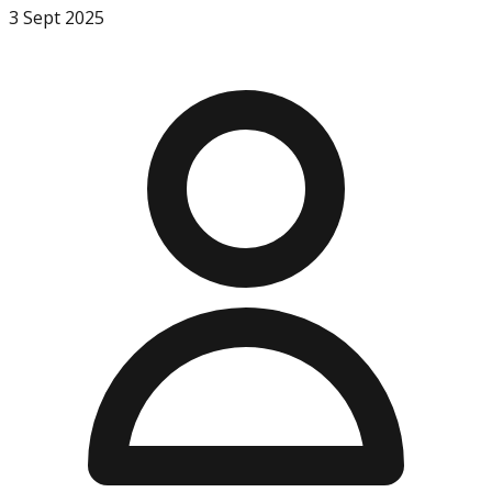
3 Sept 2025