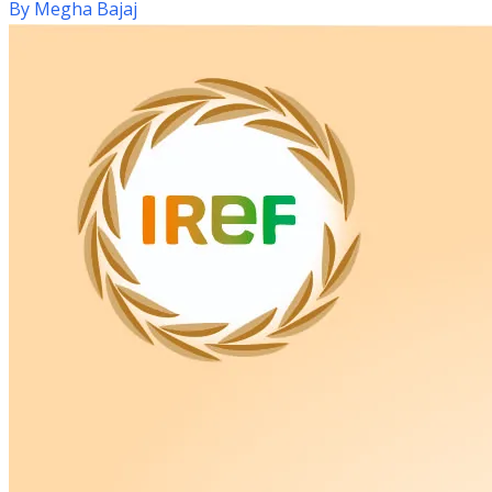
By
Megha Bajaj