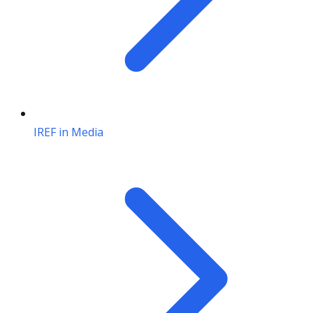
IREF in Media