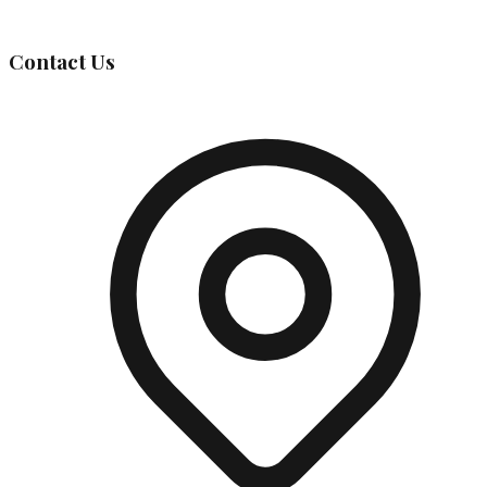
Governing Body
Contact Us