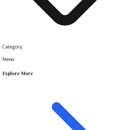
Category
News
Explore More