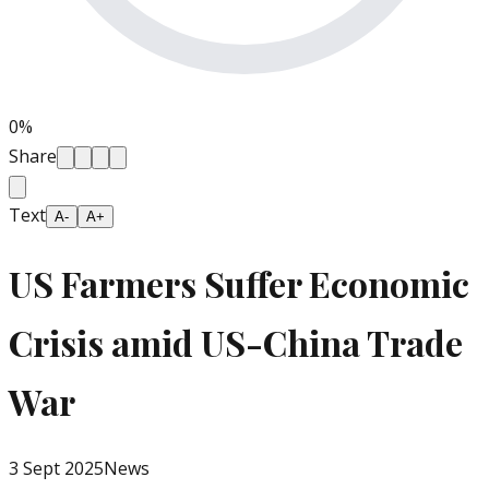
0
%
Share
Text
A-
A+
US Farmers Suffer Economic
Crisis amid US-China Trade
War
3 Sept 2025
News