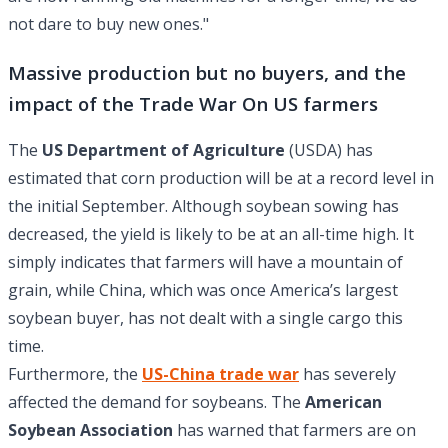
not dare to buy new ones."
Massive production but no buyers, and the
impact of the Trade War On US farmers
The
US Department of Agriculture
(USDA) has
estimated that corn production will be at a record level in
the initial September. Although soybean sowing has
decreased, the yield is likely to be at an all-time high. It
simply indicates that farmers will have a mountain of
grain, while China, which was once America’s largest
soybean buyer, has not dealt with a single cargo this
time.
Furthermore, the
US-China trade war
has severely
affected the demand for soybeans. The
American
Soybean Association
has warned that farmers are on