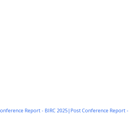
onference Report - BIRC 2025
|
Post Conference Report -