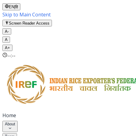
EN
|
हि
Skip to Main Content
Screen Reader Access
A-
A
A+
--:--
Home
About