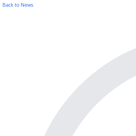
Back to News