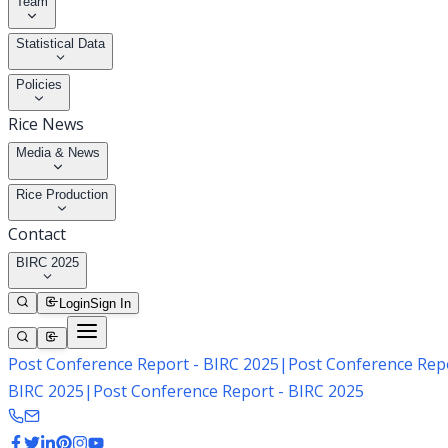
Team
Statistical Data
Policies
Rice News
Media & News
Rice Production
Contact
BIRC 2025
Login
Sign In
Post Conference Report - BIRC 2025
|
Post Conference Repo
BIRC 2025
|
Post Conference Report - BIRC 2025