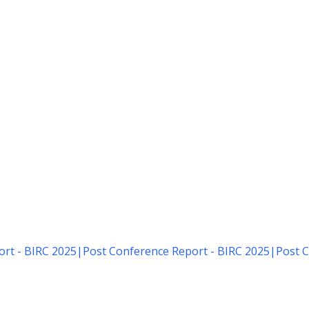
rt - BIRC 2025
|
Post Conference Report - BIRC 2025
|
Post C