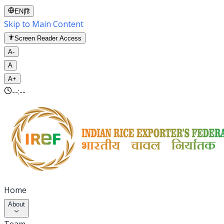
EN
|
हि
Skip to Main Content
Screen Reader Access
A-
A
A+
--:--
Home
About