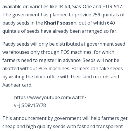
available on varieties like IR-64, Sias-One and HUR-917.
The government has planned to provide 759 quintals of
paddy seeds in the
Kharif seaso
n, out of which 640
quintals of seeds have already been arranged so far.
Paddy seeds will only be distributed at government seed
warehouses only through POS machines, for which
farmers need to register in advance. Seeds will not be
allotted without POS machines. Farmers can take seeds
by visiting the block office with their land records and
Aadhaar card.
https://www.youtube.com/watch?
v=JjSD8v15Y78
This announcement by government will help farmers get
cheap and high quality seeds with fast and transparent