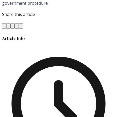
government procedure.
Share this article
Article Info