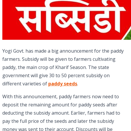
Yogi Govt. has made a big announcement for the paddy
farmers. Subsidy will be given to farmers cultivating
paddy, the main crop of Kharif Season. The state
government will give 30 to 50 percent subsidy on
different varieties of
paddy seeds
.
With this announcement, paddy farmers now need to
deposit the remaining amount for paddy seeds after
deducting the subsidy amount. Earlier, farmers had to
pay the full price of the seeds and later the subsidy
money was sent to their account. Discounts will be