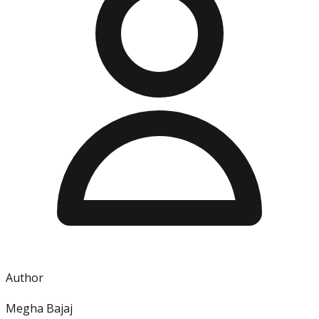
Author
Megha Bajaj