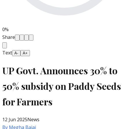
0
%
Share
Text
A-
A+
UP Govt. Announces 30% to
50% subsidy on Paddy Seeds
for Farmers
12 Jun 2025
News
By
Megha Bajaj