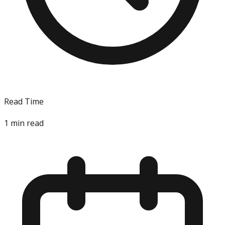
Read Time
1
min read