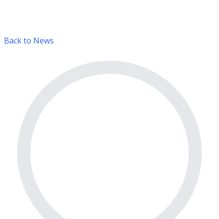
Back to News