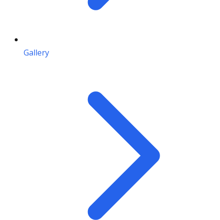
Gallery