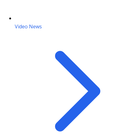
Video News