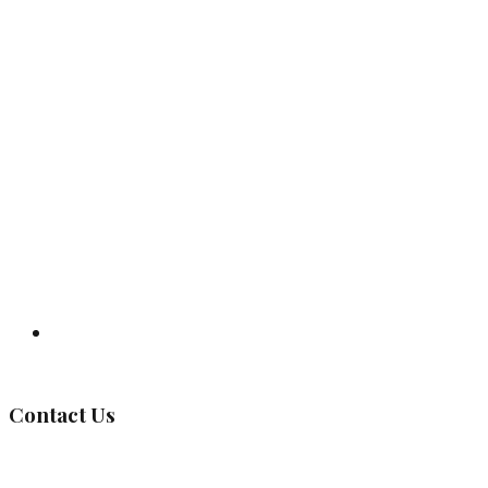
Governing Body
Contact Us