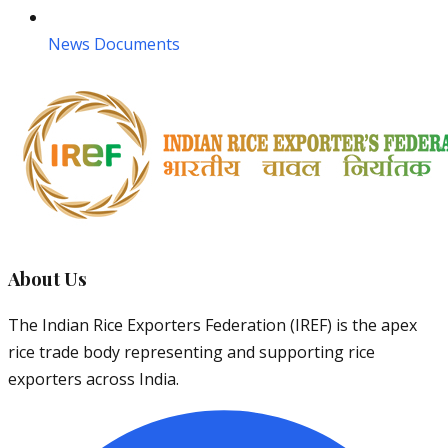
News Documents
About Us
The Indian Rice Exporters Federation (IREF) is the apex
rice trade body representing and supporting rice
exporters across India.