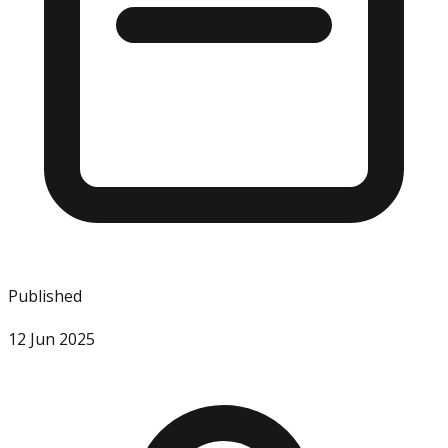
Published
12 Jun 2025