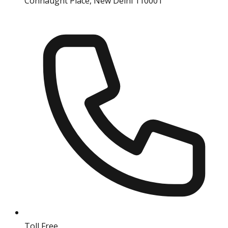
Connaught Place, New Delhi 110001
Toll Free
18004190511