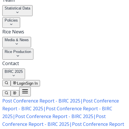
Team
Statistical Data
Policies
Rice News
Media & News
Rice Production
Contact
BIRC 2025
Login
Sign In
Post Conference Report - BIRC 2025
|
Post Conference
Report - BIRC 2025
|
Post Conference Report - BIRC
2025
|
Post Conference Report - BIRC 2025
|
Post
Conference Report - BIRC 2025
|
Post Conference Report