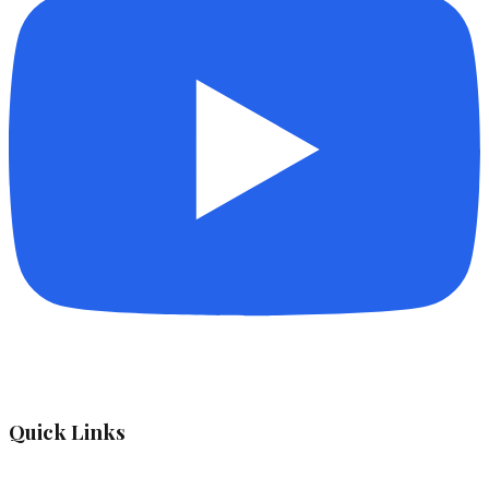
Quick Links