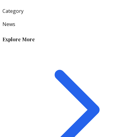
Category
News
Explore More