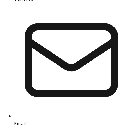
Email
info@iref.net