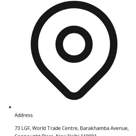
Address
73 LGF, World Trade Centre, Barakhamba Avenue,