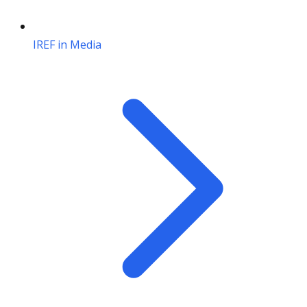
IREF in Media