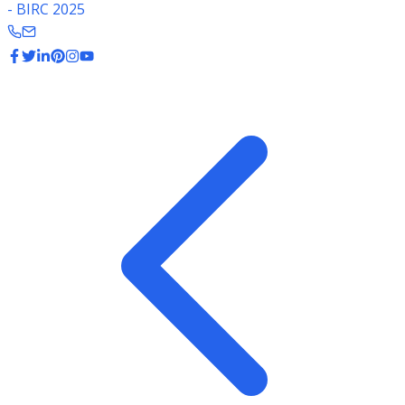
- BIRC 2025