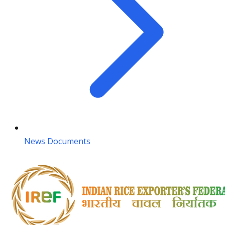
News Documents