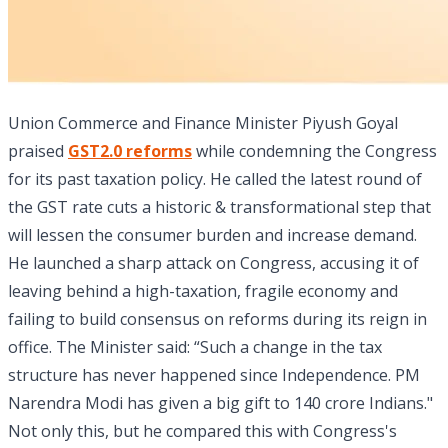
Union Commerce and Finance Minister Piyush Goyal
praised
GST2.0 reforms
while condemning the Congress
for its past taxation policy. He called the latest round of
the GST rate cuts a historic & transformational step that
will lessen the consumer burden and increase demand.
He launched a sharp attack on Congress, accusing it of
leaving behind a high-taxation, fragile economy and
failing to build consensus on reforms during its reign in
office. The Minister said: “Such a change in the tax
structure has never happened since Independence. PM
Narendra Modi has given a big gift to 140 crore Indians."
Not only this, but he compared this with Congress's