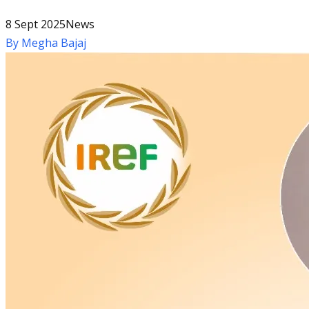
8 Sept 2025
News
By
Megha Bajaj