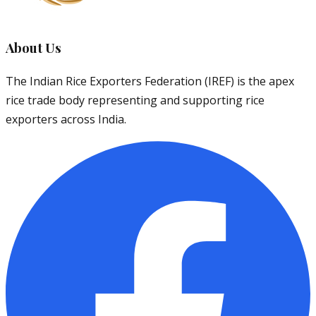
About Us
The Indian Rice Exporters Federation (IREF) is the apex
rice trade body representing and supporting rice
exporters across India.