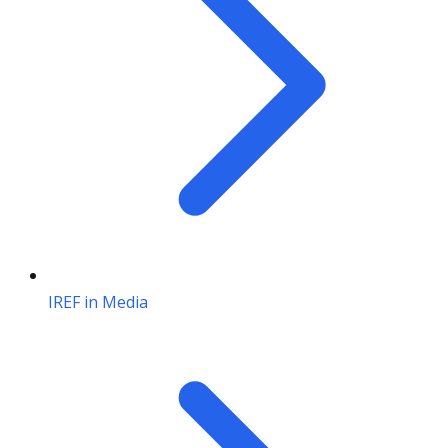
IREF in Media