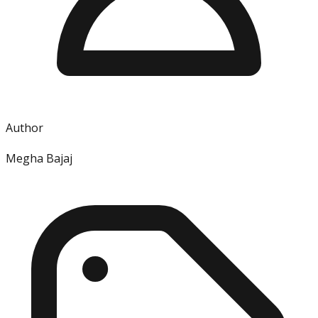
Author
Megha Bajaj