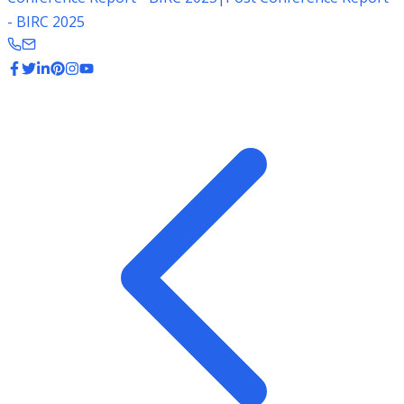
- BIRC 2025