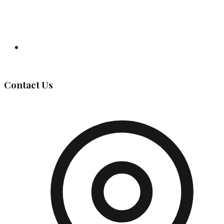
Governing Body
Contact Us