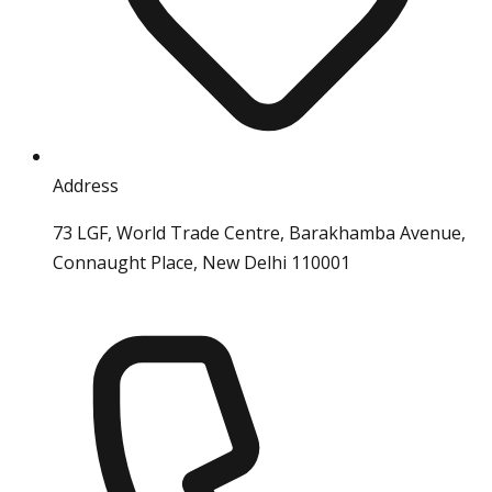
Address
73 LGF, World Trade Centre, Barakhamba Avenue,
Connaught Place, New Delhi 110001