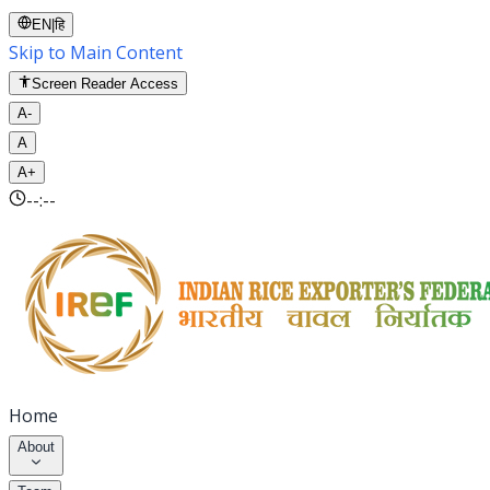
EN
|
हि
Skip to Main Content
Screen Reader Access
A-
A
A+
--:--
Home
About