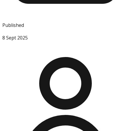
Published
8 Sept 2025