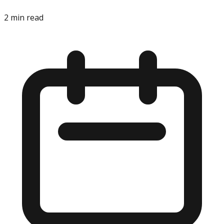
2
min read