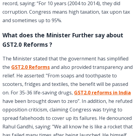
record, saying: “For 10 years (2004 to 2014), they did
corruption. Congress means high taxation, tax upon tax
and sometimes up to 95%.
What does the Minister Further say about
GST2.0 Reforms ?
The Minister stated that the government has simplified
the
GST2.0 Reforms
and also provided transparency and
relief. He asserted: "From soaps and toothpaste to
scooters, fridges and textiles, the benefit will be passed
on. For 35-36 life-saving drugs,
GST2.0 reforms in India
have been brought down to zero”.
In addition, he refuted
opposition criticism, claiming Congress was trying to
spread falsehoods to cover up its failures. He denounced
Rahul Gandhi, saying: "We all know he is like a rocket that
has failed many times after being launched. He himself