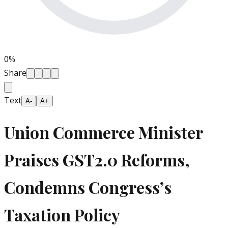
0
%
Share
Text
A-
A+
Union Commerce Minister
Praises GST2.0 Reforms,
Condemns Congress’s
Taxation Policy