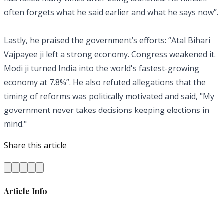
often forgets what he said earlier and what he says now”.
Lastly, he praised the government’s efforts: “Atal Bihari
Vajpayee ji left a strong economy. Congress weakened it.
Modi ji turned India into the world's fastest-growing
economy at 7.8%”. He also refuted allegations that the
timing of reforms was politically motivated and said, "My
government never takes decisions keeping elections in
mind."
Share this article
Article Info