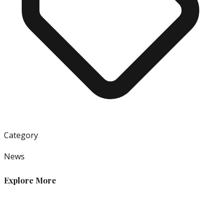
Category
News
Explore More