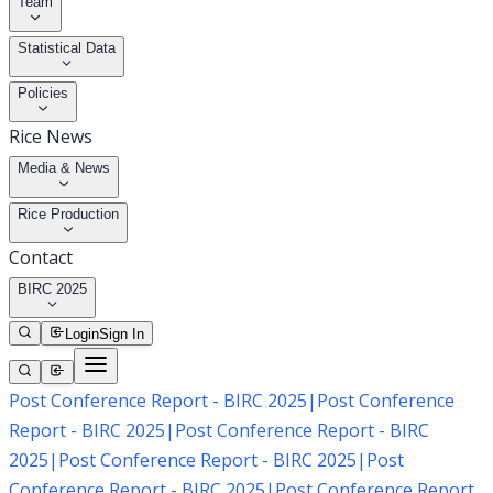
Team
Statistical Data
Policies
Rice News
Media & News
Rice Production
Contact
BIRC 2025
Login
Sign In
Post Conference Report - BIRC 2025
|
Post Conference
Report - BIRC 2025
|
Post Conference Report - BIRC
2025
|
Post Conference Report - BIRC 2025
|
Post
Conference Report - BIRC 2025
|
Post Conference Report