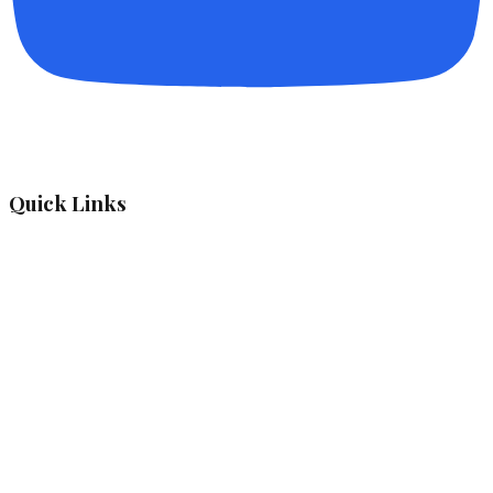
Quick Links