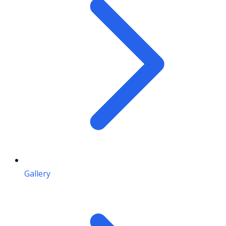
Gallery