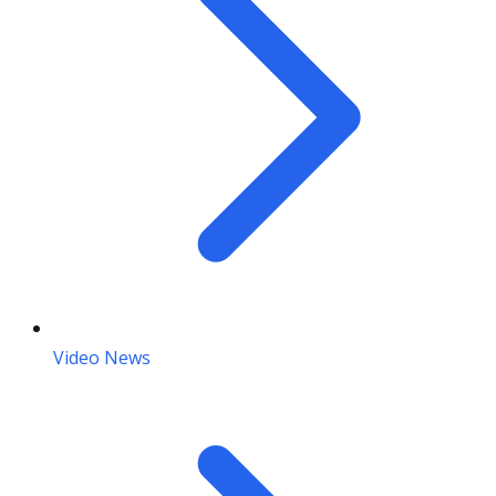
Video News