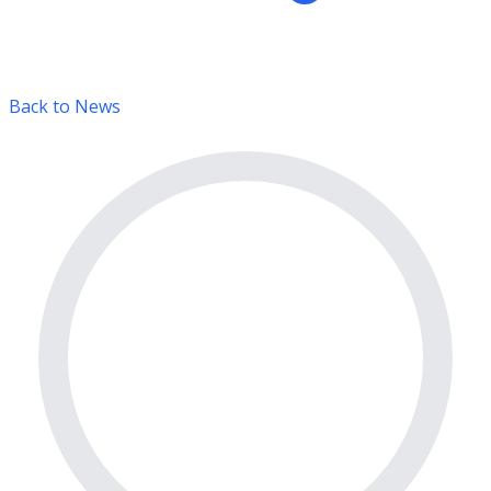
Back to News