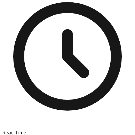
Read Time