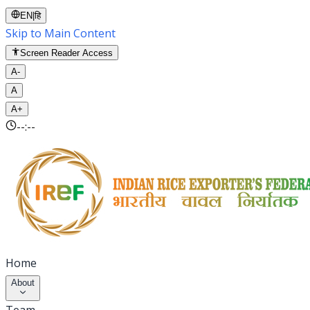
EN
|
हि
Skip to Main Content
Screen Reader Access
A-
A
A+
--:--
Home
About