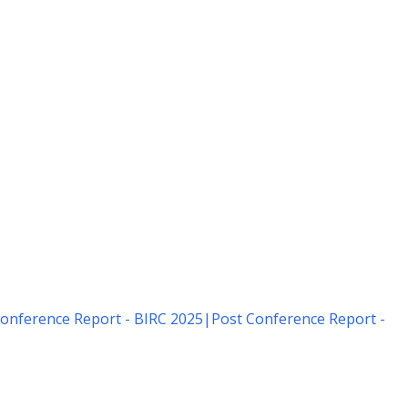
onference Report - BIRC 2025
|
Post Conference Report -