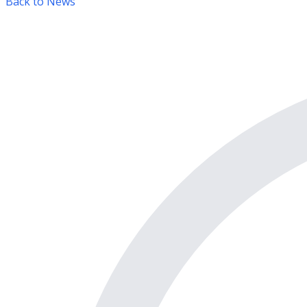
Back to News