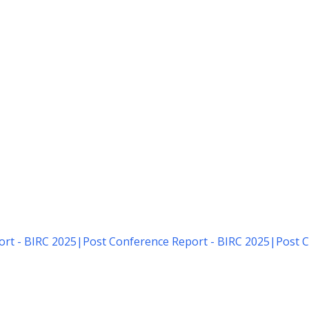
rt - BIRC 2025
|
Post Conference Report - BIRC 2025
|
Post C