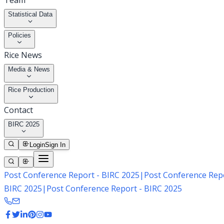
Team
Statistical Data
Policies
Rice News
Media & News
Rice Production
Contact
BIRC 2025
Login
Sign In
Post Conference Report - BIRC 2025
|
Post Conference Repo
BIRC 2025
|
Post Conference Report - BIRC 2025