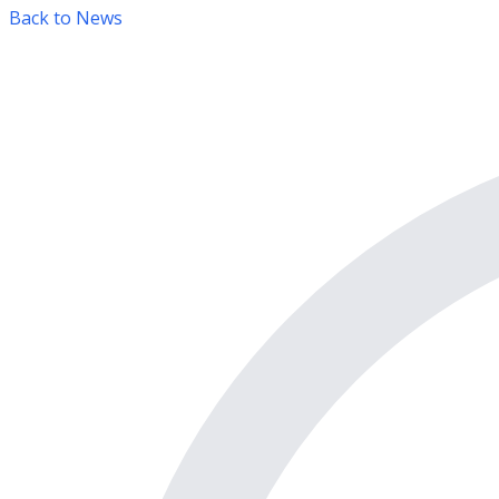
Back to News