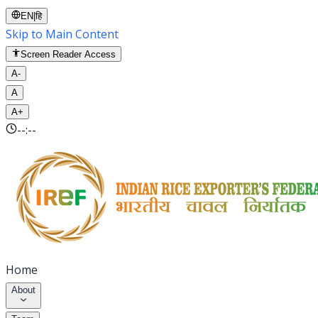
EN
|
हि
Skip to Main Content
Screen Reader Access
A-
A
A+
--:--
Home
About