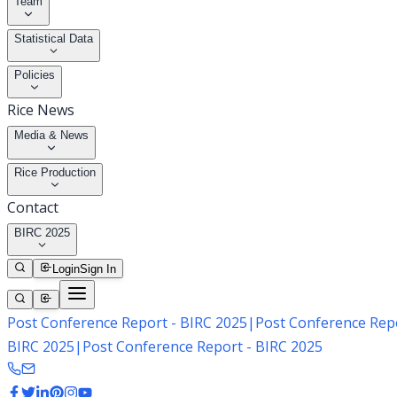
Team
Statistical Data
Policies
Rice News
Media & News
Rice Production
Contact
BIRC 2025
Login
Sign In
Post Conference Report - BIRC 2025
|
Post Conference Repo
BIRC 2025
|
Post Conference Report - BIRC 2025