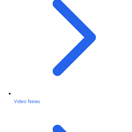
Video News