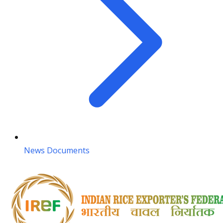
News Documents