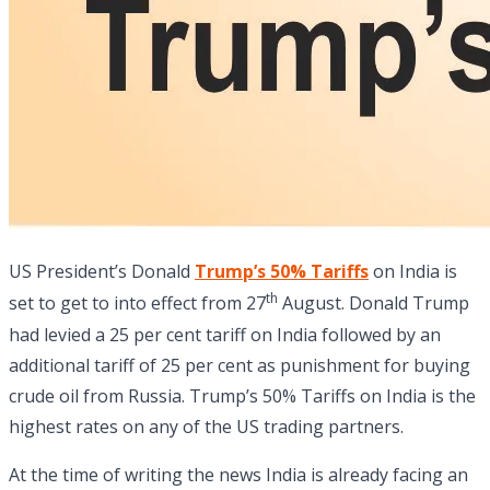
US President’s Donald
Trump’s 50% Tariffs
on India is
th
set to get to into effect from 27
August. Donald Trump
had levied a 25 per cent tariff on India followed by an
additional tariff of 25 per cent as punishment for buying
crude oil from Russia. Trump’s 50% Tariffs on India is the
highest rates on any of the US trading partners.
At the time of writing the news India is already facing an