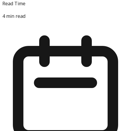
Read Time
4
min read