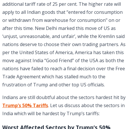
additional tariff rate of 25 per cent. The higher rate will
apply to all Indian goods that “entered for consumption
or withdrawn from warehouse for consumption" on or
after this time. New Delhi marked this move of US as
‘unjust, unreasonable, and unfair’, while the Kremlin said
nations deserve to choose their own trading partners. As
per the United States of America, America has taken this
move against India “Good Friend” of the USA as both the
nations have failed to reach a final decision over the Free
Trade Agreement which has stalled much to the
frustration of Trump and other top US officials.
Indians are still doubtful about the sectors hardest hit by
Trump’s 50% Tariffs
. Let us discuss about the sectors in
India which will be hardest by Trump’s tariffs:
Worst Affected Sectors by Trump’s 50%