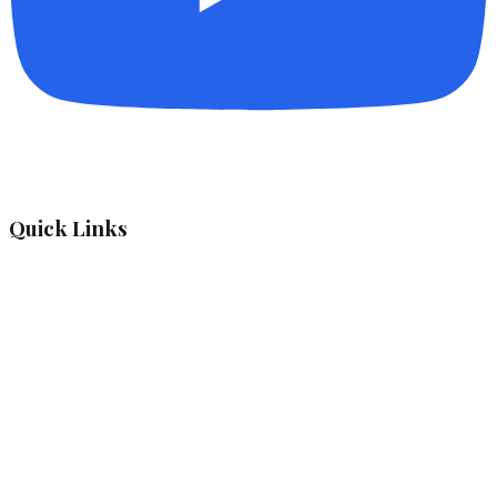
Quick Links