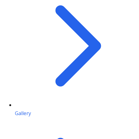
Gallery