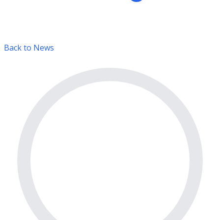
Back to News