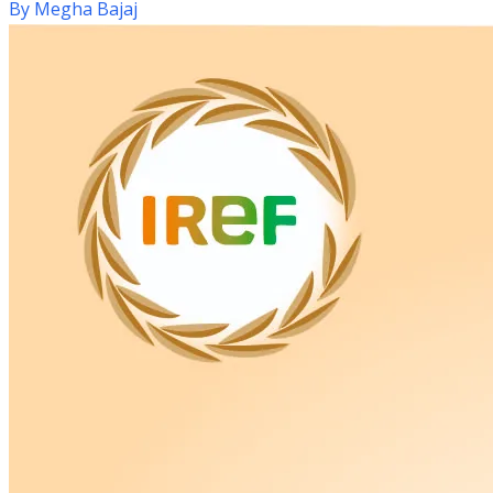
By
Megha Bajaj