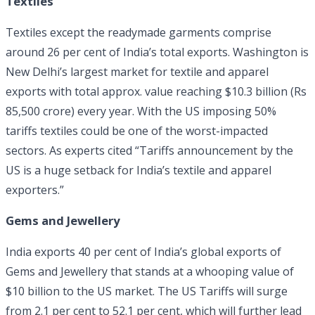
Textiles
Textiles except the readymade garments comprise
around 26 per cent of India’s total exports. Washington is
New Delhi’s largest market for textile and apparel
exports with total approx. value reaching $10.3 billion (Rs
85,500 crore) every year. With the US imposing 50%
tariffs textiles could be one of the worst-impacted
sectors. As experts cited “Tariffs announcement by the
US is a huge setback for India’s textile and apparel
exporters.”
Gems and Jewellery
India exports 40 per cent of India’s global exports of
Gems and Jewellery that stands at a whooping value of
$10 billion to the US market. The US Tariffs will surge
from 2.1 per cent to 52.1 per cent, which will further lead