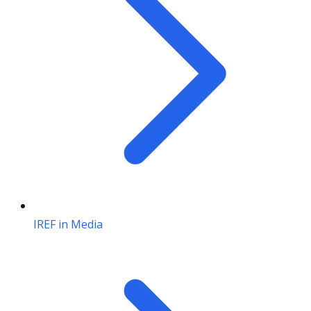
IREF in Media