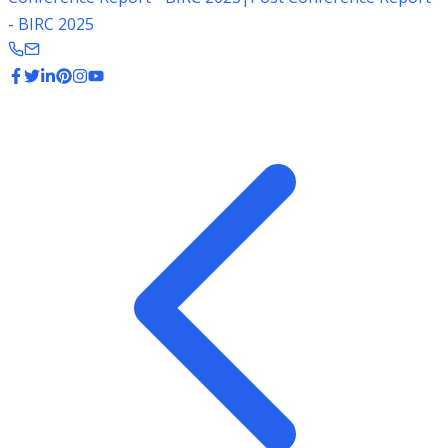
- BIRC 2025