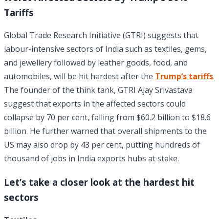
Tariffs
Global Trade Research Initiative (GTRI) suggests that
labour-intensive sectors of India such as textiles, gems,
and jewellery followed by leather goods, food, and
automobiles, will be hit hardest after the
Trump’s tariffs
.
The founder of the think tank, GTRI Ajay Srivastava
suggest that exports in the affected sectors could
collapse by 70 per cent, falling from $60.2 billion to $18.6
billion. He further warned that overall shipments to the
US may also drop by 43 per cent, putting hundreds of
thousand of jobs in India exports hubs at stake.
Let’s take a closer look at the hardest hit
sectors