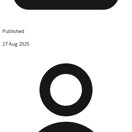
Published
27 Aug 2025