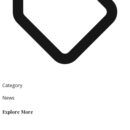
Category
News
Explore More