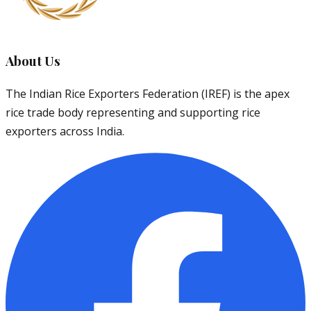
About Us
The Indian Rice Exporters Federation (IREF) is the apex
rice trade body representing and supporting rice
exporters across India.