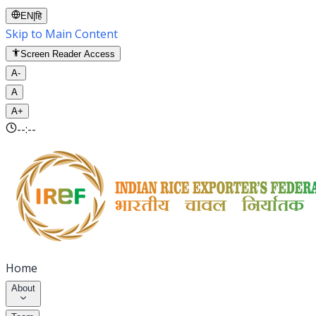
EN
|
हि
Skip to Main Content
Screen Reader Access
A-
A
A+
--:--
Home
About