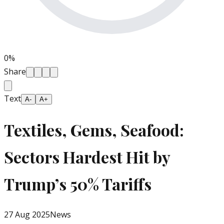
0
%
Share
Text
A-
A+
Textiles, Gems, Seafood:
Sectors Hardest Hit by
Trump’s 50% Tariffs
27 Aug 2025
News