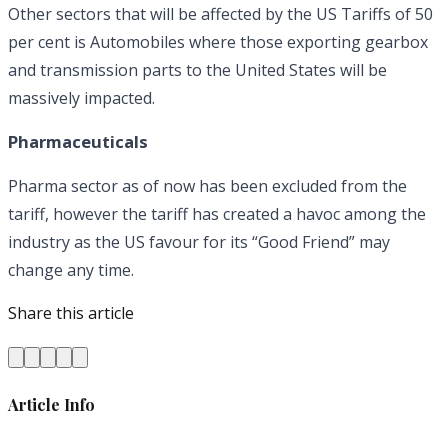
Other sectors that will be affected by the US Tariffs of 50
per cent is Automobiles where those exporting gearbox
and transmission parts to the United States will be
massively impacted.
Pharmaceuticals
Pharma sector as of now has been excluded from the
tariff, however the tariff has created a havoc among the
industry as the US favour for its “Good Friend” may
change any time.
Share this article
Article Info