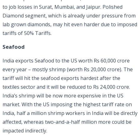
to job losses in Surat, Mumbai, and Jaipur. Polished
Diamond segment, which is already under pressure from
lab grown diamonds, may hit even harder due to imposed
tariffs of 50% Tariffs.
Seafood
India exports Seafood to the US worth Rs 60,000 crore
every year – mostly shrimp (worth Rs 20,000 crore). The
tariff will hit the seafood exports hardest after the
textiles sector and it will be reduced to Rs 24,000 crore.
India’s shrimp will be now more expensive in the US
market. With the US imposing the highest tariff rate on
India, half a million shrimp workers in India will be directly
affected, whereas two-and-a-half million more could be
impacted indirectly.