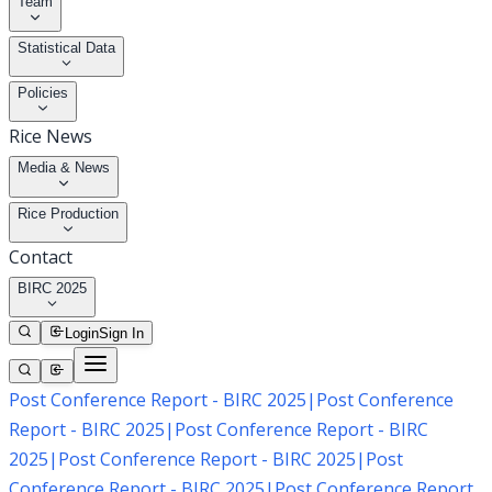
Team
Statistical Data
Policies
Rice News
Media & News
Rice Production
Contact
BIRC 2025
Login
Sign In
Post Conference Report - BIRC 2025
|
Post Conference
Report - BIRC 2025
|
Post Conference Report - BIRC
2025
|
Post Conference Report - BIRC 2025
|
Post
Conference Report - BIRC 2025
|
Post Conference Report