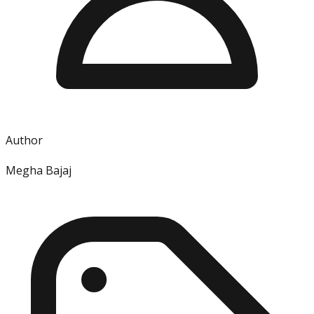
Author
Megha Bajaj