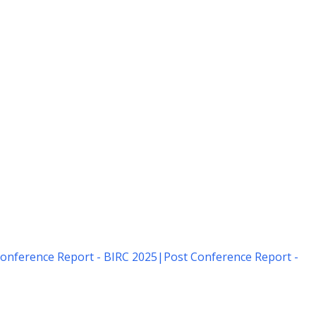
onference Report - BIRC 2025
|
Post Conference Report -