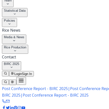
Team
Statistical Data
Policies
Rice News
Media & News
Rice Production
Contact
BIRC 2025
Login
Sign In
Post Conference Report - BIRC 2025
|
Post Conference Repo
BIRC 2025
|
Post Conference Report - BIRC 2025