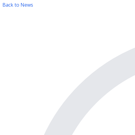
Back to News