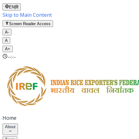
EN
|
हि
Skip to Main Content
Screen Reader Access
A-
A
A+
--:--
Home
About