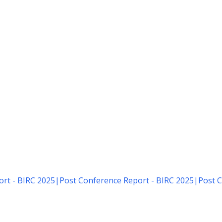
rt - BIRC 2025
|
Post Conference Report - BIRC 2025
|
Post C