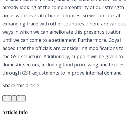
already looking at the complementarity of our strength
areas with several other economies, so we can look at
expanding trade with other countries. There are various
ways in which we can ameliorate this present situation
until we can come to a settlement. Furthermore, Goyal
added that the officials are considering modifications to
the GST structure. Additionally, support will be given to
domestic sectors, including food processing and textiles,
through GST adjustments to improve internal demand.
Share this article
Article Info