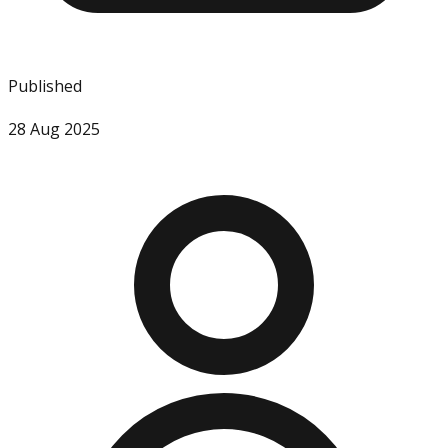
Published
28 Aug 2025