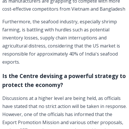
as manufacturers are grappling to compete with more
cost-effective competitors from Vietnam and Bangladesh
Furthermore, the seafood industry, especially shrimp
farming, is battling with hurdles such as potential
inventory losses, supply chain interruptions and
agricultural distress, considering that the US market is
responsible for approximately 40% of India's seafood
exports.
Is the Centre devising a powerful strategy to
protect the economy?
Discussions at a higher level are being held, as officials
have stated that no strict action will be taken in response.
However, one of the officials has informed that the
Export Promotion Mission and various other proposals,