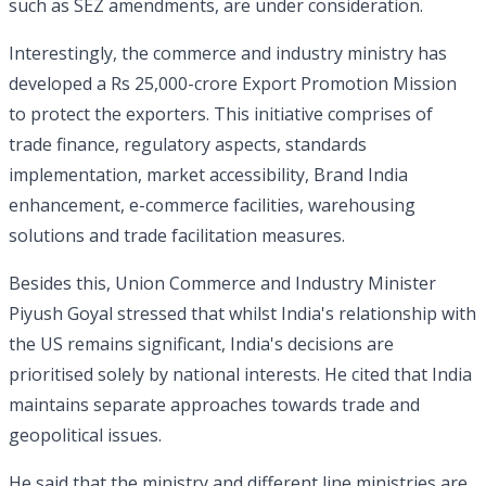
such as SEZ amendments, are under consideration.
Interestingly, the commerce and industry ministry has
developed a Rs 25,000-crore Export Promotion Mission
to protect the exporters. This initiative comprises of
trade finance, regulatory aspects, standards
implementation, market accessibility, Brand India
enhancement, e-commerce facilities, warehousing
solutions and trade facilitation measures.
Besides this, Union Commerce and Industry Minister
Piyush Goyal stressed that whilst India's relationship with
the US remains significant, India's decisions are
prioritised solely by national interests. He cited that India
maintains separate approaches towards trade and
geopolitical issues.
He said that the ministry and different line ministries are