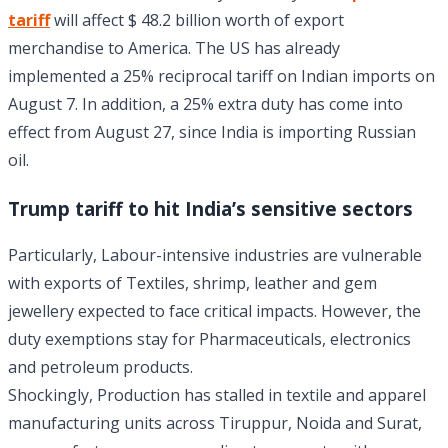
tariff
will affect $ 48.2 billion worth of export
merchandise to America. The US has already
implemented a 25% reciprocal tariff on Indian imports on
August 7. In addition, a 25% extra duty has come into
effect from August 27, since India is importing Russian
oil.
Trump tariff to hit India’s sensitive sectors
Particularly, Labour-intensive industries are vulnerable
with exports of Textiles, shrimp, leather and gem
jewellery expected to face critical impacts. However, the
duty exemptions stay for Pharmaceuticals, electronics
and petroleum products.
Shockingly, Production has stalled in textile and apparel
manufacturing units across Tiruppur, Noida and Surat,