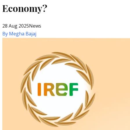
Economy?
28 Aug 2025
News
By
Megha Bajaj