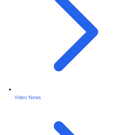
Video News