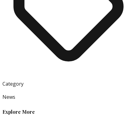
Category
News
Explore More