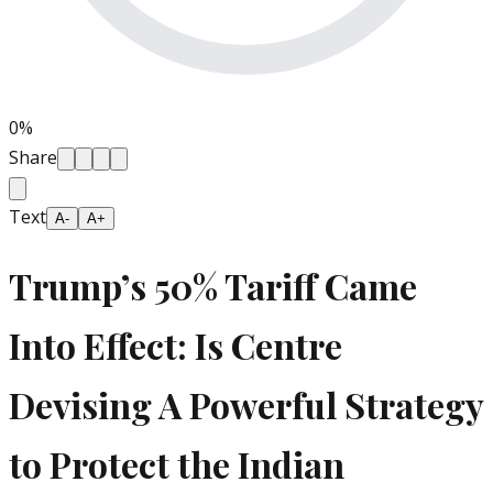
0
%
Share
Text
A-
A+
Trump’s 50% Tariff Came
Into Effect: Is Centre
Devising A Powerful Strategy
to Protect the Indian