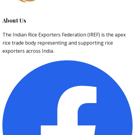
About Us
The Indian Rice Exporters Federation (IREF) is the apex
rice trade body representing and supporting rice
exporters across India.