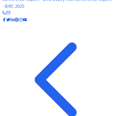
- BIRC 2025