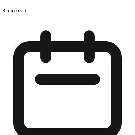
3
min read