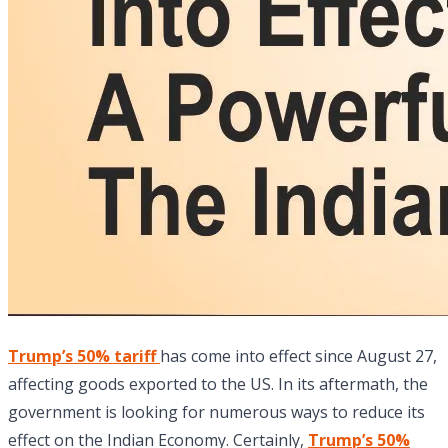
Trump’s 50% tariff
has come into effect since August 27,
affecting goods exported to the US. In its aftermath, the
government is looking for numerous ways to reduce its
effect on the Indian Economy. Certainly,
Trump’s 50%