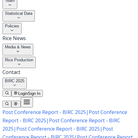
Team
Statistical Data
Policies
Rice News
Media & News
Rice Production
Contact
BIRC 2025
Login
Sign In
Post Conference Report - BIRC 2025
|
Post Conference
Report - BIRC 2025
|
Post Conference Report - BIRC
2025
|
Post Conference Report - BIRC 2025
|
Post
Conference Report - BIRC 2025
|
Post Conference Report