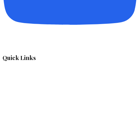
Quick Links