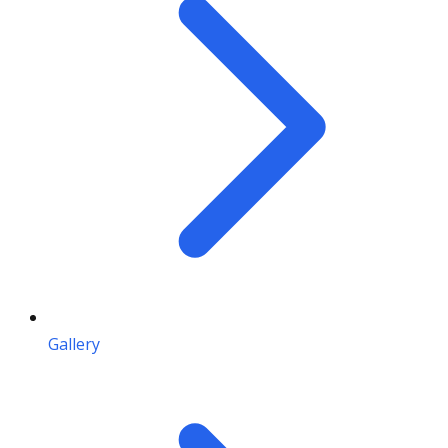
Gallery