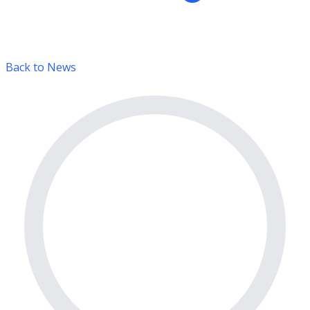
Back to News