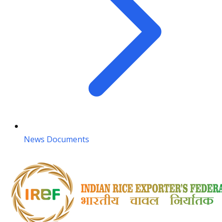
News Documents