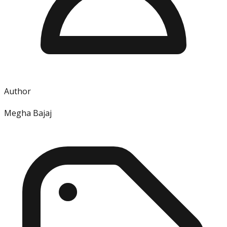
Author
Megha Bajaj