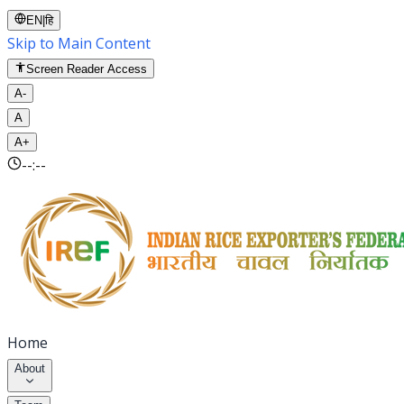
EN
|
हि
Skip to Main Content
Screen Reader Access
A-
A
A+
--:--
Home
About