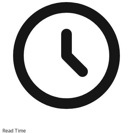
Read Time