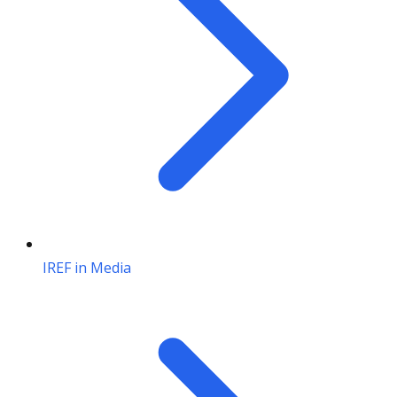
IREF in Media